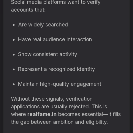
Social media platforms want to verify
accounts that:
Are widely searched
Have real audience interaction
Show consistent activity
Represent a recognized identity
Maintain high-quality engagement
Without these signals, verification
applications are usually rejected. This is
where
realfame.in
becomes essential—it fills
the gap between ambition and eligibility.