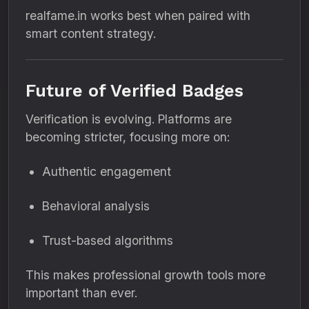
realfame.in works best when paired with
smart content strategy.
Future of Verified Badges
Verification is evolving. Platforms are
becoming stricter, focusing more on:
Authentic engagement
Behavioral analysis
Trust-based algorithms
This makes professional growth tools more
important than ever.