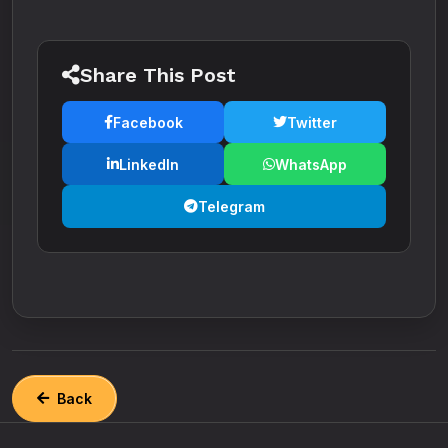
Share This Post
Facebook
Twitter
LinkedIn
WhatsApp
Telegram
Back