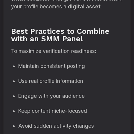
your profile becomes a
digital asset
.
Best Practices to Combine
with an SMM Panel
To maximize verification readiness:
Maintain consistent posting
Use real profile information
Engage with your audience
Keep content niche-focused
Avoid sudden activity changes