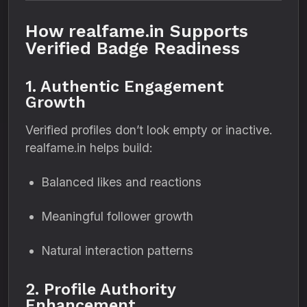
How realfame.in Supports
Verified Badge Readiness
1. Authentic Engagement
Growth
Verified profiles don’t look empty or inactive.
realfame.in helps build:
Balanced likes and reactions
Meaningful follower growth
Natural interaction patterns
2. Profile Authority
Enhancement