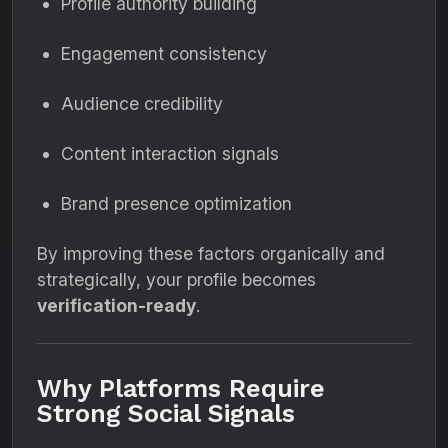
Profile authority building
Engagement consistency
Audience credibility
Content interaction signals
Brand presence optimization
By improving these factors organically and
strategically, your profile becomes
verification-ready
.
Why Platforms Require
Strong Social Signals