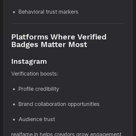
Behavioral trust markers
Platforms Where Verified
Badges Matter Most
Instagram
Verification boosts:
Profile credibility
Brand collaboration opportunities
Audience trust
realfame.in helps creators grow engagement