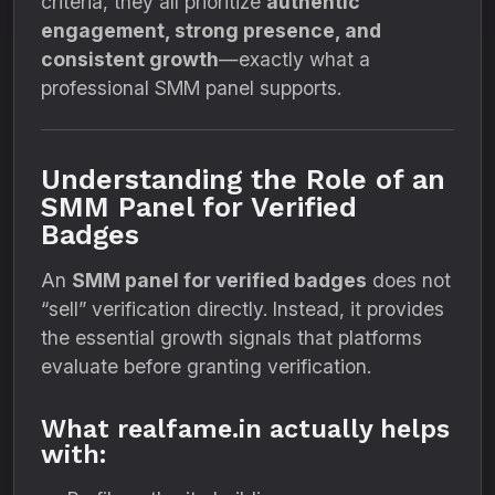
criteria, they all prioritize
authentic
engagement, strong presence, and
consistent growth
—exactly what a
professional SMM panel supports.
Understanding the Role of an
SMM Panel for Verified
Badges
An
SMM panel for verified badges
does not
“sell” verification directly. Instead, it provides
the essential growth signals that platforms
evaluate before granting verification.
What realfame.in actually helps
with: