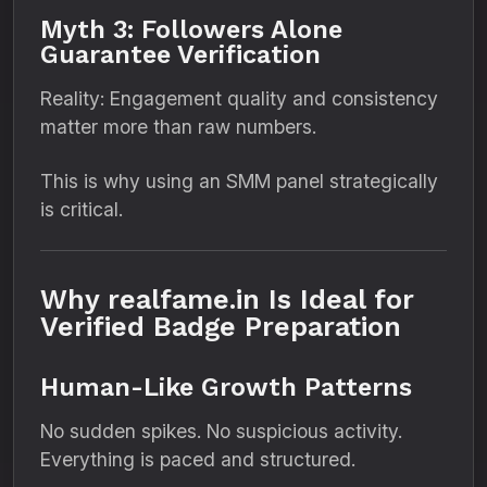
Myth 3: Followers Alone
Guarantee Verification
Reality: Engagement quality and consistency
matter more than raw numbers.
This is why using an SMM panel strategically
is critical.
Why realfame.in Is Ideal for
Verified Badge Preparation
Human-Like Growth Patterns
No sudden spikes. No suspicious activity.
Everything is paced and structured.