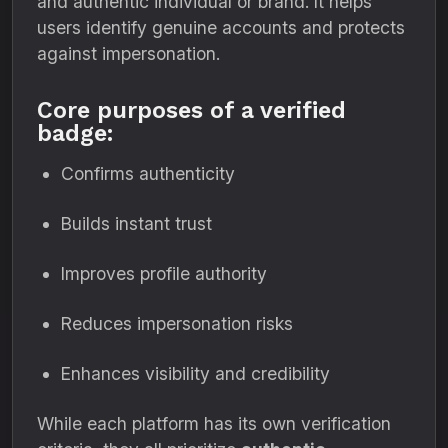
and authentic individual or brand. It helps
users identify genuine accounts and protects
against impersonation.
Core purposes of a verified
badge:
Confirms authenticity
Builds instant trust
Improves profile authority
Reduces impersonation risks
Enhances visibility and credibility
While each platform has its own verification