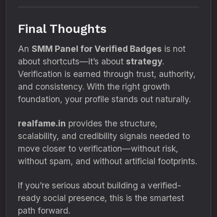
Final Thoughts
An
SMM Panel for Verified Badges
is not
about shortcuts—it’s about
strategy
.
Verification is earned through trust, authority,
and consistency. With the right growth
foundation, your profile stands out naturally.
realfame.in
provides the structure,
scalability, and credibility signals needed to
move closer to verification—without risk,
without spam, and without artificial footprints.
If you’re serious about building a verified-
ready social presence, this is the smartest
path forward.