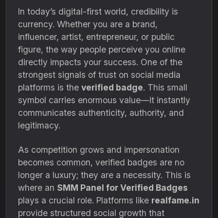
In today’s digital-first world, credibility is
currency. Whether you are a brand,
influencer, artist, entrepreneur, or public
figure, the way people perceive you online
directly impacts your success. One of the
strongest signals of trust on social media
platforms is the
verified badge
. This small
symbol carries enormous value—it instantly
communicates authenticity, authority, and
legitimacy.
As competition grows and impersonation
becomes common, verified badges are no
longer a luxury; they are a necessity. This is
where an
SMM Panel for Verified Badges
plays a crucial role. Platforms like
realfame.in
provide structured social growth that