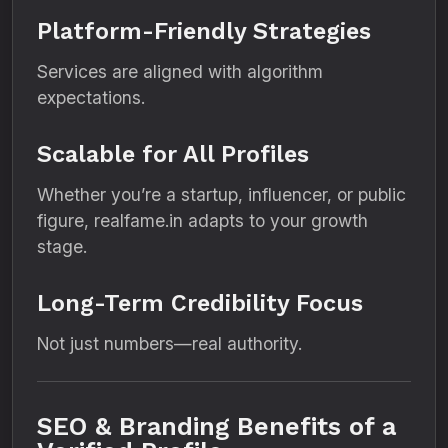
Platform-Friendly Strategies
Services are aligned with algorithm
expectations.
Scalable for All Profiles
Whether you’re a startup, influencer, or public
figure, realfame.in adapts to your growth
stage.
Long-Term Credibility Focus
Not just numbers—real authority.
SEO & Branding Benefits of a