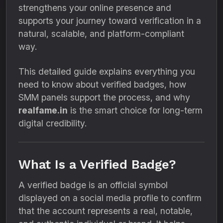
strengthens your online presence and
supports your journey toward verification in a
natural, scalable, and platform-compliant
way.
This detailed guide explains everything you
need to know about verified badges, how
SMM panels support the process, and why
realfame.in
is the smart choice for long-term
digital credibility.
What Is a Verified Badge?
A verified badge is an official symbol
displayed on a social media profile to confirm
that the account represents a real, notable,