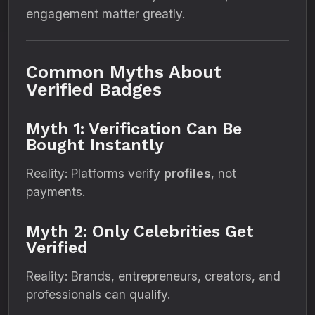
engagement matter greatly.
Common Myths About
Verified Badges
Myth 1: Verification Can Be
Bought Instantly
Reality: Platforms verify
profiles
, not
payments.
Myth 2: Only Celebrities Get
Verified
Reality: Brands, entrepreneurs, creators, and
professionals can qualify.