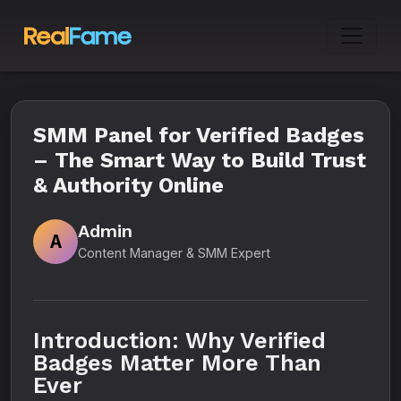
SMM Panel for Verified Badges
– The Smart Way to Build Trust
& Authority Online
Admin
A
Content Manager & SMM Expert
Introduction: Why Verified
Badges Matter More Than
Ever