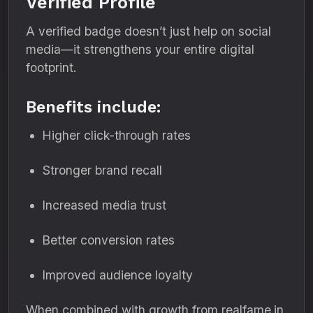
Verified Profile
A verified badge doesn’t just help on social
media—it strengthens your entire digital
footprint.
Benefits include:
Higher click-through rates
Stronger brand recall
Increased media trust
Better conversion rates
Improved audience loyalty
When combined with growth from realfame.in,