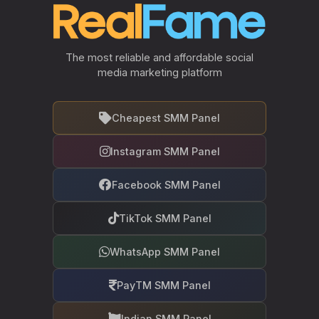
The most reliable and affordable social
media marketing platform
Cheapest SMM Panel
Instagram SMM Panel
Facebook SMM Panel
TikTok SMM Panel
WhatsApp SMM Panel
PayTM SMM Panel
Indian SMM Panel