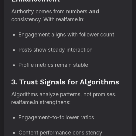
Authority comes from numbers
and
consistency. With realfame.in:
Engagement aligns with follower count
Posts show steady interaction
Profile metrics remain stable
3. Trust Signals for Algorithms
Algorithms analyze patterns, not promises.
realfame.in strengthens:
Engagement-to-follower ratios
Content performance consistency