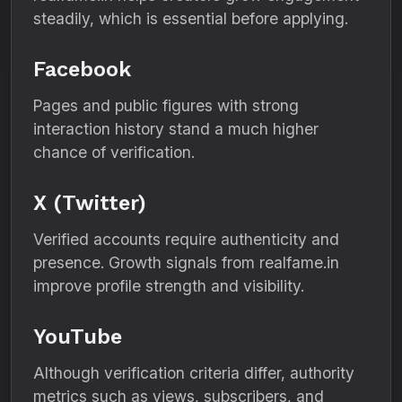
steadily, which is essential before applying.
Facebook
Pages and public figures with strong
interaction history stand a much higher
chance of verification.
X (Twitter)
Verified accounts require authenticity and
presence. Growth signals from realfame.in
improve profile strength and visibility.
YouTube
Although verification criteria differ, authority
metrics such as views, subscribers, and