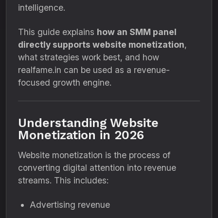
intelligence.
This guide explains
how an SMM panel
directly supports website monetization
,
what strategies work best, and how
realfame.in can be used as a revenue-
focused growth engine.
Understanding Website
Monetization in 2026
Website monetization is the process of
converting digital attention into revenue
streams. This includes:
Advertising revenue