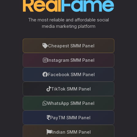
The most reliable and affordable social
media marketing platform
Cheapest SMM Panel
Instagram SMM Panel
Facebook SMM Panel
TikTok SMM Panel
WhatsApp SMM Panel
PayTM SMM Panel
Indian SMM Panel