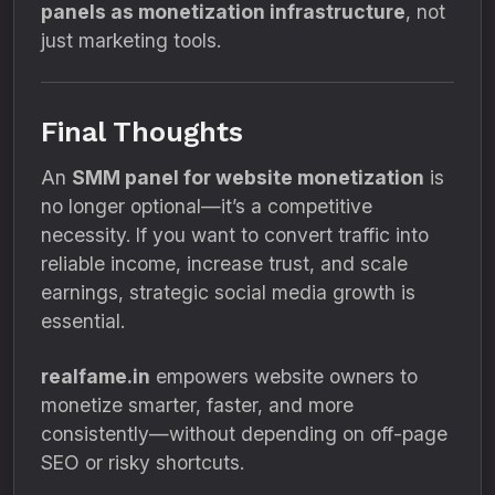
panels as monetization infrastructure
, not
just marketing tools.
Final Thoughts
An
SMM panel for website monetization
is
no longer optional—it’s a competitive
necessity. If you want to convert traffic into
reliable income, increase trust, and scale
earnings, strategic social media growth is
essential.
realfame.in
empowers website owners to
monetize smarter, faster, and more
consistently—without depending on off-page
SEO or risky shortcuts.