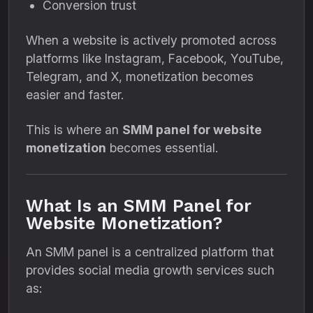
Conversion trust
When a website is actively promoted across
platforms like Instagram, Facebook, YouTube,
Telegram, and X, monetization becomes
easier and faster.
This is where an
SMM panel for website
monetization
becomes essential.
What Is an SMM Panel for
Website Monetization?
An SMM panel is a centralized platform that
provides social media growth services such
as: