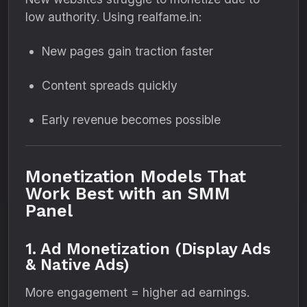
low authority. Using realfame.in:
New pages gain traction faster
Content spreads quickly
Early revenue becomes possible
Monetization Models That
Work Best with an SMM
Panel
1. Ad Monetization (Display Ads
& Native Ads)
More engagement = higher ad earnings.