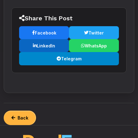
Share This Post
Facebook
Twitter
LinkedIn
WhatsApp
Telegram
Back