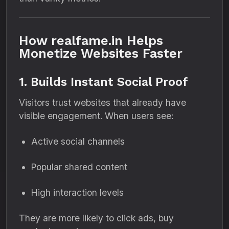
How realfame.in Helps
Monetize Websites Faster
1. Builds Instant Social Proof
Visitors trust websites that already have
visible engagement. When users see:
Active social channels
Popular shared content
High interaction levels
They are more likely to click ads, buy