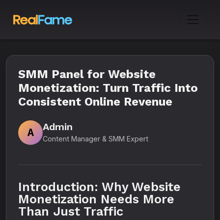
SMM Panel for Website
Monetization: Turn Traffic Into
Consistent Online Revenue
Admin
A
Content Manager & SMM Expert
Introduction: Why Website
Monetization Needs More
Than Just Traffic