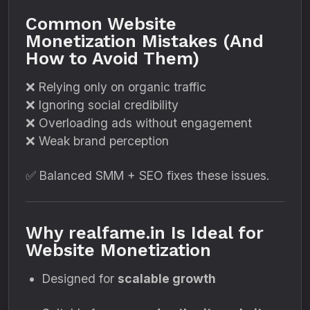
Common Website
Monetization Mistakes (And
How to Avoid Them)
❌ Relying only on organic traffic
❌ Ignoring social credibility
❌ Overloading ads without engagement
❌ Weak brand perception
✅ Balanced SMM + SEO fixes these issues.
Why realfame.in Is Ideal for
Website Monetization
Designed for
scalable growth