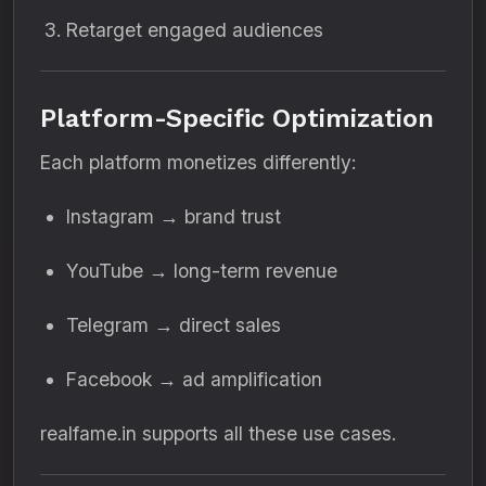
Retarget engaged audiences
Platform-Specific Optimization
Each platform monetizes differently:
Instagram → brand trust
YouTube → long-term revenue
Telegram → direct sales
Facebook → ad amplification
realfame.in supports all these use cases.