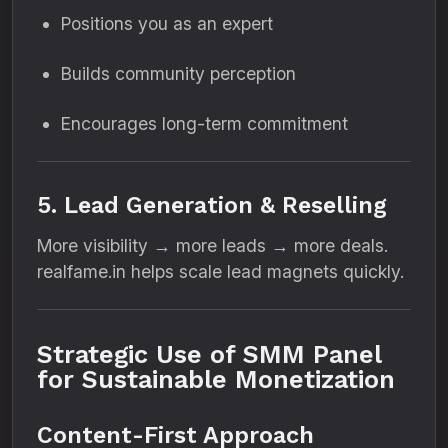
Positions you as an expert
Builds community perception
Encourages long-term commitment
5. Lead Generation & Reselling
More visibility → more leads → more deals.
realfame.in helps scale lead magnets quickly.
Strategic Use of SMM Panel
for Sustainable Monetization
Content-First Approach