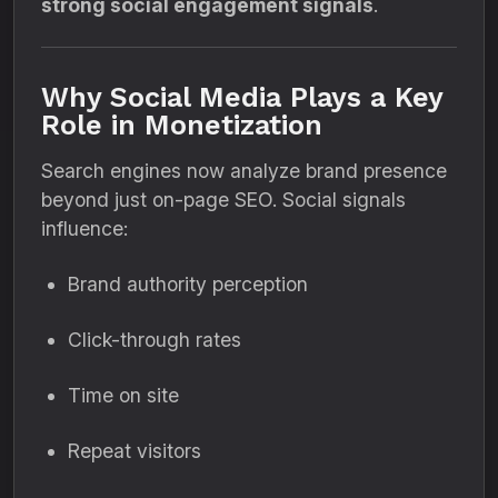
strong social engagement signals
.
Why Social Media Plays a Key
Role in Monetization
Search engines now analyze brand presence
beyond just on-page SEO. Social signals
influence:
Brand authority perception
Click-through rates
Time on site
Repeat visitors