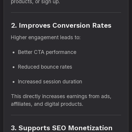
products, or sign up.
2. Improves Conversion Rates
Higher engagement leads to:
Better CTA performance
Reduced bounce rates
Increased session duration
This directly increases earnings from ads,
affiliates, and digital products.
3. Supports SEO Monetization