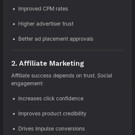
Improved CPM rates
Higher advertiser trust
Better ad placement approvals
2. Affiliate Marketing
Affiliate success depends on trust. Social
engagement:
Increases click confidence
Improves product credibility
Drives impulse conversions