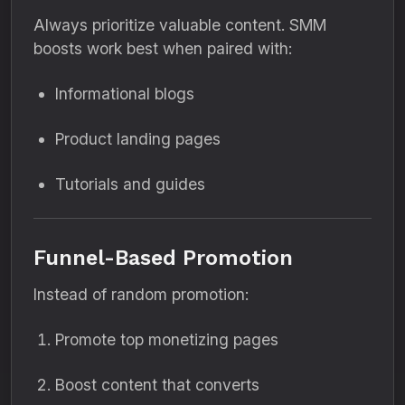
Always prioritize valuable content. SMM
boosts work best when paired with:
Informational blogs
Product landing pages
Tutorials and guides
Funnel-Based Promotion
Instead of random promotion:
Promote top monetizing pages
Boost content that converts