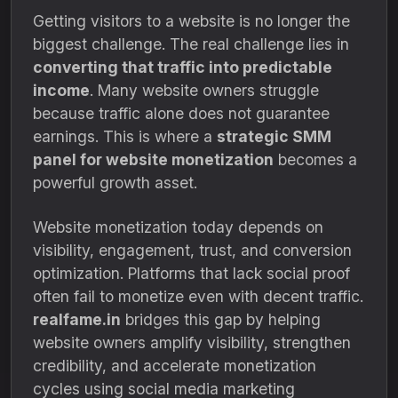
Getting visitors to a website is no longer the
biggest challenge. The real challenge lies in
converting that traffic into predictable
income
. Many website owners struggle
because traffic alone does not guarantee
earnings. This is where a
strategic SMM
panel for website monetization
becomes a
powerful growth asset.
Website monetization today depends on
visibility, engagement, trust, and conversion
optimization. Platforms that lack social proof
often fail to monetize even with decent traffic.
realfame.in
bridges this gap by helping
website owners amplify visibility, strengthen
credibility, and accelerate monetization
cycles using social media marketing