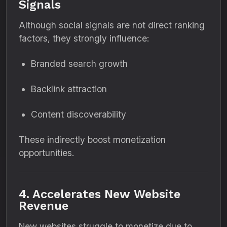
Signals
Although social signals are not direct ranking
factors, they strongly influence:
Branded search growth
Backlink attraction
Content discoverability
These indirectly boost monetization
opportunities.
4. Accelerates New Website
Revenue
New websites struggle to monetize due to