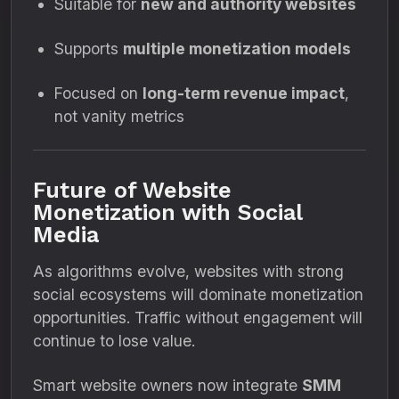
Suitable for
new and authority websites
Supports
multiple monetization models
Focused on
long-term revenue impact
,
not vanity metrics
Future of Website
Monetization with Social
Media
As algorithms evolve, websites with strong
social ecosystems will dominate monetization
opportunities. Traffic without engagement will
continue to lose value.
Smart website owners now integrate
SMM