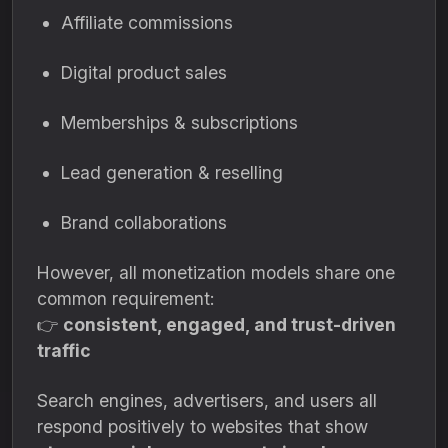
Affiliate commissions
Digital product sales
Memberships & subscriptions
Lead generation & reselling
Brand collaborations
However, all monetization models share one
common requirement:
👉
consistent, engaged, and trust-driven
traffic
Search engines, advertisers, and users all
respond positively to websites that show