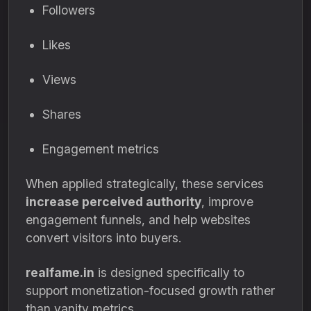
Followers
Likes
Views
Shares
Engagement metrics
When applied strategically, these services
increase perceived authority
, improve
engagement funnels, and help websites
convert visitors into buyers.
realfame.in
is designed specifically to
support monetization-focused growth rather
than vanity metrics.