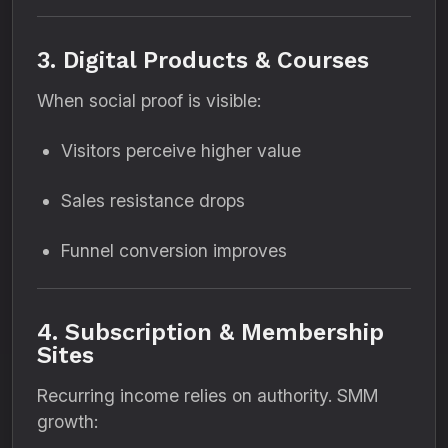
3. Digital Products & Courses
When social proof is visible:
Visitors perceive higher value
Sales resistance drops
Funnel conversion improves
4. Subscription & Membership
Sites
Recurring income relies on authority. SMM
growth: