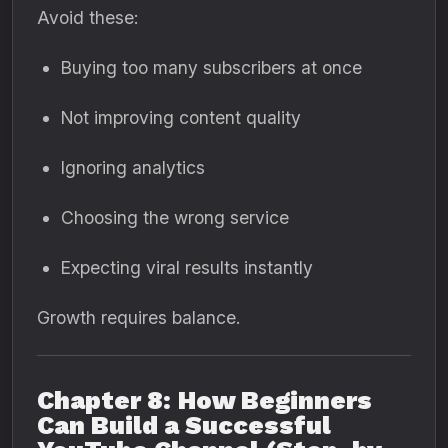
Avoid these:
Buying too many subscribers at once
Not improving content quality
Ignoring analytics
Choosing the wrong service
Expecting viral results instantly
Growth requires balance.
Chapter 8: How Beginners
Can Build a Successful