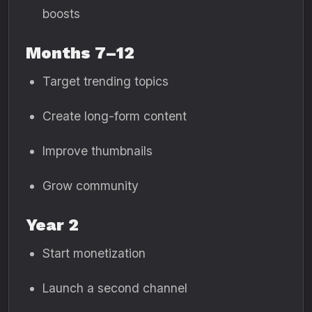
boosts
Months 7–12
Target trending topics
Create long-form content
Improve thumbnails
Grow community
Year 2
Start monetization
Launch a second channel