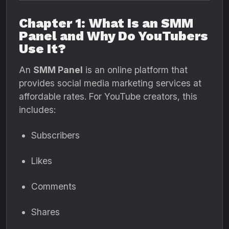
Chapter 1: What Is an SMM
Panel and Why Do YouTubers
Use It?
An
SMM Panel
is an online platform that
provides social media marketing services at
affordable rates. For YouTube creators, this
includes:
Subscribers
Likes
Comments
Shares