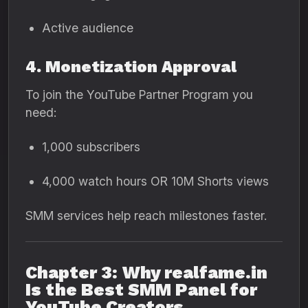
Active audience
4. Monetization Approval
To join the YouTube Partner Program you
need:
1,000 subscribers
4,000 watch hours OR 10M Shorts views
SMM services help reach milestones faster.
Chapter 3: Why realfame.in
Is the Best SMM Panel for
YouTube Creators