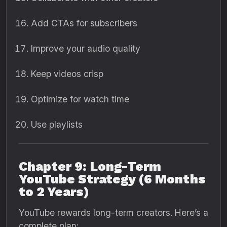
Add CTAs for subscribers
Improve your audio quality
Keep videos crisp
Optimize for watch time
Use playlists
Chapter 9: Long-Term
YouTube Strategy (6 Months
to 2 Years)
YouTube rewards long-term creators. Here’s a
complete plan: