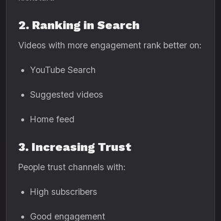
2. Ranking in Search
Videos with more engagement rank better on:
YouTube Search
Suggested videos
Home feed
3. Increasing Trust
People trust channels with:
High subscribers
Good engagement