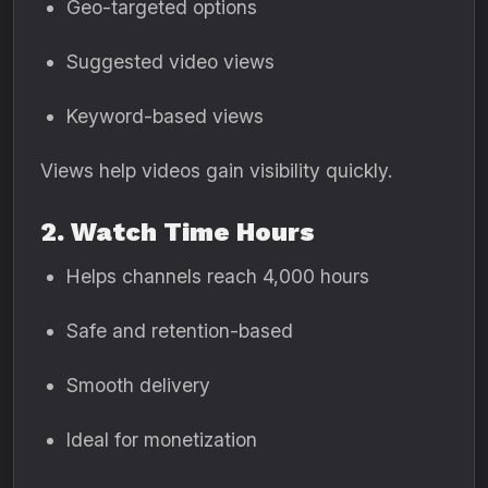
Geo-targeted options
Suggested video views
Keyword-based views
Views help videos gain visibility quickly.
2. Watch Time Hours
Helps channels reach 4,000 hours
Safe and retention-based
Smooth delivery
Ideal for monetization