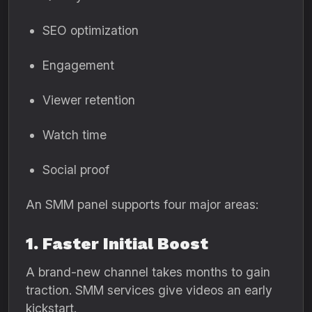
SEO optimization
Engagement
Viewer retention
Watch time
Social proof
An SMM panel supports four major areas:
1. Faster Initial Boost
A brand-new channel takes months to gain
traction. SMM services give videos an early
kickstart.