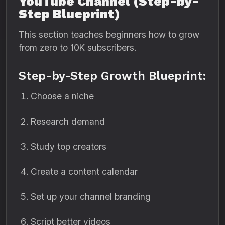
YouTube Channel (Step-by-
Step Blueprint)
This section teaches beginners how to grow
from zero to 10K subscribers.
Step-by-Step Growth Blueprint:
Choose a niche
Research demand
Study top creators
Create a content calendar
Set up your channel branding
Script better videos