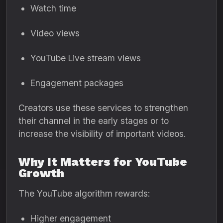
Watch time
Video views
YouTube Live stream views
Engagement packages
Creators use these services to strengthen
their channel in the early stages or to
increase the visibility of important videos.
Why It Matters for YouTube
Growth
The YouTube algorithm rewards:
Higher engagement