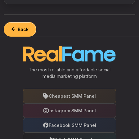
Back
The most reliable and affordable social
media marketing platform
Cheapest SMM Panel
Instagram SMM Panel
Facebook SMM Panel