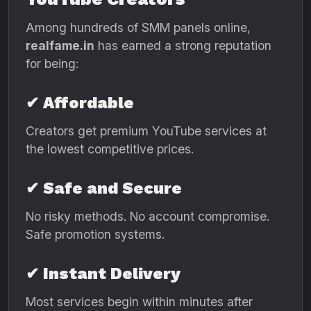
Among hundreds of SMM panels online,
realfame.in
has earned a strong reputation
for being:
✔ Affordable
Creators get premium YouTube services at
the lowest competitive prices.
✔ Safe and Secure
No risky methods. No account compromise.
Safe promotion systems.
✔ Instant Delivery
Most services begin within minutes after