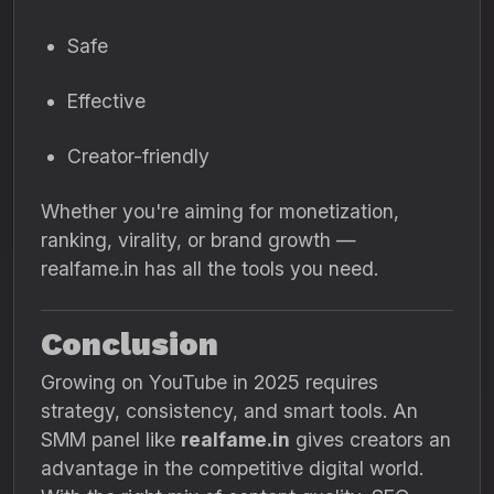
Safe
Effective
Creator-friendly
Whether you're aiming for monetization,
ranking, virality, or brand growth —
realfame.in has all the tools you need.
Conclusion
Growing on YouTube in 2025 requires
strategy, consistency, and smart tools. An
SMM panel like
realfame.in
gives creators an
advantage in the competitive digital world.