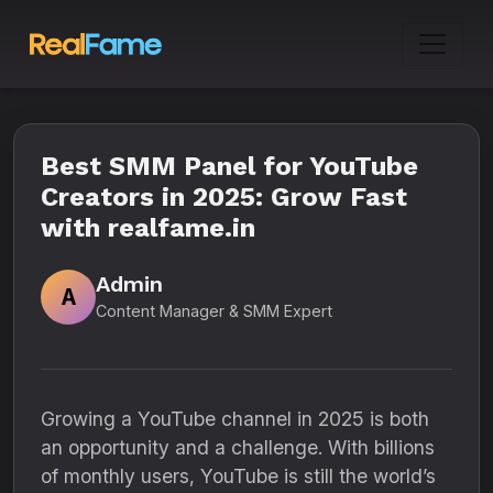
Best SMM Panel for YouTube
Creators in 2025: Grow Fast
with realfame.in
Admin
A
Content Manager & SMM Expert
Growing a YouTube channel in 2025 is both
an opportunity and a challenge. With billions
of monthly users, YouTube is still the world’s