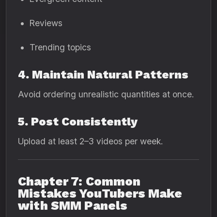
Reviews
Trending topics
4. Maintain Natural Patterns
Avoid ordering unrealistic quantities at once.
5. Post Consistently
Upload at least 2–3 videos per week.
Chapter 7: Common
Mistakes YouTubers Make
with SMM Panels