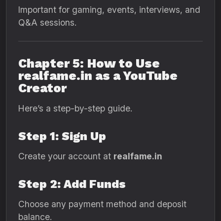
Important for gaming, events, interviews, and
Q&A sessions.
Chapter 5: How to Use
realfame.in as a YouTube
Creator
Here’s a step-by-step guide.
Step 1: Sign Up
Create your account at
realfame.in
Step 2: Add Funds
Choose any payment method and deposit
balance.