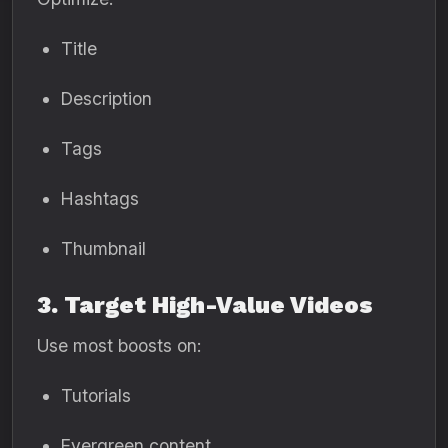
Title
Description
Tags
Hashtags
Thumbnail
3. Target High-Value Videos
Use most boosts on:
Tutorials
Evergreen content