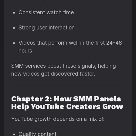
Consistent watch time
Strong user interaction
Videos that perform well in the first 24–48
hours
SMM services boost these signals, helping
new videos get discovered faster.
Chapter 2: How SMM Panels
Help YouTube Creators Grow
YouTube growth depends on a mix of:
Quality content