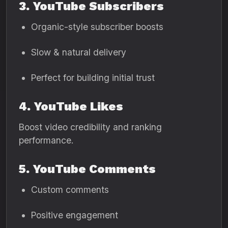
3. YouTube Subscribers
Organic-style subscriber boosts
Slow & natural delivery
Perfect for building initial trust
4. YouTube Likes
Boost video credibility and ranking
performance.
5. YouTube Comments
Custom comments
Positive engagement