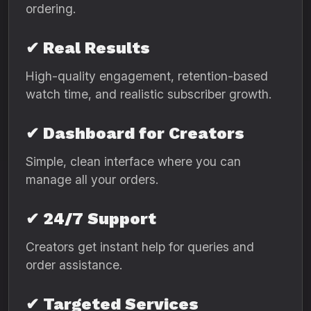
ordering.
✔ Real Results
High-quality engagement, retention-based
watch time, and realistic subscriber growth.
✔ Dashboard for Creators
Simple, clean interface where you can
manage all your orders.
✔ 24/7 Support
Creators get instant help for queries and
order assistance.
✔ Targeted Services