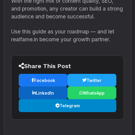
With the right mix of content quality, SEO,
and promotion, any creator can build a strong
audience and become successful.
Use this guide as your roadmap — and let
realfame.in become your growth partner.
Share This Post
Facebook
Twitter
LinkedIn
WhatsApp
Telegram