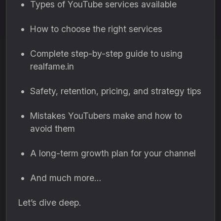
Types of YouTube services available
How to choose the right services
Complete step-by-step guide to using
realfame.in
Safety, retention, pricing, and strategy tips
Mistakes YouTubers make and how to
avoid them
A long-term growth plan for your channel
And much more…
Let’s dive deep.