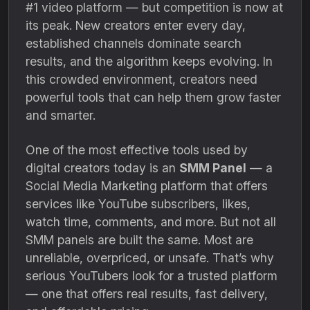
#1 video platform — but competition is now at
its peak. New creators enter every day,
established channels dominate search
results, and the algorithm keeps evolving. In
this crowded environment, creators need
powerful tools that can help them grow faster
and smarter.
One of the most effective tools used by
digital creators today is an
SMM Panel
— a
Social Media Marketing platform that offers
services like YouTube subscribers, likes,
watch time, comments, and more. But not all
SMM panels are built the same. Most are
unreliable, overpriced, or unsafe. That’s why
serious YouTubers look for a trusted platform
— one that offers real results, fast delivery,