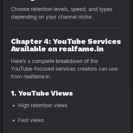
Choose retention levels, speed, and types
depending on your channel niche.
Chapter 4: YouTube Services
Available on realfame.in
Here’s a complete breakdown of the
YouTube-focused services creators can use
from realfame.in.
1. YouTube Views
High retention views
Fast views