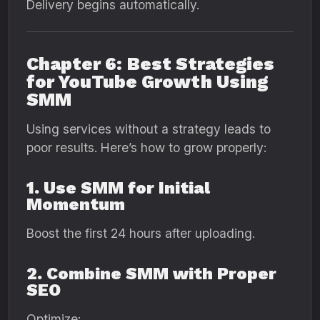
Delivery begins automatically.
Chapter 6: Best Strategies
for YouTube Growth Using
SMM
Using services without a strategy leads to
poor results. Here’s how to grow properly:
1. Use SMM for Initial
Momentum
Boost the first 24 hours after uploading.
2. Combine SMM with Proper
SEO
Optimize: