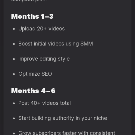
Months 1–3
Upload 20+ videos
Boost initial videos using SMM
Improve editing style
Optimize SEO
Months 4–6
Post 40+ videos total
Start building authority in your niche
Grow subscribers faster with consistent