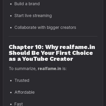
Build a brand
Start live streaming
Collaborate with bigger creators
Chapter 10: Why realfame.in
Should Be Your First Choice
as a YouTube Creator
To summarize,
realfame.in
is:
Trusted
Affordable
Fast