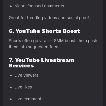
Niche-focused comments
Great for trending videos and social proof.
6. YouTube Shorts Boost
Shorts often go viral — SMM boosts help push
them into suggested feeds.
7. YouTube Livestream
Services
Live viewers
Live likes
Live comments