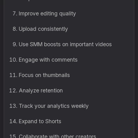
Improve editing quality
Upload consistently
Use SMM boosts on important videos
Engage with comments
Focus on thumbnails
Analyze retention
Track your analytics weekly
Expand to Shorts
Collaborate with other creators