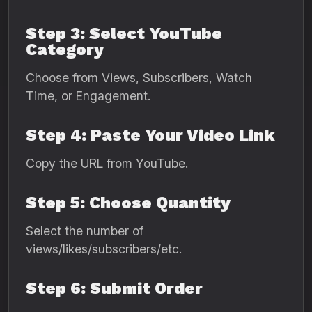
Step 3: Select YouTube
Category
Choose from Views, Subscribers, Watch
Time, or Engagement.
Step 4: Paste Your Video Link
Copy the URL from YouTube.
Step 5: Choose Quantity
Select the number of
views/likes/subscribers/etc.
Step 6: Submit Order