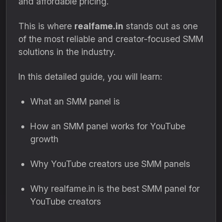
and affordable pricing.
This is where
realfame.in
stands out as one
of the most reliable and creator-focused SMM
solutions in the industry.
In this detailed guide, you will learn:
What an SMM panel is
How an SMM panel works for YouTube
growth
Why YouTube creators use SMM panels
Why realfame.in is the best SMM panel for
YouTube creators