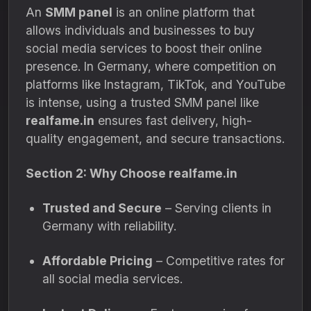
An
SMM panel
is an online platform that
allows individuals and businesses to buy
social media services to boost their online
presence. In Germany, where competition on
platforms like Instagram, TikTok, and YouTube
is intense, using a trusted SMM panel like
realfame.in
ensures fast delivery, high-
quality engagement, and secure transactions.
Section 2: Why Choose realfame.in
Trusted and Secure
– Serving clients in
Germany with reliability.
Affordable Pricing
– Competitive rates for
all social media services.