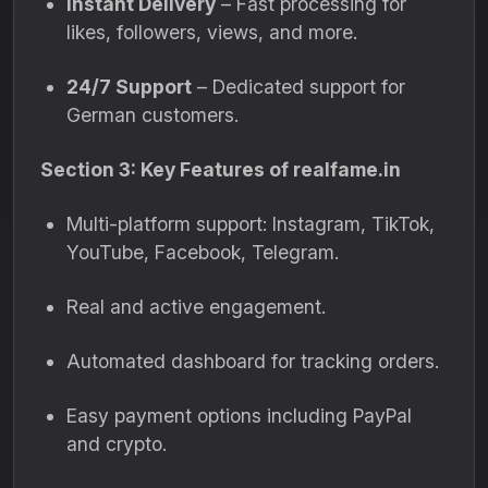
Instant Delivery
– Fast processing for
likes, followers, views, and more.
24/7 Support
– Dedicated support for
German customers.
Section 3: Key Features of realfame.in
Multi-platform support: Instagram, TikTok,
YouTube, Facebook, Telegram.
Real and active engagement.
Automated dashboard for tracking orders.
Easy payment options including PayPal
and crypto.