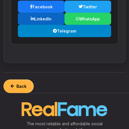
Facebook
Twitter
LinkedIn
WhatsApp
Telegram
Back
The most reliable and affordable social