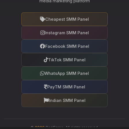
media marketing platform
Cheapest SMM Panel
Instagram SMM Panel
Facebook SMM Panel
TikTok SMM Panel
WhatsApp SMM Panel
PayTM SMM Panel
Indian SMM Panel
©
2026
RealFame. All rights reserved.