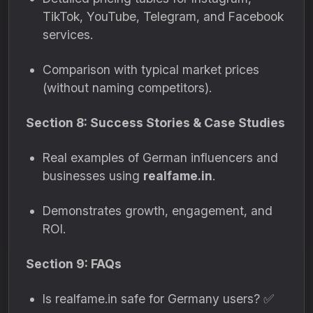
TikTok, YouTube, Telegram, and Facebook
services.
Comparison with typical market prices
(without naming competitors).
Section 8: Success Stories & Case Studies
Real examples of German influencers and
businesses using
realfame.in
.
Demonstrates growth, engagement, and
ROI.
Section 9: FAQs
Is realfame.in safe for Germany users? ✅