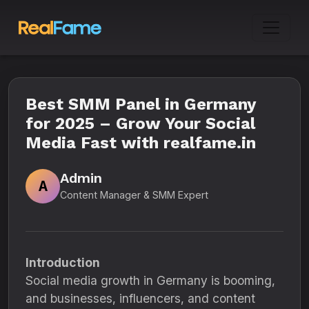
Best SMM Panel in Germany
for 2025 – Grow Your Social
Media Fast with realfame.in
Admin
A
Content Manager & SMM Expert
Introduction
Social media growth in Germany is booming,
and businesses, influencers, and content