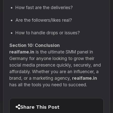
How fast are the deliveries?
Are the followers/likes real?
How to handle drops or issues?
Section 10: Conclusion
realfame.in
is the ultimate SMM panel in
Germany for anyone looking to grow their
social media presence quickly, securely, and
affordably. Whether you are an influencer, a
brand, or a marketing agency,
realfame.in
has all the tools you need to succeed.
Share This Post