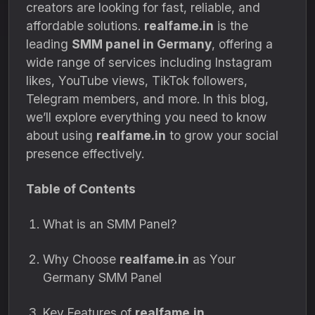
creators are looking for fast, reliable, and
affordable solutions.
realfame.in
is the
leading
SMM panel in Germany
, offering a
wide range of services including Instagram
likes, YouTube views, TikTok followers,
Telegram members, and more. In this blog,
we’ll explore everything you need to know
about using
realfame.in
to grow your social
presence effectively.
Table of Contents
What is an SMM Panel?
Why Choose
realfame.in
as Your
Germany SMM Panel
Key Features of
realfame.in