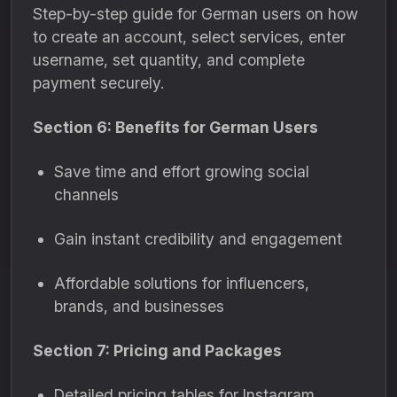
Step-by-step guide for German users on how
to create an account, select services, enter
username, set quantity, and complete
payment securely.
Section 6: Benefits for German Users
Save time and effort growing social
channels
Gain instant credibility and engagement
Affordable solutions for influencers,
brands, and businesses
Section 7: Pricing and Packages
Detailed pricing tables for Instagram,