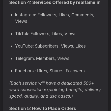
Section 4: Services Offered by realfame.in
Instagram: Followers, Likes, Comments,
Views
TikTok: Followers, Likes, Views
YouTube: Subscribers, Views, Likes
Telegram: Members, Views
Facebook: Likes, Shares, Followers
(Each service will have a dedicated 500+
word subsection explaining benefits, delivery
speed, quality, and use cases.)
Section 5: How to Place Orders