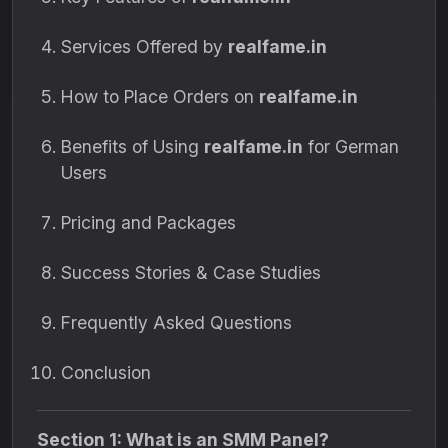
Services Offered by
realfame.in
How to Place Orders on
realfame.in
Benefits of Using
realfame.in
for German
Users
Pricing and Packages
Success Stories & Case Studies
Frequently Asked Questions
Conclusion
Section 1: What is an SMM Panel?