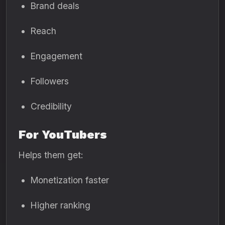
Brand deals
Reach
Engagement
Followers
Credibility
For YouTubers
Helps them get:
Monetization faster
Higher ranking