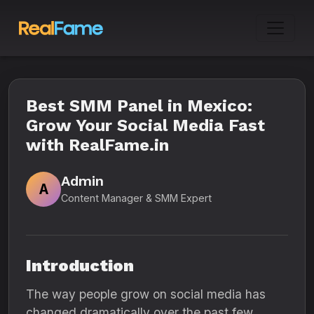
Best SMM Panel in Mexico:
Grow Your Social Media Fast
with RealFame.in
Admin
A
Content Manager & SMM Expert
Introduction
The way people grow on social media has
changed dramatically over the past few