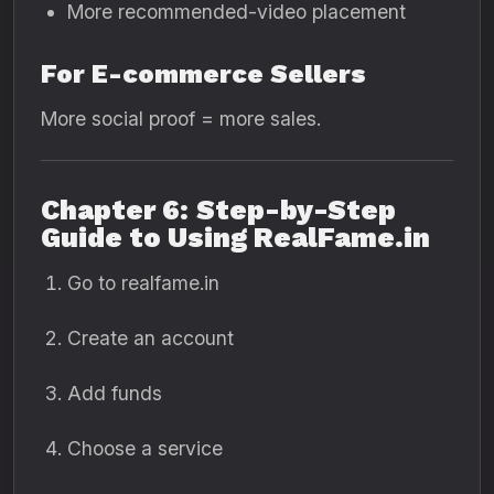
More recommended-video placement
For E-commerce Sellers
More social proof = more sales.
Chapter 6: Step-by-Step
Guide to Using RealFame.in
Go to realfame.in
Create an account
Add funds
Choose a service