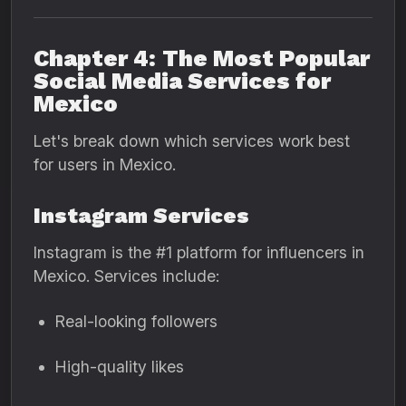
Chapter 4: The Most Popular
Social Media Services for
Mexico
Let's break down which services work best
for users in Mexico.
Instagram Services
Instagram is the #1 platform for influencers in
Mexico. Services include:
Real-looking followers
High-quality likes