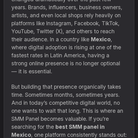
years. Brands, influencers, business owners,
artists, and even local shops rely heavily on
platforms like Instagram, Facebook, TikTok,
YouTube, Twitter (X), and others to reach
their audience. In a country like
Mexico
,
where digital adoption is rising at one of the
fastest rates in Latin America, having a
strong online presence is no longer optional
— it is essential.
But building that presence organically takes
time. Sometimes months, sometimes years.
And in today’s competitive digital world, no
one wants to wait that long. This is where an
SMM Panel becomes valuable. If you’re
searching for the
best SMM panel in
Mexico
, one platform consistently stands out: