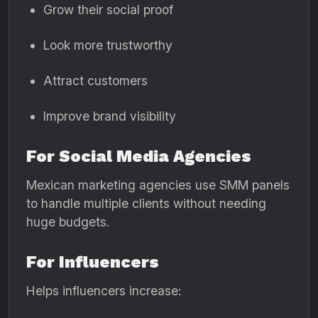
Grow their social proof
Look more trustworthy
Attract customers
Improve brand visibility
For Social Media Agencies
Mexican marketing agencies use SMM panels
to handle multiple clients without needing
huge budgets.
For Influencers
Helps influencers increase: