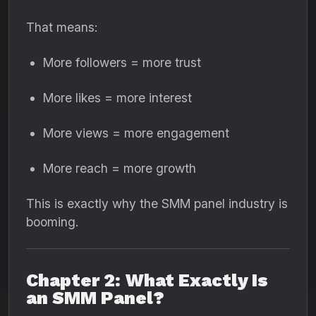
That means:
More followers = more trust
More likes = more interest
More views = more engagement
More reach = more growth
This is exactly why the SMM panel industry is
booming.
Chapter 2: What Exactly Is
an SMM Panel?