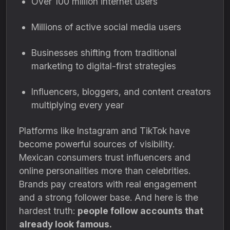
Over 100 million internet users
Millions of active social media users
Businesses shifting from traditional
marketing to digital-first strategies
Influencers, bloggers, and content creators
multiplying every year
Platforms like Instagram and TikTok have
become powerful sources of visibility.
Mexican consumers trust influencers and
online personalities more than celebrities.
Brands pay creators with real engagement
and a strong follower base. And here is the
hardest truth:
people follow accounts that
already look famous.