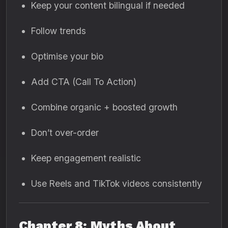
Keep your content bilingual if needed
Follow trends
Optimise your bio
Add CTA (Call To Action)
Combine organic + boosted growth
Don’t over-order
Keep engagement realistic
Use Reels and TikTok videos consistently
Chapter 8: Myths About