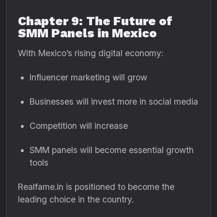
Chapter 9: The Future of
SMM Panels in Mexico
With Mexico’s rising digital economy:
Influencer marketing will grow
Businesses will invest more in social media
Competition will increase
SMM panels will become essential growth
tools
Realfame.in is positioned to become the
leading choice in the country.