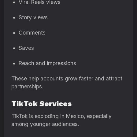
Viral Reels views
Story views
Comments
Saves
Reach and impressions
These help accounts grow faster and attract
partnerships.
TikTok Services
TikTok is exploding in Mexico, especially
among younger audiences.