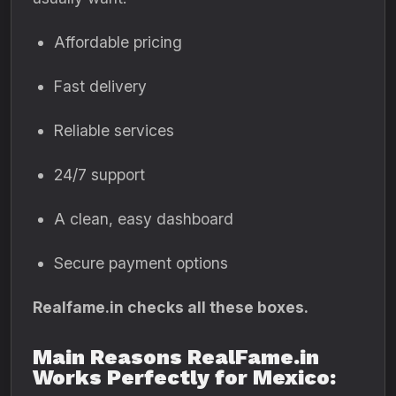
Affordable pricing
Fast delivery
Reliable services
24/7 support
A clean, easy dashboard
Secure payment options
Realfame.in checks all these boxes.
Main Reasons RealFame.in
Works Perfectly for Mexico: