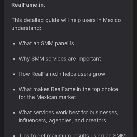
RealFame.in
.
This detailed guide will help users in Mexico
understand:
What an SMM panel is
Why SMM services are important
How RealFame.in helps users grow
What makes RealFame.in the top choice
for the Mexican market
What services work best for businesses,
influencers, agencies, and creators
Tips to get maximum results using an SMM