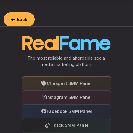
Back
The most reliable and affordable social
media marketing platform
Cheapest SMM Panel
Instagram SMM Panel
Facebook SMM Panel
TikTok SMM Panel