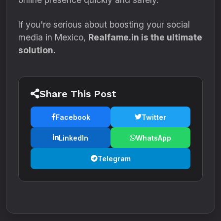
If you're serious about boosting your social
media in Mexico,
Realfame.in is the ultimate
solution.
Share This Post
Facebook
Twitter
LinkedIn
WhatsApp
Telegram