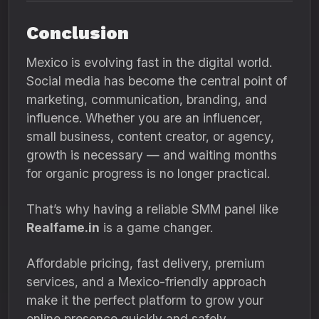
Conclusion
Mexico is evolving fast in the digital world.
Social media has become the central point of
marketing, communication, branding, and
influence. Whether you are an influencer,
small business, content creator, or agency,
growth is necessary — and waiting months
for organic progress is no longer practical.
That’s why having a reliable SMM panel like
Realfame.in
is a game changer.
Affordable pricing, fast delivery, premium
services, and a Mexico-friendly approach
make it the perfect platform to grow your
online presence quickly and safely.