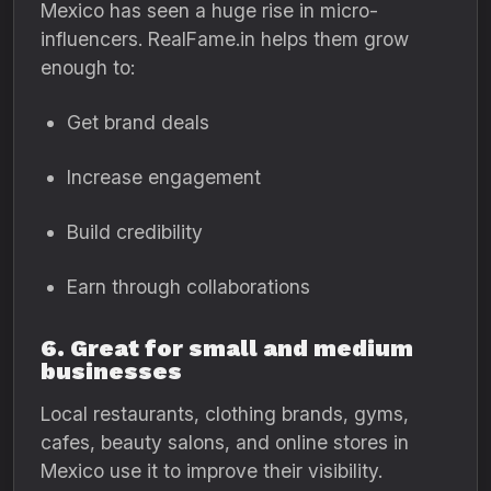
Mexico has seen a huge rise in micro-
influencers. RealFame.in helps them grow
enough to:
Get brand deals
Increase engagement
Build credibility
Earn through collaborations
6. Great for small and medium
businesses
Local restaurants, clothing brands, gyms,
cafes, beauty salons, and online stores in
Mexico use it to improve their visibility.