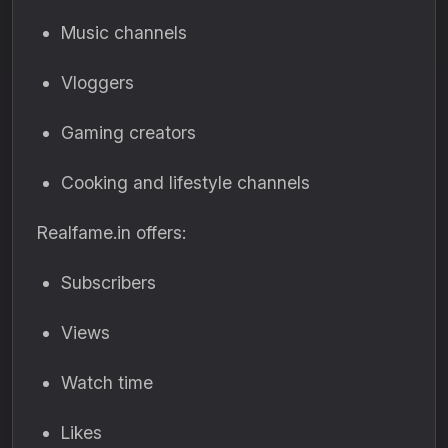
Music channels
Vloggers
Gaming creators
Cooking and lifestyle channels
Realfame.in offers:
Subscribers
Views
Watch time
Likes