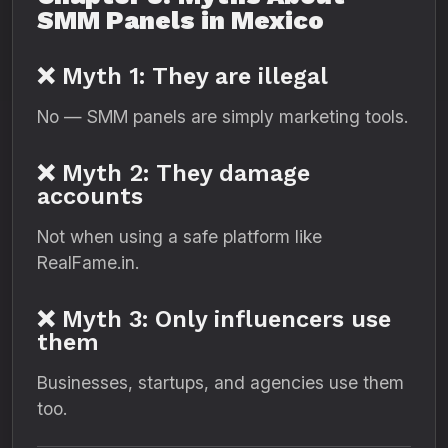
SMM Panels in Mexico
❌ Myth 1: They are illegal
No — SMM panels are simply marketing tools.
❌ Myth 2: They damage
accounts
Not when using a safe platform like
RealFame.in.
❌ Myth 3: Only influencers use
them
Businesses, startups, and agencies use them
too.