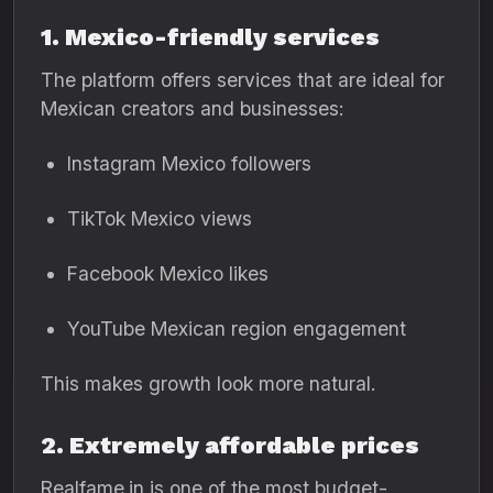
1. Mexico-friendly services
The platform offers services that are ideal for
Mexican creators and businesses:
Instagram Mexico followers
TikTok Mexico views
Facebook Mexico likes
YouTube Mexican region engagement
This makes growth look more natural.
2. Extremely affordable prices
Realfame.in is one of the most budget-