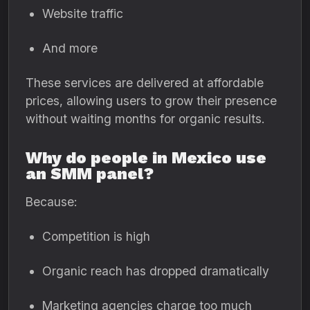
Website traffic
And more
These services are delivered at affordable
prices, allowing users to grow their presence
without waiting months for organic results.
Why do people in Mexico use
an SMM panel?
Because:
Competition is high
Organic reach has dropped dramatically
Marketing agencies charge too much