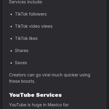
Services include:
TikTok followers
TikTok video views
TikTok likes
Shares
Saves
Creators can go viral much quicker using
these boosts.
YouTube Services
YouTube is huge in Mexico for: