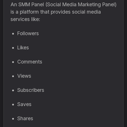
An SMM Panel (Social Media Marketing Panel)
is a platform that provides social media
services like:
Followers
Likes
Comments
Views
Subscribers
Saves
Shares