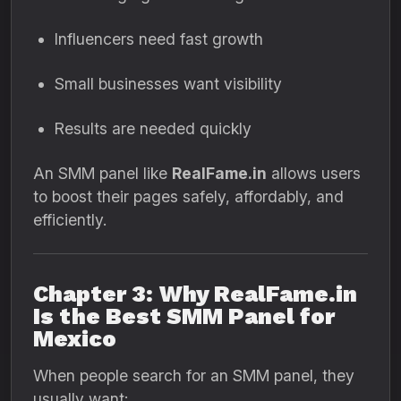
Influencers need fast growth
Small businesses want visibility
Results are needed quickly
An SMM panel like
RealFame.in
allows users
to boost their pages safely, affordably, and
efficiently.
Chapter 3: Why RealFame.in
Is the Best SMM Panel for
Mexico
When people search for an SMM panel, they
usually want: