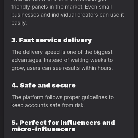
friendly panels in the market. Even small
businesses and individual creators can use it
easily.
3. Fast service delivery
The delivery speed is one of the biggest
advantages. Instead of waiting weeks to
grow, users can see results within hours.
4. Safe and secure
The platform follows proper guidelines to
keep accounts safe from risk.
5. Perfect for influencers and
micro-influencers