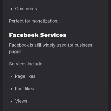
Comments
Perfect for monetization.
Facebook Services
Facebook is still widely used for business
pages.
Services include:
Page likes
Post likes
Views