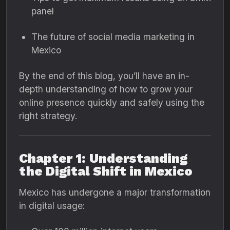
panel
The future of social media marketing in
Mexico
By the end of this blog, you’ll have an in-
depth understanding of how to grow your
online presence quickly and safely using the
right strategy.
Chapter 1: Understanding
the Digital Shift in Mexico
Mexico has undergone a major transformation
in digital usage: