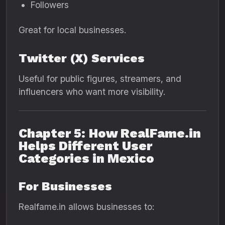
Followers
Great for local businesses.
Twitter (X) Services
Useful for public figures, streamers, and
influencers who want more visibility.
Chapter 5: How RealFame.in
Helps Different User
Categories in Mexico
For Businesses
Realfame.in allows businesses to: