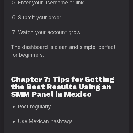
Enter your username or link
Submit your order
Watch your account grow
The dashboard is clean and simple, perfect
for beginners.
Chapter 7: Tips for Getting
the Best Results Using an
SMM Panel in Mexico
Post regularly
Use Mexican hashtags