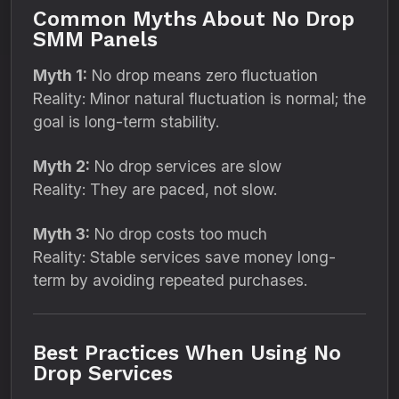
Common Myths About No Drop
SMM Panels
Myth 1:
No drop means zero fluctuation
Reality: Minor natural fluctuation is normal; the
goal is long-term stability.
Myth 2:
No drop services are slow
Reality: They are paced, not slow.
Myth 3:
No drop costs too much
Reality: Stable services save money long-
term by avoiding repeated purchases.
Best Practices When Using No
Drop Services