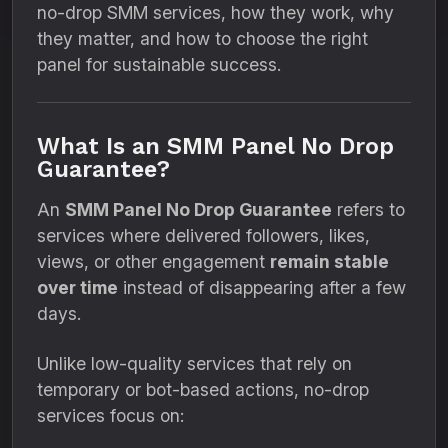
no-drop SMM services, how they work, why
they matter, and how to choose the right
panel for sustainable success.
What Is an SMM Panel No Drop
Guarantee?
An
SMM Panel No Drop Guarantee
refers to
services where delivered followers, likes,
views, or other engagement
remain stable
over time
instead of disappearing after a few
days.
Unlike low-quality services that rely on
temporary or bot-based actions, no-drop
services focus on: