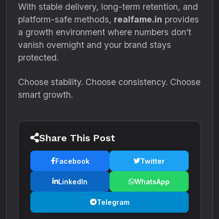
With stable delivery, long-term retention, and
platform-safe methods,
realfame.in
provides
a growth environment where numbers don’t
vanish overnight and your brand stays
protected.
Choose stability. Choose consistency. Choose
smart growth.
Share This Post
Facebook
Twitter
LinkedIn
WhatsApp
Telegram