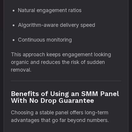
Natural engagement ratios
Algorithm-aware delivery speed
Continuous monitoring
This approach keeps engagement looking
organic and reduces the risk of sudden
removal.
Benefits of Using an SMM Panel
With No Drop Guarantee
Choosing a stable panel offers long-term
advantages that go far beyond numbers.