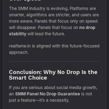
The SMM industry is evolving. Platforms are
smarter, algorithms are stricter, and users are
more aware. Panels that focus only on speed
will disappear. Panels that focus on
no drop
stability
will lead the future.
realfame.in is aligned with this future-focused
approach.
Conclusion: Why No Drop Is the
Smart Choice
If you are serious about social media growth,
an
SMM Panel No Drop Guarantee
is not
just a feature—it’s a necessity.