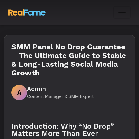
SMM Panel No Drop Guarantee
– The Ultimate Guide to Stable
& Long-Lasting Social Media
Growth
Admin
A
Content Manager & SMM Expert
Introduction: Why “No Drop”
Matters More Than Ever