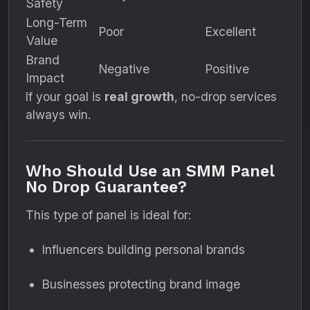
Safety
Long-Term
Poor
Excellent
Value
Brand
Negative
Positive
Impact
If your goal is
real growth
, no-drop services
always win.
Who Should Use an SMM Panel
No Drop Guarantee?
This type of panel is ideal for:
Influencers building personal brands
Businesses protecting brand image