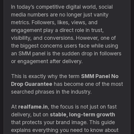
In today’s competitive digital world, social
media numbers are no longer just vanity
metrics. Followers, likes, views, and
engagement play a direct role in trust,
visibility, and conversions. However, one of
the biggest concerns users face while using
an SMM panel is the sudden drop in followers
or engagement after delivery.
This is exactly why the term
SMM Panel No
Drop Guarantee
has become one of the most
searched phrases in the industry.
At
realfame.in
, the focus is not just on fast
delivery, but on
stable, long-term growth
that protects your brand image. This guide
explains everything you need to know about