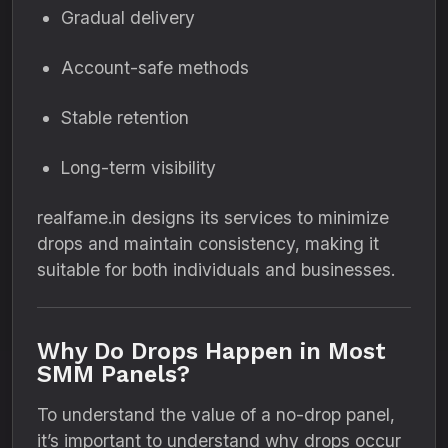
Gradual delivery
Account-safe methods
Stable retention
Long-term visibility
realfame.in designs its services to minimize
drops and maintain consistency, making it
suitable for both individuals and businesses.
Why Do Drops Happen in Most
SMM Panels?
To understand the value of a no-drop panel,
it’s important to understand why drops occur