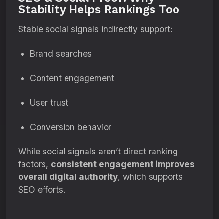
Stability Helps Rankings Too
Stable social signals indirectly support:
Brand searches
Content engagement
User trust
Conversion behavior
While social signals aren’t direct ranking
factors,
consistent engagement improves
overall digital authority
, which supports
SEO efforts.