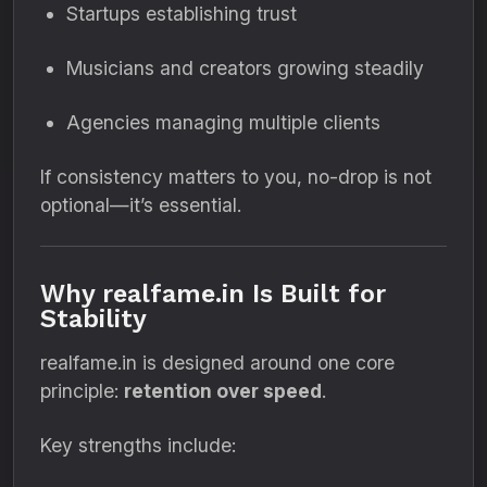
Startups establishing trust
Musicians and creators growing steadily
Agencies managing multiple clients
If consistency matters to you, no-drop is not
optional—it’s essential.
Why realfame.in Is Built for
Stability
realfame.in is designed around one core
principle:
retention over speed
.
Key strengths include: