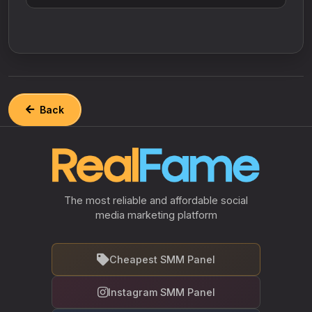
Back
The most reliable and affordable social
media marketing platform
Cheapest SMM Panel
Instagram SMM Panel