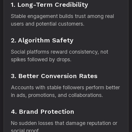
1. Long-Term Credibility
Stable engagement builds trust among real
users and potential customers.
2. Algorithm Safety
Social platforms reward consistency, not
spikes followed by drops.
3. Better Conversion Rates
Accounts with stable followers perform better
in ads, promotions, and collaborations.
4. Brand Protection
No sudden losses that damage reputation or
social proof.