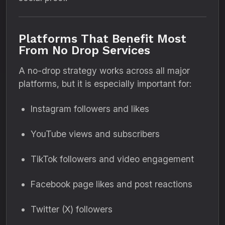
Platforms That Benefit Most
From No Drop Services
A no-drop strategy works across all major
platforms, but it is especially important for:
Instagram followers and likes
YouTube views and subscribers
TikTok followers and video engagement
Facebook page likes and post reactions
Twitter (X) followers