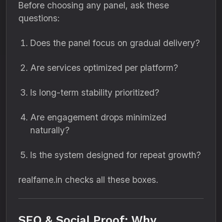
Before choosing any panel, ask these
questions:
Does the panel focus on gradual delivery?
Are services optimized per platform?
Is long-term stability prioritized?
Are engagement drops minimized
naturally?
Is the system designed for repeat growth?
realfame.in checks all these boxes.
SEO & Social Proof: Why