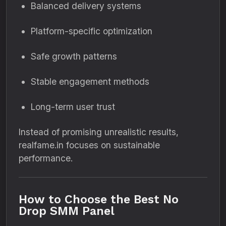
Balanced delivery systems
Platform-specific optimization
Safe growth patterns
Stable engagement methods
Long-term user trust
Instead of promising unrealistic results,
realfame.in focuses on sustainable
performance.
How to Choose the Best No
Drop SMM Panel