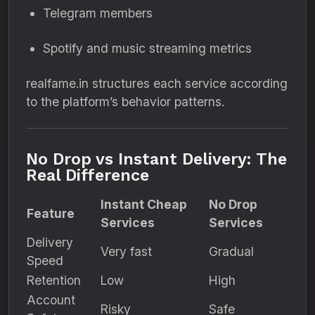
Telegram members
Spotify and music streaming metrics
realfame.in structures each service according
to the platform’s behavior patterns.
No Drop vs Instant Delivery: The
Real Difference
Instant Cheap
No Drop
Feature
Services
Services
Delivery
Very fast
Gradual
Speed
Retention
Low
High
Account
Risky
Safe