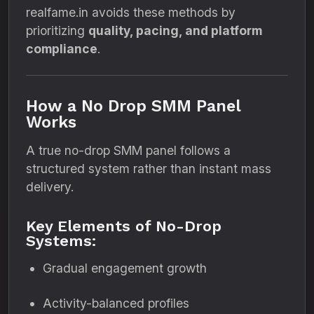
realfame.in avoids these methods by
prioritizing
quality, pacing, and platform
compliance
.
How a No Drop SMM Panel
Works
A true no-drop SMM panel follows a
structured system rather than instant mass
delivery.
Key Elements of No-Drop
Systems:
Gradual engagement growth
Activity-balanced profiles