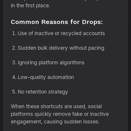
in the first place.
Common Reasons for Drops:
Use of inactive or recycled accounts
Sudden bulk delivery without pacing
Ignoring platform algorithms
Low-quality automation
No retention strategy
When these shortcuts are used, social
platforms quickly remove fake or inactive
engagement, causing sudden losses.