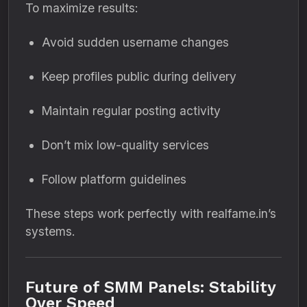
To maximize results:
Avoid sudden username changes
Keep profiles public during delivery
Maintain regular posting activity
Don’t mix low-quality services
Follow platform guidelines
These steps work perfectly with realfame.in’s
systems.
Future of SMM Panels: Stability
Over Speed