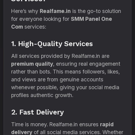
Here’s why
Realfame.in
is the go-to solution
for everyone looking for
SMM Panel One
Com
services:
1. High-Quality Services
All services provided by Realfame.in are
premium quality
, ensuring real engagement
rather than bots. This means followers, likes,
and views are from genuine accounts
whenever possible, giving your social media
profiles authentic growth.
2. Fast Delivery
Time is money. Realfame.in ensures
rapid
delivery
of all social media services. Whether