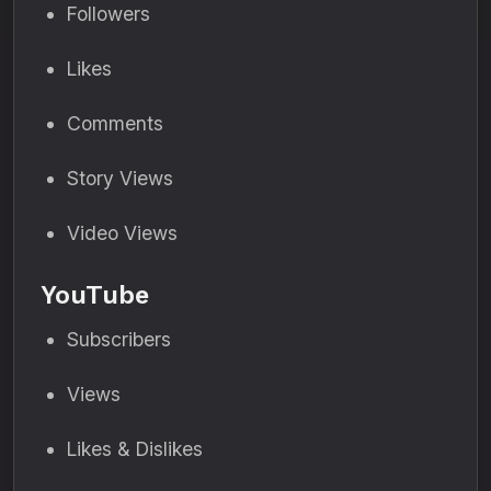
Followers
Likes
Comments
Story Views
Video Views
YouTube
Subscribers
Views
Likes & Dislikes