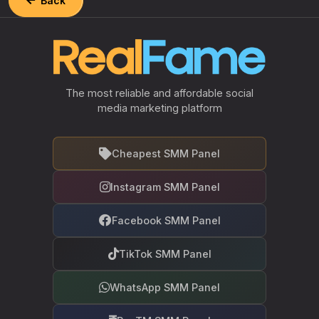
Back
The most reliable and affordable social
media marketing platform
Cheapest SMM Panel
Instagram SMM Panel
Facebook SMM Panel
TikTok SMM Panel
WhatsApp SMM Panel