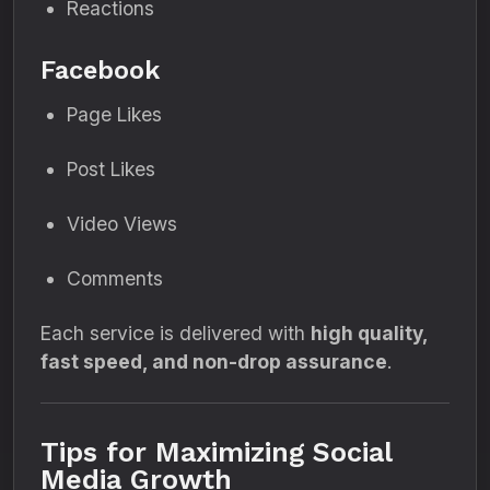
Reactions
Facebook
Page Likes
Post Likes
Video Views
Comments
Each service is delivered with
high quality,
fast speed, and non-drop assurance
.
Tips for Maximizing Social
Media Growth