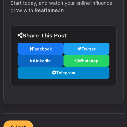
Start today, and watch your online influence
grow with
Realfame.in
.
Share This Post
Facebook
Twitter
LinkedIn
WhatsApp
Telegram