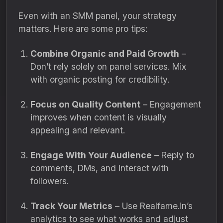
Even with an SMM panel, your strategy
matters. Here are some pro tips:
Combine Organic and Paid Growth
–
Don’t rely solely on panel services. Mix
with organic posting for credibility.
Focus on Quality Content
– Engagement
improves when content is visually
appealing and relevant.
Engage With Your Audience
– Reply to
comments, DMs, and interact with
followers.
Track Your Metrics
– Use Realfame.in’s
analytics to see what works and adjust