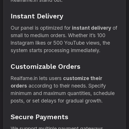
Instant Delivery
Our panel is optimized for
instant delivery
of
small to medium orders. Whether it’s 100
Instagram likes or 500 YouTube views, the
system starts processing immediately.
Customizable Orders
Realfame.in lets users
customize their
orders
according to their needs. Specify
minimum and maximum quantities, schedule
posts, or set delays for gradual growth.
Secure Payments
We support multiple payment gateways