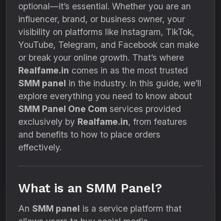
optional—it’s essential. Whether you are an
influencer, brand, or business owner, your
visibility on platforms like Instagram, TikTok,
YouTube, Telegram, and Facebook can make
or break your online growth. That’s where
Realfame.in
comes in as the most trusted
SMM panel
in the industry. In this guide, we’ll
explore everything you need to know about
SMM Panel One Com
services provided
exclusively by
Realfame.in
, from features
and benefits to how to place orders
effectively.
What is an SMM Panel?
An
SMM panel
is a service platform that