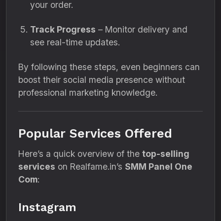
your order.
Track Progress
– Monitor delivery and
see real-time updates.
By following these steps, even beginners can
boost their social media presence without
professional marketing knowledge.
Popular Services Offered
Here’s a quick overview of the
top-selling
services
on Realfame.in’s
SMM Panel One
Com
:
Instagram