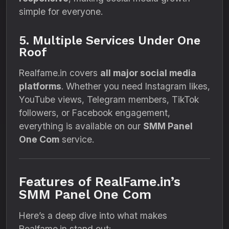
simple for everyone.
5. Multiple Services Under One
Roof
Realfame.in covers
all major social media
platforms
. Whether you need Instagram likes,
YouTube views, Telegram members, TikTok
followers, or Facebook engagement,
everything is available on our
SMM Panel
One Com
service.
Features of RealFame.in’s
SMM Panel One Com
Here’s a deep dive into what makes
Realfame.in stand out: