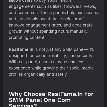
allows users to buy social media
engagements such as likes, followers, views,
and comments. These panels help businesses
and individuals boost their social proof,
improve engagement rates, and accelerate
growth without spending hours manually
promoting content.
Realfame.in
is not just any SMM panel—it’s
designed for speed, reliability, and security.
With our panel, users enjoy a seamless
experience while growing their social media
profiles organically and safely.
Why Choose RealFame.in for
SMM Panel One Com
Services?