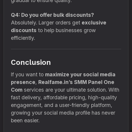
gradual to ensure quality.
Q4: Do you offer bulk discounts?
Absolutely. Larger orders get
exclusive
discounts
to help businesses grow
efficiently.
Conclusion
If you want to
maximize your social media
presence
,
Realfame.in’s SMM Panel One
Com
services are your ultimate solution. With
fast delivery, affordable pricing, high-quality
engagement, and a user-friendly platform,
growing your social media profile has never
been easier.