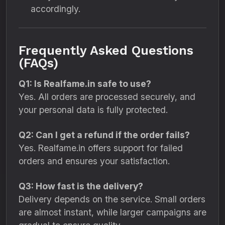
accordingly.
Frequently Asked Questions
(FAQs)
Q1: Is Realfame.in safe to use?
Yes. All orders are processed securely, and
your personal data is fully protected.
Q2: Can I get a refund if the order fails?
Yes. Realfame.in offers support for failed
orders and ensures your satisfaction.
Q3: How fast is the delivery?
Delivery depends on the service. Small orders
are almost instant, while larger campaigns are