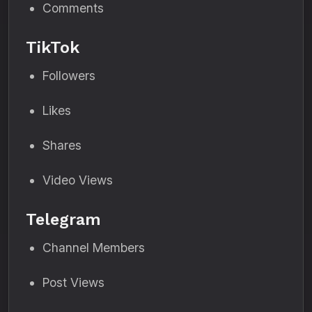
Comments
TikTok
Followers
Likes
Shares
Video Views
Telegram
Channel Members
Post Views