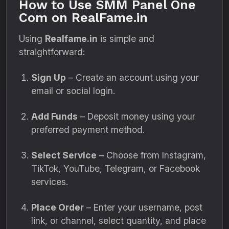
How to Use SMM Panel One
Com on RealFame.in
Using
Realfame.in
is simple and
straightforward:
Sign Up
– Create an account using your
email or social login.
Add Funds
– Deposit money using your
preferred payment method.
Select Service
– Choose from Instagram,
TikTok, YouTube, Telegram, or Facebook
services.
Place Order
– Enter your username, post
link, or channel, select quantity, and place