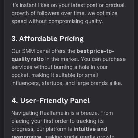
it’s instant likes on your latest post or gradual
growth of followers over time, we optimize
speed without compromising quality.
3. Affordable Pricing
Our SMM panel offers the
best price-to-
quality ratio
in the market. You can purchase
services without burning a hole in your
pocket, making it suitable for small
influencers, startups, and large brands alike.
4. User-Friendly Panel
Navigating Realfame.in is a breeze. From
placing your first order to tracking its
progress, our platform is
intuitive and
responsive
, making social media growth