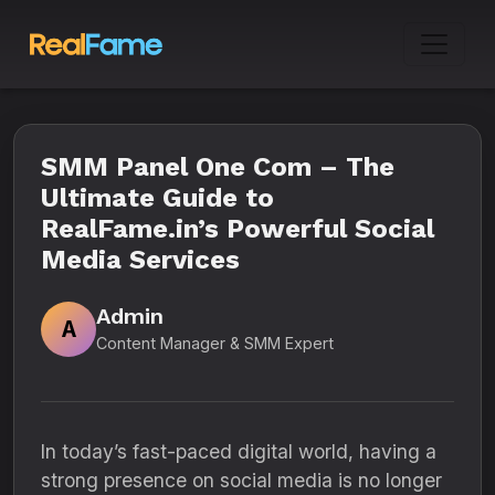
SMM Panel One Com – The
Ultimate Guide to
RealFame.in’s Powerful Social
Media Services
Admin
A
Content Manager & SMM Expert
In today’s fast-paced digital world, having a
strong presence on social media is no longer