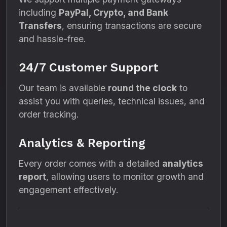
including
PayPal, Crypto, and Bank
Transfers
, ensuring transactions are secure
and hassle-free.
24/7 Customer Support
Our team is available
round the clock
to
assist you with queries, technical issues, and
order tracking.
Analytics & Reporting
Every order comes with a detailed
analytics
report
, allowing users to monitor growth and
engagement effectively.