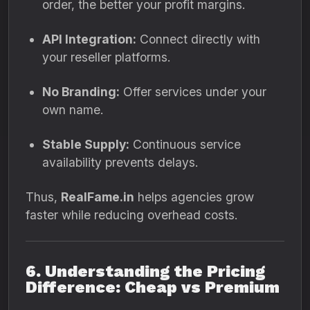
order, the better your profit margins.
API Integration:
Connect directly with
your reseller platforms.
No Branding:
Offer services under your
own name.
Stable Supply:
Continuous service
availability prevents delays.
Thus,
RealFame.in
helps agencies grow
faster while reducing overhead costs.
6. Understanding the Pricing
Difference: Cheap vs Premium