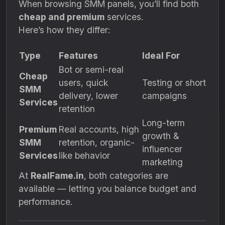
When browsing SMM panels, you’ll find both
cheap and premium
services.
Here’s how they differ:
Type
Features
Ideal For
Bot or semi-real
Cheap
users, quick
Testing or short
SMM
delivery, lower
campaigns
Services
retention
Long-term
Premium
Real accounts, high
growth &
SMM
retention, organic-
influencer
Services
like behavior
marketing
At
RealFame.in
, both categories are
available — letting you balance budget and
performance.