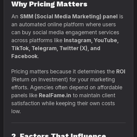
Why Pricing Matters
An
SMM (Social Media Marketing) panel
is
an automated online platform where users
can buy social media engagement services
across platforms like
Instagram, YouTube,
TikTok, Telegram, Twitter (X), and
Facebook
.
Pricing matters because it determines the
ROI
(Return on Investment) for your marketing
efforts. Agencies often depend on affordable
panels like
RealFame.in
to maintain client
satisfaction while keeping their own costs
low.
2. Factors That Influence