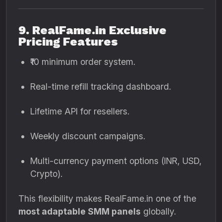
9. RealFame.in Exclusive
Pricing Features
₹10 minimum order system.
Real-time refill tracking dashboard.
Lifetime API for resellers.
Weekly discount campaigns.
Multi-currency payment options (INR, USD,
Crypto).
This flexibility makes RealFame.in one of the
most adaptable SMM panels
globally.