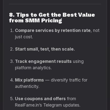
8. Tips to Get the Best Value
from SMM Pricing
Compare services by retention rate
, not
just cost.
Start small, test, then scale.
Track engagement results
using
platform analytics.
Mix platforms
— diversify traffic for
authenticity.
Use coupons and offers
from
RealFame.in’s Telegram updates.