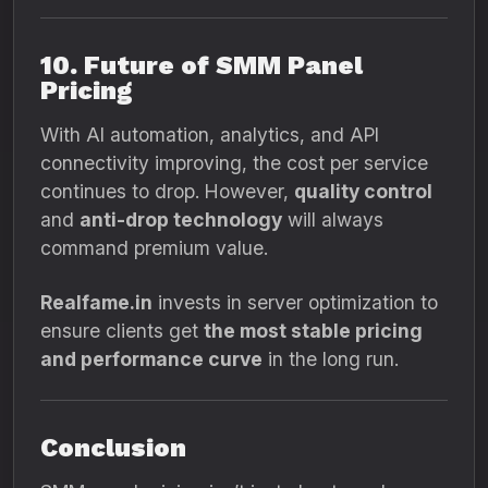
10. Future of SMM Panel
Pricing
With AI automation, analytics, and API
connectivity improving, the cost per service
continues to drop. However,
quality control
and
anti-drop technology
will always
command premium value.
Realfame.in
invests in server optimization to
ensure clients get
the most stable pricing
and performance curve
in the long run.
Conclusion