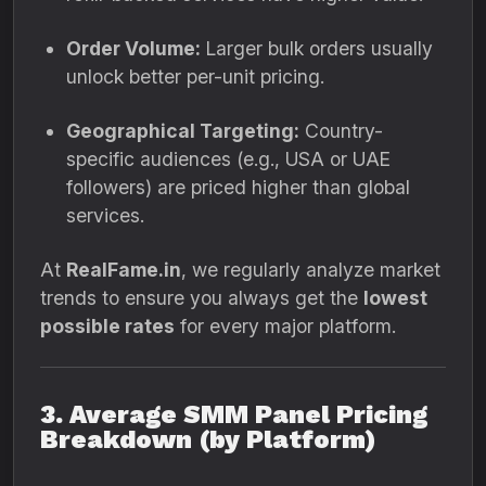
Order Volume:
Larger bulk orders usually
unlock better per-unit pricing.
Geographical Targeting:
Country-
specific audiences (e.g., USA or UAE
followers) are priced higher than global
services.
At
RealFame.in
, we regularly analyze market
trends to ensure you always get the
lowest
possible rates
for every major platform.
3. Average SMM Panel Pricing
Breakdown (by Platform)