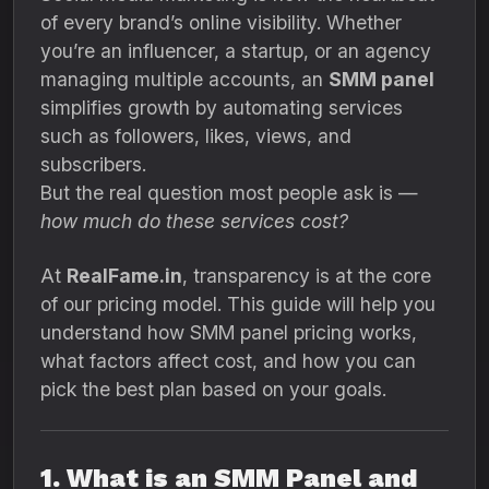
of every brand’s online visibility. Whether
you’re an influencer, a startup, or an agency
managing multiple accounts, an
SMM panel
simplifies growth by automating services
such as followers, likes, views, and
subscribers.
But the real question most people ask is —
how much do these services cost?
At
RealFame.in
, transparency is at the core
of our pricing model. This guide will help you
understand how SMM panel pricing works,
what factors affect cost, and how you can
pick the best plan based on your goals.
1. What is an SMM Panel and