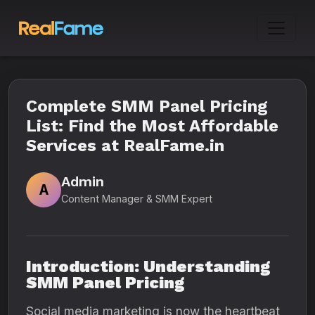
Complete SMM Panel Pricing
List: Find the Most Affordable
Services at RealFame.in
Admin
A
Content Manager & SMM Expert
Introduction: Understanding
SMM Panel Pricing
Social media marketing is now the heartbeat