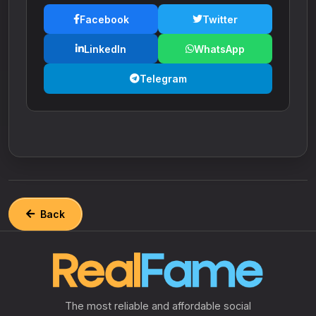
Facebook
Twitter
LinkedIn
WhatsApp
Telegram
Back
The most reliable and affordable social