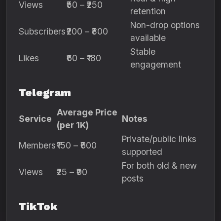
Views
₹50 – ₹250
retention
Non-drop options
Subscribers
₹200 – ₹800
available
Stable
Likes
₹60 – ₹180
engagement
Telegram
Average Price
Service
Notes
(per 1K)
Private/public links
Members
₹150 – ₹600
supported
For both old & new
Views
₹25 – ₹90
posts
TikTok