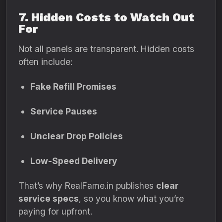
7. Hidden Costs to Watch Out
For
Not all panels are transparent. Hidden costs
often include:
Fake Refill Promises
Service Pauses
Unclear Drop Policies
Low-Speed Delivery
That’s why RealFame.in publishes
clear
service specs
, so you know what you’re
paying for upfront.