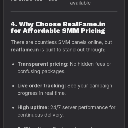
available
4. Why Choose RealFame.in
for Affordable SMM Pricing
There are countless SMM panels online, but
realfame.in
is built to stand out through:
Transparent pricing:
No hidden fees or
confusing packages.
Live order tracking:
See your campaign
progress in real time.
High uptime:
24/7 server performance for
continuous delivery.