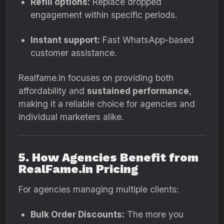
Refill options:
Replace dropped
engagement within specific periods.
Instant support:
Fast WhatsApp-based
customer assistance.
Realfame.in focuses on providing both
affordability and
sustained performance
,
making it a reliable choice for agencies and
individual marketers alike.
5. How Agencies Benefit from
RealFame.in Pricing
For agencies managing multiple clients:
Bulk Order Discounts:
The more you