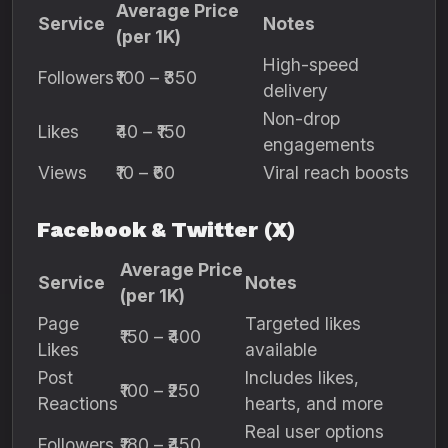
Average Price
Service
Notes
(per 1K)
High-speed
Followers
₹100 – ₹350
delivery
Non-drop
Likes
₹40 – ₹150
engagements
Views
₹10 – ₹60
Viral reach boosts
Facebook & Twitter (X)
Average Price
Service
Notes
(per 1K)
Page
Targeted likes
₹150 – ₹400
Likes
available
Post
Includes likes,
₹100 – ₹250
Reactions
hearts, and more
Real user options
Followers
₹180 – ₹450