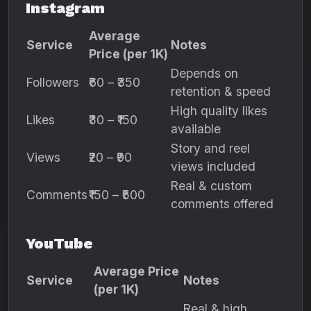
Instagram
Average
Service
Notes
Price (per 1K)
Depends on
Followers
₹60 – ₹350
retention & speed
High quality likes
Likes
₹30 – ₹150
available
Story and reel
Views
₹20 – ₹90
views included
Real & custom
Comments
₹150 – ₹500
comments offered
YouTube
Average Price
Service
Notes
(per 1K)
Real & high