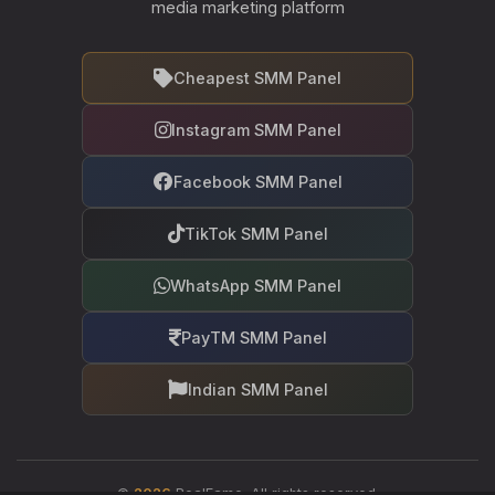
media marketing platform
Cheapest SMM Panel
Instagram SMM Panel
Facebook SMM Panel
TikTok SMM Panel
WhatsApp SMM Panel
PayTM SMM Panel
Indian SMM Panel
©
2026
RealFame. All rights reserved.