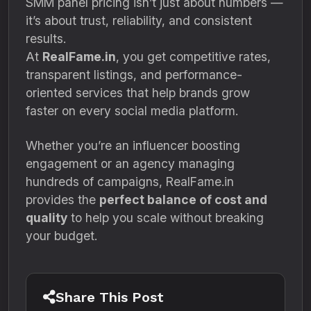
SMM panel pricing isn’t just about numbers —
it’s about trust, reliability, and consistent
results.
At
RealFame.in
, you get competitive rates,
transparent listings, and performance-
oriented services that help brands grow
faster on every social media platform.
Whether you’re an influencer boosting
engagement or an agency managing
hundreds of campaigns, RealFame.in
provides the
perfect balance of cost and
quality
to help you scale without breaking
your budget.
Share This Post