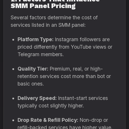
SMM Panel Pricing
Several factors determine the cost of
services listed in an SMM panel:
Platform Type:
Instagram followers are
priced differently from YouTube views or
Telegram members.
Quality Tier:
Premium, real, or high-
retention services cost more than bot or
basic ones.
Delivery Speed:
Instant-start services
typically cost slightly higher.
Drop Rate & Refill Policy:
Non-drop or
refill-backed services have higher value.