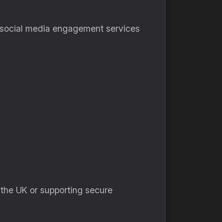
e social media engagement services
 the UK or supporting secure