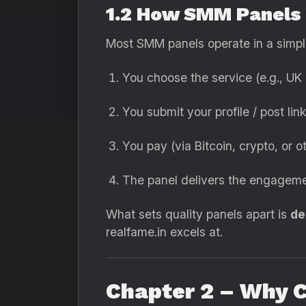
1.2 How SMM Panels
Most SMM panels operate in a simp
You choose the service (e.g., UK 
You submit your profile / post link
You pay (via Bitcoin, crypto, or 
The panel delivers the engagem
What sets quality panels apart is
de
realfame.in excels at.
Chapter 2 – Why 