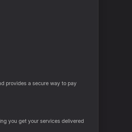
nd provides a secure way to pay
ing you get your services delivered