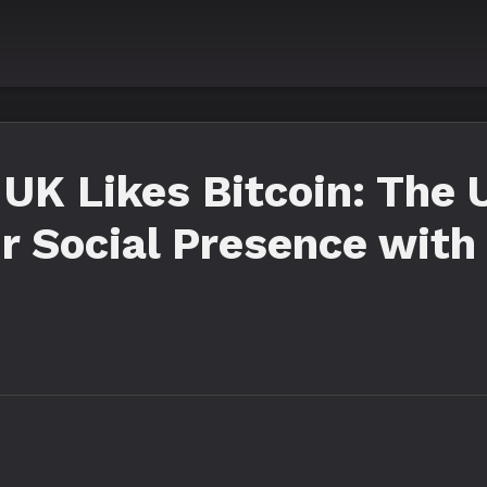
UK Likes Bitcoin: The 
r Social Presence with