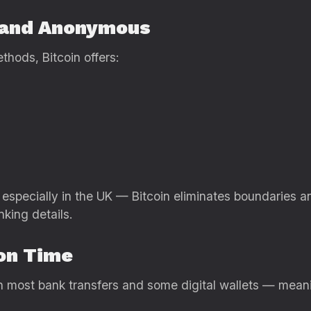
e and Anonymous
hods, Bitcoin offers:
especially in the UK — Bitcoin eliminates boundaries a
king details.
ion Time
han most bank transfers and some digital wallets — mean