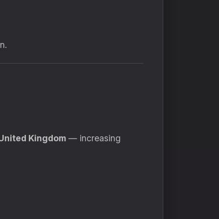
n.
United Kingdom
— increasing