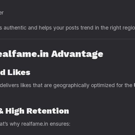
er
authentic and helps your posts trend in the right regio
ealfame.in Advantage
d Likes
 delivers likes that are geographically optimized for the
 & High Retention
at’s why realfame.in ensures: