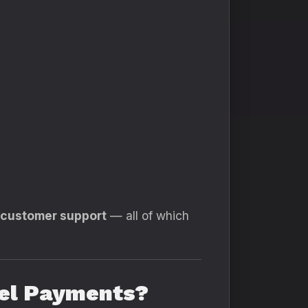
d customer support
— all of which
nel Payments?