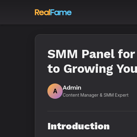
SMM Panel for 
to Growing You
Admin
A
Content Manager & SMM Expert
Introduction