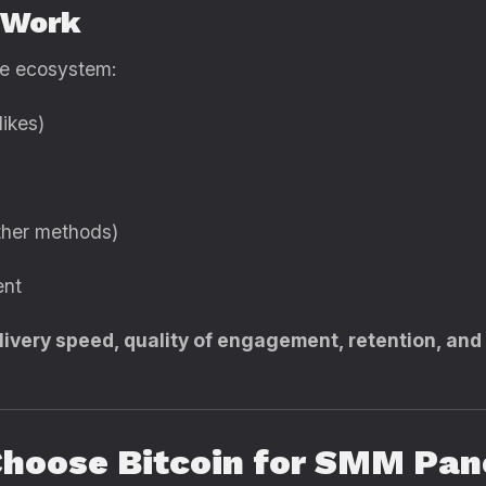
 Work
le ecosystem:
likes)
other methods)
ent
livery speed, quality of engagement, retention, an
Choose Bitcoin for SMM Pa