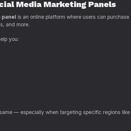
ocial Media Marketing Panels
 panel
is an online platform where users can purchas
ws, and more.
elp you:
 same — especially when targeting specific regions like