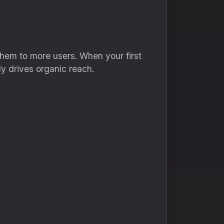
hem to more users. When your first
y drives organic reach.