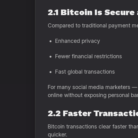
2.1 Bitcoin Is Secur
Compared to traditional payment met
Enhanced privacy
Fewer financial restrictions
Fast global transactions
For many social media marketers — 
online without exposing personal ban
2.2 Faster Transact
Bitcoin transactions clear faster t
quicker.