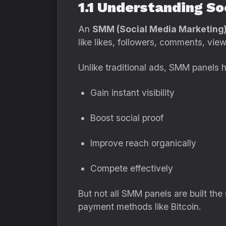
1.1 Understanding S
An
SMM (Social Media Marketing)
like likes, followers, comments, vie
Unlike traditional ads, SMM panels h
Gain instant visibility
Boost social proof
Improve reach organically
Compete effectively
But not all SMM panels are built the
payment methods like Bitcoin.