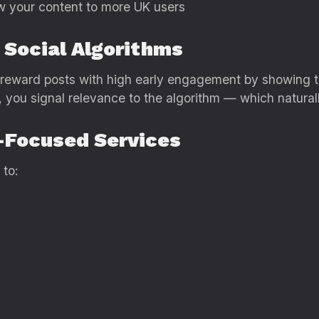
w your content to more UK users
 Social Algorithms
k reward posts with high early engagement by showing t
 you signal relevance to the algorithm — which naturall
K-Focused Services
 to: