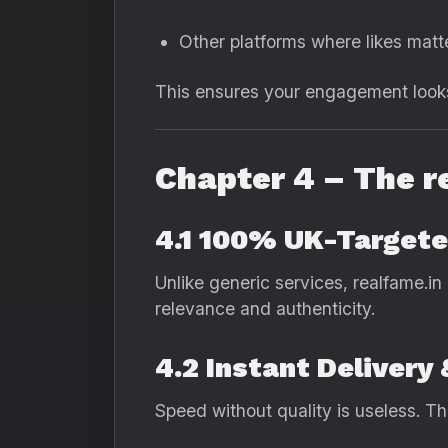
Other platforms where likes matt
This ensures your engagement looks 
Chapter 4 – The r
4.1 100% UK-Targete
Unlike generic services, realfame.in
relevance and authenticity.
4.2 Instant Delivery
Speed without quality is useless. Th