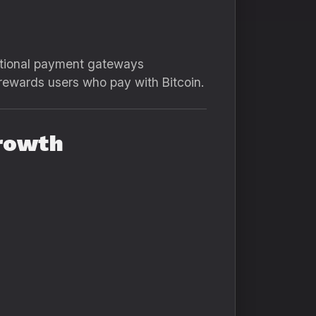
aditional payment gateways
rewards users who pay with Bitcoin.
Growth