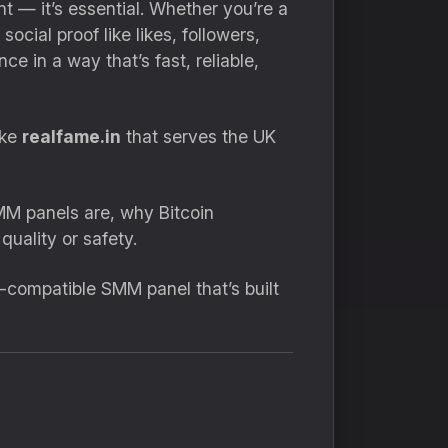
ant — it’s essential. Whether you’re a
cial proof like likes, followers,
 in a way that’s fast, reliable,
ike
realfame.in
that serves the UK
MM panels are, why Bitcoin
uality or safety.
in-compatible SMM panel that’s built