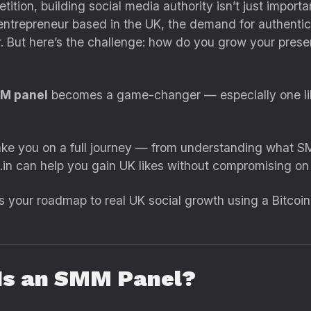
etition, building social media authority isn’t just import
entrepreneur based in the UK, the demand for authentic so
But here’s the challenge: how do you grow your presence
MM panel
becomes a game-changer — especially one l
take you on a full journey — from understanding what S
n can help you gain UK likes without compromising on q
It’s your roadmap to real UK social growth using a Bitco
 Is an SMM Panel?