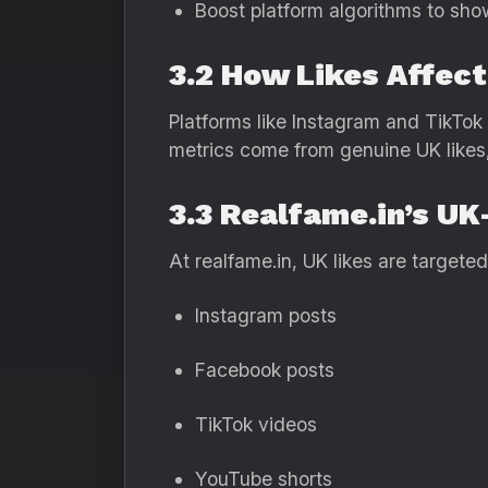
Boost platform algorithms to sho
3.2 How Likes Affect
Platforms like Instagram and TikTo
metrics come from genuine UK likes,
3.3 Realfame.in’s U
At realfame.in, UK likes are targeted
Instagram posts
Facebook posts
TikTok videos
YouTube shorts