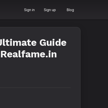
Sign in
Sign up
Blog
Ultimate Guide
 Realfame.in