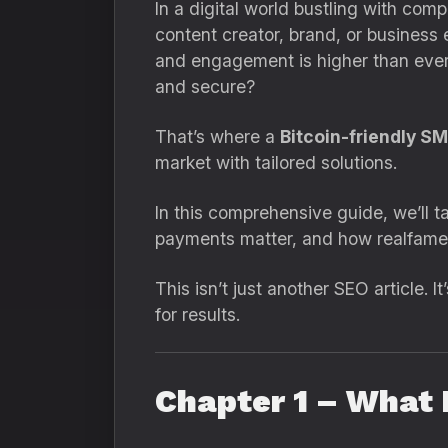
In a digital world bustling with comp
content creator, brand, or business 
and engagement is higher than ever. 
and secure?
That’s where a
Bitcoin-friendly S
market with tailored solutions.
In this comprehensive guide, we’ll 
payments matter, and how realfame.i
This isn’t just another SEO article. 
for results.
Chapter 1 – What