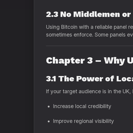
2.3 No Middlemen or
Using Bitcoin with a reliable panel 
sometimes enforce. Some panels eve
Chapter 3 – Why U
3.1 The Power of Lo
If your target audience is in the UK,
Increase local credibility
Improve regional visibility