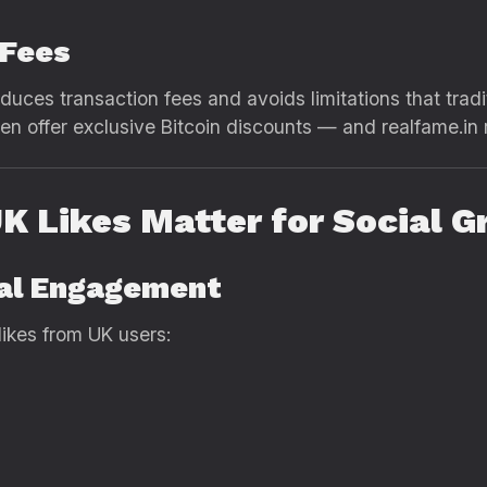
 Fees
reduces transaction fees and avoids limitations that tr
n offer exclusive Bitcoin discounts — and realfame.in 
K Likes Matter for Social 
cal Engagement
 likes from UK users: