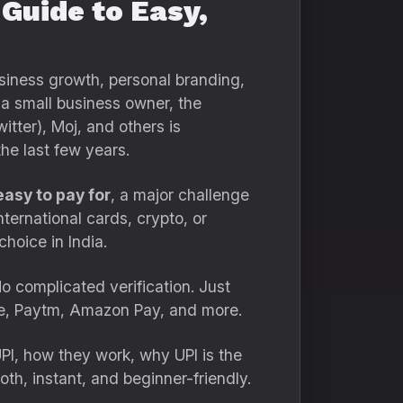
 Guide to Easy,
usiness growth, personal branding,
 a small business owner, the
itter), Moj, and others is
he last few years.
easy to pay for
, a major challenge
ternational cards, crypto, or
hoice in India.
o complicated verification. Just
Pe, Paytm, Amazon Pay, and more.
UPI, how they work, why UPI is the
h, instant, and beginner-friendly.