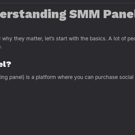
derstanding SMM Panel
why they matter, let’s start with the basics. A lot of 
.
el?
ng panel) is a platform where you can purchase social