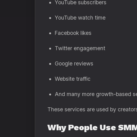
YouTube subscribers
YouTube watch time
Facebook likes
Twitter engagement
Google reviews
Website traffic
And many more growth-based se
These services are used by creators,
Why People Use SMM