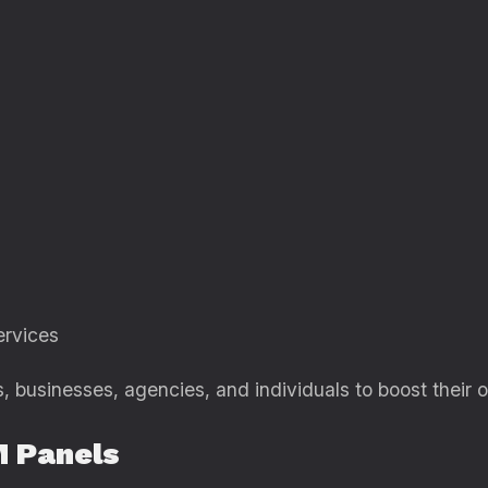
rvices
 businesses, agencies, and individuals to boost their on
 Panels