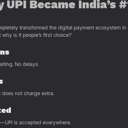
y UPI Became India’s 
pletely transformed the digital payment ecosystem in In
why is it people’s first choice?
ons
aiting. No delays.
s
I does not charge extra.
ted
es—UPI is accepted everywhere.