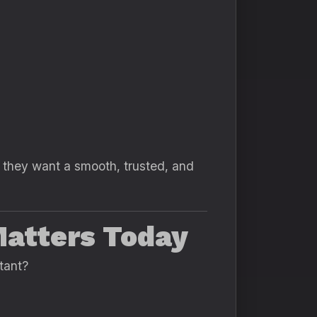
they want a smooth, trusted, and
Matters Today
tant?