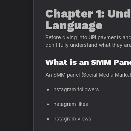
Chapter 1: Un
Language
Before diving into UPI payments and 
don’t fully understand what they are
What is an SMM Pan
An SMM panel (Social Media Marketi
Instagram followers
Instagram likes
Instagram views