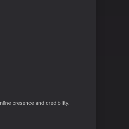
line presence and credibility.