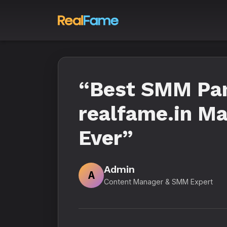
“Best SMM Pane
realfame.in Ma
Ever”
Admin
A
Content Manager & SMM Expert