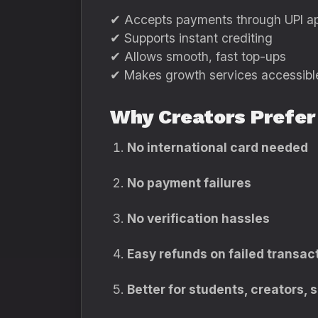
✔ Accepts payments through UPI a
✔ Supports instant crediting
✔ Allows smooth, fast top-ups
✔ Makes growth services accessible 
Why Creators Prefer
No international card needed
No payment failures
No verification hassles
Easy refunds on failed transac
Better for students, creators,