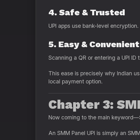
4. Safe & Trusted
UPI apps use bank-level encryption.
5. Easy & Convenient
Scanning a QR or entering a UPI ID 
This ease is precisely why Indian us
local payment option.
Chapter 3: SM
Now coming to the main keyword—
An SMM Panel UPI is simply an SMM 