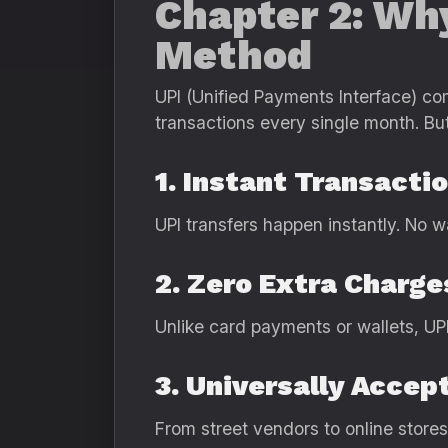
Chapter 2: Wh
Method
UPI (Unified Payments Interface) com
transactions every single month. But 
1. Instant Transacti
UPI transfers happen instantly. No w
2. Zero Extra Charge
Unlike card payments or wallets, UP
3. Universally Accep
From street vendors to online stor