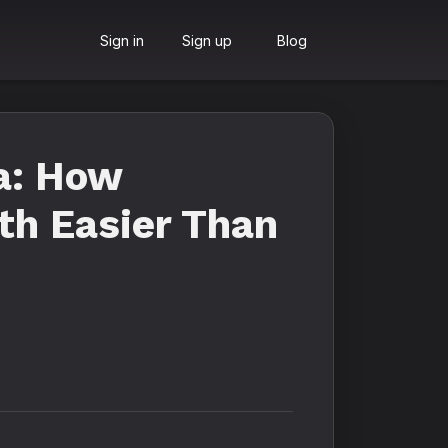
Sign in
Sign up
Blog
a: How
th Easier Than