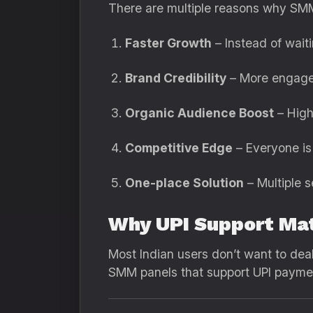
There are multiple reasons why SMM
Faster Growth
– Instead of waiti
Brand Credibility
– More engage
Organic Audience Boost
– High
Competitive Edge
– Everyone is 
One-place Solution
– Multiple s
Why UPI Support Ma
Most Indian users don’t want to deal
SMM panels that support UPI paymen