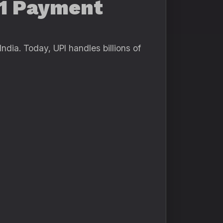
#1 Payment
dia. Today, UPI handles billions of