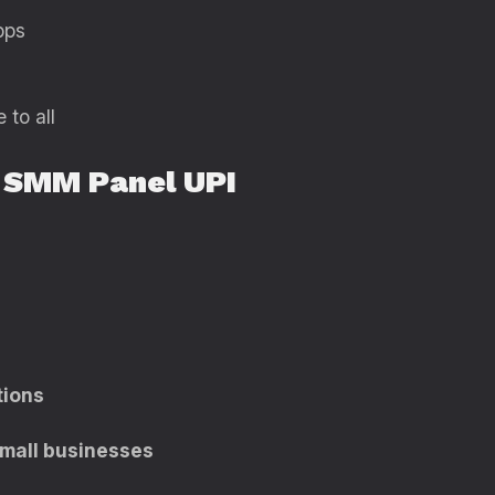
pps
to all
 SMM Panel UPI
tions
 small businesses