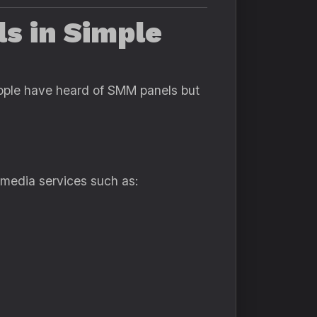
s in Simple
people have heard of SMM panels but
 media services such as: