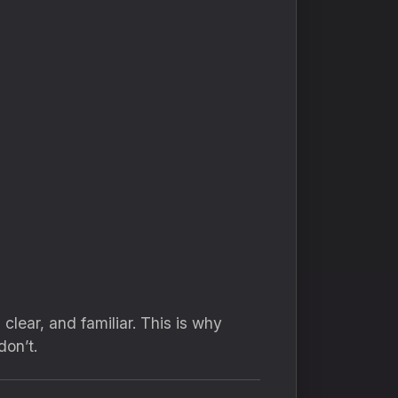
clear, and familiar. This is why
on’t.