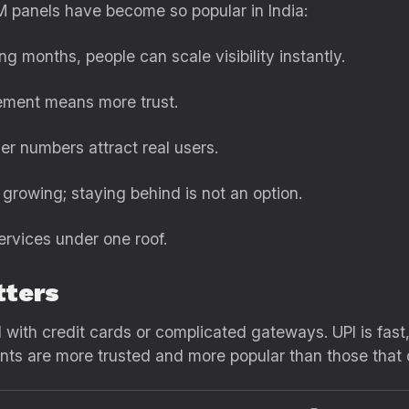
 panels have become so popular in India:
ng months, people can scale visibility instantly.
ment means more trust.
er numbers attract real users.
growing; staying behind is not an option.
ervices under one roof.
tters
 with credit cards or complicated gateways. UPI is fast, 
ts are more trusted and more popular than those that d