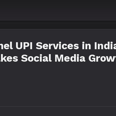
l UPI Services in Indi
kes Social Media Grow