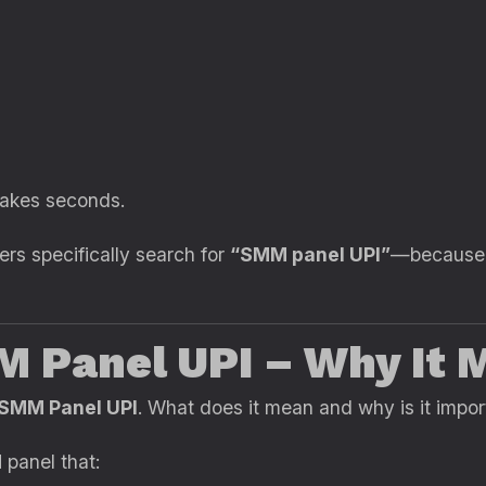
takes seconds.
ers specifically search for
“SMM panel UPI”
—because 
M Panel UPI – Why It 
SMM Panel UPI
. What does it mean and why is it impor
panel that: