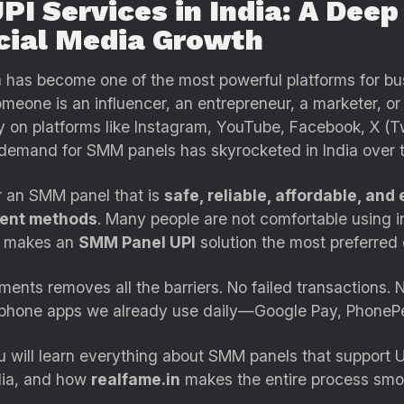
I Services in India: A Deep
cial Media Growth
dia has become one of the most powerful platforms for b
meone is an influencer, an entrepreneur, a marketer, or
ty on platforms like Instagram, YouTube, Facebook, X (Tw
 demand for SMM panels has skyrocketed in India over t
r an SMM panel that is
safe, reliable, affordable, and 
ment methods
. Many people are not comfortable using in
t makes an
SMM Panel UPI
solution the most preferred c
nts removes all the barriers. No failed transactions. N
he phone apps we already use daily—Google Pay, Phone
ou will learn everything about SMM panels that support 
dia, and how
realfame.in
makes the entire process smoot