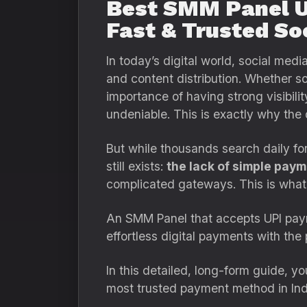
Best SMM Panel UP
Fast & Trusted So
In today’s digital world, social me
and content distribution. Whether so
importance of having strong visibili
undeniable. This is exactly why the
But while thousands search daily fo
still exists:
the lack of simple pay
complicated gateways. This is wha
An SMM Panel that accepts UPI payme
effortless digital payments with t
In this detailed, long-form guide, y
most trusted payment method in In