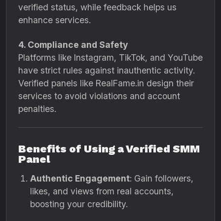
verified status, while feedback helps us
enhance services.
4. Compliance and Safety
Platforms like Instagram, TikTok, and YouTube
have strict rules against inauthentic activity.
Verified panels like RealFame.in design their
services to avoid violations and account
penalties.
Benefits of Using a Verified SMM
Panel
Authentic Engagement
: Gain followers,
likes, and views from real accounts,
boosting your credibility.