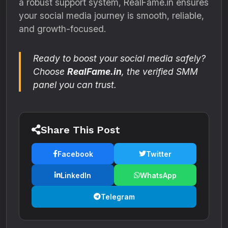
a robust support system, RealFame.in ensures
your social media journey is smooth, reliable,
and growth-focused.
Ready to boost your social media safely?
Choose
RealFame.in
, the verified SMM
panel you can trust.
Share This Post
Facebook
Twitter
LinkedIn
WhatsApp
Telegram