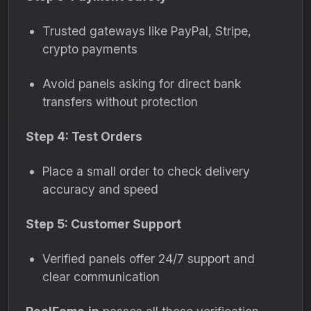
Trusted gateways like PayPal, Stripe,
crypto payments
Avoid panels asking for direct bank
transfers without protection
Step 4: Test Orders
Place a small order to check delivery
accuracy and speed
Step 5: Customer Support
Verified panels offer 24/7 support and
clear communication