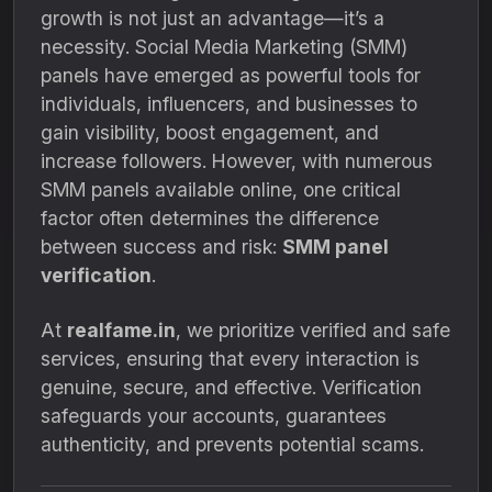
growth is not just an advantage—it’s a
necessity. Social Media Marketing (SMM)
panels have emerged as powerful tools for
individuals, influencers, and businesses to
gain visibility, boost engagement, and
increase followers. However, with numerous
SMM panels available online, one critical
factor often determines the difference
between success and risk:
SMM panel
verification
.
At
realfame.in
, we prioritize verified and safe
services, ensuring that every interaction is
genuine, secure, and effective. Verification
safeguards your accounts, guarantees
authenticity, and prevents potential scams.