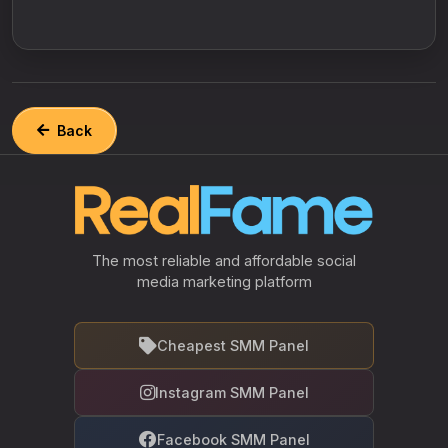
Back
The most reliable and affordable social
media marketing platform
Cheapest SMM Panel
Instagram SMM Panel
Facebook SMM Panel