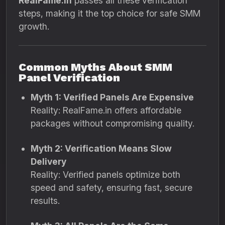
RealFame.in
passes all these verification
steps, making it the top choice for safe SMM
growth.
Common Myths About SMM
Panel Verification
Myth 1: Verified Panels Are Expensive
Reality: RealFame.in offers affordable
packages without compromising quality.
Myth 2: Verification Means Slow
Delivery
Reality: Verified panels optimize both
speed and safety, ensuring fast, secure
results.