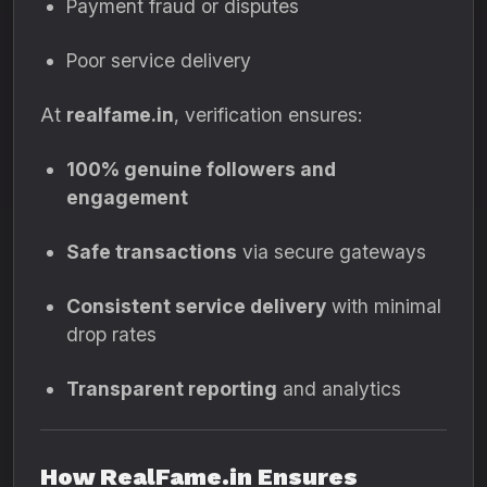
Payment fraud or disputes
Poor service delivery
At
realfame.in
, verification ensures:
100% genuine followers and
engagement
Safe transactions
via secure gateways
Consistent service delivery
with minimal
drop rates
Transparent reporting
and analytics
How RealFame.in Ensures