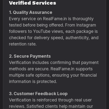
Verified Services
1. Quality Assurance
Every service on RealFame.in is thoroughly
tested before being offered. From Instagram
followers to YouTube views, each package is
checked for delivery speed, authenticity, and
retention rate.
2. Secure Payments
Verification includes confirming that payment
methods are secure. RealFame.in supports
multiple safe options, ensuring your financial
information is protected.
3. Customer Feedback Loop
Verification is reinforced through real user
reviews. Satisfied clients help maintain our