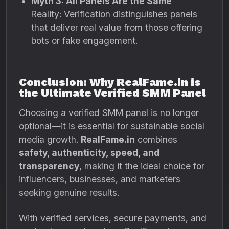
Myth 3: All Panels Are the Same
Reality: Verification distinguishes panels
that deliver real value from those offering
bots or fake engagement.
Conclusion: Why RealFame.in is
the Ultimate Verified SMM Panel
Choosing a verified SMM panel is no longer
optional—it is essential for sustainable social
media growth.
RealFame.in
combines
safety, authenticity, speed, and
transparency
, making it the ideal choice for
influencers, businesses, and marketers
seeking genuine results.
With verified services, secure payments, and