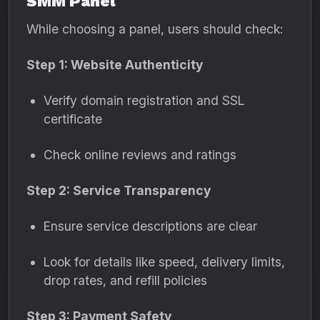
SMM Panel
While choosing a panel, users should check:
Step 1: Website Authenticity
Verify domain registration and SSL
certificate
Check online reviews and ratings
Step 2: Service Transparency
Ensure service descriptions are clear
Look for details like speed, delivery limits,
drop rates, and refill policies
Step 3: Payment Safety