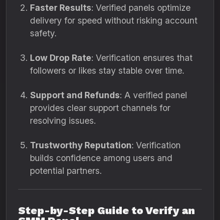
Faster Results
: Verified panels optimize
delivery for speed without risking account
safety.
Low Drop Rate
: Verification ensures that
followers or likes stay stable over time.
Support and Refunds
: A verified panel
provides clear support channels for
resolving issues.
Trustworthy Reputation
: Verification
builds confidence among users and
potential partners.
Step-by-Step Guide to Verify an