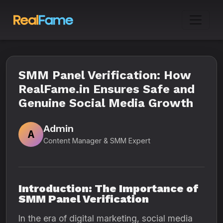
SMM Panel Verification: How
RealFame.in Ensures Safe and
Genuine Social Media Growth
Admin
A
Content Manager & SMM Expert
Introduction: The Importance of
SMM Panel Verification
In the era of digital marketing, social media