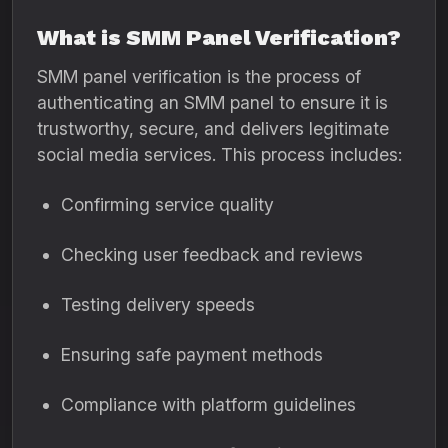
What is SMM Panel Verification?
SMM panel verification is the process of
authenticating an SMM panel to ensure it is
trustworthy, secure, and delivers legitimate
social media services. This process includes:
Confirming service quality
Checking user feedback and reviews
Testing delivery speeds
Ensuring safe payment methods
Compliance with platform guidelines