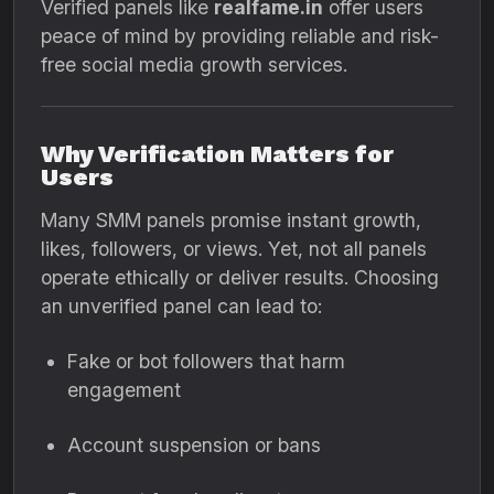
Verified panels like
realfame.in
offer users
peace of mind by providing reliable and risk-
free social media growth services.
Why Verification Matters for
Users
Many SMM panels promise instant growth,
likes, followers, or views. Yet, not all panels
operate ethically or deliver results. Choosing
an unverified panel can lead to:
Fake or bot followers that harm
engagement
Account suspension or bans