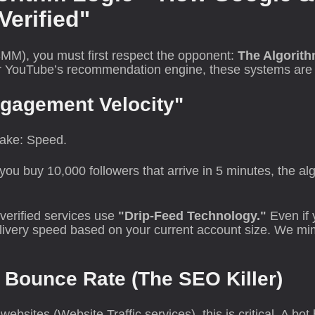
Verified"
MM), you must first respect the opponent:
The Algorith
r YouTube’s recommendation engine, these systems are bui
ngagement Velocity"
take: Speed.
you buy 10,000 followers that arrive in 5 minutes, the a
verified services use
"Drip-Feed Technology."
Even if 
livery speed based on your current account size. We mimi
 Bounce Rate (The SEO Killer)
bsites (Website Traffic services), this is critical. A bot