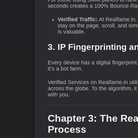
seconds creates a 100% Bounce Rate,
Verified Traffic:
At Realfame.in, 
stay on the page, scroll, and si
is valuable.
3. IP Fingerprinting a
Every device has a digital fingerprin
it’s a bot farm.
Verified Services on Realfame.in uti
across the globe. To the algorithm, 
with you.
Chapter 3: The Rea
Process