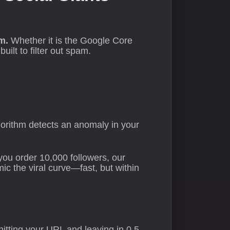
m.
Whether it is the Google Core
lt to filter out spam.
lgorithm detects an anomaly in your
you order 10,000 followers, our
c the viral curve—fast, but within
 hitting your URL and leaving in 0.5