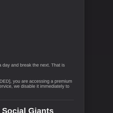
 day and break the next. That is
DED], you are accessing a premium
rvice, we disable it immediately to
 Social Giants