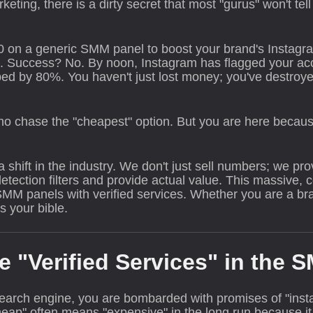
rketing, there is a dirty secret that most "gurus" won't tel
0 on a generic SMM panel to boost your brand's Instagr
. Success? No. By noon, Instagram has flagged your acco
ped by 80%. You haven't just lost money; you've destroye
 who chase the "cheapest" option. But you are here becau
shift in the industry. We don't just sell numbers; we provi
tection filters and provide actual value. This massive,
M panels with verified services. Whether you are a bran
s your bible.
e "Verified Services" in the 
arch engine, you are bombarded with promises of "insta
ap" often means "expensive" in the long run because it 