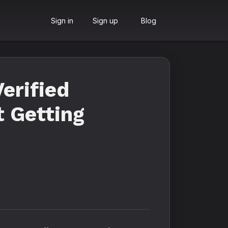
Sign in
Sign up
Blog
erified
t Getting