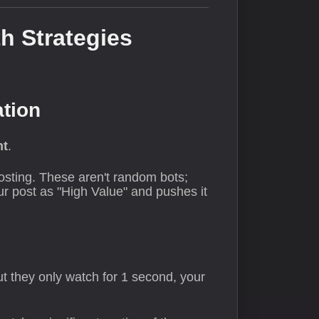
h Strategies
ation
nt
.
posting. These aren't random bots;
r post as "High Value" and pushes it
t they only watch for 1 second, your