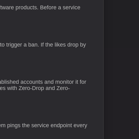
tware products. Before a service
 trigger a ban. If the likes drop by
ablished accounts and monitor it for
ces with Zero-Drop and Zero-
tem pings the service endpoint every