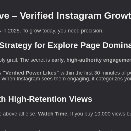
ve – Verified Instagram Growt
ds in 2025. To grow today, you need precision.
 Strategy for Explore Page Domin
ly grail. The secret is
early, high-authority engageme
s
"Verified Power Likes"
within the first 30 minutes of 
. When Instagram sees them engaging, it categorizes you
th High-Retention Views
 above all else:
Watch Time.
If you buy 10,000 views bu