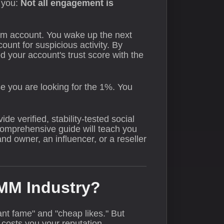
l you:
Not all engagement is
am account. You wake up the next
unt for suspicious activity. By
d your account's trust score with the
se you are looking for the 1%. You
de verified, stability-tested social
 comprehensive guide will teach you
d owner, an influencer, or a reseller
SMM Industry?
nt fame" and "cheap likes." But
costs you your reputation.