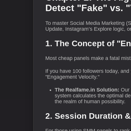
Detect "Fake" vs. "
To master Social Media Marketing (S
Update, Instagram’s Explore logic, o
1. The Concept of "E
Most cheap panels make a fatal mis
If you have 100 followers today, and 
"Engagement Velocity."
The Realfame.in Solution:
Our 
system calculates the optimal de
the realm of human possibility.
2. Session Duration &
For those using SMM panels to rank we