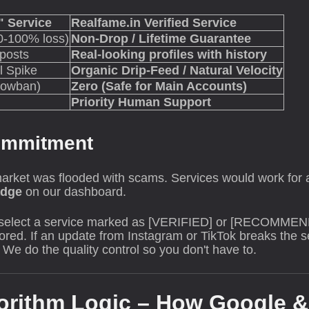
 Service
Realfame.in Verified Service
0-100% loss)
Non-Drop / Lifetime Guarantee
 posts
Real-looking profiles with history
l Spike
Organic Drip-Feed / Natural Velocity
dowban)
Zero (Safe for Main Accounts)
Priority Human Support
Commitment
arket was flooded with scams. Services would work for a
adge
on our dashboard.
select a service marked as [VERIFIED] or [RECOMMEN
ored. If an update from Instagram or TikTok breaks the se
We do the quality control so you don't have to.
orithm Logic – How Google &