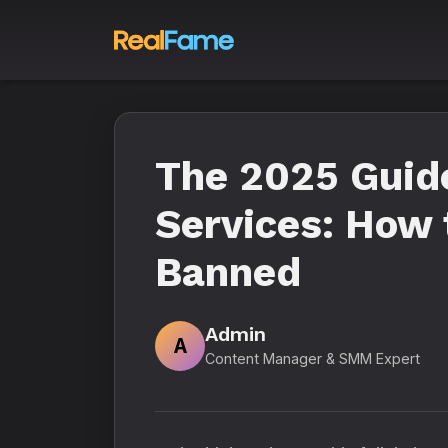
The 2025 Guide
Services: How 
Banned
Admin
A
Content Manager & SMM Expert