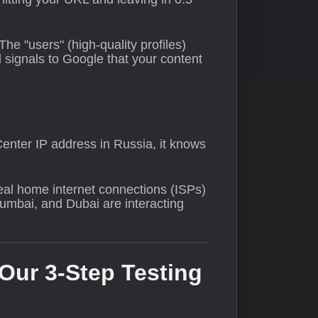
 The "users" (high-quality profiles)
 signals to Google that your content
Center IP address in Russia, it knows
real home internet connections (ISPs)
Mumbai, and Dubai are interacting
 Our 3-Step Testing