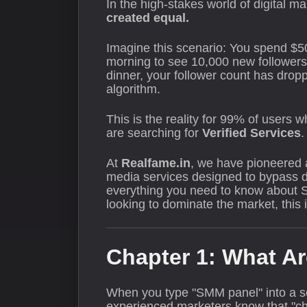
In the high-stakes world of digital ma
created equal.
Imagine this scenario: You spend $5
morning to see 10,000 new followers
dinner, your follower count has drop
algorithm.
This is the reality for 99% of users
are searching for
Verified Services
.
At
Realfame.in
, we have pioneered a 
media services designed to bypass de
everything you need to know about SM
looking to dominate the market, this i
Chapter 1: What Ar
When you type "SMM panel" into a se
experienced marketers know that "che