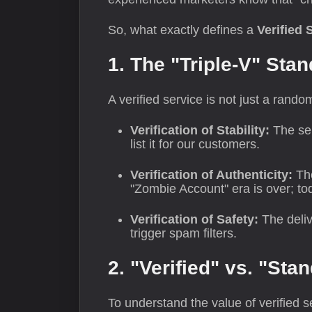
So, what exactly defines a
Verified 
1. The "Triple-V" Sta
A verified service is not just a rando
Verification of Stability:
The ser
list it for our customers.
Verification of Authenticity:
The
"Zombie Account" era is over; to
Verification of Safety:
The deliv
trigger spam filters.
2. "Verified" vs. "Sta
To understand the value of verified 