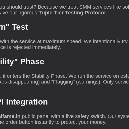
ou should trust? Because we treat SMM services like sof
rvive our rigorous
Triple-Tier Testing Protocol
.
rn" Test
th the service at maximum speed. We intentionally try to
ce is rejected immediately.
ility" Phase
it enters the Stability Phase. We run the service on est
ikes disappearing) and "Flagging" (warnings). Only servi
PI Integration
lfame.in
public panel with a live safety switch. Our sys
the order button instantly to protect your money.