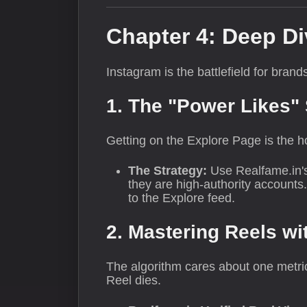
Chapter 4: Deep Di
Instagram is the battlefield for bran
1. The "Power Likes"
Getting on the Explore Page is the ho
The Strategy:
Use Realfame.in'
they are high-authority accounts
to the Explore feed.
2. Mastering Reels wi
The algorithm cares about one metric
Reel dies.