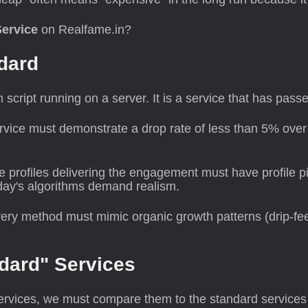
Service
on Realfame.in?
ndard
m script running on a server. It is a service that has pas
vice must demonstrate a drop rate of less than 5% over 
 profiles delivering the engagement must have profile pic
day's algorithms demand realism.
ery method must mimic organic growth patterns (drip-feed
ndard" Services
services, we must compare them to the standard services 