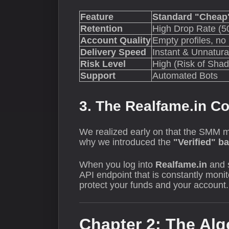
Feature
Standard "Cheap"
Retention
High Drop Rate (5
Account Quality
Empty profiles, no
Delivery Speed
Instant & Unnatura
Risk Level
High (Risk of Sha
Support
Automated Bots
3. The Realfame.in 
We realized early on that the SMM m
why we introduced the
"Verified" b
When you log into
Realfame.in
and 
API endpoint that is constantly monit
protect your funds and your account. 
Chapter 2: The Alg