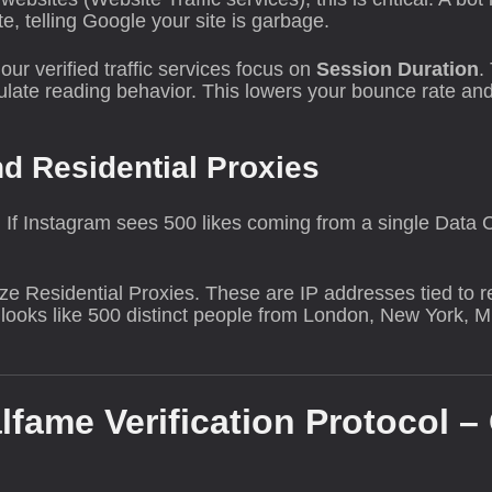
 telling Google your site is garbage.
our verified traffic services focus on
Session Duration
.
mulate reading behavior. This lowers your bounce rate and
nd Residential Proxies
t. If Instagram sees 500 likes coming from a single Data 
lize Residential Proxies. These are IP addresses tied to 
it looks like 500 distinct people from London, New York, 
lfame Verification Protocol –