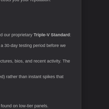
sed our proprietary
Triple-V Standard
:
a 30-day testing period before we
tures, bios, and recent activity. The
) rather than instant spikes that
found on low-tier panels.