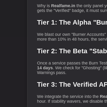
Why is
Realfame.in
the only panel y
gets the "Verified" badge, it must su
Tier 1: The Alpha "Bu
We blast our own "Burner Accounts" wi
more than 10% in 48 hours, the servi
Tier 2: The Beta "Stab
Once a service passes the Burn Test, 
14 days
. We check for "Ghosting" (l
Warnings pass.
Tier 3: The Verified A
We integrate the service into the
Rea
hour. If stability wavers, we disable 