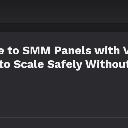
 to SMM Panels with V
to Scale Safely Withou