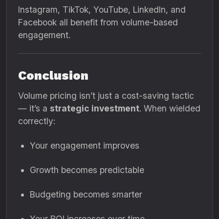
Instagram, TikTok, YouTube, LinkedIn, and
Facebook all benefit from volume-based
engagement.
Conclusion
Volume pricing isn’t just a cost-saving tactic
— it’s a
strategic investment
. When wielded
correctly:
Your engagement improves
Growth becomes predictable
Budgeting becomes smarter
Your ROI increases over time