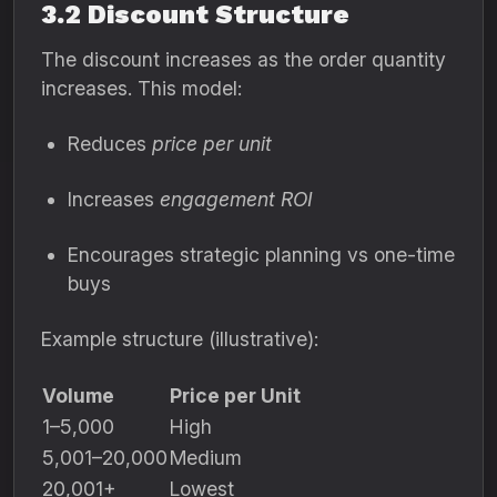
3.2 Discount Structure
The discount increases as the order quantity
increases. This model:
Reduces
price per unit
Increases
engagement ROI
Encourages strategic planning vs one-time
buys
Example structure (illustrative):
Volume
Price per Unit
1–5,000
High
5,001–20,000
Medium
20,001+
Lowest