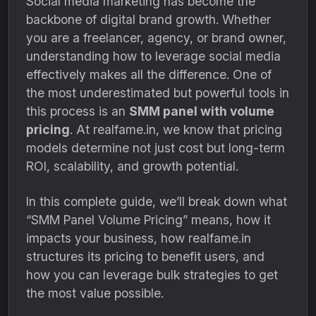
Social media marketing has become the
backbone of digital brand growth. Whether
you are a freelancer, agency, or brand owner,
understanding how to leverage social media
effectively makes all the difference. One of
the most underestimated but powerful tools in
this process is an
SMM panel with volume
pricing
. At realfame.in, we know that pricing
models determine not just cost but long-term
ROI, scalability, and growth potential.
In this complete guide, we’ll break down what
“SMM Panel Volume Pricing” means, how it
impacts your business, how realfame.in
structures its pricing to benefit users, and
how you can leverage bulk strategies to get
the most value possible.