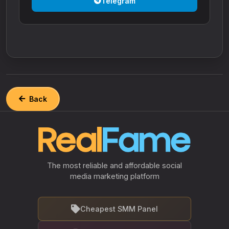
Telegram
Back
The most reliable and affordable social
media marketing platform
Cheapest SMM Panel