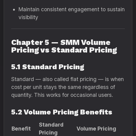
Maintain consistent engagement to sustain
visibility
Chapter 5 — SMM Volume
Pricing vs Standard Pricing
5.1 Standard Pricing
Standard — also called flat pricing — is when
cost per unit stays the same regardless of
quantity. This works for occasional users.
5.2 Volume Pricing Benefits
Standard
Benefit
Volume Pricing
Pricing