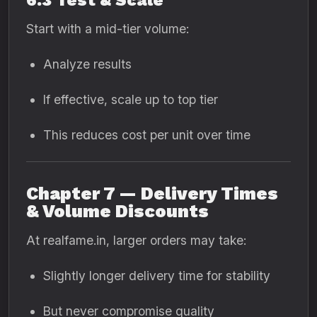
6.3 Test & Scale
Start with a mid-tier volume:
Analyze results
If effective, scale up to top tier
This reduces cost per unit over time
Chapter 7 — Delivery Times
& Volume Discounts
At realfame.in, larger orders may take:
Slightly longer delivery time for stability
But never compromise quality