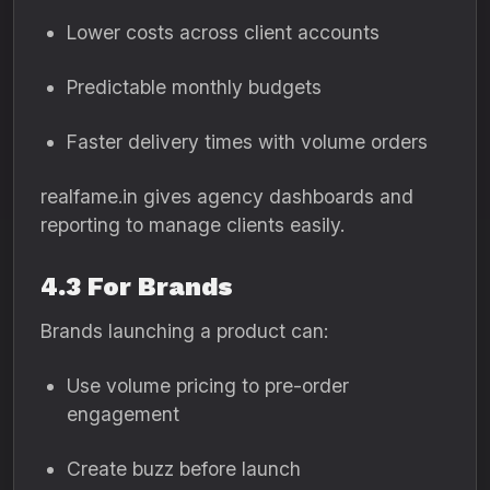
Lower costs across client accounts
Predictable monthly budgets
Faster delivery times with volume orders
realfame.in gives agency dashboards and
reporting to manage clients easily.
4.3 For Brands
Brands launching a product can:
Use volume pricing to pre-order
engagement
Create buzz before launch