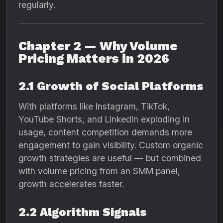
regularly.
Chapter 2 — Why Volume
Pricing Matters in 2026
2.1 Growth of Social Platforms
With platforms like Instagram, TikTok,
YouTube Shorts, and LinkedIn exploding in
usage, content competition demands more
engagement to gain visibility. Custom organic
growth strategies are useful — but combined
with volume pricing from an SMM panel,
growth accelerates faster.
2.2 Algorithm Signals