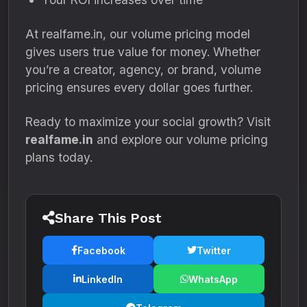
At realfame.in, our volume pricing model
gives users true value for money. Whether
you’re a creator, agency, or brand, volume
pricing ensures every dollar goes further.
Ready to maximize your social growth? Visit
realfame.in
and explore our volume pricing
plans today.
Share This Post
Facebook
Twitter
LinkedIn
WhatsApp