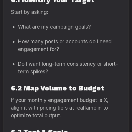
6.1 Identify Your Target
Start by asking:
What are my campaign goals?
How many posts or accounts do I need
engagement for?
Do I want long-term consistency or short-
term spikes?
6.2 Map Volume to Budget
If your monthly engagement budget is X,
align it with pricing tiers at realfame.in to
optimize total output.