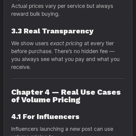
Actual prices vary per service but always
reward bulk buying.
3.3 Real Transparency
We show users
exact pricing
at every tier
before purchase. There’s no hidden fee —
you always see what you pay and what you
receive.
Chapter 4 — Real Use Cases
of Volume Pricing
4.1 For Influencers
Influencers launching a new post can use