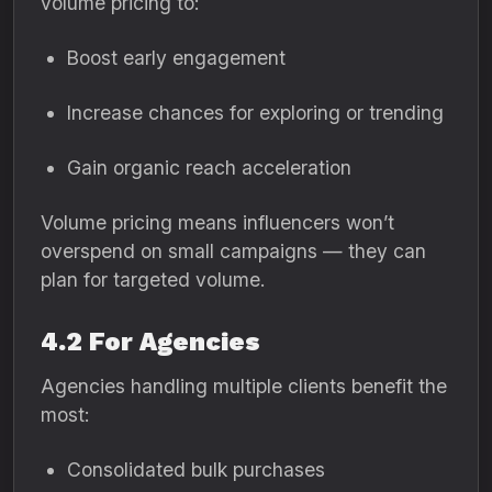
volume pricing to:
Boost early engagement
Increase chances for exploring or trending
Gain organic reach acceleration
Volume pricing means influencers won’t
overspend on small campaigns — they can
plan for targeted volume.
4.2 For Agencies
Agencies handling multiple clients benefit the
most:
Consolidated bulk purchases