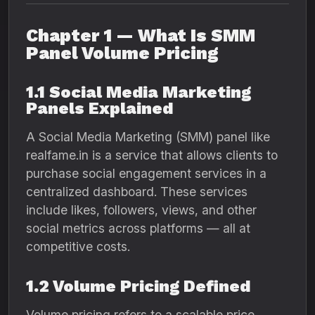
Chapter 1 — What Is SMM
Panel Volume Pricing
1.1 Social Media Marketing
Panels Explained
A Social Media Marketing (SMM) panel like
realfame.in is a service that allows clients to
purchase social engagement services in a
centralized dashboard. These services
include likes, followers, views, and other
social metrics across platforms — all at
competitive costs.
1.2 Volume Pricing Defined
Volume pricing refers to a scalable price