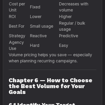
Cost per
Decreases with
Fixed
Unit
volume
ROI
Lower
Higher
Regular / bulk
Best For
Small usage
usage
Strategy
Reactive
Predictive
Agency
Hard
Easy
Use
Volume pricing helps you save — especially
when planning recurring campaigns.
Chapter 6 — How to Choose
the Best Volume for Your
Goals