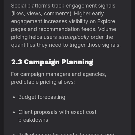
Social platforms track engagement signals
(likes, views, comments). Higher early
engagement increases visibility on Explore
pages and recommendation feeds. Volume
pricing helps users
strategically
order the
quantities they need to trigger those signals.
2.3 Campaign Planning
For campaign managers and agencies,
predictable pricing allows:
Budget forecasting
Client proposals with exact cost
breakdowns
Bulk planning for events, launches, and