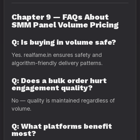
Chapter 9 — FAQs About
SMM Panel Volume Pricing
Q: Is buying in volume safe?
Yes. realfame.in ensures safety and
algorithm-friendly delivery patterns.
Q: Does a bulk order hurt
engagement quality?
No — quality is maintained regardless of
volume.
Q: What platforms benefit
most?