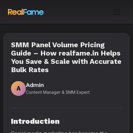
SMM Panel Volume Pricing
Guide – How realfame.in Helps
You Save & Scale with Accurate
Bulk Rates
Admin
A
Content Manager & SMM Expert
Introduction