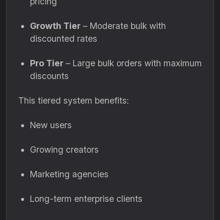
pricing
Growth Tier
– Moderate bulk with
discounted rates
Pro Tier
– Large bulk orders with maximum
discounts
This tiered system benefits:
New users
Growing creators
Marketing agencies
Long-term enterprise clients