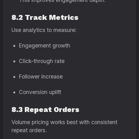
8.2 Track Metrics
Use analytics to measure:
Engagement growth
Click-through rate
Follower increase
Conversion uplift
8.3 Repeat Orders
Volume pricing works best with consistent
repeat orders.