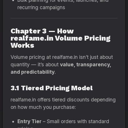
recurring campaigns
Chapter 3 — How
realfame.in Volume Pricing
Works
Volume pricing at realfame.in isn’t just about
quantity — it’s about
value, transparency,
and predictability
.
3.1 Tiered Pricing Model
realfame.in offers tiered discounts depending
on how much you purchase:
Entry Tier
– Small orders with standard