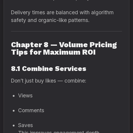
Delivery times are balanced with algorithm
safety and organic-like patterns.
Chapter 8 — Volume Pricing
Tips for Maximum ROI
8.1 Combine Services
Don’t just buy likes — combine:
Views
Comments
Saves
This improves engagement depth.