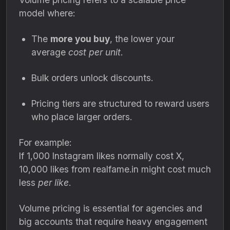
model where:
The
more you buy
, the lower your
average
cost per unit
.
Bulk orders unlock discounts.
Pricing tiers are structured to reward users
who place larger orders.
For example:
If 1,000 Instagram likes normally cost X,
10,000 likes from realfame.in might cost much
less
per like
.
Volume pricing is essential for agencies and
big accounts that require heavy engagement