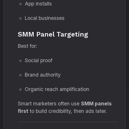
App installs
Local businesses
SMM Panel Targeting
Best for:
Social proof
Brand authority
Organic reach amplification
Smart marketers often use
SMM panels
first
to build credibility, then ads later.