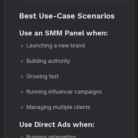
Best Use-Case Scenarios
Use an SMM Panel when:
Launching a new brand
Building authority
Growing fast
Running influencer campaigns
Managing multiple clients
Use Direct Ads when:
Running retargeting