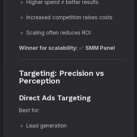
Higher spend ≠ better results
Increased competition raises costs
Scaling often reduces ROI
Winner for scalability:
✅
SMM Panel
Targeting: Precision vs
Perception
Direct Ads Targeting
Best for:
Lead generation