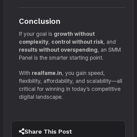
Conclusion
If your goal is
growth without
complexity
,
control without risk
, and
results without overspending
, an SMM
Panel is the smarter starting point.
With
realfame.in
, you gain speed,
flexibility, affordability, and scalability—all
critical for winning in today’s competitive
digital landscape.
Share This Post