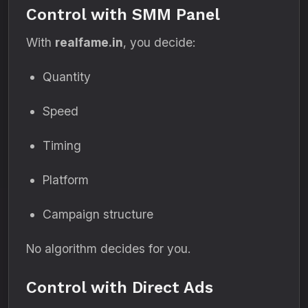
Control with SMM Panel
With
realfame.in
, you decide:
Quantity
Speed
Timing
Platform
Campaign structure
No algorithm decides for you.
Control with Direct Ads