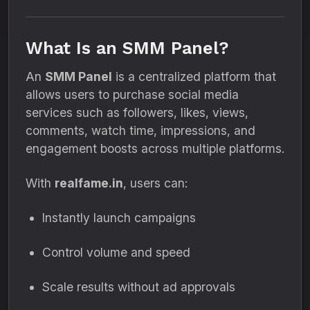
What Is an SMM Panel?
An
SMM Panel
is a centralized platform that
allows users to purchase social media
services such as followers, likes, views,
comments, watch time, impressions, and
engagement boosts across multiple platforms.
With
realfame.in
, users can:
Instantly launch campaigns
Control volume and speed
Scale results without ad approvals