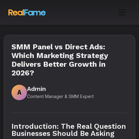
SMM Panel vs Direct Ads:
Which Marketing Strategy
Delivers Better Growth in
2026?
Admin
A
Content Manager & SMM Expert
Introduction: The Real Question
Businesses Should Be Asking