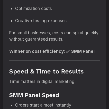
Optimization costs
Creative testing expenses
For small businesses, costs can spiral quickly
without guaranteed results.
Winner on cost efficiency:
✅
SMM Panel
Speed & Time to Results
Time matters in digital marketing.
SMM Panel Speed
Orders start almost instantly