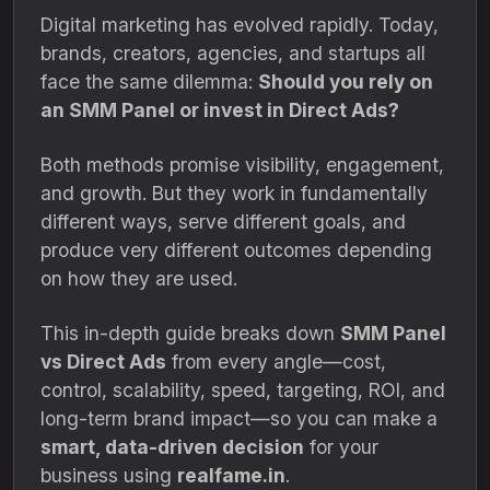
Digital marketing has evolved rapidly. Today,
brands, creators, agencies, and startups all
face the same dilemma:
Should you rely on
an SMM Panel or invest in Direct Ads?
Both methods promise visibility, engagement,
and growth. But they work in fundamentally
different ways, serve different goals, and
produce very different outcomes depending
on how they are used.
This in-depth guide breaks down
SMM Panel
vs Direct Ads
from every angle—cost,
control, scalability, speed, targeting, ROI, and
long-term brand impact—so you can make a
smart, data-driven decision
for your
business using
realfame.in
.