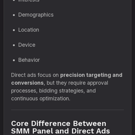
Demographics
Location
Device
Behavior
Direct ads focus on
precision targeting and
conversions
, but they require approval
processes, bidding strategies, and
continuous optimization.
Core Difference Between
SMM Panel and Direct Ads