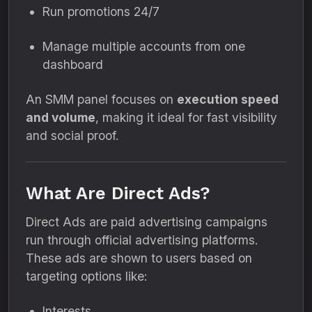
Run promotions 24/7
Manage multiple accounts from one
dashboard
An SMM panel focuses on
execution speed
and volume
, making it ideal for fast visibility
and social proof.
What Are Direct Ads?
Direct Ads are paid advertising campaigns
run through official advertising platforms.
These ads are shown to users based on
targeting options like:
Interests