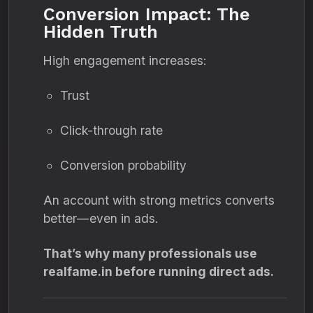
Conversion Impact: The
Hidden Truth
High engagement increases:
Trust
Click-through rate
Conversion probability
An account with strong metrics converts
better—even in ads.
That’s why many professionals use
realfame.in before running direct ads.