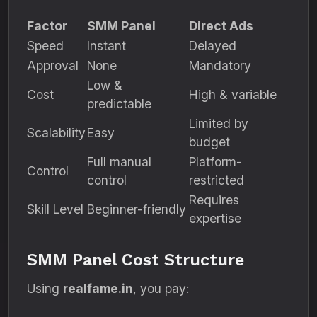
Factor
SMM Panel
Direct Ads
Speed
Instant
Delayed
Approval
None
Mandatory
Low &
Cost
High & variable
predictable
Limited by
Scalability
Easy
budget
Full manual
Platform-
Control
control
restricted
Requires
Skill Level
Beginner-friendly
expertise
SMM Panel Cost Structure
Using
realfame.in
, you pay: