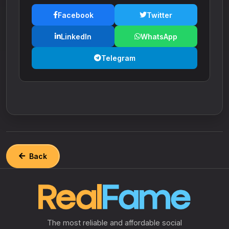
Facebook
Twitter
LinkedIn
WhatsApp
Telegram
Back
The most reliable and affordable social