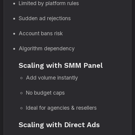
Limited by platform rules
Sudden ad rejections
Account bans risk
Algorithm dependency
Scaling with SMM Panel
Add volume instantly
No budget caps
Ideal for agencies & resellers
Scaling with Direct Ads