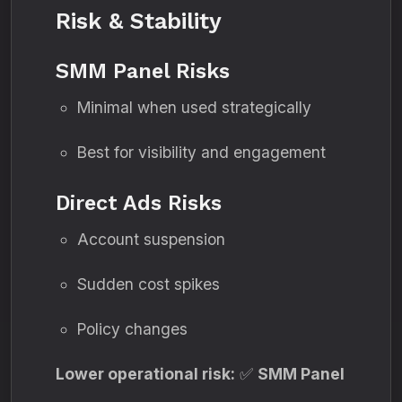
Risk & Stability
SMM Panel Risks
Minimal when used strategically
Best for visibility and engagement
Direct Ads Risks
Account suspension
Sudden cost spikes
Policy changes
Lower operational risk:
✅
SMM Panel