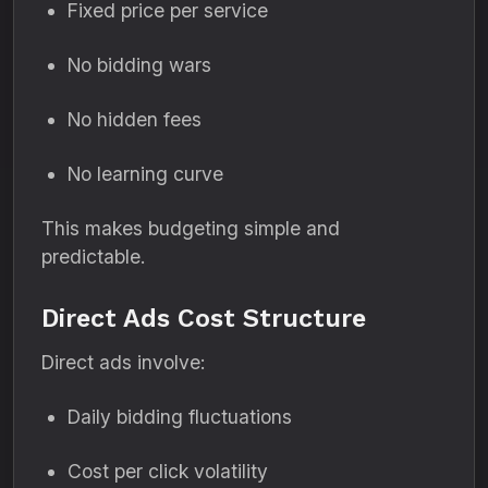
Fixed price per service
No bidding wars
No hidden fees
No learning curve
This makes budgeting simple and
predictable.
Direct Ads Cost Structure
Direct ads involve:
Daily bidding fluctuations
Cost per click volatility