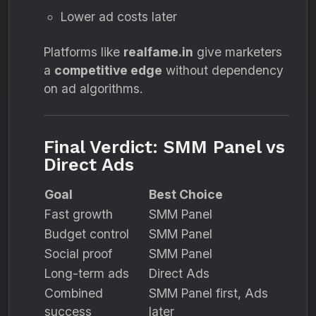
Lower ad costs later
Platforms like
realfame.in
give marketers
a
competitive edge
without dependency
on ad algorithms.
Final Verdict: SMM Panel vs
Direct Ads
Goal
Best Choice
Fast growth
SMM Panel
Budget control
SMM Panel
Social proof
SMM Panel
Long-term ads
Direct Ads
Combined
SMM Panel first, Ads
success
later