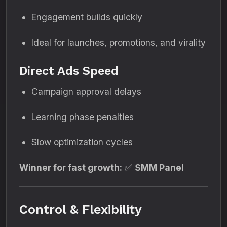
Engagement builds quickly
Ideal for launches, promotions, and virality
Direct Ads Speed
Campaign approval delays
Learning phase penalties
Slow optimization cycles
Winner for fast growth:
✅
SMM Panel
Control & Flexibility