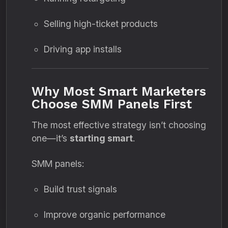
Selling high-ticket products
Driving app installs
Why Most Smart Marketers
Choose SMM Panels First
The most effective strategy isn’t choosing
one—it’s
starting smart
.
SMM panels:
Build trust signals
Improve organic performance