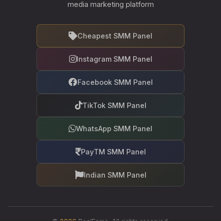
media marketing platform
Cheapest SMM Panel
Instagram SMM Panel
Facebook SMM Panel
TikTok SMM Panel
WhatsApp SMM Panel
PayTM SMM Panel
Indian SMM Panel