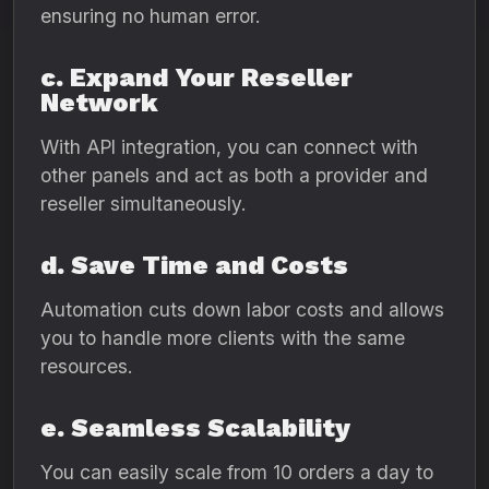
ensuring no human error.
c. Expand Your Reseller
Network
With API integration, you can connect with
other panels and act as both a provider and
reseller simultaneously.
d. Save Time and Costs
Automation cuts down labor costs and allows
you to handle more clients with the same
resources.
e. Seamless Scalability
You can easily scale from 10 orders a day to