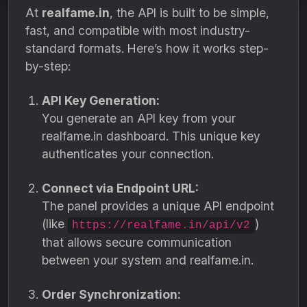
At
realfame.in
, the API is built to be simple,
fast, and compatible with most industry-
standard formats. Here’s how it works step-
by-step:
API Key Generation:
You generate an API key from your
realfame.in dashboard. This unique key
authenticates your connection.
Connect via Endpoint URL:
The panel provides a unique API endpoint
(like
)
https://realfame.in/api/v2
that allows secure communication
between your system and realfame.in.
Order Synchronization: