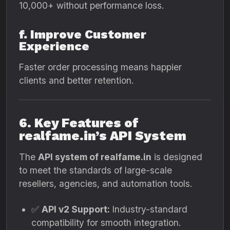
10,000+ without performance loss.
f. Improve Customer
Experience
Faster order processing means happier
clients and better retention.
6. Key Features of
realfame.in’s API System
The
API system of realfame.in
is designed
to meet the standards of large-scale
resellers, agencies, and automation tools.
✅
API v2 Support:
Industry-standard
compatibility for smooth integration.