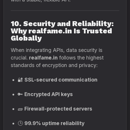
10. Security and Reliability:
Why realfame.in Is Trusted
Globally
When integrating APIs, data security is
crucial.
realfame.in
follows the highest
standards of encryption and privacy:
🔐
SSL-secured communication
🔑
Encrypted API keys
🧱
Firewall-protected servers
🕒
99.9% uptime reliability