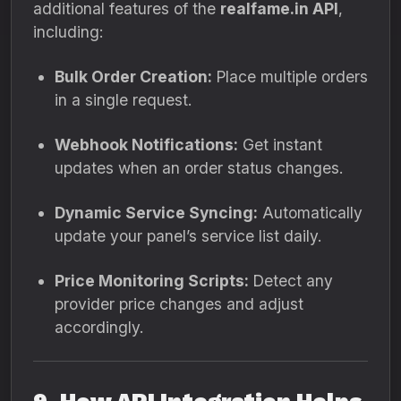
additional features of the
realfame.in API
,
including:
Bulk Order Creation:
Place multiple orders
in a single request.
Webhook Notifications:
Get instant
updates when an order status changes.
Dynamic Service Syncing:
Automatically
update your panel’s service list daily.
Price Monitoring Scripts:
Detect any
provider price changes and adjust
accordingly.