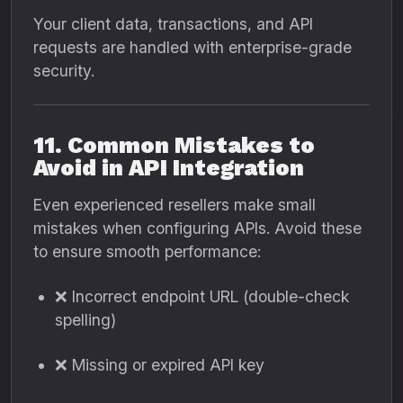
Your client data, transactions, and API
requests are handled with enterprise-grade
security.
11. Common Mistakes to
Avoid in API Integration
Even experienced resellers make small
mistakes when configuring APIs. Avoid these
to ensure smooth performance:
❌ Incorrect endpoint URL (double-check
spelling)
❌ Missing or expired API key