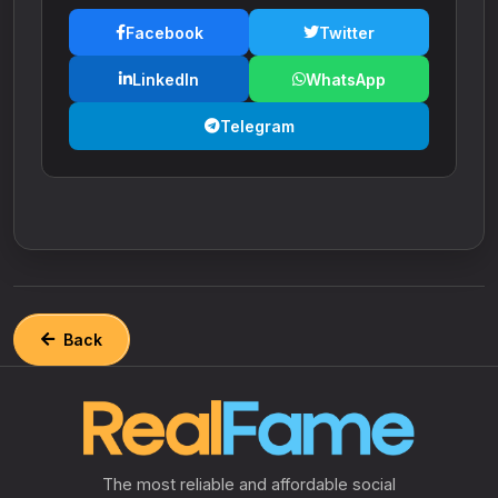
Facebook
Twitter
LinkedIn
WhatsApp
Telegram
Back
The most reliable and affordable social