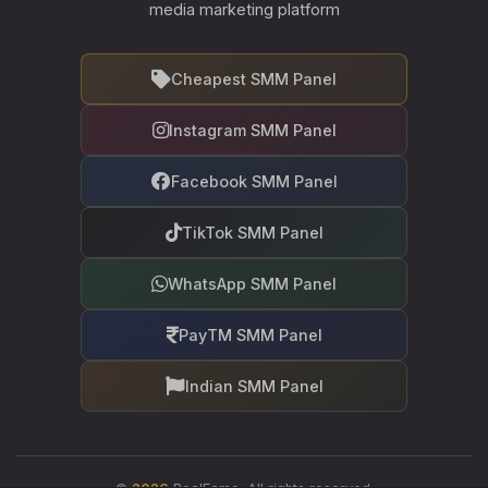
media marketing platform
Cheapest SMM Panel
Instagram SMM Panel
Facebook SMM Panel
TikTok SMM Panel
WhatsApp SMM Panel
PayTM SMM Panel
Indian SMM Panel