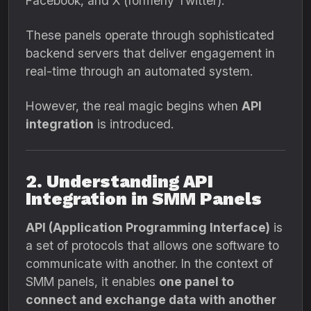
Facebook, and X (formerly Twitter).
These panels operate through sophisticated
backend servers that deliver engagement in
real-time through an automated system.
However, the real magic begins when
API
integration
is introduced.
2. Understanding API
Integration in SMM Panels
API (Application Programming Interface)
is
a set of protocols that allows one software to
communicate with another. In the context of
SMM panels, it enables
one panel to
connect and exchange data with another