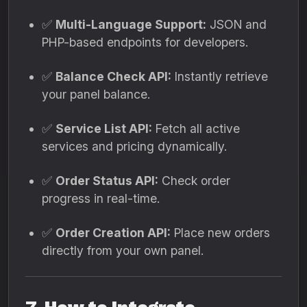
✅
Multi-Language Support:
JSON and
PHP-based endpoints for developers.
✅
Balance Check API:
Instantly retrieve
your panel balance.
✅
Service List API:
Fetch all active
services and pricing dynamically.
✅
Order Status API:
Check order
progress in real-time.
✅
Order Creation API:
Place new orders
directly from your own panel.