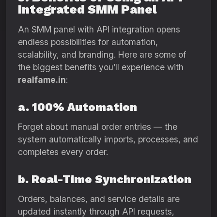
Integrated SMM Panel
An SMM panel with API integration opens
endless possibilities for automation,
scalability, and branding. Here are some of
the biggest benefits you’ll experience with
realfame.in
:
a. 100% Automation
Forget about manual order entries — the
system automatically imports, processes, and
completes every order.
b. Real-Time Synchronization
Orders, balances, and service details are
updated instantly through API requests,