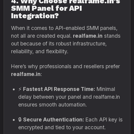
4. Why Choose realfame.in’s
SMM Panel for API
Integration?
When it comes to API-enabled SMM panels,
not all are created equal.
realfame.in
stands
out because of its robust infrastructure,
reliability, and flexibility.
Here’s why professionals and resellers prefer
realfame.in
:
⚡
Fastest API Response Time:
Minimal
delay between your panel and realfame.in
ensures smooth automation.
🔒
Secure Authentication:
Each API key is
encrypted and tied to your account.