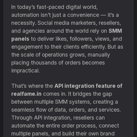
In today’s fast-paced digital world,
automation isn’t just a convenience — it’s a
necessity. Social media marketers, resellers,
and agencies around the world rely on
SMM
panels
to deliver likes, followers, views, and
engagement to their clients efficiently. But as
the scale of operations grows, manually
placing thousands of orders becomes
impractical.
That’s where the
API integration feature of
realfame.in
comes in. It bridges the gap
between multiple SMM systems, creating a
seamless flow of data, orders, and services.
Through API integration, resellers can
automate the entire order process, connect
multiple panels, and build their own brand