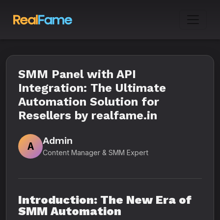
SMM Panel with API
Integration: The Ultimate
Automation Solution for
Resellers by realfame.in
Admin
A
Content Manager & SMM Expert
Introduction: The New Era of
SMM Automation