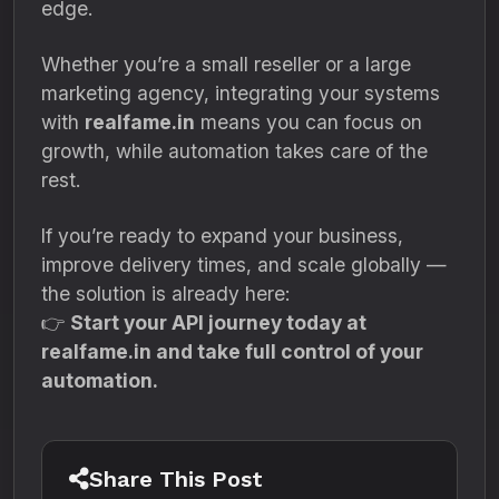
edge.
Whether you’re a small reseller or a large
marketing agency, integrating your systems
with
realfame.in
means you can focus on
growth, while automation takes care of the
rest.
If you’re ready to expand your business,
improve delivery times, and scale globally —
the solution is already here:
👉
Start your API journey today at
realfame.in and take full control of your
automation.
Share This Post