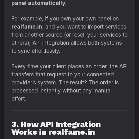
panel automatically
.
For example, if you own your own panel on
realfame.in
, and you want to import services
from another source (or resell your services to
others), API integration allows both systems
to sync effortlessly.
Every time your client places an order, the API
transfers that request to your connected
provider’s system. The result? The order is
processed instantly without any manual
effort.
3. How API Integration
Works in realfame.in