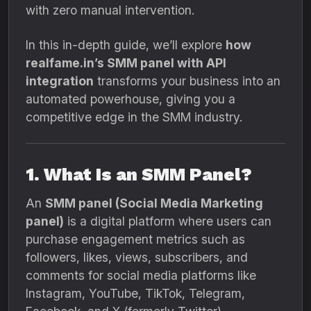
with zero manual intervention.
In this in-depth guide, we’ll explore
how
realfame.in’s SMM panel with API
integration
transforms your business into an
automated powerhouse, giving you a
competitive edge in the SMM industry.
1. What Is an SMM Panel?
An
SMM panel (Social Media Marketing
panel)
is a digital platform where users can
purchase engagement metrics such as
followers, likes, views, subscribers, and
comments for social media platforms like
Instagram, YouTube, TikTok, Telegram,