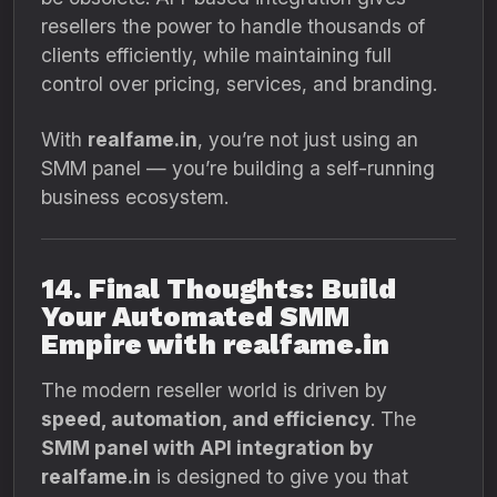
resellers the power to handle thousands of
clients efficiently, while maintaining full
control over pricing, services, and branding.
With
realfame.in
, you’re not just using an
SMM panel — you’re building a self-running
business ecosystem.
14. Final Thoughts: Build
Your Automated SMM
Empire with realfame.in
The modern reseller world is driven by
speed, automation, and efficiency
. The
SMM panel with API integration by
realfame.in
is designed to give you that