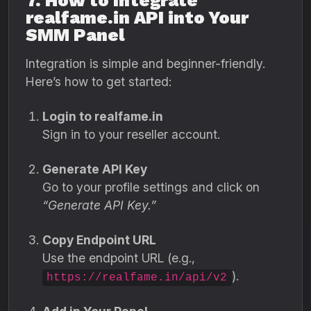
7. How to Integrate
realfame.in API into Your
SMM Panel
Integration is simple and beginner-friendly.
Here’s how to get started:
Login to realfame.in
Sign in to your reseller account.
Generate API Key
Go to your profile settings and click on
“Generate API Key.”
Copy Endpoint URL
Use the endpoint URL (e.g.,
).
https://realfame.in/api/v2