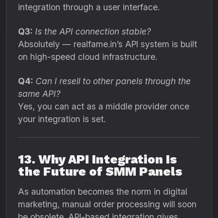
integration through a user interface.
Q3:
Is the API connection stable?
Absolutely — realfame.in’s API system is built
on high-speed cloud infrastructure.
Q4:
Can I resell to other panels through the
same API?
Yes, you can act as a middle provider once
your integration is set.
13. Why API Integration Is
the Future of SMM Panels
As automation becomes the norm in digital
marketing, manual order processing will soon
be obsolete. API-based integration gives