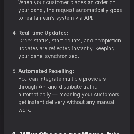
When your customer places an order on
your panel, the request automatically goes
to realfame.in’s system via API.
Real-time Updates:
Order status, start counts, and completion
updates are reflected instantly, keeping
your panel synchronized.
Automated Reselling:
You can integrate multiple providers
through API and distribute traffic
automatically — meaning your customers
get instant delivery without any manual
work.