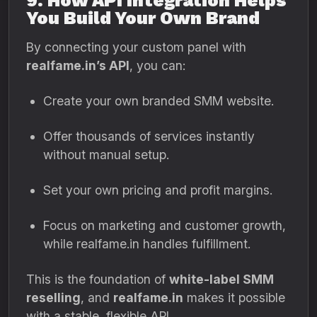
9. How API Integration Helps
You Build Your Own Brand
By connecting your custom panel with
realfame.in’s API
, you can:
Create your own branded SMM website.
Offer thousands of services instantly
without manual setup.
Set your own pricing and profit margins.
Focus on marketing and customer growth,
while realfame.in handles fulfillment.
This is the foundation of
white-label SMM
reselling
, and
realfame.in
makes it possible
with a stable, flexible API.