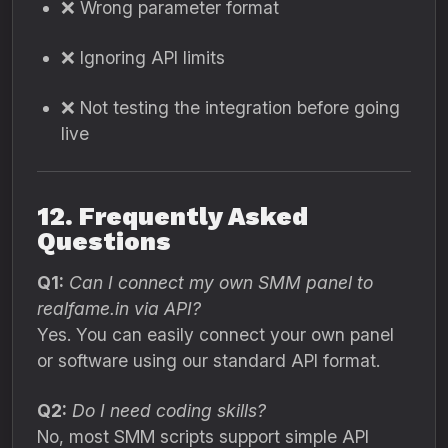
❌ Wrong parameter format
❌ Ignoring API limits
❌ Not testing the integration before going
live
12. Frequently Asked
Questions
Q1:
Can I connect my own SMM panel to
realfame.in via API?
Yes. You can easily connect your own panel
or software using our standard API format.
Q2:
Do I need coding skills?
No, most SMM scripts support simple API