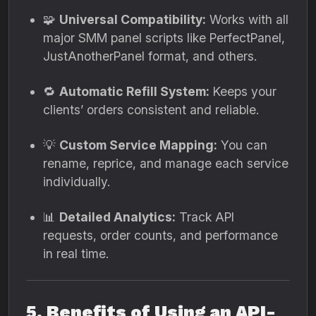
🧩
Universal Compatibility:
Works with all
major SMM panel scripts like PerfectPanel,
JustAnotherPanel format, and others.
🔁
Automatic Refill System:
Keeps your
clients’ orders consistent and reliable.
💡
Custom Service Mapping:
You can
rename, reprice, and manage each service
individually.
📊
Detailed Analytics:
Track API
requests, order counts, and performance
in real time.
5. Benefits of Using an API-