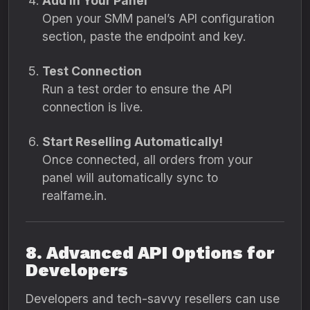
Add in Your Panel
Open your SMM panel’s API configuration
section, paste the endpoint and key.
Test Connection
Run a test order to ensure the API
connection is live.
Start Reselling Automatically!
Once connected, all orders from your
panel will automatically sync to
realfame.in.
8. Advanced API Options for
Developers
Developers and tech-savvy resellers can use