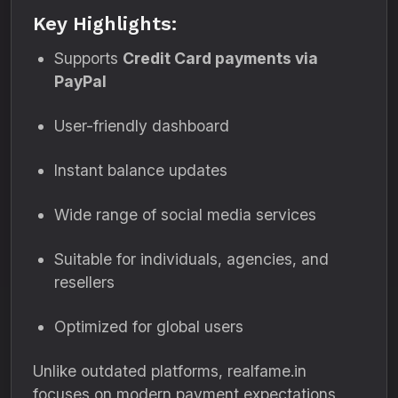
Key Highlights:
Supports
Credit Card payments via
PayPal
User-friendly dashboard
Instant balance updates
Wide range of social media services
Suitable for individuals, agencies, and
resellers
Optimized for global users
Unlike outdated platforms, realfame.in
focuses on modern payment expectations