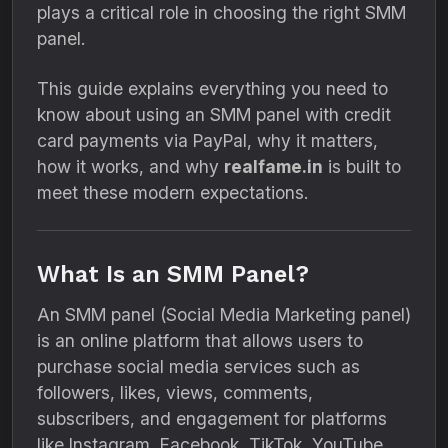
plays a critical role in choosing the right SMM
panel.
This guide explains everything you need to
know about using an SMM panel with credit
card payments via PayPal, why it matters,
how it works, and why
realfame.in
is built to
meet these modern expectations.
What Is an SMM Panel?
An SMM panel (Social Media Marketing panel)
is an online platform that allows users to
purchase social media services such as
followers, likes, views, comments,
subscribers, and engagement for platforms
like Instagram, Facebook, TikTok, YouTube,