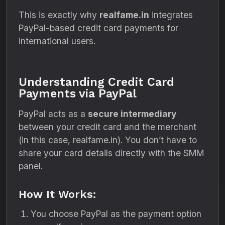
This is exactly why
realfame.in
integrates
PayPal-based credit card payments for
international users.
Understanding Credit Card
Payments via PayPal
PayPal acts as a
secure intermediary
between your credit card and the merchant
(in this case, realfame.in). You don’t have to
share your card details directly with the SMM
panel.
How It Works:
You choose PayPal as the payment option