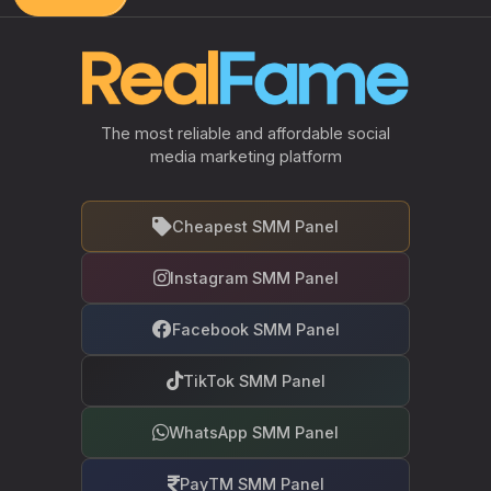
The most reliable and affordable social
media marketing platform
Cheapest SMM Panel
Instagram SMM Panel
Facebook SMM Panel
TikTok SMM Panel
WhatsApp SMM Panel
PayTM SMM Panel