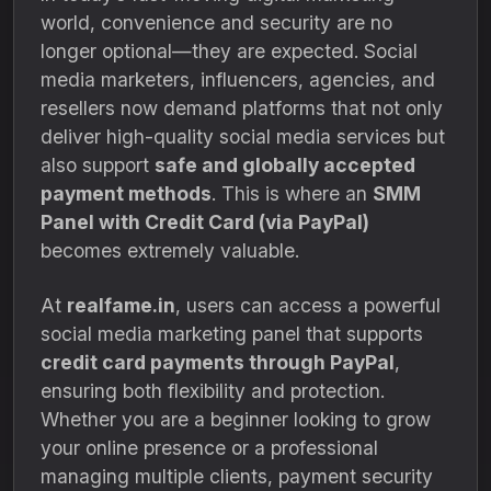
world, convenience and security are no
longer optional—they are expected. Social
media marketers, influencers, agencies, and
resellers now demand platforms that not only
deliver high-quality social media services but
also support
safe and globally accepted
payment methods
. This is where an
SMM
Panel with Credit Card (via PayPal)
becomes extremely valuable.
At
realfame.in
, users can access a powerful
social media marketing panel that supports
credit card payments through PayPal
,
ensuring both flexibility and protection.
Whether you are a beginner looking to grow
your online presence or a professional
managing multiple clients, payment security