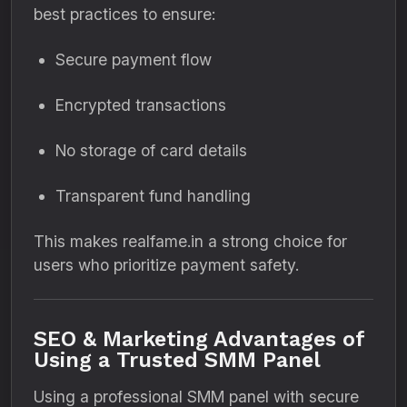
best practices to ensure:
Secure payment flow
Encrypted transactions
No storage of card details
Transparent fund handling
This makes realfame.in a strong choice for
users who prioritize payment safety.
SEO & Marketing Advantages of
Using a Trusted SMM Panel
Using a professional SMM panel with secure