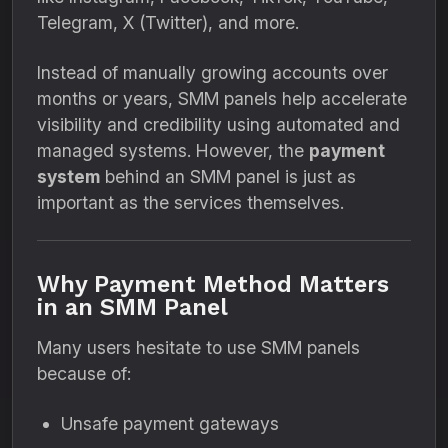
Telegram, X (Twitter), and more.
Instead of manually growing accounts over
months or years, SMM panels help accelerate
visibility and credibility using automated and
managed systems. However, the
payment
system
behind an SMM panel is just as
important as the services themselves.
Why Payment Method Matters
in an SMM Panel
Many users hesitate to use SMM panels
because of:
Unsafe payment gateways