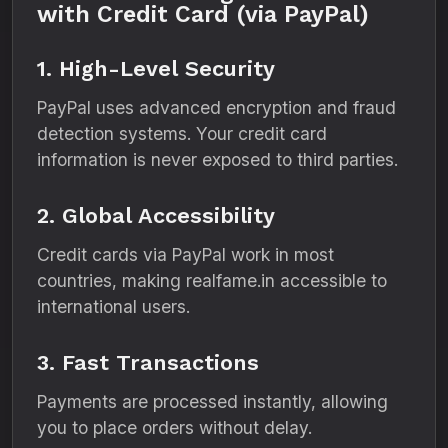
with Credit Card (via PayPal)
1. High-Level Security
PayPal uses advanced encryption and fraud
detection systems. Your credit card
information is never exposed to third parties.
2. Global Accessibility
Credit cards via PayPal work in most
countries, making realfame.in accessible to
international users.
3. Fast Transactions
Payments are processed instantly, allowing
you to place orders without delay.