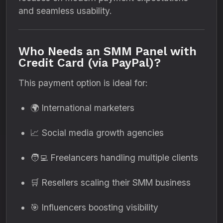
and seamless usability.
Who Needs an SMM Panel with
Credit Card (via PayPal)?
This payment option is ideal for:
🌍 International marketers
📈 Social media growth agencies
🧑‍💻 Freelancers handling multiple clients
🛒 Resellers scaling their SMM business
🎯 Influencers boosting visibility