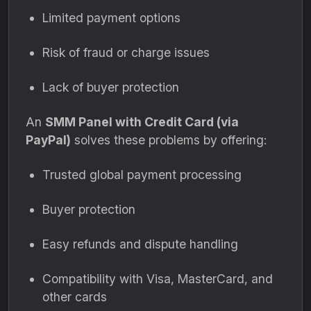
Limited payment options
Risk of fraud or charge issues
Lack of buyer protection
An
SMM Panel with Credit Card (via
PayPal)
solves these problems by offering:
Trusted global payment processing
Buyer protection
Easy refunds and dispute handling
Compatibility with Visa, MasterCard, and
other cards