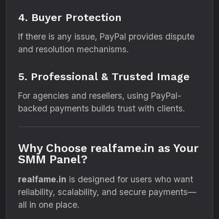
4. Buyer Protection
If there is any issue, PayPal provides dispute
and resolution mechanisms.
5. Professional & Trusted Image
For agencies and resellers, using PayPal-
backed payments builds trust with clients.
Why Choose realfame.in as Your
SMM Panel?
realfame.in
is designed for users who want
reliability, scalability, and secure payments—
all in one place.