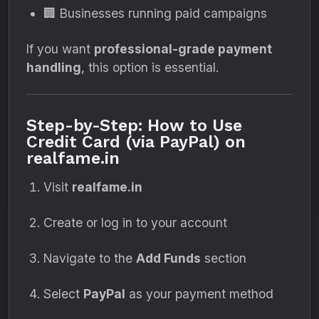
🏢 Businesses running paid campaigns
If you want
professional-grade payment
handling
, this option is essential.
Step-by-Step: How to Use
Credit Card (via PayPal) on
realfame.in
Visit
realfame.in
Create or log in to your account
Navigate to the
Add Funds
section
Select
PayPal
as your payment method