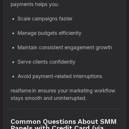
payments helps you:
Scale campaigns faster
Manage budgets efficiently
Maintain consistent engagement growth
Serve clients confidently
Avoid payment-related interruptions
realfame.in ensures your marketing workflow
stays smooth and uninterrupted.
Common Questions About SMM
Panels with Credit Card (via