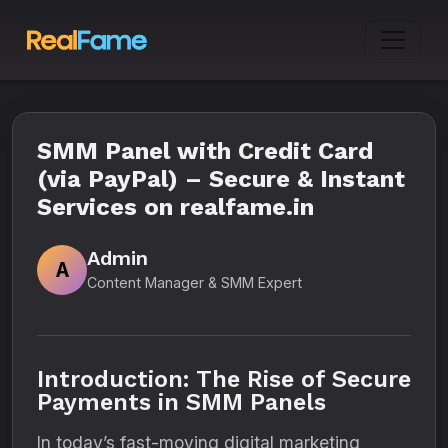
SMM Panel with Credit Card
(via PayPal) – Secure & Instant
Services on realfame.in
Admin
A
Content Manager & SMM Expert
Introduction: The Rise of Secure
Payments in SMM Panels
In today’s fast-moving digital marketing