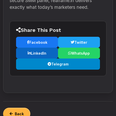
secure SMM panel, realfame.in delivers
exactly what today’s marketers need.
Share This Post
Facebook
Twitter
LinkedIn
WhatsApp
Telegram
Back