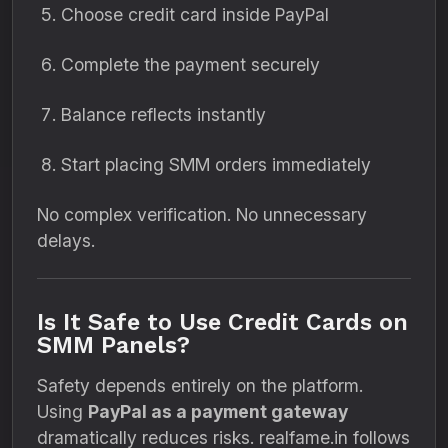
Choose credit card inside PayPal
Complete the payment securely
Balance reflects instantly
Start placing SMM orders immediately
No complex verification. No unnecessary
delays.
Is It Safe to Use Credit Cards on
SMM Panels?
Safety depends entirely on the platform.
Using
PayPal as a payment gateway
dramatically reduces risks. realfame.in follows