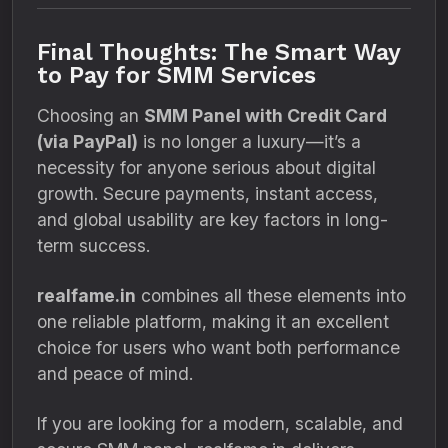
Final Thoughts: The Smart Way
to Pay for SMM Services
Choosing an
SMM Panel with Credit Card
(via PayPal)
is no longer a luxury—it’s a
necessity for anyone serious about digital
growth. Secure payments, instant access,
and global usability are key factors in long-
term success.
realfame.in
combines all these elements into
one reliable platform, making it an excellent
choice for users who want both performance
and peace of mind.
If you are looking for a modern, scalable, and