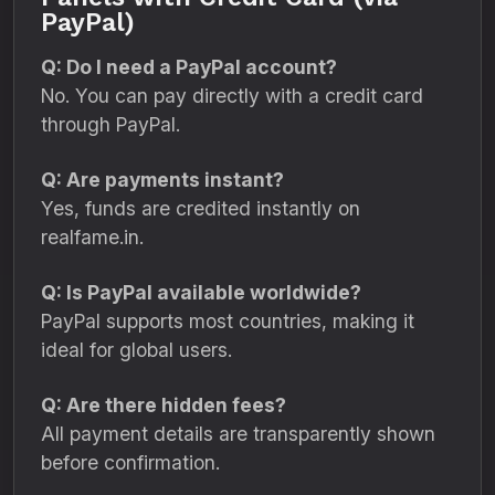
PayPal)
Q: Do I need a PayPal account?
No. You can pay directly with a credit card
through PayPal.
Q: Are payments instant?
Yes, funds are credited instantly on
realfame.in.
Q: Is PayPal available worldwide?
PayPal supports most countries, making it
ideal for global users.
Q: Are there hidden fees?
All payment details are transparently shown
before confirmation.