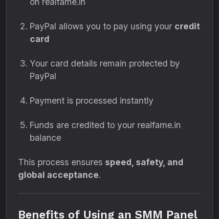
on realfame.in
PayPal allows you to pay using your
credit
card
Your card details remain protected by
PayPal
Payment is processed instantly
Funds are credited to your realfame.in
balance
This process ensures
speed, safety, and
global acceptance
.
Benefits of Using an SMM Panel