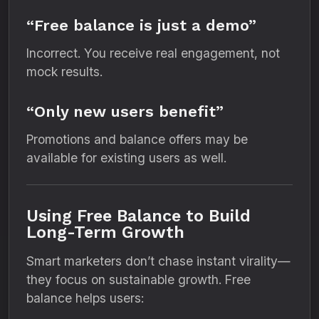
“Free balance is just a demo”
Incorrect. You receive real engagement, not
mock results.
“Only new users benefit”
Promotions and balance offers may be
available for existing users as well.
Using Free Balance to Build
Long-Term Growth
Smart marketers don’t chase instant virality—
they focus on sustainable growth. Free
balance helps users: