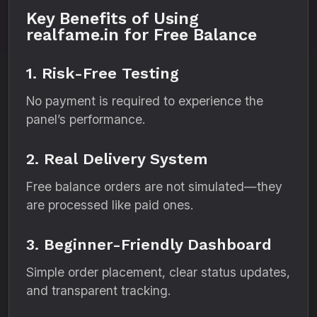
Key Benefits of Using
realfame.in for Free Balance
1. Risk-Free Testing
No payment is required to experience the
panel’s performance.
2. Real Delivery System
Free balance orders are not simulated—they
are processed like paid ones.
3. Beginner-Friendly Dashboard
Simple order placement, clear status updates,
and transparent tracking.