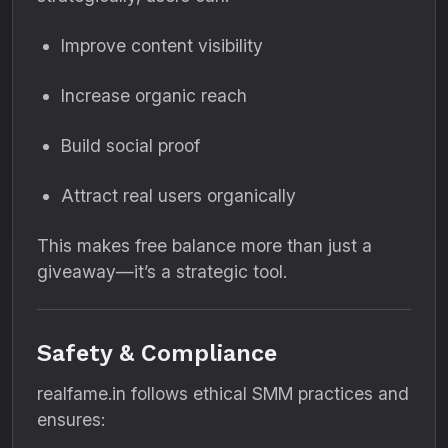
Improve content visibility
Increase organic reach
Build social proof
Attract real users organically
This makes free balance more than just a
giveaway—it’s a strategic tool.
Safety & Compliance
realfame.in follows ethical SMM practices and
ensures: