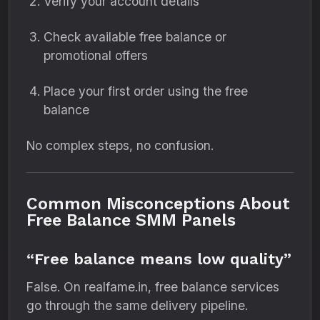
Verify your account details
Check available free balance or
promotional offers
Place your first order using the free
balance
No complex steps, no confusion.
Common Misconceptions About
Free Balance SMM Panels
“Free balance means low quality”
False. On realfame.in, free balance services
go through the same delivery pipeline.