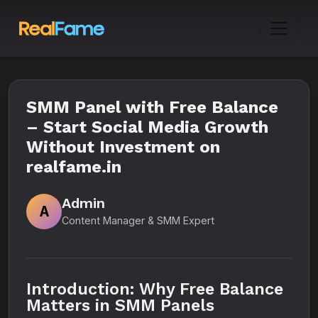
SMM Panel with Free Balance
– Start Social Media Growth
Without Investment on
realfame.in
Admin
A
Content Manager & SMM Expert
Introduction: Why Free Balance
Matters in SMM Panels