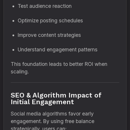
Test audience reaction
Optimize posting schedules
Improve content strategies
Understand engagement patterns
This foundation leads to better ROI when
scaling.
SEO & Algorithm Impact of
Initial Engagement
Social media algorithms favor early
engagement. By using free balance
strategically, users can: