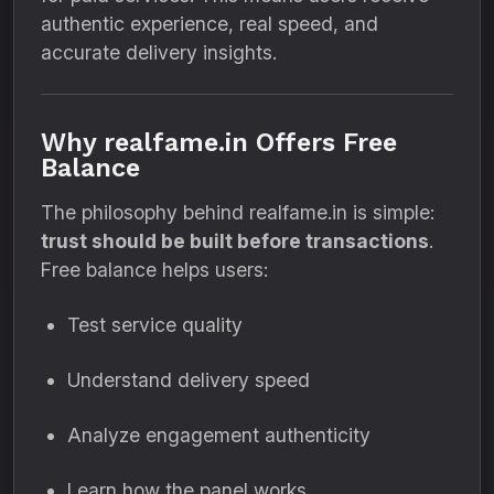
authentic experience, real speed, and
accurate delivery insights.
Why realfame.in Offers Free
Balance
The philosophy behind realfame.in is simple:
trust should be built before transactions
.
Free balance helps users:
Test service quality
Understand delivery speed
Analyze engagement authenticity
Learn how the panel works