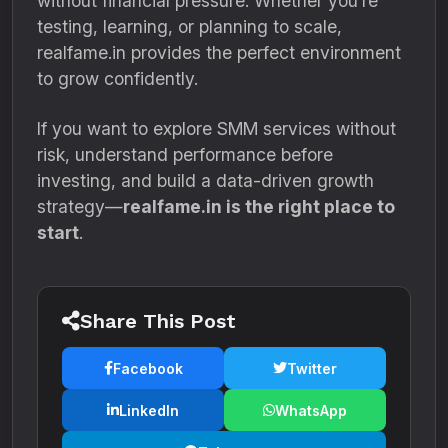
without financial pressure. Whether you’re
testing, learning, or planning to scale,
realfame.in provides the perfect environment
to grow confidently.
If you want to explore SMM services without
risk, understand performance before
investing, and build a data-driven growth
strategy—
realfame.in is the right place to
start
.
Share This Post
Facebook
Twitter
LinkedIn
WhatsApp