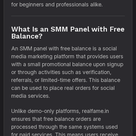
for beginners and professionals alike.
What Is an SMM Panel with Free
Balance?
An SMM panel with free balance is a social
media marketing platform that provides users
with a small promotional balance upon signup
or through activities such as verification,
referrals, or limited-time offers. This balance
can be used to place real orders for social
media services.
Unlike demo-only platforms, realfame.in
ensures that free balance orders are
processed through the same systems used
for paid services. This means users receive