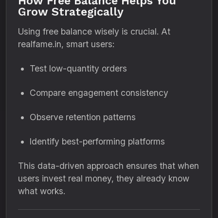
How Free Balance Helps You
Grow Strategically
Using free balance wisely is crucial. At
realfame.in, smart users:
Test low-quantity orders
Compare engagement consistency
Observe retention patterns
Identify best-performing platforms
This data-driven approach ensures that when
users invest real money, they already know
what works.