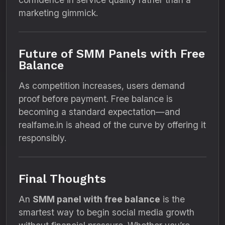
marketing gimmick.
Future of SMM Panels with Free
Balance
As competition increases, users demand
proof before payment. Free balance is
becoming a standard expectation—and
realfame.in is ahead of the curve by offering it
responsibly.
Final Thoughts
An
SMM panel with free balance
is the
smartest way to begin social media growth