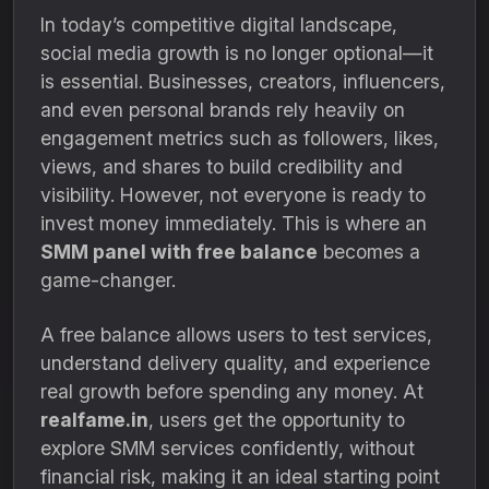
In today’s competitive digital landscape,
social media growth is no longer optional—it
is essential. Businesses, creators, influencers,
and even personal brands rely heavily on
engagement metrics such as followers, likes,
views, and shares to build credibility and
visibility. However, not everyone is ready to
invest money immediately. This is where an
SMM panel with free balance
becomes a
game-changer.
A free balance allows users to test services,
understand delivery quality, and experience
real growth before spending any money. At
realfame.in
, users get the opportunity to
explore SMM services confidently, without
financial risk, making it an ideal starting point