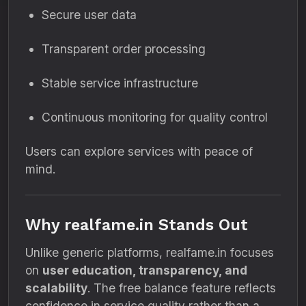
Secure user data
Transparent order processing
Stable service infrastructure
Continuous monitoring for quality control
Users can explore services with peace of
mind.
Why realfame.in Stands Out
Unlike generic platforms, realfame.in focuses
on
user education, transparency, and
scalability
. The free balance feature reflects
confidence in service quality rather than a