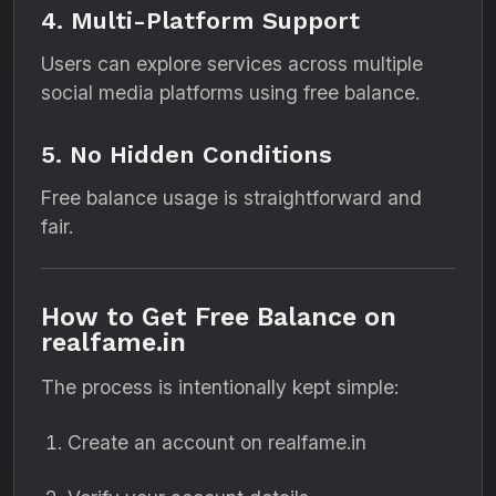
4. Multi-Platform Support
Users can explore services across multiple
social media platforms using free balance.
5. No Hidden Conditions
Free balance usage is straightforward and
fair.
How to Get Free Balance on
realfame.in
The process is intentionally kept simple:
Create an account on realfame.in