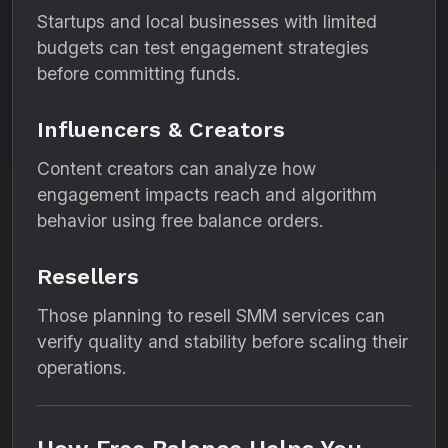
Startups and local businesses with limited
budgets can test engagement strategies
before committing funds.
Influencers & Creators
Content creators can analyze how
engagement impacts reach and algorithm
behavior using free balance orders.
Resellers
Those planning to resell SMM services can
verify quality and stability before scaling their
operations.