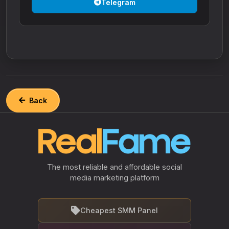
Telegram
Back
The most reliable and affordable social
media marketing platform
Cheapest SMM Panel