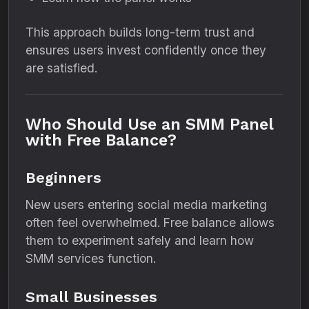
This approach builds long-term trust and
ensures users invest confidently once they
are satisfied.
Who Should Use an SMM Panel
with Free Balance?
Beginners
New users entering social media marketing
often feel overwhelmed. Free balance allows
them to experiment safely and learn how
SMM services function.
Small Businesses