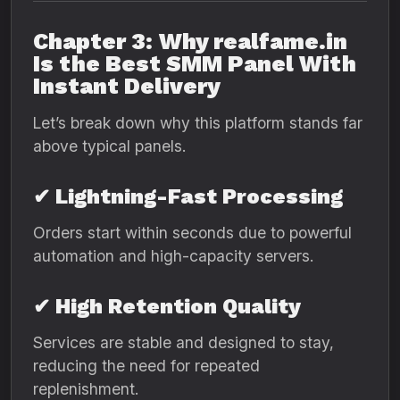
Chapter 3: Why realfame.in
Is the Best SMM Panel With
Instant Delivery
Let’s break down why this platform stands far
above typical panels.
✔ Lightning-Fast Processing
Orders start within seconds due to powerful
automation and high-capacity servers.
✔ High Retention Quality
Services are stable and designed to stay,
reducing the need for repeated
replenishment.