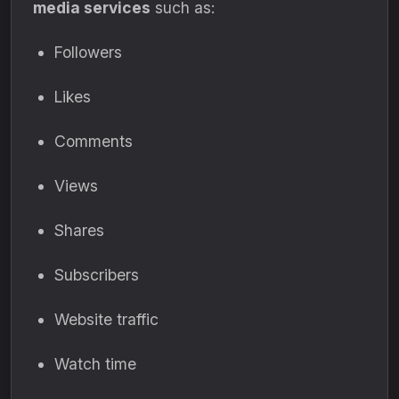
media services
such as:
Followers
Likes
Comments
Views
Shares
Subscribers
Website traffic
Watch time