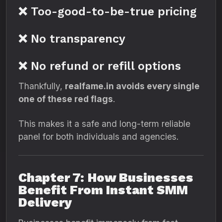
❌ Too-good-to-be-true pricing
❌ No transparency
❌ No refund or refill options
Thankfully,
realfame.in avoids every single
one of these red flags
.
This makes it a safe and long-term reliable
panel for both individuals and agencies.
Chapter 7: How Businesses
Benefit From Instant SMM
Delivery