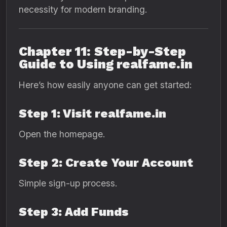
necessity for modern branding.
Chapter 11: Step-by-Step
Guide to Using realfame.in
Here’s how easily anyone can get started:
Step 1: Visit realfame.in
Open the homepage.
Step 2: Create Your Account
Simple sign-up process.
Step 3: Add Funds