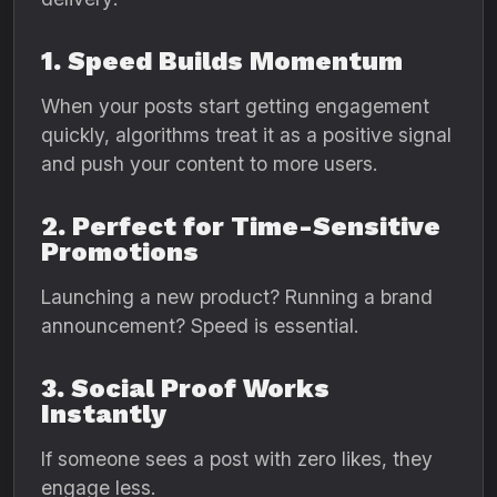
1. Speed Builds Momentum
When your posts start getting engagement
quickly, algorithms treat it as a positive signal
and push your content to more users.
2. Perfect for Time-Sensitive
Promotions
Launching a new product? Running a brand
announcement? Speed is essential.
3. Social Proof Works
Instantly
If someone sees a post with zero likes, they
engage less.