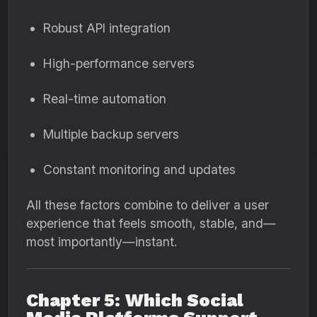
Robust API integration
High-performance servers
Real-time automation
Multiple backup servers
Constant monitoring and updates
All these factors combine to deliver a user
experience that feels smooth, stable, and—
most importantly—instant.
Chapter 5: Which Social