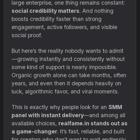
large enterprise, one thing remains constant:
social credibility matters
. And nothing
boosts credibility faster than strong
engagement, active followers, and visible
social proof.
But here’s the reality nobody wants to admit
—growing instantly and consistently without
some kind of support is nearly impossible.
Organic growth alone can take months, often
years, and even then it depends heavily on
luck, algorithmic favor, and viral moments.
This is exactly why people look for an
SMM
panel with instant delivery
—and among all
available choices,
realfame.in stands out as
a game-changer
. It’s fast, reliable, and built
for creators who don’t want to wait endlessly