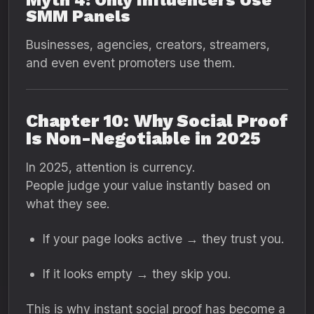
Myth 4: Only Influencers Use
SMM Panels
Businesses, agencies, creators, streamers,
and even event promoters use them.
Chapter 10: Why Social Proof
Is Non-Negotiable in 2025
In 2025, attention is currency.
People judge your value instantly based on
what they see.
If your page looks active → they trust you.
If it looks empty → they skip you.
This is why instant social proof has become a