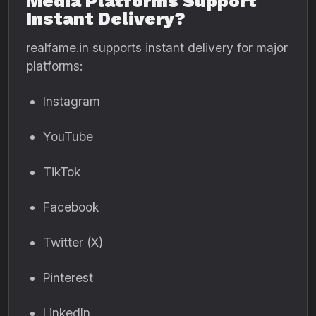
Media Platforms Support
Instant Delivery?
realfame.in supports instant delivery for major
platforms:
Instagram
YouTube
TikTok
Facebook
Twitter (X)
Pinterest
LinkedIn