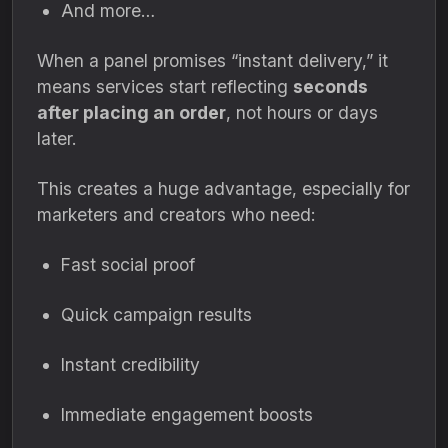
And more…
When a panel promises “instant delivery,” it
means services start reflecting
seconds
after placing an order
, not hours or days
later.
This creates a huge advantage, especially for
marketers and creators who need:
Fast social proof
Quick campaign results
Instant credibility
Immediate engagement boosts