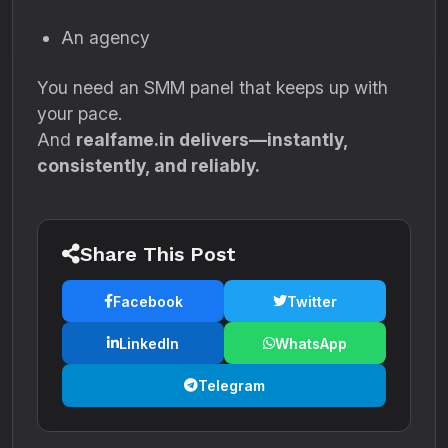
An agency
You need an SMM panel that keeps up with
your pace.
And
realfame.in delivers—instantly,
consistently, and reliably.
Share This Post
Facebook
Twitter
LinkedIn
WhatsApp
Telegram