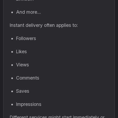
And more…
Instant delivery often applies to:
Followers
Likes
Views
Comments
Saves
Impressions
Different services might start immediately or