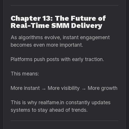
Chapter 13: The Future of
Real-Time SMM Delivery
As algorithms evolve, instant engagement
becomes even more important.
Platforms push posts with early traction.
This means:
More instant → More visibility → More growth
This is why realfame.in constantly updates
systems to stay ahead of trends.