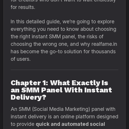
for results.
In this detailed guide, we’re going to explore
everything you need to know about choosing
the right instant SMM panel, the risks of
choosing the wrong one, and why realfame.in
has become the go-to solution for thousands
of users.
Chapter 1: What Exactly Is
an SMM Panel With Instant
Delivery?
An SMM (Social Media Marketing) panel with
instant delivery is an online platform designed
to provide
quick and automated social