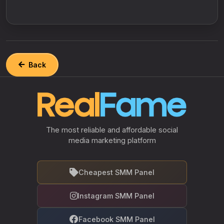
Back
The most reliable and affordable social
media marketing platform
Cheapest SMM Panel
Instagram SMM Panel
Facebook SMM Panel