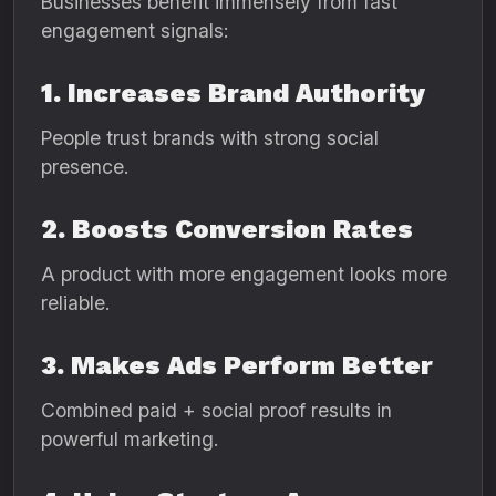
Businesses benefit immensely from fast
engagement signals:
1. Increases Brand Authority
People trust brands with strong social
presence.
2. Boosts Conversion Rates
A product with more engagement looks more
reliable.
3. Makes Ads Perform Better
Combined paid + social proof results in
powerful marketing.