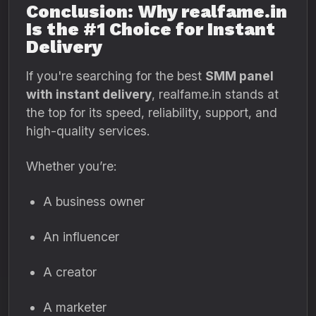
Conclusion: Why realfame.in
Is the #1 Choice for Instant
Delivery
If you're searching for the best
SMM panel
with instant delivery
, realfame.in stands at
the top for its speed, reliability, support, and
high-quality services.
Whether you’re:
A business owner
An influencer
A creator
A marketer