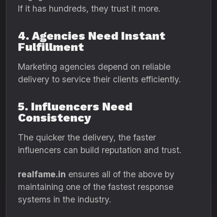
If it has hundreds, they trust it more.
4. Agencies Need Instant
Fulfillment
Marketing agencies depend on reliable
delivery to service their clients efficiently.
5. Influencers Need
Consistency
The quicker the delivery, the faster
influencers can build reputation and trust.
realfame.in
ensures all of the above by
maintaining one of the fastest response
systems in the industry.