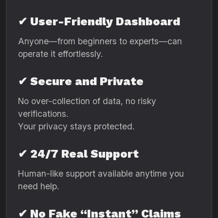
✔ User-Friendly Dashboard
Anyone—from beginners to experts—can
operate it effortlessly.
✔ Secure and Private
No over-collection of data, no risky
verifications.
Your privacy stays protected.
✔ 24/7 Real Support
Human-like support available anytime you
need help.
✔ No Fake “Instant” Claims