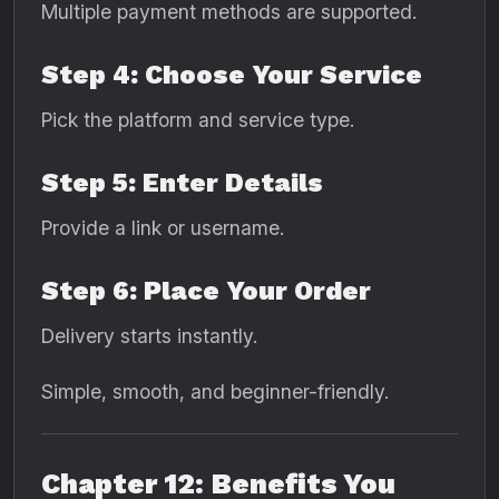
Multiple payment methods are supported.
Step 4: Choose Your Service
Pick the platform and service type.
Step 5: Enter Details
Provide a link or username.
Step 6: Place Your Order
Delivery starts instantly.
Simple, smooth, and beginner-friendly.
Chapter 12: Benefits You