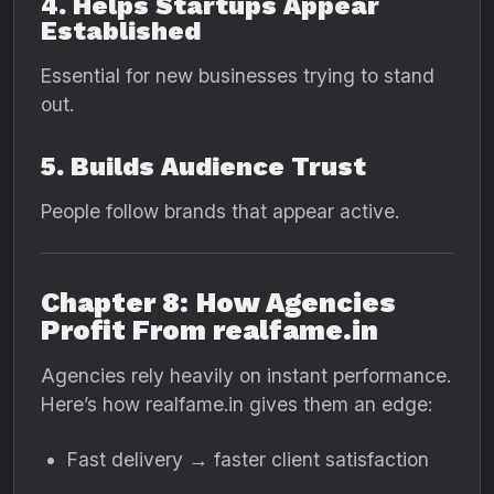
4. Helps Startups Appear
Established
Essential for new businesses trying to stand
out.
5. Builds Audience Trust
People follow brands that appear active.
Chapter 8: How Agencies
Profit From realfame.in
Agencies rely heavily on instant performance.
Here’s how realfame.in gives them an edge:
Fast delivery → faster client satisfaction