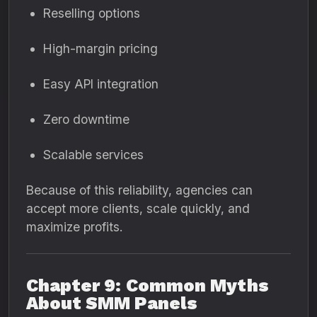
Reselling options
High-margin pricing
Easy API integration
Zero downtime
Scalable services
Because of this reliability, agencies can
accept more clients, scale quickly, and
maximize profits.
Chapter 9: Common Myths
About SMM Panels