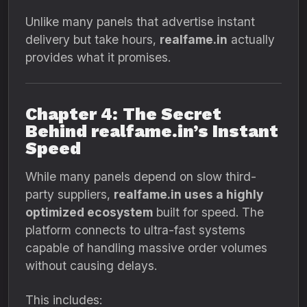
Unlike many panels that advertise instant
delivery but take hours,
realfame.in
actually
provides what it promises.
Chapter 4: The Secret
Behind realfame.in’s Instant
Speed
While many panels depend on slow third-
party suppliers,
realfame.in uses a highly
optimized ecosystem
built for speed. The
platform connects to ultra-fast systems
capable of handling massive order volumes
without causing delays.
This includes: