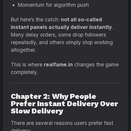
Momentum for algorithm push
But here’s the catch:
not all so-called
instant panels actually deliver instantly
.
Many delay orders, some drop followers
repeatedly, and others simply stop working
altogether.
This is where
realfame.in
changes the game
completely.
Chapter 2: Why People
Prefer Instant Delivery Over
Slow Delivery
There are several reasons users prefer fast
delivery: