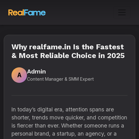
Why realfame.in Is the Fastest
& Most Reliable Choice in 2025
Admin
A
Content Manager & SMM Expert
In today’s digital era, attention spans are
shorter, trends move quicker, and competition
is fiercer than ever. Whether someone runs a
personal brand, a startup, an agency, or a