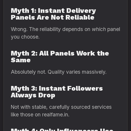
Myth 1: Instant Delivery
Panels Are Not Reliable
Wrong. The reliability depends on
which
panel
you choose.
Myth 2: All Panels Work the
Same
Absolutely not. Quality varies massively.
Myth 3: Instant Followers
Always Drop
Not with stable, carefully sourced services
like those on realfame.in.