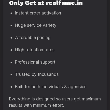
Only Get at realfame.in
Instant order activation
Huge service variety
Affordable pricing
High retention rates
Professional support
Trusted by thousands
Built for both individuals & agencies
Everything is designed so users get maximum
results with minimum effort.