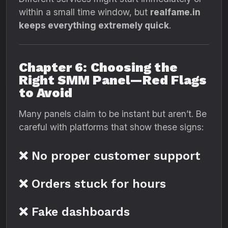
within a small time window, but
realfame.in
keeps everything extremely quick
.
Chapter 6: Choosing the
Right SMM Panel—Red Flags
to Avoid
Many panels claim to be instant but aren’t. Be
careful with platforms that show these signs:
❌ No proper customer support
❌ Orders stuck for hours
❌ Fake dashboards