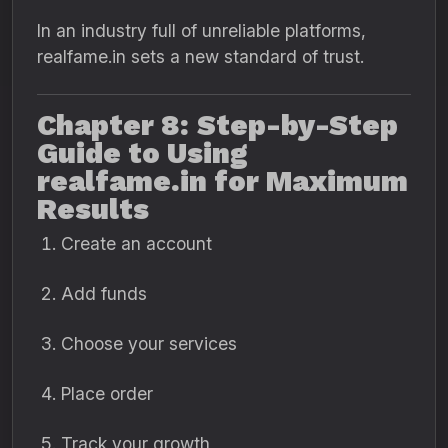
In an industry full of unreliable platforms,
realfame.in sets a new standard of trust.
Chapter 8: Step-by-Step
Guide to Using
realfame.in for Maximum
Results
Create an account
Add funds
Choose your services
Place order
Track your growth