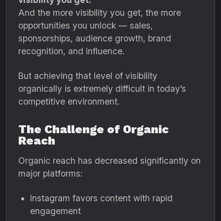
And the more visibility you get, the more
opportunities you unlock — sales,
sponsorships, audience growth, brand
recognition, and influence.
But achieving that level of visibility
organically is extremely difficult in today’s
competitive environment.
The Challenge of Organic
Reach
Organic reach has decreased significantly on
major platforms:
Instagram favors content with rapid
engagement