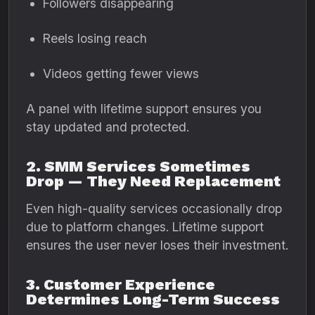
Followers disappearing
Reels losing reach
Videos getting fewer views
A panel with lifetime support ensures you
stay updated and protected.
2. SMM Services Sometimes
Drop — They Need Replacement
Even high-quality services occasionally drop
due to platform changes. Lifetime support
ensures the user never loses their investment.
3. Customer Experience
Determines Long-Term Success