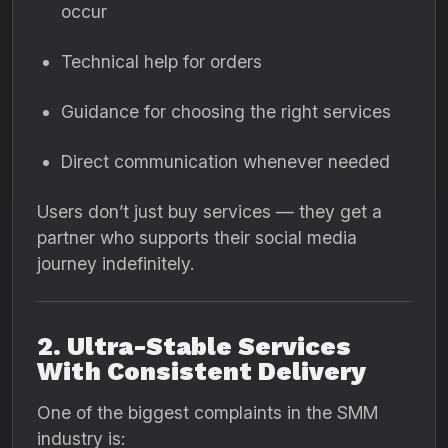
occur
Technical help for orders
Guidance for choosing the right services
Direct communication whenever needed
Users don’t just buy services — they get a
partner who supports their social media
journey indefinitely.
2. Ultra-Stable Services
With Consistent Delivery
One of the biggest complaints in the SMM
industry is: