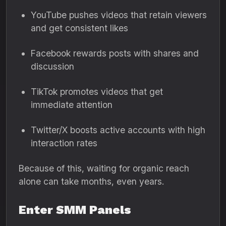
YouTube pushes videos that retain viewers
and get consistent likes
Facebook rewards posts with shares and
discussion
TikTok promotes videos that get
immediate attention
Twitter/X boosts active accounts with high
interaction rates
Because of this, waiting for organic reach
alone can take months, even years.
Enter SMM Panels