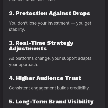
2. Protection Against Drops
You don’t lose your investment — you get
stability.
3. Real-Time Strategy
Adjustments
As platforms change, your support adapts
your approach.
4. Higher Audience Trust
Consistent engagement builds credibility.
5. Long-Term Brand Visibility