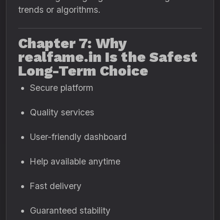
trends or algorithms.
Chapter 7: Why
realfame.in Is the Safest
Long-Term Choice
Secure platform
Quality services
User-friendly dashboard
Help available anytime
Fast delivery
Guaranteed stability