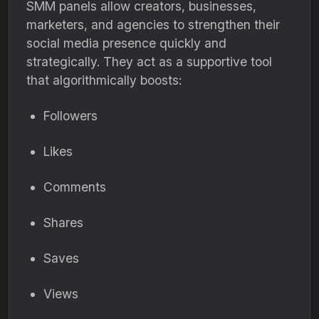
SMM panels allow creators, businesses,
marketers, and agencies to strengthen their
social media presence quickly and
strategically. They act as a supportive tool
that algorithmically boosts:
Followers
Likes
Comments
Shares
Saves
Views