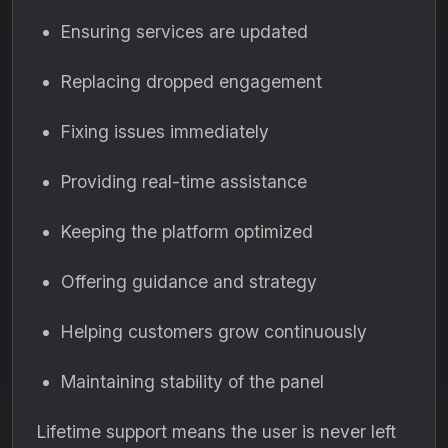
Ensuring services are updated
Replacing dropped engagement
Fixing issues immediately
Providing real-time assistance
Keeping the platform optimized
Offering guidance and strategy
Helping customers grow continuously
Maintaining stability of the panel
Lifetime support means the user is never left