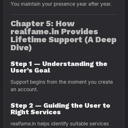
You maintain your presence year after year.
Chapter 5: How
realfame.in Provides
Lifetime Support (A Deep
Dive)
Step 1 — Understanding the
User’s Goal
Support begins from the moment you create
an account.
Step 2 — Guiding the User to
Right Services
realfame.in helps identify suitable services