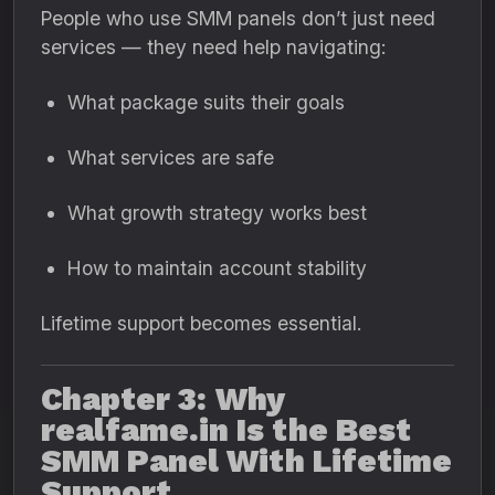
People who use SMM panels don’t just need
services — they need help navigating:
What package suits their goals
What services are safe
What growth strategy works best
How to maintain account stability
Lifetime support becomes essential.
Chapter 3: Why
realfame.in Is the Best
SMM Panel With Lifetime
Support