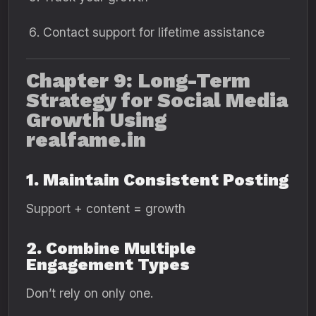
Contact support for lifetime assistance
Chapter 9: Long-Term
Strategy for Social Media
Growth Using
realfame.in
1. Maintain Consistent Posting
Support + content = growth
2. Combine Multiple
Engagement Types
Don’t rely on only one.