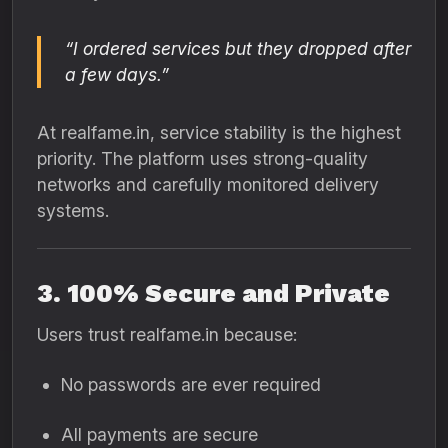
“I ordered services but they dropped after
a few days.”
At realfame.in, service stability is the highest
priority. The platform uses strong-quality
networks and carefully monitored delivery
systems.
3. 100% Secure and Private
Users trust realfame.in because:
No passwords are ever required
All payments are secure