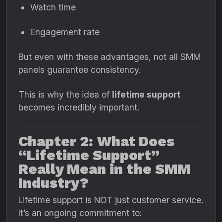
Watch time
Engagement rate
But even with these advantages, not all SMM
panels guarantee consistency.
This is why the idea of
lifetime support
becomes incredibly important.
Chapter 2: What Does
“Lifetime Support”
Really Mean in the SMM
Industry?
Lifetime support is NOT just customer service.
It’s an ongoing commitment to: