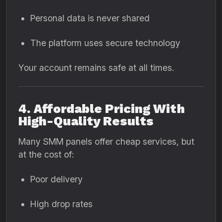
Personal data is never shared
The platform uses secure technology
Your account remains safe at all times.
4. Affordable Pricing With
High-Quality Results
Many SMM panels offer cheap services, but
at the cost of:
Poor delivery
High drop rates