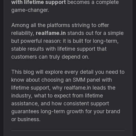
with lifetime support
becomes a complete
game-changer.
Among all the platforms striving to offer
reliability,
realfame.in
stands out for a simple
but powerful reason: it is built for long-term,
stable results with lifetime support that
customers can truly depend on.
This blog will explore every detail you need to
know about choosing an SMM panel with
lifetime support, why realfame.in leads the
industry, what to expect from lifetime
assistance, and how consistent support
guarantees long-term growth for your brand
or business.