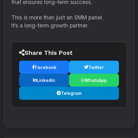
that ensures long-term success.
This is more than just an SMM panel.
It’s a long-term growth partner.
Share This Post
Facebook
Twitter
LinkedIn
WhatsApp
Telegram