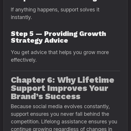
If anything happens, support solves it
instantly.
Step 5 — Providing Growth
Strategy Advice
You get advice that helps you grow more
effectively.
Chapter 6: Why Lifetime
Support Improves Your
Brand’s Success
Because social media evolves constantly,
support ensures you never fall behind the
competition. Lifelong assistance ensures you
continue growing regardless of changes in