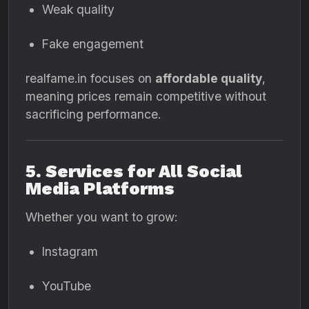
Weak quality
Fake engagement
realfame.in focuses on
affordable quality
,
meaning prices remain competitive without
sacrificing performance.
5. Services for All Social
Media Platforms
Whether you want to grow:
Instagram
YouTube