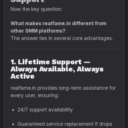
Now the key question:
What makes realfame.in different from
other SMM platforms?
The answer lies in several core advantages.
1. Lifetime Support —
Always Available, Always
Active
realfame.in provides long-term assistance for
every user, ensuring:
24/7 support availability
Guaranteed service replacement if drops