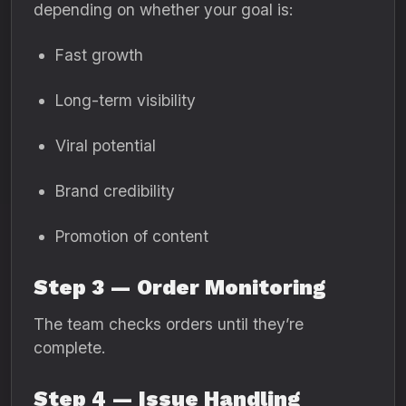
depending on whether your goal is:
Fast growth
Long-term visibility
Viral potential
Brand credibility
Promotion of content
Step 3 — Order Monitoring
The team checks orders until they’re
complete.
Step 4 — Issue Handling