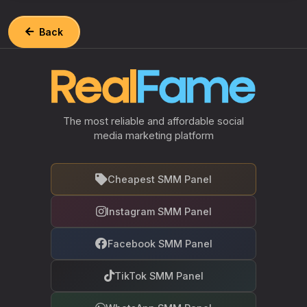
Back
The most reliable and affordable social
media marketing platform
Cheapest SMM Panel
Instagram SMM Panel
Facebook SMM Panel
TikTok SMM Panel