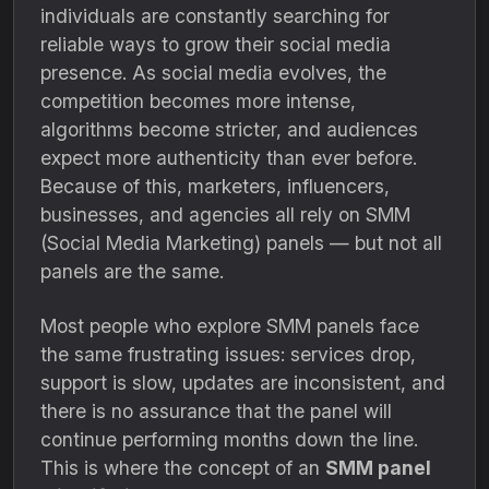
individuals are constantly searching for
reliable ways to grow their social media
presence. As social media evolves, the
competition becomes more intense,
algorithms become stricter, and audiences
expect more authenticity than ever before.
Because of this, marketers, influencers,
businesses, and agencies all rely on SMM
(Social Media Marketing) panels — but not all
panels are the same.
Most people who explore SMM panels face
the same frustrating issues: services drop,
support is slow, updates are inconsistent, and
there is no assurance that the panel will
continue performing months down the line.
This is where the concept of an
SMM panel