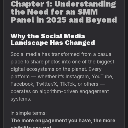
Chapter 1: Understanding
the Need for an SMM
Panel in 2025 and Beyond
Why the Social Media
Landscape Has Changed
Social media has transformed from a casual
place to share photos into one of the biggest
digital ecosystems on the planet. Every
platform — whether it’s Instagram, YouTube,
Facebook, Twitter/X, TikTok, or others —
operates on algorithm-driven engagement
systems.
In simple terms:
The more engagement you have, the more
visibility you get.