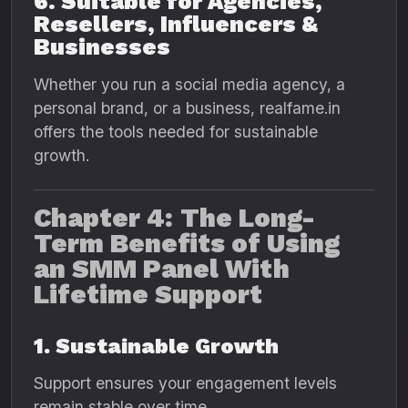
6. Suitable for Agencies,
Resellers, Influencers &
Businesses
Whether you run a social media agency, a
personal brand, or a business, realfame.in
offers the tools needed for sustainable
growth.
Chapter 4: The Long-
Term Benefits of Using
an SMM Panel With
Lifetime Support
1. Sustainable Growth
Support ensures your engagement levels
remain stable over time.