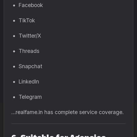
Facebook
TikTok
Twitter/X
Threads
Snapchat
LinkedIn
Telegram
…realfame.in has complete service coverage.