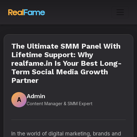
The Ultimate SMM Panel With
Lifetime Support: Why
realfame.in Is Your Best Long-
Term Social Media Growth
Partner
Admin
A
Content Manager & SMM Expert
In the world of digital marketing, brands and