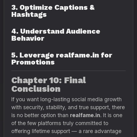
3. Optimize Captions &
Hashtags
4. Understand Audience
Behavior
5. Leverage realfame.in for
Promotions
Chapter 10: Final
Conclusion
If you want long-lasting social media growth
with security, stability, and true support, there
is no better option than
realfame.in
. It is one
of the few platforms truly committed to
offering lifetime support — a rare advantage