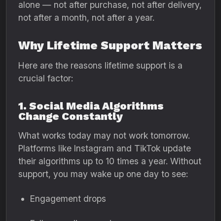
alone — not after purchase, not after delivery,
not after a month, not after a year.
Why Lifetime Support Matters
Here are the reasons lifetime support is a
crucial factor:
1. Social Media Algorithms
Change Constantly
What works today may not work tomorrow.
Platforms like Instagram and TikTok update
their algorithms up to 10 times a year. Without
support, you may wake up one day to see:
Engagement drops