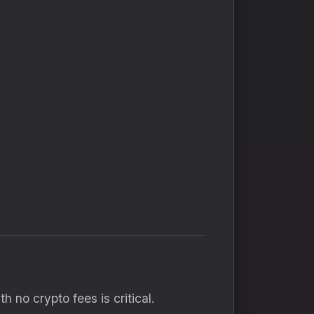
 no crypto fees is critical.