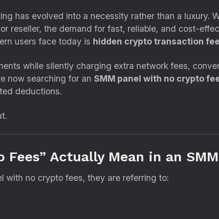
ing has evolved into a necessity rather than a luxury. 
r reseller, the demand for fast, reliable, and cost-effe
ern users face today is
hidden crypto transaction fe
s while silently charging extra network fees, conversi
are now searching for an
SMM panel with no crypto fe
cted deductions.
t.
o Fees” Actually Mean in an SMM
with no crypto fees, they are referring to: