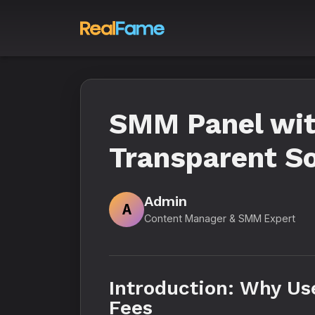
SMM Panel wit
Transparent S
Admin
A
Content Manager & SMM Expert
Introduction: Why Us
Fees