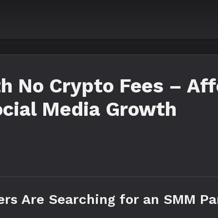
h No Crypto Fees – Aff
ocial Media Growth
ers Are Searching for an SMM Pa