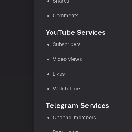
Shares
Comments
YouTube Services
Subscribers
Video views
Likes
Watch time
Telegram Services
Channel members