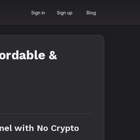
Sign in
Sign up
Blog
ordable &
nel with No Crypto