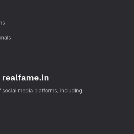
ons
onals
 realfame.in
 social media platforms, including: