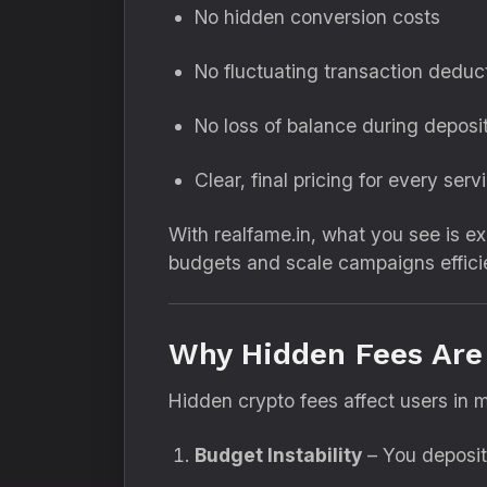
No hidden conversion costs
No fluctuating transaction deduc
No loss of balance during deposi
Clear, final pricing for every serv
With realfame.in, what you see is e
budgets and scale campaigns efficie
Why Hidden Fees Are 
Hidden crypto fees affect users in m
Budget Instability
– You deposit