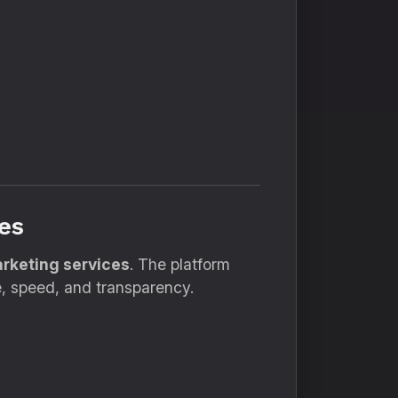
es
arketing services
. The platform
, speed, and transparency.