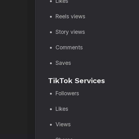
Likes
Reels views
Story views
Comments
Saves
TikTok Services
Followers
Likes
Views