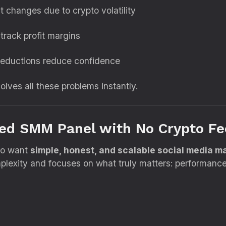
t changes due to crypto volatility
o track profit margins
eductions reduce confidence
lves all these problems instantly.
ted SMM Panel with No Crypto Fe
who want
simple, honest, and scalable social media m
exity and focuses on what truly matters: performance