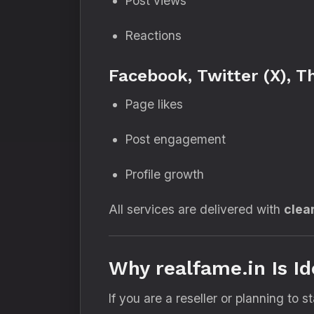
Post views
Reactions
Facebook, Twitter (X), T
Page likes
Post engagement
Profile growth
All services are delivered with
clea
Why realfame.in Is Id
If you are a reseller or planning to