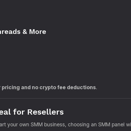
hreads & More
r pricing and no crypto fee deductions
.
eal for Resellers
 start your own SMM business, choosing an SMM panel with