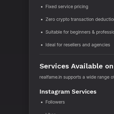
Fixed service pricing
Zero crypto transaction deducti
Suitable for beginners & professi
Ideal for resellers and agencies
Services Available on
realfame.in supports a wide range of
Instagram Services
Followers