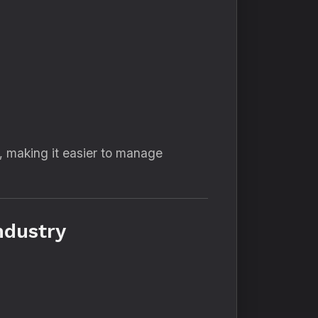
, making it easier to manage
ndustry