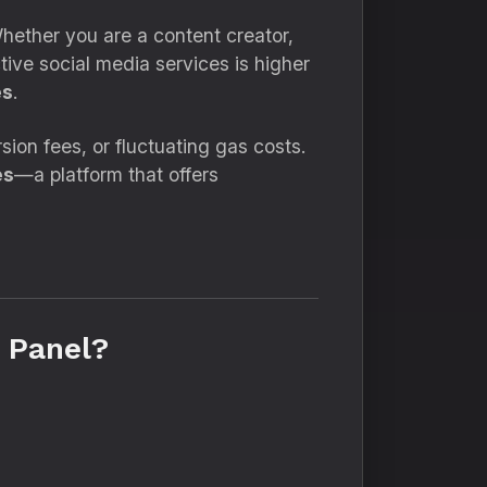
Whether you are a content creator,
ctive social media services is higher
es
.
on fees, or fluctuating gas costs.
es
—a platform that offers
 Panel?