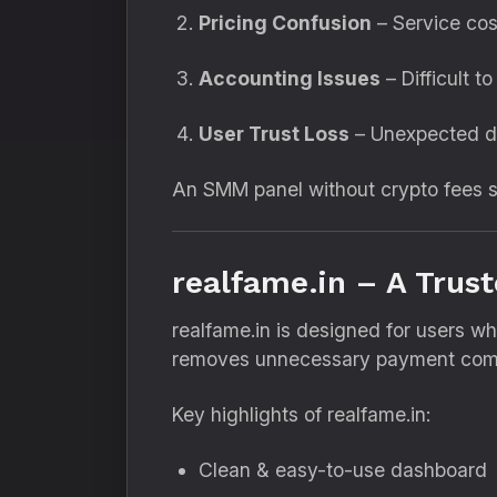
Pricing Confusion
– Service cos
Accounting Issues
– Difficult t
User Trust Loss
– Unexpected d
An SMM panel without crypto fees so
realfame.in – A Trus
realfame.in is designed for users 
removes unnecessary payment compl
Key highlights of realfame.in:
Clean & easy-to-use dashboard