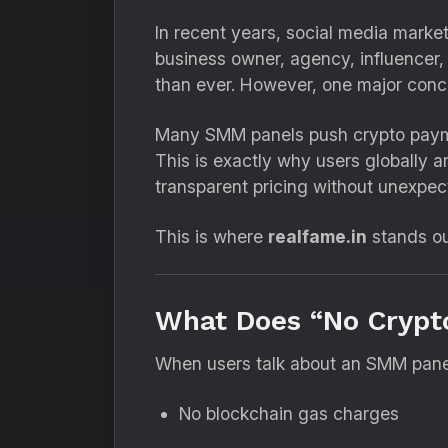
In recent years, social media market
business owner, agency, influencer, o
than ever. However, one major conc
Many SMM panels push crypto payment
This is exactly why users globally 
transparent pricing without unexpe
This is where
realfame.in
stands ou
What Does “No Crypt
When users talk about an SMM panel 
No blockchain gas charges