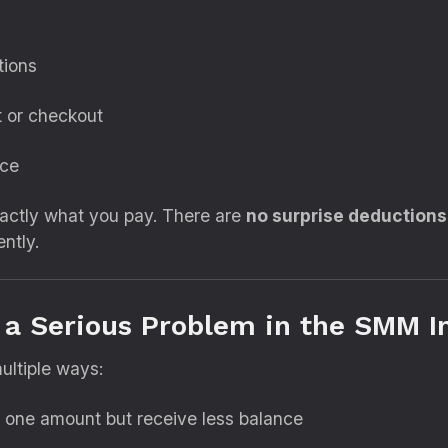
tions
t or checkout
ice
xactly what you pay. There are
no surprise deductions
ntly.
a Serious Problem in the SMM I
ultiple ways:
 one amount but receive less balance