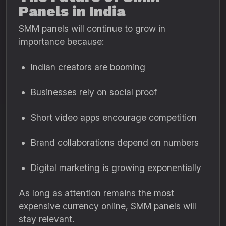
Panels in India
SMM panels will continue to grow in
importance because:
Indian creators are booming
Businesses rely on social proof
Short video apps encourage competition
Brand collaborations depend on numbers
Digital marketing is growing exponentially
As long as attention remains the most
expensive currency online, SMM panels will
stay relevant.