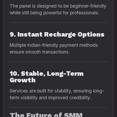
The panel is designed to be beginner-friendly
while still being powerful for professionals.
9. Instant Recharge Options
Multiple Indian-friendly payment methods
ensure smooth transactions.
10. Stable, Long-Term
Growth
Services are built for stability, ensuring long-
term visibility and improved credibility.
The Future of SMM