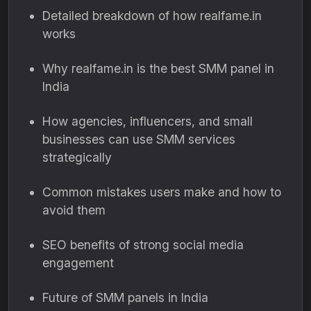
Detailed breakdown of how realfame.in
works
Why realfame.in is the best SMM panel in
India
How agencies, influencers, and small
businesses can use SMM services
strategically
Common mistakes users make and how to
avoid them
SEO benefits of strong social media
engagement
Future of SMM panels in India