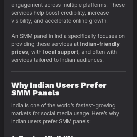
engagement across multiple platforms. These
services help boost credibility, increase
visibility, and accelerate online growth.
An SMM panel in India specifically focuses on
providing these services at
Indian-friendly
prices
, with
local support
, and often with
services tailored to Indian audiences.
Why Indian Users Prefer
SMM Panels
India is one of the world’s fastest-growing
markets for social media usage. Here’s why
Indian users prefer SMM panels: