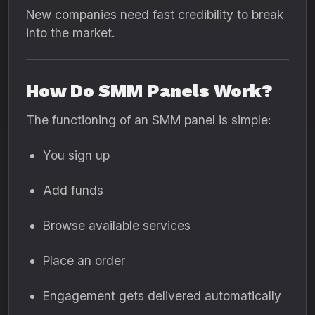
New companies need fast credibility to break
into the market.
How Do SMM Panels Work?
The functioning of an SMM panel is simple:
You sign up
Add funds
Browse available services
Place an order
Engagement gets delivered automatically