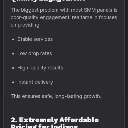
The biggest problem with most SMM panels is
poor-quality engagement. realfame.in focuses
on providing:
Stable services
Low drop rates
High-quality results
Instant delivery
This ensures safe, long-lasting growth.
2. Extremely Affordable
Pricing for Indians