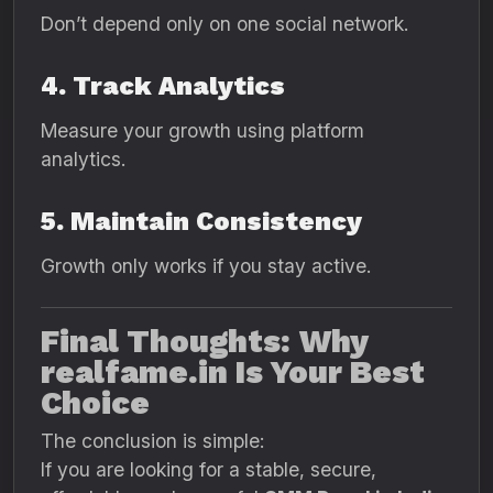
Don’t depend only on one social network.
4. Track Analytics
Measure your growth using platform
analytics.
5. Maintain Consistency
Growth only works if you stay active.
Final Thoughts: Why
realfame.in Is Your Best
Choice
The conclusion is simple:
If you are looking for a stable, secure,