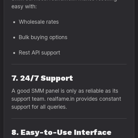
easy with:
Wholesale rates
Bulk buying options
Rest API support
7. 24/7 Support
A good SMM panel is only as reliable as its
support team. realfame.in provides constant
support for all queries.
8. Easy-to-Use Interface