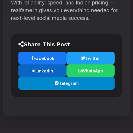
With reliability, speed, and Indian pricing —
realfame.in gives you everything needed for
next-level social media success.
Share This Post
Facebook
Twitter
LinkedIn
WhatsApp
Telegram