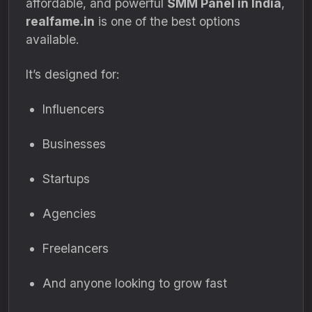
affordable, and powerful
SMM Panel in India
,
realfame.in
is one of the best options
available.
It’s designed for:
Influencers
Businesses
Startups
Agencies
Freelancers
And anyone looking to grow fast