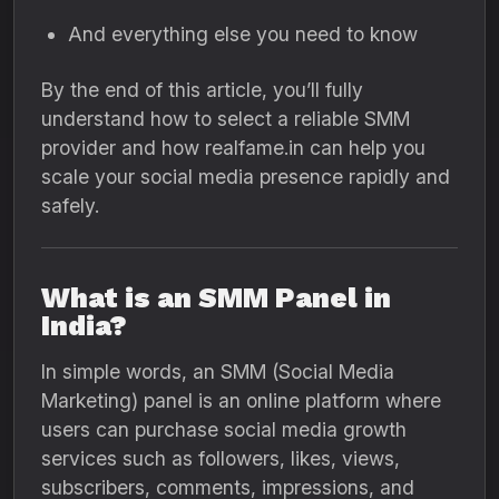
And everything else you need to know
By the end of this article, you’ll fully
understand how to select a reliable SMM
provider and how realfame.in can help you
scale your social media presence rapidly and
safely.
What is an SMM Panel in
India?
In simple words, an SMM (Social Media
Marketing) panel is an online platform where
users can purchase social media growth
services such as followers, likes, views,
subscribers, comments, impressions, and