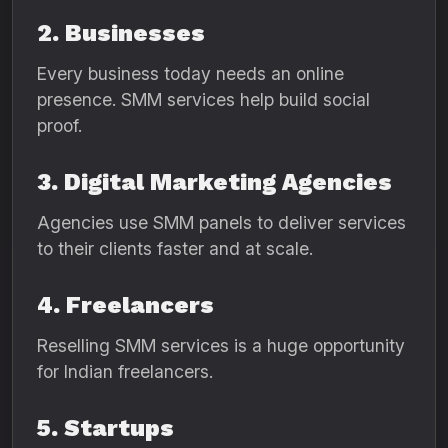
2. Businesses
Every business today needs an online
presence. SMM services help build social
proof.
3. Digital Marketing Agencies
Agencies use SMM panels to deliver services
to their clients faster and at scale.
4. Freelancers
Reselling SMM services is a huge opportunity
for Indian freelancers.
5. Startups