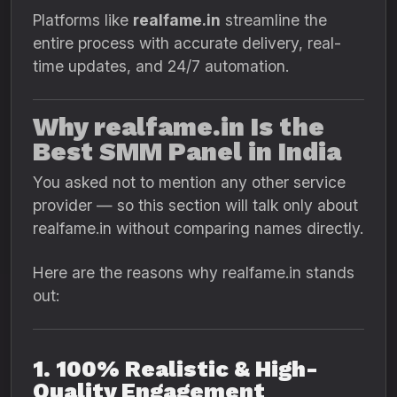
Platforms like
realfame.in
streamline the
entire process with accurate delivery, real-
time updates, and 24/7 automation.
Why realfame.in Is the
Best SMM Panel in India
You asked not to mention any other service
provider — so this section will talk only about
realfame.in without comparing names directly.
Here are the reasons why realfame.in stands
out:
1. 100% Realistic & High-
Quality Engagement