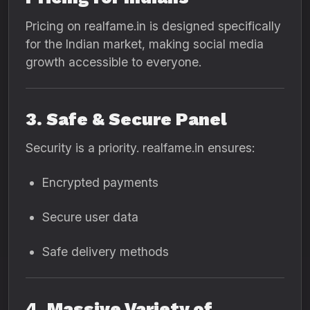
Pricing on realfame.in is designed specifically
for the Indian market, making social media
growth accessible to everyone.
3. Safe & Secure Panel
Security is a priority. realfame.in ensures:
Encrypted payments
Secure user data
Safe delivery methods
4. Massive Variety of