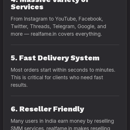
Services
From Instagram to YouTube, Facebook,
Twitter, Threads, Telegram, Google, and
more — realfame.in covers everything.
5. Fast Delivery System
Most orders start within seconds to minutes.
This is critical for clients who need fast
results.
6. Reseller Friendly
Many users in India earn money by reselling
SMM services. realfame.in makes reselling