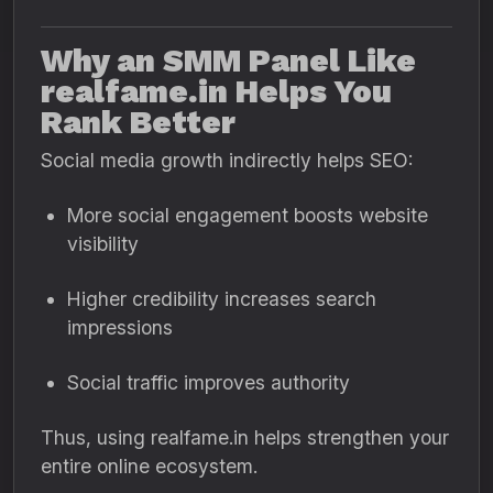
Why an SMM Panel Like
realfame.in Helps You
Rank Better
Social media growth indirectly helps SEO:
More social engagement boosts website
visibility
Higher credibility increases search
impressions
Social traffic improves authority
Thus, using realfame.in helps strengthen your
entire online ecosystem.