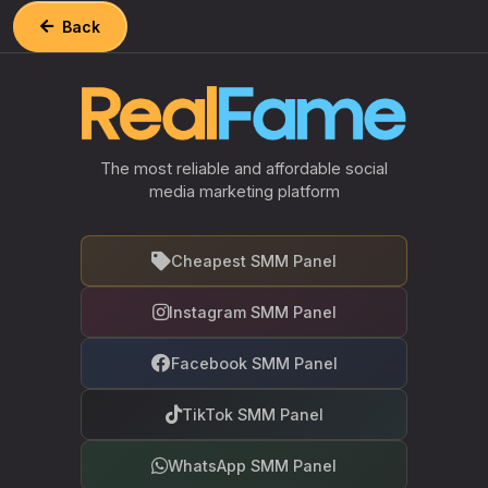
Back
The most reliable and affordable social
media marketing platform
Cheapest SMM Panel
Instagram SMM Panel
Facebook SMM Panel
TikTok SMM Panel
WhatsApp SMM Panel