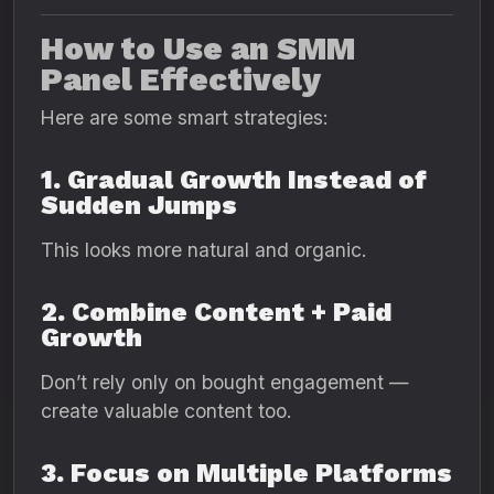
How to Use an SMM
Panel Effectively
Here are some smart strategies:
1. Gradual Growth Instead of
Sudden Jumps
This looks more natural and organic.
2. Combine Content + Paid
Growth
Don’t rely only on bought engagement —
create valuable content too.
3. Focus on Multiple Platforms