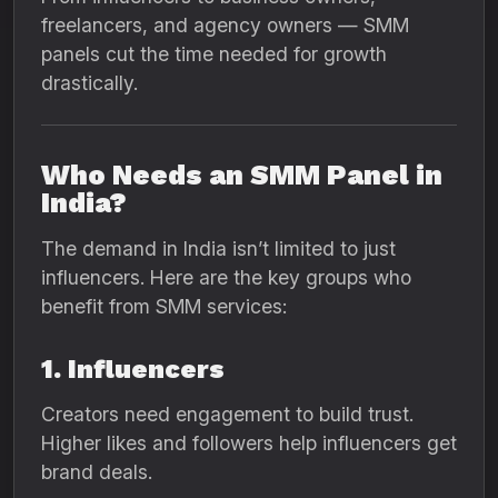
freelancers, and agency owners — SMM
panels cut the time needed for growth
drastically.
Who Needs an SMM Panel in
India?
The demand in India isn’t limited to just
influencers. Here are the key groups who
benefit from SMM services:
1. Influencers
Creators need engagement to build trust.
Higher likes and followers help influencers get
brand deals.