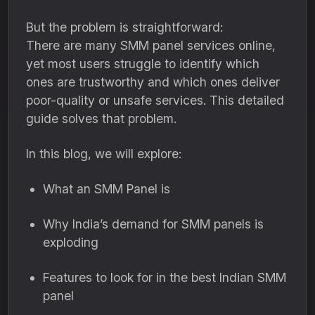
But the problem is straightforward:
There are many SMM panel services online,
yet most users struggle to identify which
ones are trustworthy and which ones deliver
poor-quality or unsafe services. This detailed
guide solves that problem.
In this blog, we will explore:
What an SMM Panel is
Why India’s demand for SMM panels is
exploding
Features to look for in the best Indian SMM
panel