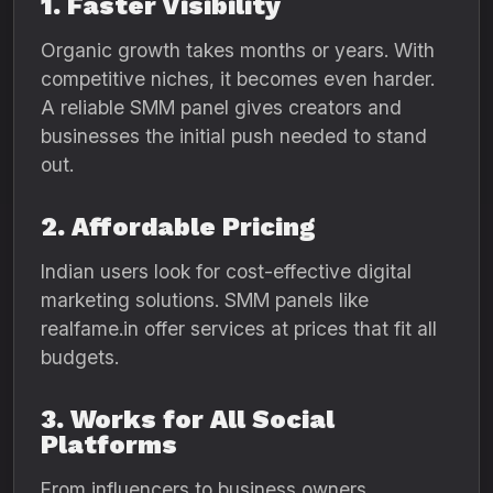
1. Faster Visibility
Organic growth takes months or years. With
competitive niches, it becomes even harder.
A reliable SMM panel gives creators and
businesses the initial push needed to stand
out.
2. Affordable Pricing
Indian users look for cost-effective digital
marketing solutions. SMM panels like
realfame.in offer services at prices that fit all
budgets.
3. Works for All Social
Platforms
From influencers to business owners,