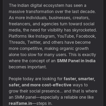
The Indian digital ecosystem has seen a
massive transformation over the last decade.
As more individuals, businesses, creators,
freelancers, and agencies turn toward social
media, the need for visibility has skyrocketed.
Platforms like Instagram, YouTube, Facebook,
Threads, Twitter, and others have become
more competitive, making organic growth
alone too slow for many users. This is exactly
where the concept of an
SMM Panel in India
becomes important.
People today are looking for
faster, smarter,
safer, and more cost-effective
ways to
grow their social presence… and that is where
an SMM panel—especially a reliable one like
realfame.in
—steps in.