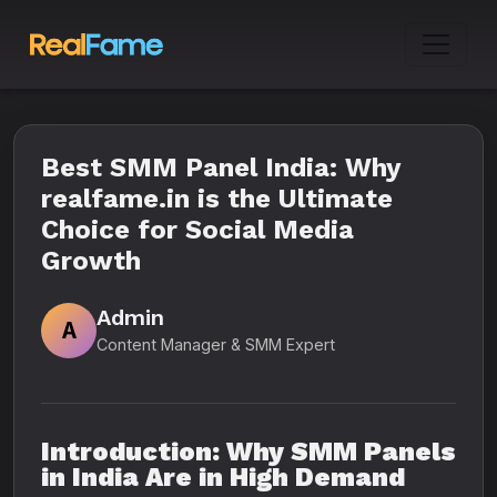
Best SMM Panel India: Why
realfame.in is the Ultimate
Choice for Social Media
Growth
Admin
A
Content Manager & SMM Expert
Introduction: Why SMM Panels
in India Are in High Demand