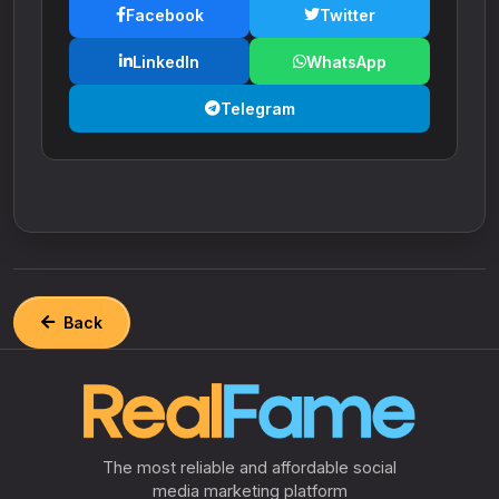
Facebook
Twitter
LinkedIn
WhatsApp
Telegram
Back
The most reliable and affordable social
media marketing platform