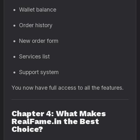
Wallet balance
Order history
New order form
Services list
Support system
You now have full access to all the features.
Chapter 4: What Makes
RealFame.in the Best
Choice?