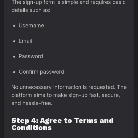
The sign-up form is simple and requires basic
details such as:
Username
Email
Password
Confirm password
No unnecessary information is requested. The
platform aims to make sign-up fast, secure,
and hassle-free.
Step 4: Agree to Terms and
Conditions