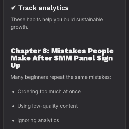
✔ Track analytics
These habits help you build sustainable
growth.
Chapter 8: Mistakes People
Make After SMM Panel Sign
Up
Many beginners repeat the same mistakes:
Ordering too much at once
Using low-quality content
Ignoring analytics