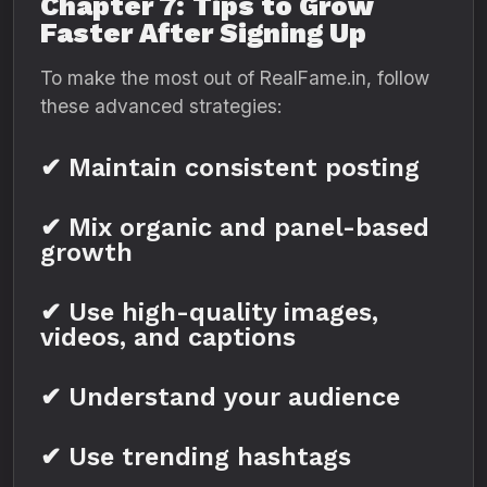
Chapter 7: Tips to Grow
Faster After Signing Up
To make the most out of RealFame.in, follow
these advanced strategies:
✔ Maintain consistent posting
✔ Mix organic and panel-based
growth
✔ Use high-quality images,
videos, and captions
✔ Understand your audience
✔ Use trending hashtags