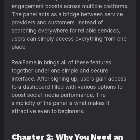
engagement boosts across multiple platforms.
The panel acts as a bridge between service
providers and customers. Instead of
searching everywhere for reliable services,
users can simply access everything from one
place.
RealFame.in brings all of these features
together under one simple and secure
interface. After signing up, users gain access
to a dashboard filled with various options to
boost social media performance. The
simplicity of the panel is what makes it
attractive even to beginners.
Chapter 2: Why You Need an