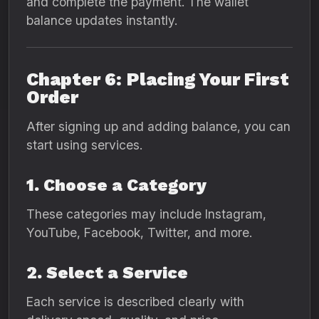
and complete the payment. The wallet
balance updates instantly.
Chapter 6: Placing Your First
Order
After signing up and adding balance, you can
start using services.
1. Choose a Category
These categories may include Instagram,
YouTube, Facebook, Twitter, and more.
2. Select a Service
Each service is described clearly with