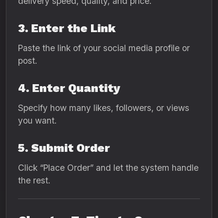
delivery speed, quality, and price.
3. Enter the Link
Paste the link of your social media profile or
post.
4. Enter Quantity
Specify how many likes, followers, or views
you want.
5. Submit Order
Click “Place Order” and let the system handle
the rest.