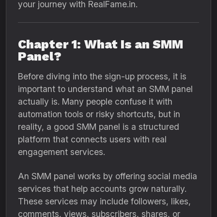
your journey with RealFame.in.
Chapter 1: What Is an SMM
Panel?
Before diving into the sign-up process, it is
important to understand what an SMM panel
actually is. Many people confuse it with
automation tools or risky shortcuts, but in
reality, a good SMM panel is a structured
platform that connects users with real
engagement services.
An SMM panel works by offering social media
services that help accounts grow naturally.
These services may include followers, likes,
comments, views, subscribers, shares, or