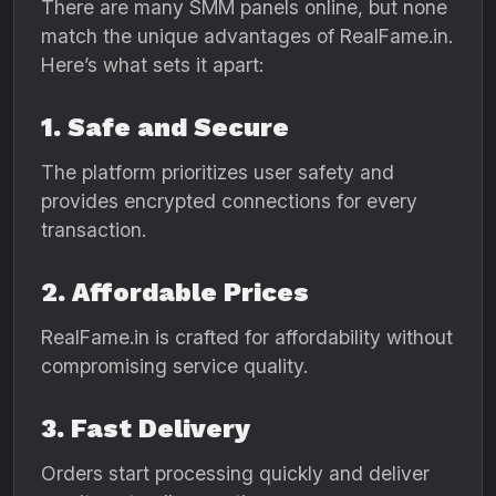
There are many SMM panels online, but none
match the unique advantages of RealFame.in.
Here’s what sets it apart:
1. Safe and Secure
The platform prioritizes user safety and
provides encrypted connections for every
transaction.
2. Affordable Prices
RealFame.in is crafted for affordability without
compromising service quality.
3. Fast Delivery
Orders start processing quickly and deliver