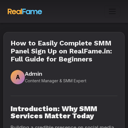
How to Easily Complete SMM
Panel Sign Up on RealFame.in:
Full Guide for Beginners
Admin
A
Content Manager & SMM Expert
Introduction: Why SMM
Services Matter Today
Building a credible presence on social media