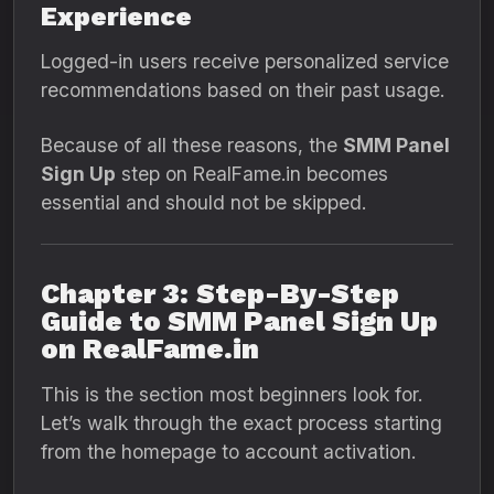
Experience
Logged-in users receive personalized service
recommendations based on their past usage.
Because of all these reasons, the
SMM Panel
Sign Up
step on RealFame.in becomes
essential and should not be skipped.
Chapter 3: Step-By-Step
Guide to SMM Panel Sign Up
on RealFame.in
This is the section most beginners look for.
Let’s walk through the exact process starting
from the homepage to account activation.