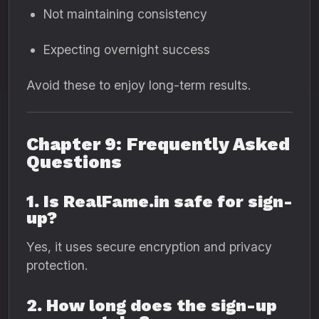
Not maintaining consistency
Expecting overnight success
Avoid these to enjoy long-term results.
Chapter 9: Frequently Asked
Questions
1. Is RealFame.in safe for sign-
up?
Yes, it uses secure encryption and privacy
protection.
2. How long does the sign-up