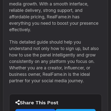
media growth. With a smooth interface,
reliable delivery, strong support, and
affordable pricing, RealFame.in has
everything you need to boost your presence
effectively.
This detailed guide should help you
understand not only how to sign up, but also
how to use the panel intelligently and grow
consistently on any platform you focus on.
Whether you are a creator, influencer, or
business owner, RealFame.in is the ideal
partner for your social media journey.
Share This Post