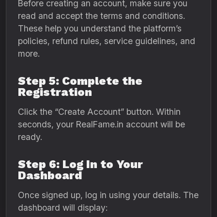
Before creating an account, make sure you
read and accept the terms and conditions.
These help you understand the platform’s
policies, refund rules, service guidelines, and
more.
Step 5: Complete the
Registration
Click the “Create Account” button. Within
seconds, your RealFame.in account will be
ready.
Step 6: Log In to Your
Dashboard
Once signed up, log in using your details. The
dashboard will display: