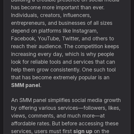
has become more important than ever.
Individuals, creators, influencers,
entrepreneurs, and businesses of all sizes
depend on platforms like Instagram,
Facebook, YouTube, Twitter, and others to
reach their audience. The competition keeps
increasing every day, which is why people
look for reliable tools and services that can
help them grow consistently. One such tool
that has become extremely popular is an
SMM panel
.
An SMM panel simplifies social media growth
by offering various services—followers, likes,
views, comments, and much more—at
affordable rates. But before accessing these
services, users must first
sign up
on the