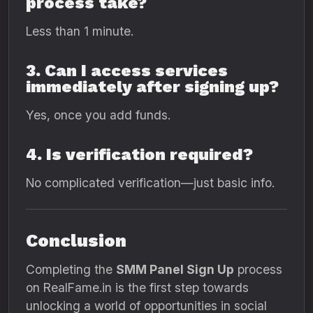
process take?
Less than 1 minute.
3. Can I access services
immediately after signing up?
Yes, once you add funds.
4. Is verification required?
No complicated verification—just basic info.
Conclusion
Completing the
SMM Panel Sign Up
process
on RealFame.in is the first step towards
unlocking a world of opportunities in social