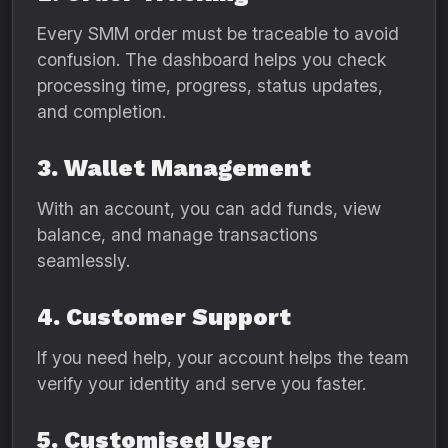
Every SMM order must be traceable to avoid
confusion. The dashboard helps you check
processing time, progress, status updates,
and completion.
3. Wallet Management
With an account, you can add funds, view
balance, and manage transactions
seamlessly.
4. Customer Support
If you need help, your account helps the team
verify your identity and serve you faster.
5. Customised User