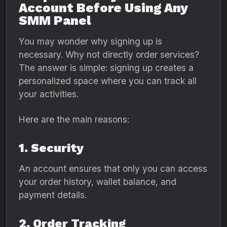
Account Before Using Any
SMM Panel
You may wonder why signing up is
necessary. Why not directly order services?
The answer is simple: signing up creates a
personalized space where you can track all
your activities.
Here are the main reasons:
1. Security
An account ensures that only you can access
your order history, wallet balance, and
payment details.
2. Order Tracking