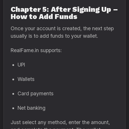
Chapter 5: After Signing Up –
How to Add Funds
Once your account is created, the next step
usually is to add funds to your wallet.
RealFame.in supports:
UPI
Wallets
Card payments
Net banking
Just select any method, enter the amount,