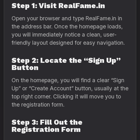
Step 1: Visit RealFame.in
Open your browser and type RealFame.in in
the address bar. Once the homepage loads,
you will immediately notice a clean, user-
friendly layout designed for easy navigation.
Step 2: Locate the “Sign Up”
Button
On the homepage, you will find a clear “Sign
Up” or “Create Account” button, usually at the
top right corner. Clicking it will move you to
the registration form.
Step 3: Fill Out the
Registration Form