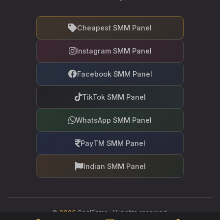
Cheapest SMM Panel
Instagram SMM Panel
Facebook SMM Panel
TikTok SMM Panel
WhatsApp SMM Panel
PayTM SMM Panel
Indian SMM Panel
©
2026
RealFame. All rights reserved.