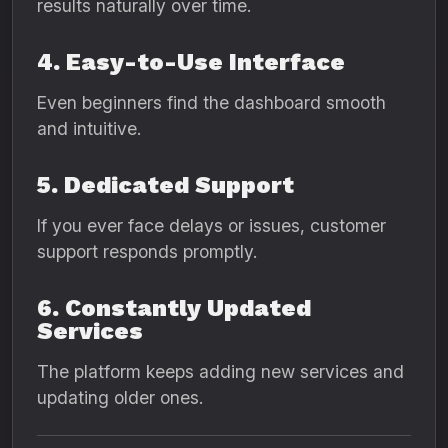
results naturally over time.
4. Easy-to-Use Interface
Even beginners find the dashboard smooth
and intuitive.
5. Dedicated Support
If you ever face delays or issues, customer
support responds promptly.
6. Constantly Updated
Services
The platform keeps adding new services and
updating older ones.