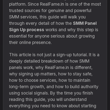
platform. Since RealFame.in is one of the most
trusted sources for genuine and powerful
SMM services, this guide will walk you
through every detail of how the
SMM Panel
Sign Up process
works and why this step is
essential for anyone serious about growing
their online presence.
This article is not just a sign-up tutorial. It is a
deeply detailed breakdown of how SMM
panels work, why RealFame.in is different,
why signing up matters, how to stay safe,
how to choose services, how to maintain
long-term growth, and how to build authority
using social signals. By the time you finish
reading this guide, you will understand
everything you need to know about starting