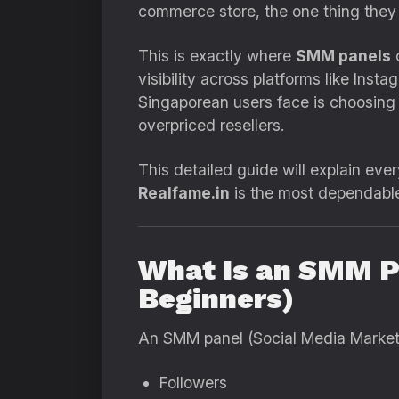
commerce store, the one thing they
This is exactly where
SMM panels
c
visibility across platforms like Ins
Singaporean users face is choosing
overpriced resellers.
This detailed guide will explain e
Realfame.in
is the most dependable 
What Is an SMM P
Beginners)
An SMM panel (Social Media Marketin
Followers