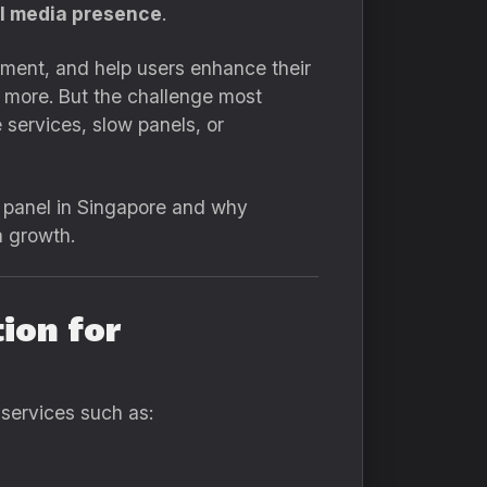
al media presence
.
ment, and help users enhance their
d more. But the challenge most
 services, slow panels, or
M panel in Singapore and why
a growth.
ion for
 services such as: