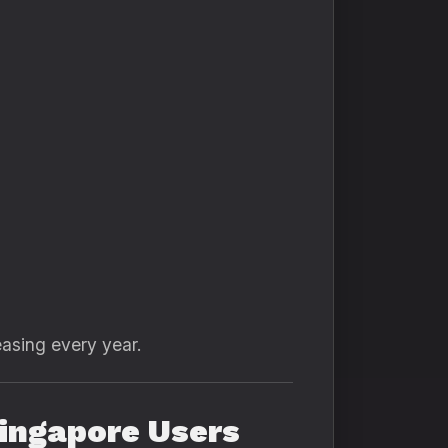
asing every year.
ingapore Users