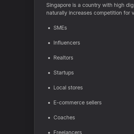
Singapore is a country with high dig
naturally increases competition for vis
SMEs
Influencers
Realtors
Startups
Local stores
E-commerce sellers
Coaches
Freelancers