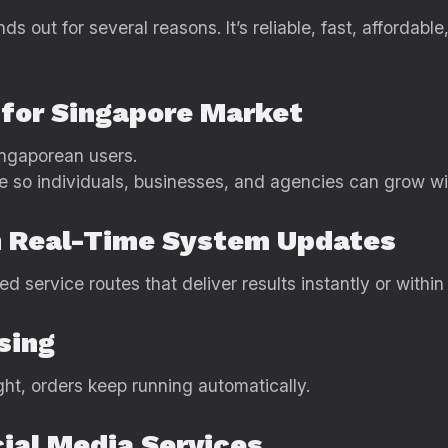
ds out for several reasons. It’s reliable, fast, affordabl
g for Singapore Market
ngaporean users.
e so individuals, businesses, and agencies can grow w
th Real-Time System Updates
service routes that deliver results instantly or within
sing
ight, orders keep running automatically.
ial Media Services