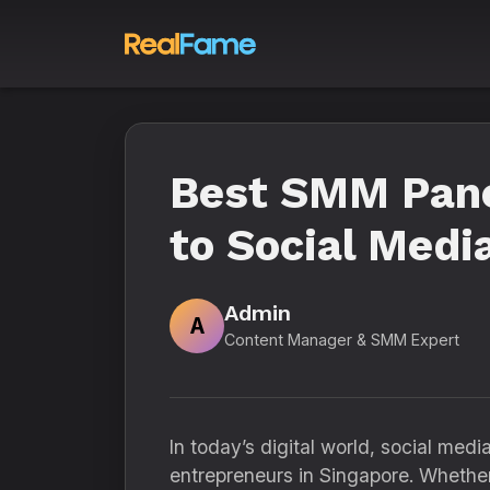
Best SMM Pane
to Social Medi
Admin
A
Content Manager & SMM Expert
In today’s digital world, social med
entrepreneurs in Singapore. Whether