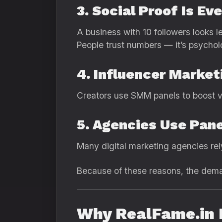
3. Social Proof Is Ev
A business with 10 followers looks l
People trust numbers — it’s psychol
4. Influencer Market
Creators use SMM panels to boost visi
5. Agencies Use Pane
Many digital marketing agencies rely 
Because of these reasons, the dem
Why RealFame.in I