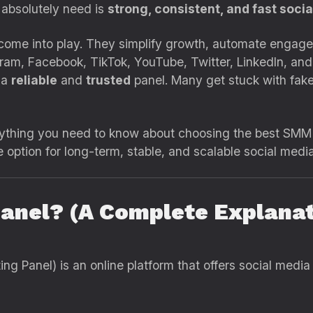
 absolutely need is
strong, consistent, and fast soci
ome into play. They simplify growth, automate engage
tagram, Facebook, TikTok, YouTube, Twitter, LinkedIn, an
 a
reliable
and
trusted
panel. Many get stuck with fake
verything you need to know about choosing the best SM
option for long-term, stable, and scalable social medi
anel? (A Complete Explanat
g Panel) is an online platform that offers social media