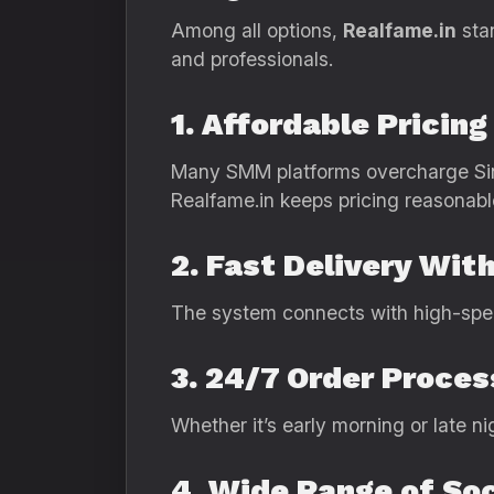
Among all options,
Realfame.in
stan
and professionals.
1. Affordable Pricin
Many SMM platforms overcharge Si
Realfame.in keeps pricing reasonabl
2. Fast Delivery Wi
The system connects with high-speed 
3. 24/7 Order Proces
Whether it’s early morning or late n
4. Wide Range of Soc