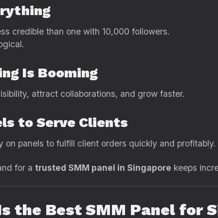
erything
ess credible than one with 10,000 followers.
ogical.
ing Is Booming
bility, attract collaborations, and grow faster.
ls to Serve Clients
on panels to fulfill client orders quickly and profitably.
and for a
trusted SMM panel in Singapore
keeps incre
s the Best SMM Panel for S