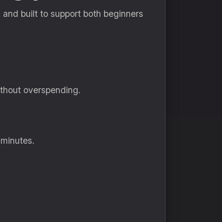
e, and built to support both beginners
ithout overspending.
 minutes.