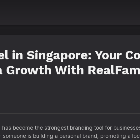
l in Singapore: Your C
a Growth With RealFam
ia has become the strongest branding tool for businesse
 someone is building a personal brand, promoting a loca