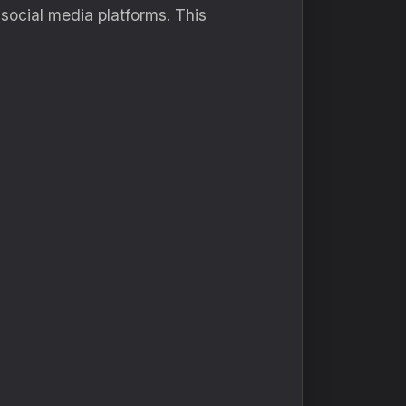
 social media platforms. This