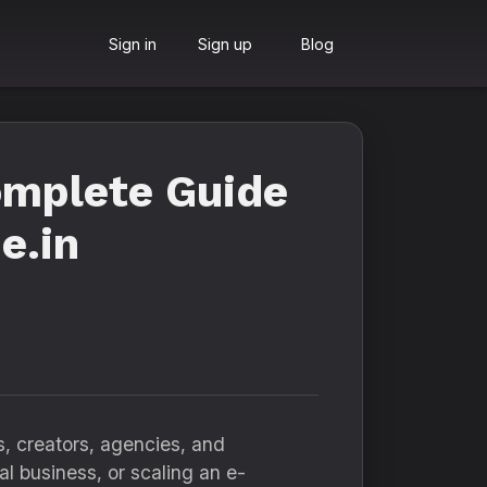
Sign in
Sign up
Blog
omplete Guide
e.in
s, creators, agencies, and
l business, or scaling an e-