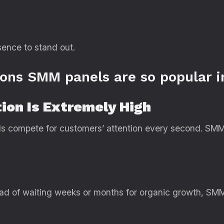
ence to stand out.
sons SMM panels are so popular i
ion Is Extremely High
s compete for customers’ attention every second. SMM
tead of waiting weeks or months for organic growth, 