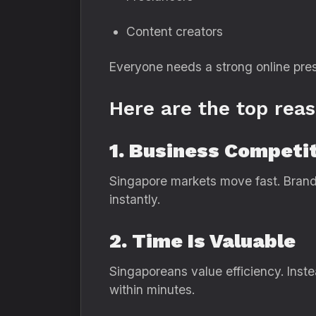
Content creators
Everyone needs a strong online pres
Here are the top rea
1. Business Competit
Singapore markets move fast. Brand
instantly.
2. Time Is Valuable
Singaporeans value efficiency. Ins
within minutes.