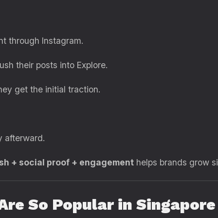
nt through Instagram.
h their posts into Explore.
y get the initial traction.
y afterward.
ush + social proof + engagement
helps brands grow sig
re So Popular in Singapore