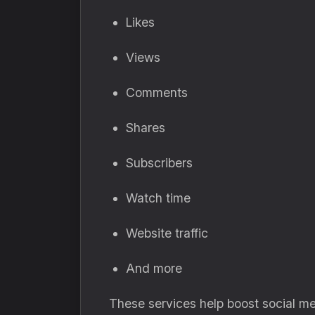
Likes
Views
Comments
Shares
Subscribers
Watch time
Website traffic
And more
These services help boost social me