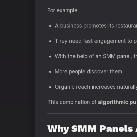
For example:
A business promotes its restaura
They need fast engagement to pus
With the help of an SMM panel, the
More people discover them.
Organic reach increases naturall
This combination of
algorithmic p
Why SMM Panels A