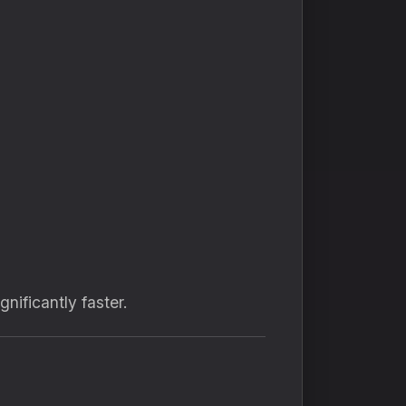
nificantly faster.