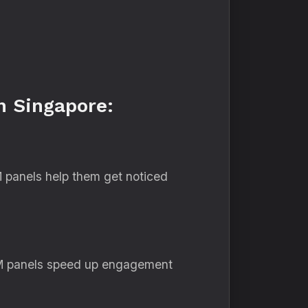
n Singapore:
 panels help them get noticed
SMM panels speed up engagement