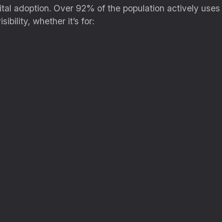
ital adoption. Over 92% of the population actively uses
ibility, whether it’s for: