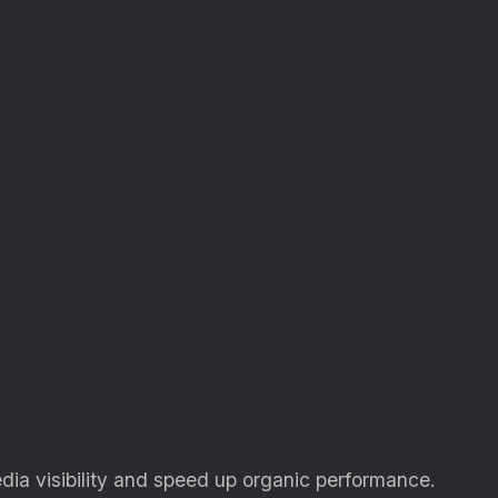
dia visibility and speed up organic performance.