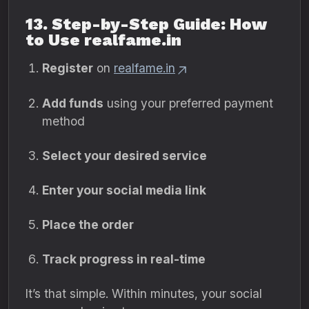
13. Step-by-Step Guide: How
to Use realfame.in
Register
on
realfame.in
Add funds
using your preferred payment
method
Select your desired service
Enter your social media link
Place the order
Track progress in real-time
It’s that simple. Within minutes, your social