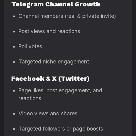
Telegram Channel Growth
Channel members (real & private invite)
Post views and reactions
Poll votes
Targeted niche engagement
Facebook & X (Twitter)
Page likes, post engagement, and
reactions
Video views and shares
Targeted followers or page boosts