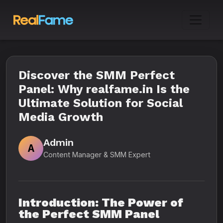
Discover the SMM Perfect
Panel: Why realfame.in Is the
Ultimate Solution for Social
Media Growth
Admin
A
Content Manager & SMM Expert
Introduction: The Power of
the Perfect SMM Panel