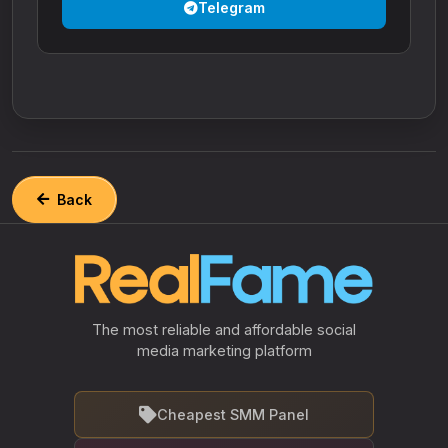
Telegram
Back
The most reliable and affordable social
media marketing platform
Cheapest SMM Panel