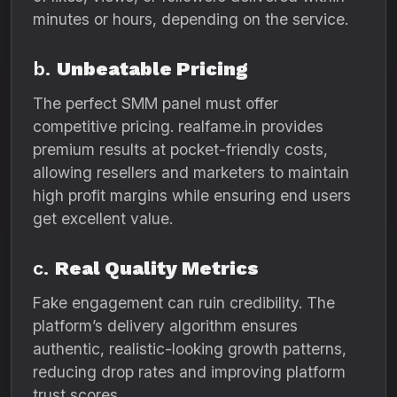
minutes or hours, depending on the service.
b.
Unbeatable Pricing
The perfect SMM panel must offer
competitive pricing. realfame.in provides
premium results at pocket-friendly costs,
allowing resellers and marketers to maintain
high profit margins while ensuring end users
get excellent value.
c.
Real Quality Metrics
Fake engagement can ruin credibility. The
platform’s delivery algorithm ensures
authentic, realistic-looking growth patterns,
reducing drop rates and improving platform
trust scores.