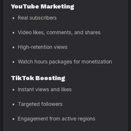
YouTube Marketing
Real subscribers
Video likes, comments, and shares
High-retention views
Watch hours packages for monetization
TikTok Boosting
Instant views and likes
Targeted followers
Engagement from active regions