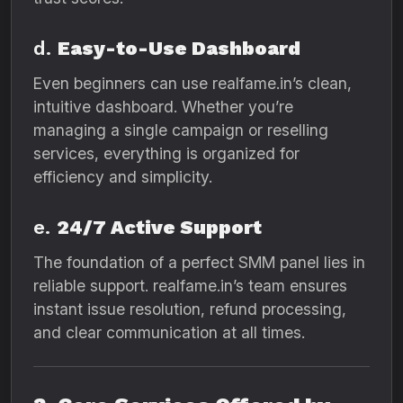
d.
Easy-to-Use Dashboard
Even beginners can use realfame.in’s clean,
intuitive dashboard. Whether you’re
managing a single campaign or reselling
services, everything is organized for
efficiency and simplicity.
e.
24/7 Active Support
The foundation of a perfect SMM panel lies in
reliable support. realfame.in’s team ensures
instant issue resolution, refund processing,
and clear communication at all times.