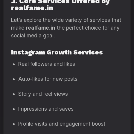
3. Core Services Offered by
realfame.in
Let’s explore the wide variety of services that
make
realfame.in
the perfect choice for any
social media goal:
Instagram Growth Services
Real followers and likes
Auto-likes for new posts
Story and reel views
Impressions and saves
Profile visits and engagement boost