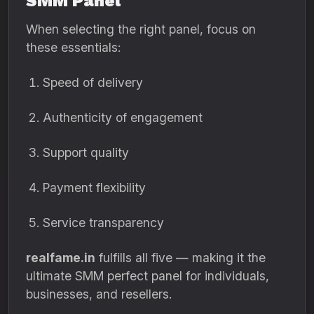
SMM Panel
When selecting the right panel, focus on
these essentials:
Speed of delivery
Authenticity of engagement
Support quality
Payment flexibility
Service transparency
realfame.in
fulfills all five — making it the
ultimate SMM perfect panel for individuals,
businesses, and resellers.