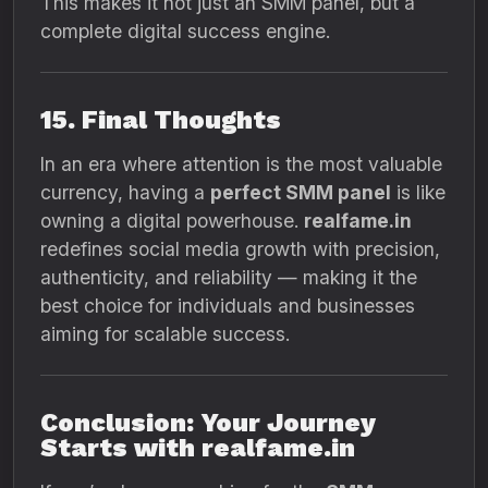
This makes it not just an SMM panel, but a
complete digital success engine.
15. Final Thoughts
In an era where attention is the most valuable
currency, having a
perfect SMM panel
is like
owning a digital powerhouse.
realfame.in
redefines social media growth with precision,
authenticity, and reliability — making it the
best choice for individuals and businesses
aiming for scalable success.
Conclusion: Your Journey
Starts with realfame.in