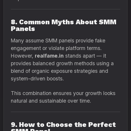
8. Common Myths About SMM
Panels
Many assume SMM panels provide fake
engagement or violate platform terms.
However,
realfame.in
stands apart — it
provides balanced growth methods using a
blend of organic exposure strategies and
system-driven boosts.
This combination ensures your growth looks
natural and sustainable over time.
9. How to Choose the Perfect