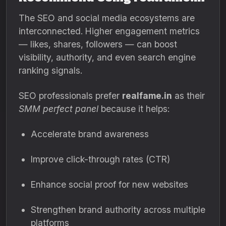
The SEO and social media ecosystems are
interconnected. Higher engagement metrics
— likes, shares, followers — can boost
visibility, authority, and even search engine
ranking signals.
SEO professionals prefer
realfame.in
as their
SMM perfect panel
because it helps:
Accelerate brand awareness
Improve click-through rates (CTR)
Enhance social proof for new websites
Strengthen brand authority across multiple
platforms