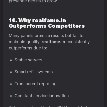
presence begins to grow.
14. Why realfame.in
Outperforms Competitors
Many panels promise results but fail to
maintain quality.
realfame.in
consistently
outperforms due to:
Stable servers
Smart refill systems
Transparent reporting
Constant service innovation