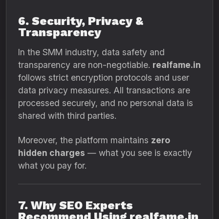
6. Security, Privacy &
Transparency
In the SMM industry, data safety and
transparency are non-negotiable.
realfame.in
follows strict encryption protocols and user
data privacy measures. All transactions are
processed securely, and no personal data is
shared with third parties.
Moreover, the platform maintains
zero
hidden charges
— what you see is exactly
what you pay for.
7. Why SEO Experts
Recommend Using realfame.in