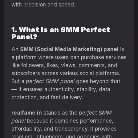
with precision and speed.
1. What Is an SMM Perfect
Panel?
An
SMM (Social Media Marketing) panel
is
a platform where users can purchase services
like followers, likes, views, comments, and
subscribers across various social platforms.
But a
perfect SMM panel
goes beyond that
— it ensures authenticity, stability, data
protection, and fast delivery.
realfame.in
stands as the
perfect SMM
panel
because it combines performance,
affordability, and transparency. It provides
resellers, influencers, and agencies with