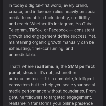
In today’s digital-first world, every brand,
creator, and influencer relies heavily on social
media to establish their identity, credibility,
and reach. Whether it’s Instagram, YouTube,
Telegram, TikTok, or Facebook — consistent
growth and engagement define success. Yet,
maintaining organic growth manually can be
exhausting, time-consuming, and
unpredictable.
That’s where
realfame.in
, the
SMM perfect
panel
, steps in. It’s not just another
automation tool — it’s a complete, intelligent
ecosystem built to help you scale your social
media performance without boundaries. From
genuine followers to targeted engagement,
realfame.in transforms your online presence