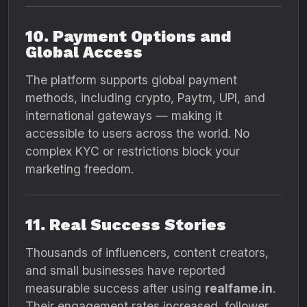
10. Payment Options and
Global Access
The platform supports global payment
methods, including crypto, Paytm, UPI, and
international gateways — making it
accessible to users across the world. No
complex KYC or restrictions block your
marketing freedom.
11. Real Success Stories
Thousands of influencers, content creators,
and small businesses have reported
measurable success after using
realfame.in
.
Their engagement rates increased, follower