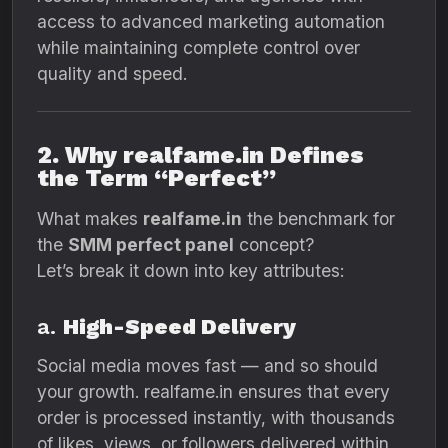
access to advanced marketing automation
while maintaining complete control over
quality and speed.
2. Why realfame.in Defines
the Term “Perfect”
What makes
realfame.in
the benchmark for
the
SMM perfect panel
concept?
Let’s break it down into key attributes:
a.
High-Speed Delivery
Social media moves fast — and so should
your growth. realfame.in ensures that every
order is processed instantly, with thousands
of likes, views, or followers delivered within