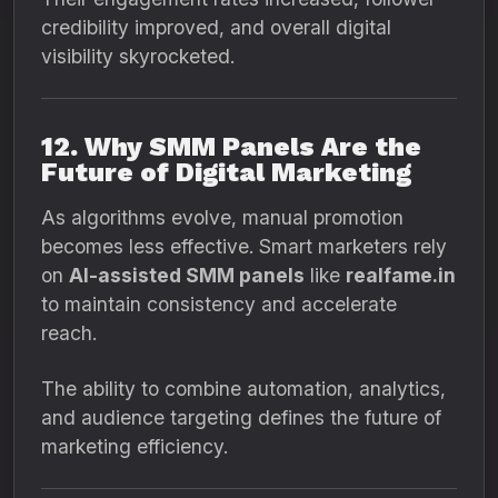
credibility improved, and overall digital
visibility skyrocketed.
12. Why SMM Panels Are the
Future of Digital Marketing
As algorithms evolve, manual promotion
becomes less effective. Smart marketers rely
on
AI-assisted SMM panels
like
realfame.in
to maintain consistency and accelerate
reach.
The ability to combine automation, analytics,
and audience targeting defines the future of
marketing efficiency.