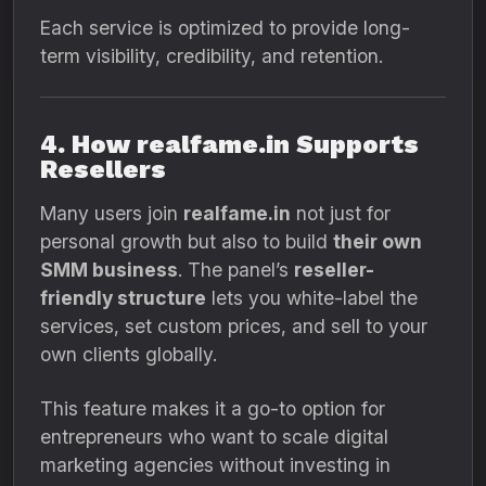
Each service is optimized to provide long-
term visibility, credibility, and retention.
4. How realfame.in Supports
Resellers
Many users join
realfame.in
not just for
personal growth but also to build
their own
SMM business
. The panel’s
reseller-
friendly structure
lets you white-label the
services, set custom prices, and sell to your
own clients globally.
This feature makes it a go-to option for
entrepreneurs who want to scale digital
marketing agencies without investing in