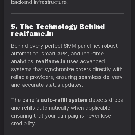
backend infrastructure.
5. The Technology Behind
realfame.in
Behind every perfect SMM panel lies robust
automation, smart APIs, and real-time
analytics.
realfame.in
uses advanced
systems that synchronize orders directly with
reliable providers, ensuring seamless delivery
and accurate status updates.
The panel’s
auto-refill system
detects drops
and refills automatically when applicable,
ensuring that your campaigns never lose
credibility.