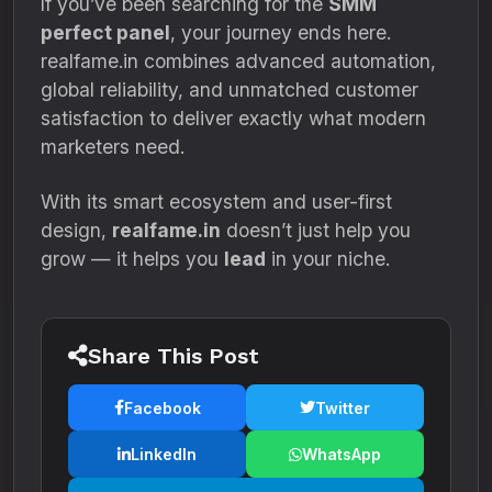
If you’ve been searching for the
SMM
perfect panel
, your journey ends here.
realfame.in combines advanced automation,
global reliability, and unmatched customer
satisfaction to deliver exactly what modern
marketers need.
With its smart ecosystem and user-first
design,
realfame.in
doesn’t just help you
grow — it helps you
lead
in your niche.
Share This Post
Facebook
Twitter
LinkedIn
WhatsApp