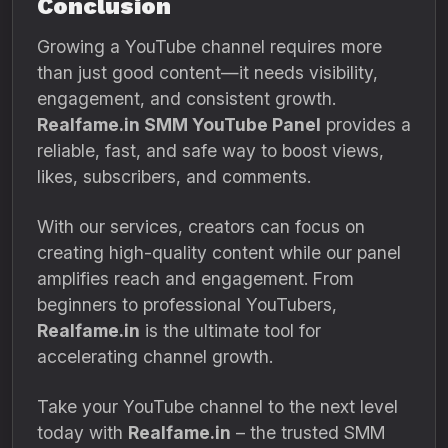
Conclusion
Growing a YouTube channel requires more
than just good content—it needs visibility,
engagement, and consistent growth.
Realfame.in SMM YouTube Panel
provides a
reliable, fast, and safe way to boost views,
likes, subscribers, and comments.
With our services, creators can focus on
creating high-quality content while our panel
amplifies reach and engagement. From
beginners to professional YouTubers,
Realfame.in
is the ultimate tool for
accelerating channel growth.
Take your YouTube channel to the next level
today with
Realfame.in
– the trusted SMM