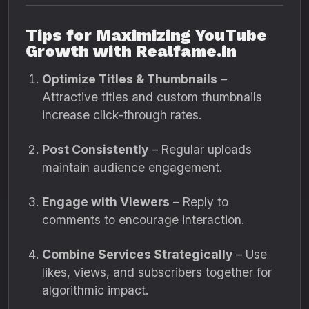
Tips for Maximizing YouTube
Growth with Realfame.in
Optimize Titles & Thumbnails
–
Attractive titles and custom thumbnails
increase click-through rates.
Post Consistently
– Regular uploads
maintain audience engagement.
Engage with Viewers
– Reply to
comments to encourage interaction.
Combine Services Strategically
– Use
likes, views, and subscribers together for
algorithmic impact.