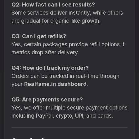
Q2: How fast can I see results?
Some services deliver instantly, while others
are gradual for organic-like growth.
Q3: Can I get refills?
Yes, certain packages provide refill options if
metrics drop after delivery.
Q4: How do I track my order?
Orders can be tracked in real-time through
your
Realfame.in dashboard
.
Q5: Are payments secure?
Yes, we offer multiple secure payment options
including PayPal, crypto, UPI, and cards.