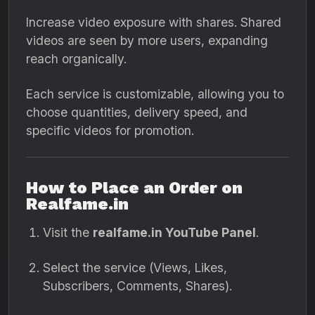
Increase video exposure with shares. Shared
videos are seen by more users, expanding
reach organically.
Each service is customizable, allowing you to
choose quantities, delivery speed, and
specific videos for promotion.
How to Place an Order on
Realfame.in
Visit the
realfame.in YouTube Panel
.
Select the service (Views, Likes,
Subscribers, Comments, Shares).