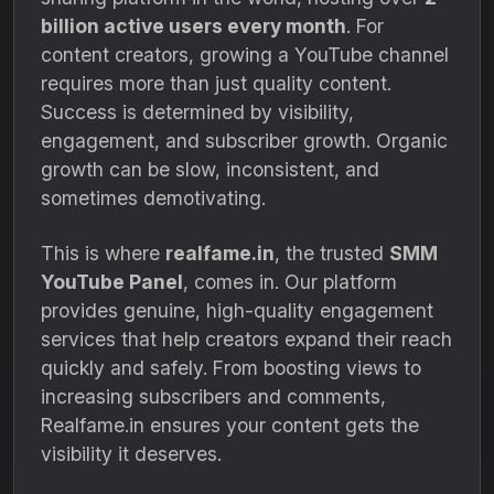
billion active users every month
. For
content creators, growing a YouTube channel
requires more than just quality content.
Success is determined by visibility,
engagement, and subscriber growth. Organic
growth can be slow, inconsistent, and
sometimes demotivating.
This is where
realfame.in
, the trusted
SMM
YouTube Panel
, comes in. Our platform
provides genuine, high-quality engagement
services that help creators expand their reach
quickly and safely. From boosting views to
increasing subscribers and comments,
Realfame.in ensures your content gets the
visibility it deserves.