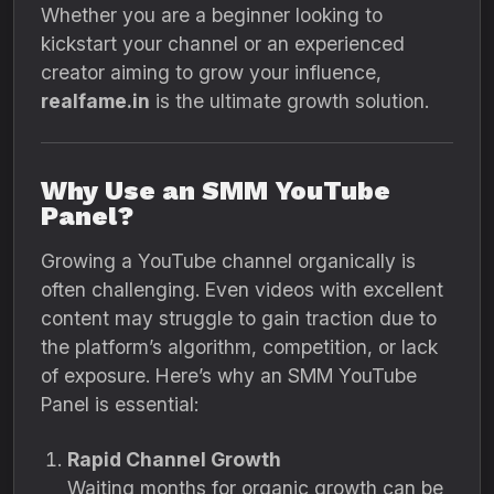
Whether you are a beginner looking to
kickstart your channel or an experienced
creator aiming to grow your influence,
realfame.in
is the ultimate growth solution.
Why Use an SMM YouTube
Panel?
Growing a YouTube channel organically is
often challenging. Even videos with excellent
content may struggle to gain traction due to
the platform’s algorithm, competition, or lack
of exposure. Here’s why an SMM YouTube
Panel is essential:
Rapid Channel Growth
Waiting months for organic growth can be