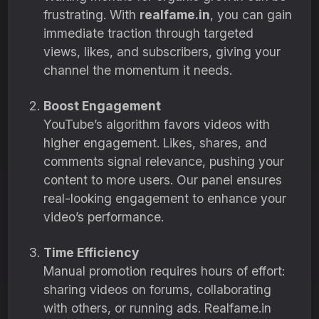
frustrating. With
realfame.in
, you can gain
immediate traction through targeted
views, likes, and subscribers, giving your
channel the momentum it needs.
Boost Engagement
YouTube’s algorithm favors videos with
higher engagement. Likes, shares, and
comments signal relevance, pushing your
content to more users. Our panel ensures
real-looking engagement to enhance your
video’s performance.
Time Efficiency
Manual promotion requires hours of effort:
sharing videos on forums, collaborating
with others, or running ads. Realfame.in