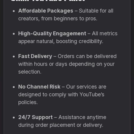
Affordable Packages
– Suitable for all
creators, from beginners to pros.
High-Quality Engagement
– All metrics
appear natural, boosting credibility.
Fast Delivery
– Orders can be delivered
within hours or days depending on your
selection.
No Channel Risk
– Our services are
designed to comply with YouTube’s
policies.
24/7 Support
– Assistance anytime
during order placement or delivery.