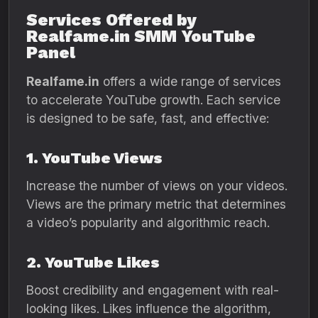
Services Offered by
Realfame.in SMM YouTube
Panel
Realfame.in
offers a wide range of services
to accelerate YouTube growth. Each service
is designed to be safe, fast, and effective:
1. YouTube Views
Increase the number of views on your videos.
Views are the primary metric that determines
a video’s popularity and algorithmic reach.
2. YouTube Likes
Boost credibility and engagement with real-
looking likes. Likes influence the algorithm,