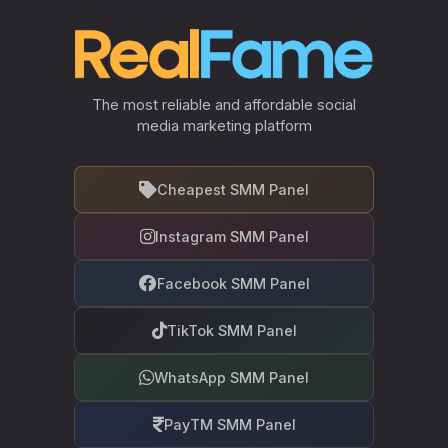
The most reliable and affordable social
media marketing platform
Cheapest SMM Panel
Instagram SMM Panel
Facebook SMM Panel
TikTok SMM Panel
WhatsApp SMM Panel
PayTM SMM Panel