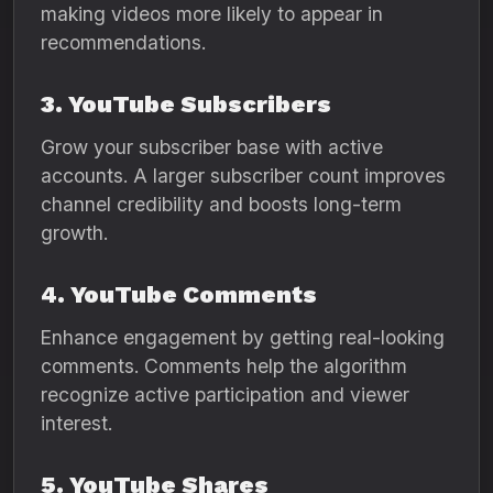
making videos more likely to appear in
recommendations.
3. YouTube Subscribers
Grow your subscriber base with active
accounts. A larger subscriber count improves
channel credibility and boosts long-term
growth.
4. YouTube Comments
Enhance engagement by getting real-looking
comments. Comments help the algorithm
recognize active participation and viewer
interest.
5. YouTube Shares