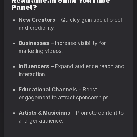
Realfame.in SMM YouTube
Panel?
New Creators
– Quickly gain social proof
and credibility.
Businesses
– Increase visibility for
marketing videos.
Influencers
– Expand audience reach and
interaction.
Educational Channels
– Boost
engagement to attract sponsorships.
Artists & Musicians
– Promote content to
a larger audience.