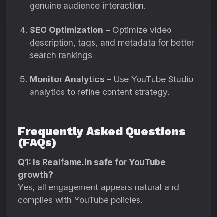
genuine audience interaction.
SEO Optimization
– Optimize video
description, tags, and metadata for better
search rankings.
Monitor Analytics
– Use YouTube Studio
analytics to refine content strategy.
Frequently Asked Questions
(FAQs)
Q1: Is Realfame.in safe for YouTube
growth?
Yes, all engagement appears natural and
complies with YouTube policies.