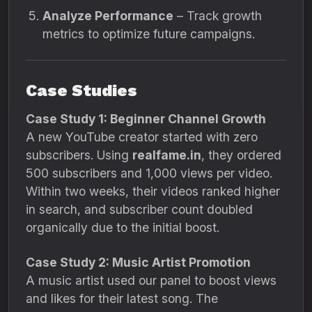
Analyze Performance
– Track growth
metrics to optimize future campaigns.
Case Studies
Case Study 1: Beginner Channel Growth
A new YouTube creator started with zero
subscribers. Using
realfame.in
, they ordered
500 subscribers and 1,000 views per video.
Within two weeks, their videos ranked higher
in search, and subscriber count doubled
organically due to the initial boost.
Case Study 2: Music Artist Promotion
A music artist used our panel to boost views
and likes for their latest song. The