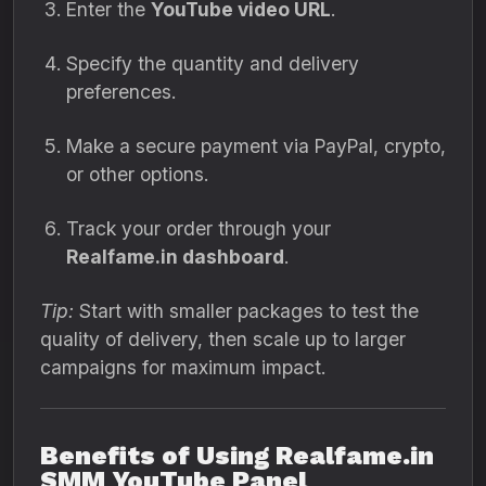
Enter the
YouTube video URL
.
Specify the quantity and delivery
preferences.
Make a secure payment via PayPal, crypto,
or other options.
Track your order through your
Realfame.in dashboard
.
Tip:
Start with smaller packages to test the
quality of delivery, then scale up to larger
campaigns for maximum impact.
Benefits of Using Realfame.in
SMM YouTube Panel