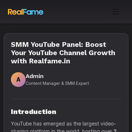
SMM YouTube Panel: Boost
Your YouTube Channel Growth
with Realfame.in
Admin
A
Content Manager & SMM Expert
Introduction
YouTube has emerged as the largest video-
sharing platform in the world, hosting over
2