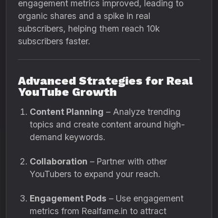
engagement metrics improved, leading to
organic shares and a spike in real
subscribers, helping them reach 10k
subscribers faster.
Advanced Strategies for Real
YouTube Growth
Content Planning
– Analyze trending
topics and create content around high-
demand keywords.
Collaboration
– Partner with other
YouTubers to expand your reach.
Engagement Pods
– Use engagement
metrics from Realfame.in to attract