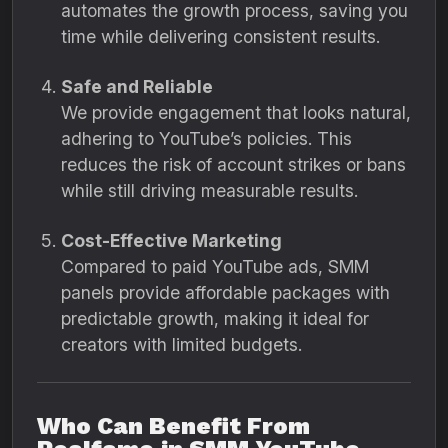
automates the growth process, saving you
time while delivering consistent results.
Safe and Reliable
We provide engagement that looks natural,
adhering to YouTube’s policies. This
reduces the risk of account strikes or bans
while still driving measurable results.
Cost-Effective Marketing
Compared to paid YouTube ads, SMM
panels provide affordable packages with
predictable growth, making it ideal for
creators with limited budgets.
Who Can Benefit From