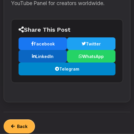
YouTube Panel for creators worldwide.
Share This Post
Facebook
Twitter
LinkedIn
WhatsApp
Telegram
Back