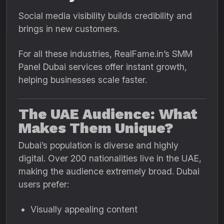
Social media visibility builds credibility and
brings in new customers.
For all these industries, RealFame.in’s SMM
Panel Dubai services offer instant growth,
helping businesses scale faster.
The UAE Audience: What
Makes Them Unique?
Dubai’s population is diverse and highly
digital. Over 200 nationalities live in the UAE,
making the audience extremely broad. Dubai
users prefer:
Visually appealing content