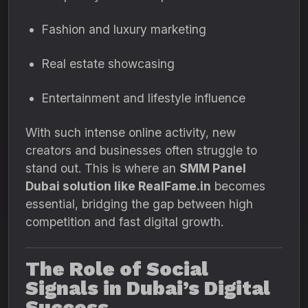
Fashion and luxury marketing
Real estate showcasing
Entertainment and lifestyle influence
With such intense online activity, new
creators and businesses often struggle to
stand out. This is where an
SMM Panel
Dubai solution like RealFame.in
becomes
essential, bridging the gap between high
competition and fast digital growth.
The Role of Social
Signals in Dubai’s Digital
Success