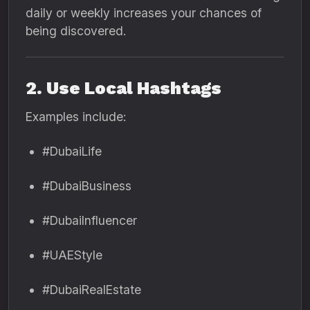
daily or weekly increases your chances of
being discovered.
2. Use Local Hashtags
Examples include:
#DubaiLife
#DubaiBusiness
#DubaiInfluencer
#UAEStyle
#DubaiRealEstate