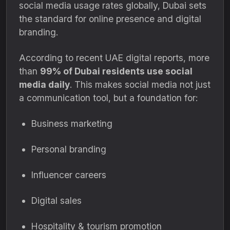
social media usage rates globally, Dubai sets
the standard for online presence and digital
branding.
According to recent UAE digital reports, more
than
99% of Dubai residents use social
media daily
. This makes social media not just
a communication tool, but a foundation for:
Business marketing
Personal branding
Influencer careers
Digital sales
Hospitality & tourism promotion