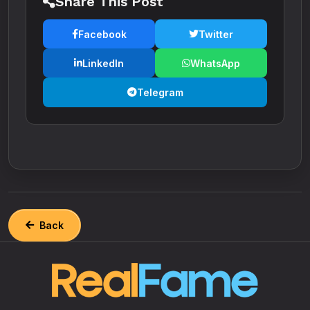
Share This Post
Facebook
Twitter
LinkedIn
WhatsApp
Telegram
Back