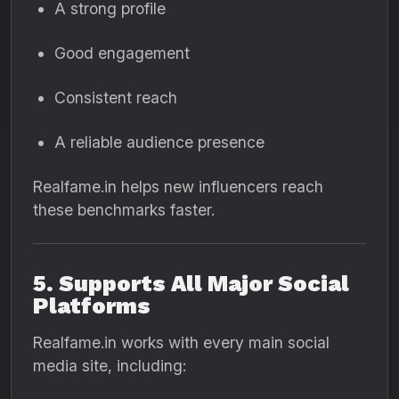
A strong profile
Good engagement
Consistent reach
A reliable audience presence
Realfame.in helps new influencers reach
these benchmarks faster.
5. Supports All Major Social
Platforms
Realfame.in works with every main social
media site, including: