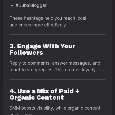
#DubaiBlogger
These hashtags help you reach local
audiences more effectively.
3. Engage With Your
Followers
Reply to comments, answer messages, and
react to story replies. This creates loyalty.
4. Use a Mix of Paid +
Organic Content
SMM boosts visibility, while organic content
builds trust.