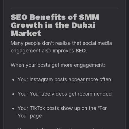
SEO Benefits of SMM
Growth in the Dubai
Market
Many people don’t realize that social media
engagement also improves
SEO
.
When your posts get more engagement:
Your Instagram posts appear more often
Your YouTube videos get recommended
Your TikTok posts show up on the “For
You” page