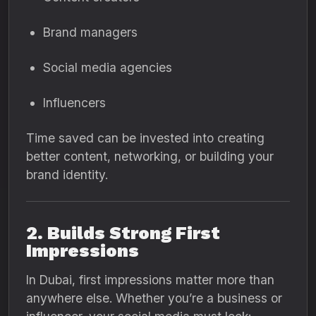
Brand managers
Social media agencies
Influencers
Time saved can be invested into creating
better content, networking, or building your
brand identity.
2. Builds Strong First
Impressions
In Dubai, first impressions matter more than
anywhere else. Whether you’re a business or