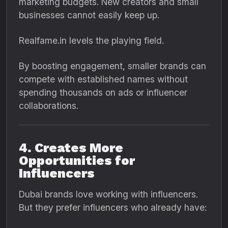
marketing budgets. New creators and small
businesses cannot easily keep up.
Realfame.in levels the playing field.
By boosting engagement, smaller brands can
compete with established names without
spending thousands on ads or influencer
collaborations.
4. Creates More
Opportunities for
Influencers
Dubai brands love working with influencers.
But they prefer influencers who already have: