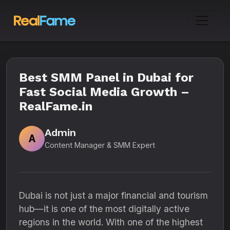
Best SMM Panel in Dubai for
Fast Social Media Growth –
RealFame.in
Admin
A
Content Manager & SMM Expert
Dubai is not just a major financial and tourism
hub—it is one of the most digitally active
regions in the world. With one of the highest