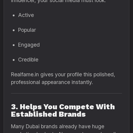
influencer, your social media must look:
Active
Popular
Engaged
Credible
Realfame.in gives your profile this polished,
professional appearance instantly.
3. Helps You Compete With
Established Brands
Many Dubai brands already have huge