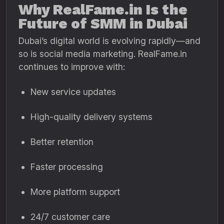
Why RealFame.in Is the
Future of SMM in Dubai
Dubai’s digital world is evolving rapidly—and
so is social media marketing. RealFame.in
continues to improve with:
New service updates
High-quality delivery systems
Better retention
Faster processing
More platform support
24/7 customer care