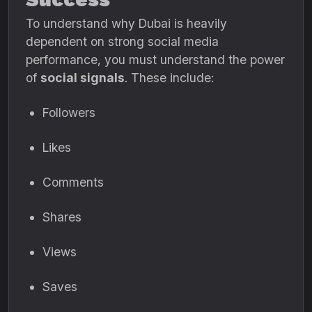
To understand why Dubai is heavily
dependent on strong social media
performance, you must understand the power
of
social signals
. These include:
Followers
Likes
Comments
Shares
Views
Saves