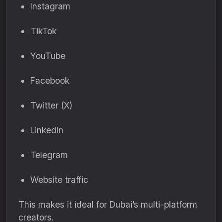
Instagram
TikTok
YouTube
Facebook
Twitter (X)
LinkedIn
Telegram
Website traffic
This makes it ideal for Dubai’s multi-platform
creators.