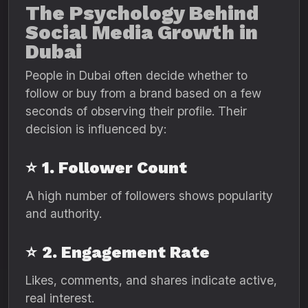
The Psychology Behind
Social Media Growth in
Dubai
People in Dubai often decide whether to
follow or buy from a brand based on a few
seconds of observing their profile. Their
decision is influenced by:
⭐
1. Follower Count
A high number of followers shows popularity
and authority.
⭐
2. Engagement Rate
Likes, comments, and shares indicate active,
real interest.