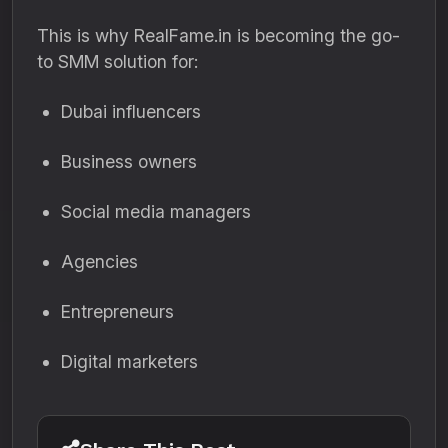
This is why RealFame.in is becoming the go-
to SMM solution for:
Dubai influencers
Business owners
Social media managers
Agencies
Entrepreneurs
Digital marketers