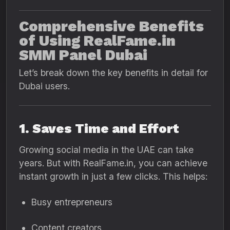
Comprehensive Benefits
of Using RealFame.in
SMM Panel Dubai
Let’s break down the key benefits in detail for
Dubai users.
1. Saves Time and Effort
Growing social media in the UAE can take
years. But with RealFame.in, you can achieve
instant growth in just a few clicks. This helps:
Busy entrepreneurs
Content creators