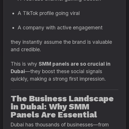
A TikTok profile going viral
A company with active engagement
they instantly assume the brand is valuable
and credible.
This is why
SMM panels are so crucial in
Dubai
—they boost these social signals
quickly, making a strong first impression.
The Business Landscape
in Dubai: Why SMM
Panels Are Essential
Dubai has thousands of businesses—from