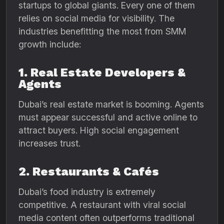
startups to global giants. Every one of them
relies on social media for visibility. The
industries benefitting the most from SMM
growth include:
1. Real Estate Developers &
Agents
Dubai’s real estate market is booming. Agents
must appear successful and active online to
attract buyers. High social engagement
increases trust.
2. Restaurants & Cafés
Dubai’s food industry is extremely
competitive. A restaurant with viral social
media content often outperforms traditional