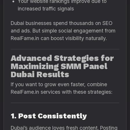
Your website rankings improve due to
increased traffic signals
Dubai businesses spend thousands on SEO
and ads. But simple social engagement from
RealFame.in can boost visibility naturally.
Advanced Strategies for
Maximizing SMM Panel
Dubai Results
If you want to grow even faster, combine
RealFame.in services with these strategies:
1. Post Consistently
Dubai’s audience loves fresh content. Posting