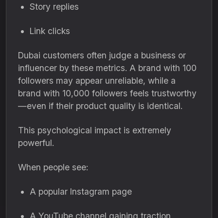
Story replies
Link clicks
Dubai customers often judge a business or
influencer by these metrics. A brand with 100
followers may appear unreliable, while a
brand with 10,000 followers feels trustworthy
—even if their product quality is identical.
This psychological impact is extremely
powerful.
When people see:
A popular Instagram page
A YouTube channel gaining traction