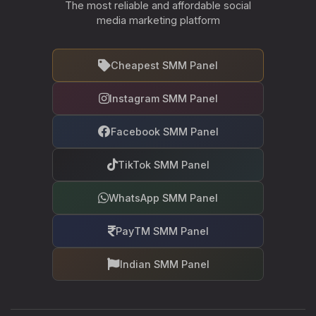
The most reliable and affordable social
media marketing platform
Cheapest SMM Panel
Instagram SMM Panel
Facebook SMM Panel
TikTok SMM Panel
WhatsApp SMM Panel
PayTM SMM Panel
Indian SMM Panel