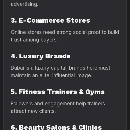
advertising.
3. E-Commerce Stores
Online stores need strong social proof to build
trust among buyers.
4. Luxury Brands
Dubai is a luxury capital; brands here must
maintain an elite, influential image.
5. Fitness Trainers & Gyms
Followers and engagement help trainers
attract new clients.
6. Beauty Salons & Clinics