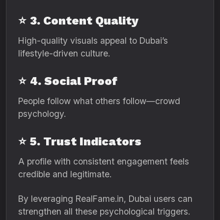
⭐
3. Content Quality
High-quality visuals appeal to Dubai’s
lifestyle-driven culture.
⭐
4. Social Proof
People follow what others follow—crowd
psychology.
⭐
5. Trust Indicators
A profile with consistent engagement feels
credible and legitimate.
By leveraging RealFame.in, Dubai users can
strengthen all these psychological triggers.