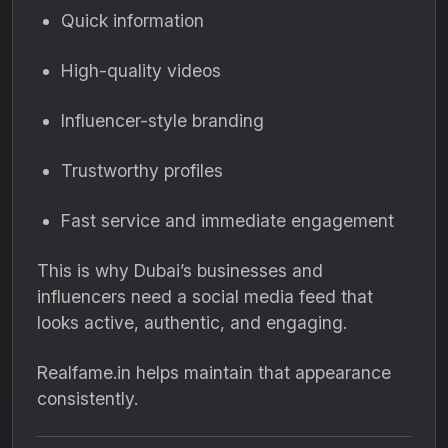
Quick information
High-quality videos
Influencer-style branding
Trustworthy profiles
Fast service and immediate engagement
This is why Dubai’s businesses and
influencers need a social media feed that
looks active, authentic, and engaging.
Realfame.in helps maintain that appearance
consistently.