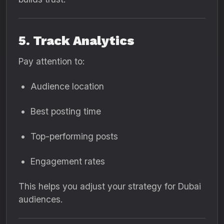
5. Track Analytics
Pay attention to:
Audience location
Best posting time
Top-performing posts
Engagement rates
This helps you adjust your strategy for Dubai
audiences.