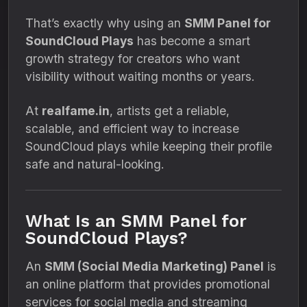
That’s exactly why using an
SMM Panel for
SoundCloud Plays
has become a smart
growth strategy for creators who want
visibility without waiting months or years.
At
realfame.in
, artists get a reliable,
scalable, and efficient way to increase
SoundCloud plays while keeping their profile
safe and natural-looking.
What Is an SMM Panel for
SoundCloud Plays?
An
SMM (Social Media Marketing) Panel
is
an online platform that provides promotional
services for social media and streaming