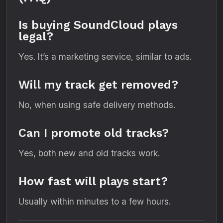
Is buying SoundCloud plays
legal?
Yes. It’s a marketing service, similar to ads.
Will my track get removed?
No, when using safe delivery methods.
Can I promote old tracks?
Yes, both new and old tracks work.
How fast will plays start?
Usually within minutes to a few hours.