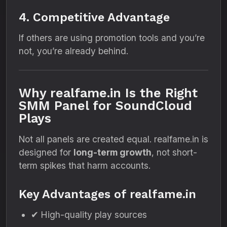
4. Competitive Advantage
If others are using promotion tools and you’re
not, you’re already behind.
Why realfame.in Is the Right
SMM Panel for SoundCloud
Plays
Not all panels are created equal. realfame.in is
designed for
long-term growth
, not short-
term spikes that harm accounts.
Key Advantages of realfame.in
✔ High-quality play sources