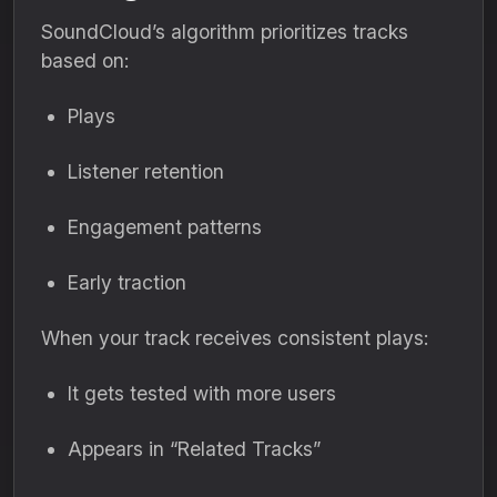
SoundCloud’s algorithm prioritizes tracks
based on:
Plays
Listener retention
Engagement patterns
Early traction
When your track receives consistent plays:
It gets tested with more users
Appears in “Related Tracks”