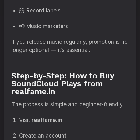
📀 Record labels
📢 Music marketers
If you release music regularly, promotion is no
longer optional — it’s essential.
Step-by-Step: How to Buy
SoundCloud Plays from
realfame.in
The process is simple and beginner-friendly.
Visit
realfame.in
Create an account