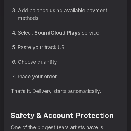
Add balance using available payment
methods
Select
SoundCloud Plays
service
Paste your track URL
Choose quantity
Place your order
That’s it. Delivery starts automatically.
Safety & Account Protection
One of the biggest fears artists have is