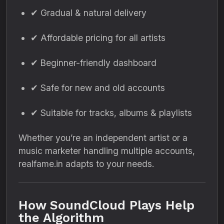
✔ Gradual & natural delivery
✔ Affordable pricing for all artists
✔ Beginner-friendly dashboard
✔ Safe for new and old accounts
✔ Suitable for tracks, albums & playlists
Whether you’re an independent artist or a
music marketer handling multiple accounts,
realfame.in adapts to your needs.
How SoundCloud Plays Help
the Algorithm