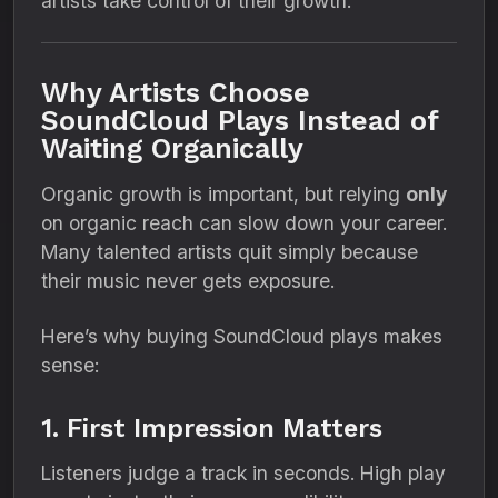
artists take control of their growth.
Why Artists Choose
SoundCloud Plays Instead of
Waiting Organically
Organic growth is important, but relying
only
on organic reach can slow down your career.
Many talented artists quit simply because
their music never gets exposure.
Here’s why buying SoundCloud plays makes
sense:
1. First Impression Matters
Listeners judge a track in seconds. High play