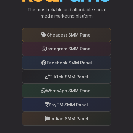
The most reliable and affordable social
media marketing platform
Cheapest SMM Panel
Instagram SMM Panel
Facebook SMM Panel
TikTok SMM Panel
WhatsApp SMM Panel
PayTM SMM Panel
Indian SMM Panel