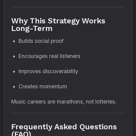
Why This Strategy Works
Long-Term
Builds social proof
Encourages real listeners
Improves discoverability
Creates momentum
Music careers are marathons, not lotteries.
Frequently Asked Questions
(FAQ)