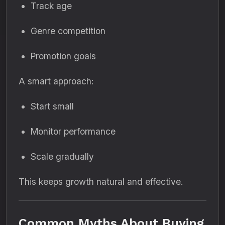
Track age
Genre competition
Promotion goals
A smart approach:
Start small
Monitor performance
Scale gradually
This keeps growth natural and effective.
Common Myths About Buying