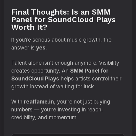
Final Thoughts: Is an SMM
Panel for SoundCloud Plays
Worth It?
If you’re serious about music growth, the
answer is
yes
.
Talent alone isn’t enough anymore. Visibility
creates opportunity. An
SMM Panel for
SoundCloud Plays
helps artists control their
growth instead of waiting for luck.
With
realfame.in
, you’re not just buying
numbers — you’re investing in reach,
credibility, and momentum.