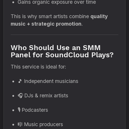
Gains organic exposure over time
This is why smart artists combine
quality
music + strategic promotion
.
Who Should Use an SMM
Panel for SoundCloud Plays?
This service is ideal for:
🎵 Independent musicians
🎧 DJs & remix artists
🎙 Podcasters
🎼 Music producers