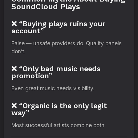
SoundCloud Plays
❌ “Buying plays ruins your
account”
False — unsafe providers do. Quality panels
don’t.
❌ “Only bad music needs
promotion”
Even great music needs visibility.
❌ “Organic is the only legit
way”
Most successful artists combine both.