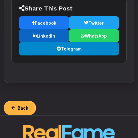
Share This Post
Facebook
Twitter
LinkedIn
WhatsApp
Telegram
Back