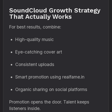
SoundCloud Growth Strategy
That Actually Works
For best results, combine:
High-quality music
Eye-catching cover art
Consistent uploads
Smart promotion using realfame.in
Organic sharing on social platforms
Promotion opens the door. Talent keeps
listeners inside.