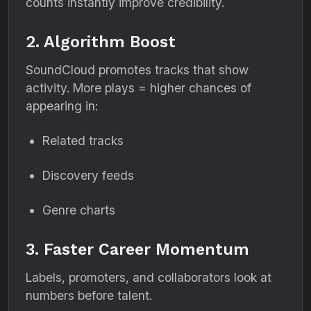
counts instantly improve credibility.
2. Algorithm Boost
SoundCloud promotes tracks that show
activity. More plays = higher chances of
appearing in:
Related tracks
Discovery feeds
Genre charts
3. Faster Career Momentum
Labels, promoters, and collaborators look at
numbers before talent.