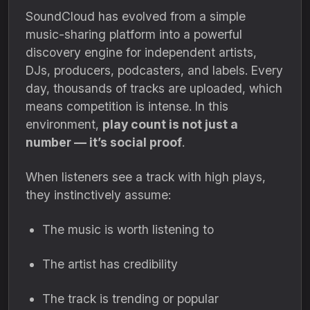
SoundCloud has evolved from a simple
music-sharing platform into a powerful
discovery engine for independent artists,
DJs, producers, podcasters, and labels. Every
day, thousands of tracks are uploaded, which
means competition is intense. In this
environment,
play count is not just a
number — it’s social proof
.
When listeners see a track with high plays,
they instinctively assume:
The music is worth listening to
The artist has credibility
The track is trending or popular