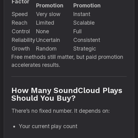
Factor
Promotion
Promotion
Speed
Very slow
Instant
Reach
Limited
Scalable
Control
None
Full
Reliability
Uncertain
Consistent
Growth
Random
Strategic
Free methods still matter, but paid promotion
accelerates results.
How Many SoundCloud Plays
Should You Buy?
There’s no fixed number. It depends on:
Your current play count