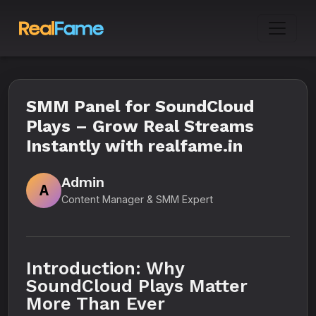
SMM Panel for SoundCloud
Plays – Grow Real Streams
Instantly with realfame.in
Admin
A
Content Manager & SMM Expert
Introduction: Why
SoundCloud Plays Matter
More Than Ever