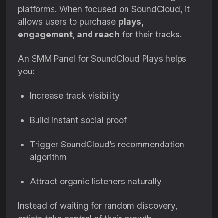
platforms. When focused on SoundCloud, it
allows users to purchase
plays,
engagement, and reach
for their tracks.
An SMM Panel for SoundCloud Plays helps
you:
Increase track visibility
Build instant social proof
Trigger SoundCloud’s recommendation
algorithm
Attract organic listeners naturally
Instead of waiting for random discovery,