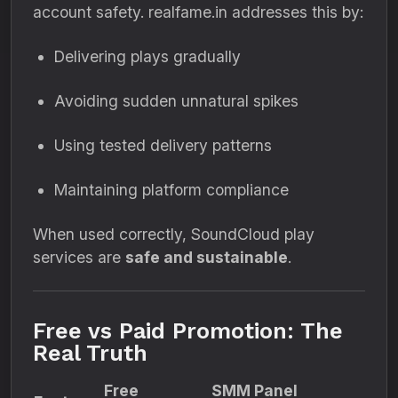
account safety. realfame.in addresses this by:
Delivering plays gradually
Avoiding sudden unnatural spikes
Using tested delivery patterns
Maintaining platform compliance
When used correctly, SoundCloud play
services are
safe and sustainable
.
Free vs Paid Promotion: The
Real Truth
Free
SMM Panel