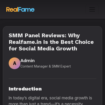
SMM Panel Reviews: Why
Realfame.in Is the Best Choice
for Social Media Growth
Admin
A
Content Manager & SMM Expert
Introduction
In today’s digital era, social media growth is
more than just a trend—it’s a necessity.