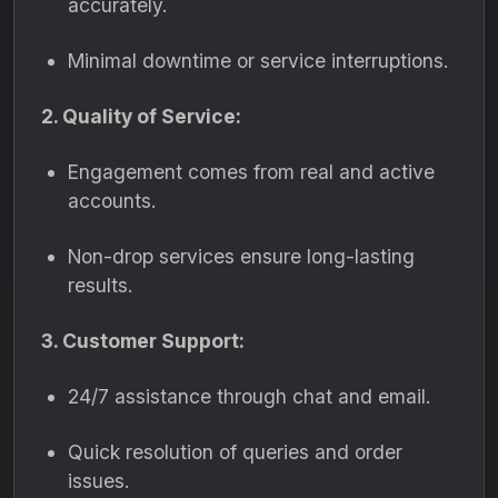
accurately.
Minimal downtime or service interruptions.
2. Quality of Service:
Engagement comes from real and active
accounts.
Non-drop services ensure long-lasting
results.
3. Customer Support:
24/7 assistance through chat and email.
Quick resolution of queries and order
issues.