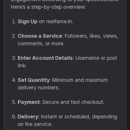
Here’s a step-by-step overview:
Sign Up
on realfame.in.
Choose a Service
: Followers, likes, views,
comments, or more.
Enter Account Details
: Username or post
link.
Set Quantity
: Minimum and maximum
delivery numbers.
Payment
: Secure and fast checkout.
Delivery
: Instant or scheduled, depending
on the service.