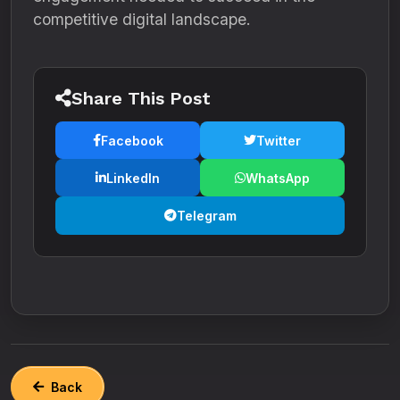
competitive digital landscape.
Share This Post
Facebook
Twitter
LinkedIn
WhatsApp
Telegram
Back