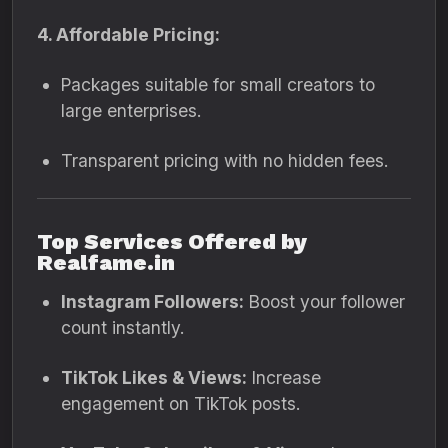
4. Affordable Pricing:
Packages suitable for small creators to
large enterprises.
Transparent pricing with no hidden fees.
Top Services Offered by
Realfame.in
Instagram Followers:
Boost your follower
count instantly.
TikTok Likes & Views:
Increase
engagement on TikTok posts.