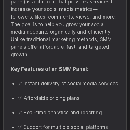
panel) is a platform that provides services to
increase your social media metrics—
followers, likes, comments, views, and more.
The goal is to help you grow your social
media accounts organically and efficiently.
Unlike traditional marketing methods, SMM
panels offer affordable, fast, and targeted
growth.
Key Features of an SMM Panel:
✅ Instant delivery of social media services
✅ Affordable pricing plans
✅ Real-time analytics and reporting
✅ Support for multiple social platforms