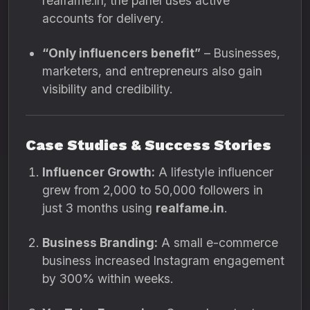
realfame.in; the panel uses active
accounts for delivery.
“Only influencers benefit”
– Businesses,
marketers, and entrepreneurs also gain
visibility and credibility.
Case Studies & Success Stories
Influencer Growth:
A lifestyle influencer
grew from 2,000 to 50,000 followers in
just 3 months using
realfame.in
.
Business Branding:
A small e-commerce
business increased Instagram engagement
by 300% within weeks.