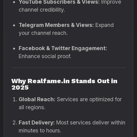
YouTube Subscribers & Views:
Improve
channel credibility.
Telegram Members & Views:
Expand
your channel reach.
Facebook & Twitter Engagement:
Enhance social proof.
Why Realfame.in Stands Out in
2025
Global Reach:
Services are optimized for
all regions.
Fast Delivery:
Most services deliver within
minutes to hours.