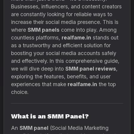
Businesses, influencers, and content creators
are constantly looking for reliable ways to
increase their social media presence. This is
where
SMM panels
come into play. Among
countless platforms,
realfame.in
stands out
as a trustworthy and efficient solution for
boosting your social media accounts safely
and effectively. In this comprehensive guide,
we will dive deep into
SMM panel reviews
,
exploring the features, benefits, and user
experiences that make
realfame.in
the top
choice.
What is an SMM Panel?
An
SMM panel
(Social Media Marketing