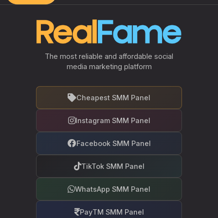
The most reliable and affordable social
media marketing platform
Cheapest SMM Panel
Instagram SMM Panel
Facebook SMM Panel
TikTok SMM Panel
WhatsApp SMM Panel
PayTM SMM Panel