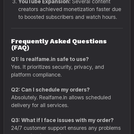
YouTube Expansion:
Several content
creators achieved monetization faster due
to boosted subscribers and watch hours.
Frequently Asked Questions
(FAQ)
Q1: Is realfame.in safe to use?
Yes. It prioritizes security, privacy, and
platform compliance.
Q2: Can I schedule my orders?
Absolutely. Realfame.in allows scheduled
delivery for all services.
Q3: What if I face issues with my order?
24/7 customer support ensures any problems