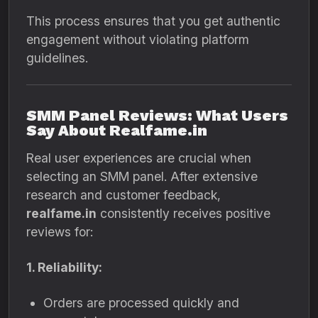
This process ensures that you get authentic
engagement without violating platform
guidelines.
SMM Panel Reviews: What Users
Say About Realfame.in
Real user experiences are crucial when
selecting an SMM panel. After extensive
research and customer feedback,
realfame.in
consistently receives positive
reviews for:
1. Reliability:
Orders are processed quickly and