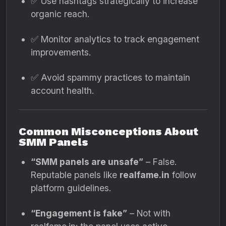
✅ Use hashtags strategically to increase
organic reach.
✅ Monitor analytics to track engagement
improvements.
✅ Avoid spammy practices to maintain
account health.
Common Misconceptions About
SMM Panels
“SMM panels are unsafe”
– False.
Reputable panels like
realfame.in
follow
platform guidelines.
“Engagement is fake”
– Not with