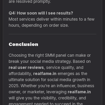
are resolved promptly.
Q4: How soon will I see results?
Most services deliver within minutes to a few
hours, depending on order size.
Conclusion
Choosing the right SMM panel can make or
break your social media strategy. Based on
real user reviews
, service quality, and
affordability,
realfame.in
emerges as the
ultimate solution for social media growth in
2025. Whether you’re an influencer, business
owner, or marketer, leveraging
realfame.in
will give you the visibility, credibility, and
engagement needed to succeed in the