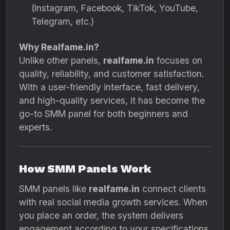
(Instagram, Facebook, TikTok, YouTube,
Telegram, etc.)
Why Realfame.in?
Unlike other panels,
realfame.in
focuses on
quality, reliability, and customer satisfaction.
With a user-friendly interface, fast delivery,
and high-quality services, it has become the
go-to SMM panel for both beginners and
experts.
How SMM Panels Work
SMM panels like
realfame.in
connect clients
with real social media growth services. When
you place an order, the system delivers
engagement according to your specifications.