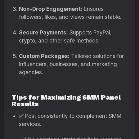
Non-Drop Engagement:
Ensures
followers, likes, and views remain stable.
Secure Payments:
Supports PayPal,
crypto, and other safe methods.
Custom Packages:
Tailored solutions for
influencers, businesses, and marketing
agencies.
Tips for Maximizing SMM Panel
Results
✅ Post consistently to complement SMM
services.