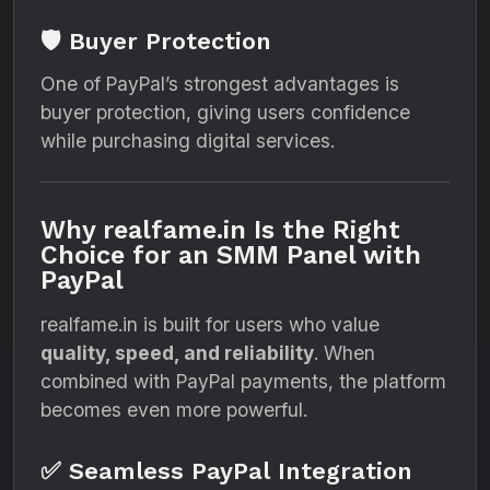
🛡️ Buyer Protection
One of PayPal’s strongest advantages is
buyer protection, giving users confidence
while purchasing digital services.
Why realfame.in Is the Right
Choice for an SMM Panel with
PayPal
realfame.in is built for users who value
quality, speed, and reliability
. When
combined with PayPal payments, the platform
becomes even more powerful.
✅ Seamless PayPal Integration