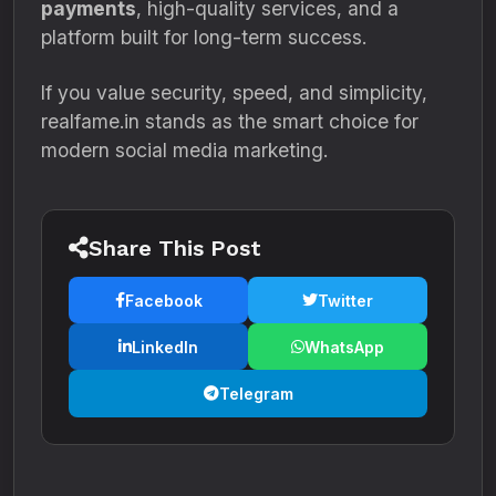
payments
, high-quality services, and a
platform built for long-term success.
If you value security, speed, and simplicity,
realfame.in stands as the smart choice for
modern social media marketing.
Share This Post
Facebook
Twitter
LinkedIn
WhatsApp
Telegram