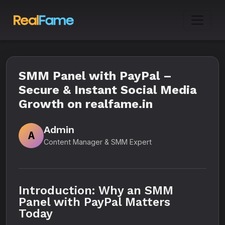
SMM Panel with PayPal –
Secure & Instant Social Media
Growth on realfame.in
Admin
A
Content Manager & SMM Expert
Introduction: Why an SMM
Panel with PayPal Matters
Today