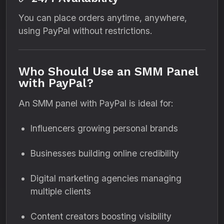
You can place orders anytime, anywhere,
using PayPal without restrictions.
Who Should Use an SMM Panel
with PayPal?
An SMM panel with PayPal is ideal for:
Influencers growing personal brands
Businesses building online credibility
Digital marketing agencies managing
multiple clients
Content creators boosting visibility