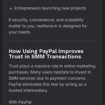
Entrepreneurs launching new projects
If security, convenience, and scalability
matter to you, realfame.in is designed for
your needs.
How Using PayPal Improves
Trust in SMM Transactions
Trust plays a massive role in online marketing
purchases. Many users hesitate to invest in
SMM services due to payment concerns.
PayPal eliminates this fear by acting as a
trusted intermediary.
With PayPal: