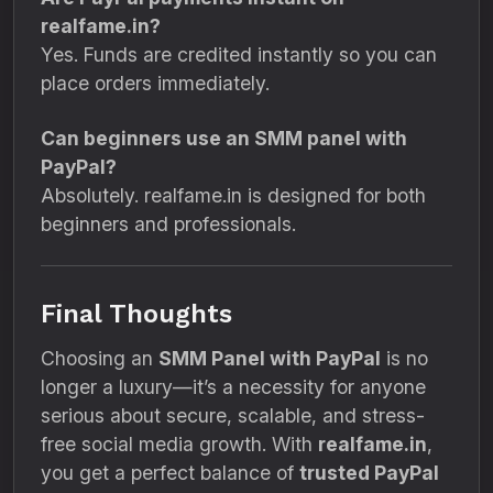
realfame.in?
Yes. Funds are credited instantly so you can
place orders immediately.
Can beginners use an SMM panel with
PayPal?
Absolutely. realfame.in is designed for both
beginners and professionals.
Final Thoughts
Choosing an
SMM Panel with PayPal
is no
longer a luxury—it’s a necessity for anyone
serious about secure, scalable, and stress-
free social media growth. With
realfame.in
,
you get a perfect balance of
trusted PayPal