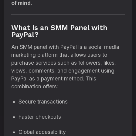
of mind
.
What Is an SMM Panel with
PayPal?
An SMM panel with PayPal is a social media
marketing platform that allows users to
purchase services such as followers, likes,
views, comments, and engagement using
PayPal as a payment method. This
combination offers:
Secure transactions
Faster checkouts
Global accessibility