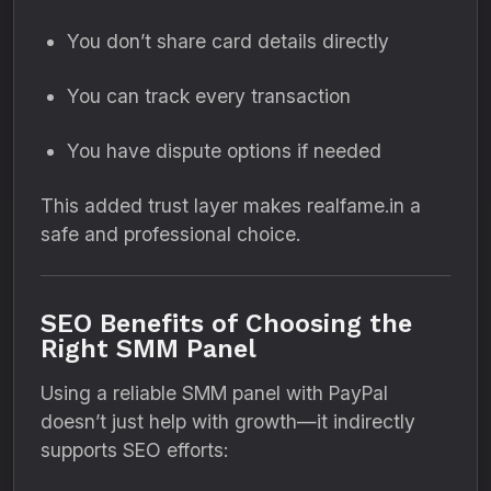
You don’t share card details directly
You can track every transaction
You have dispute options if needed
This added trust layer makes realfame.in a
safe and professional choice.
SEO Benefits of Choosing the
Right SMM Panel
Using a reliable SMM panel with PayPal
doesn’t just help with growth—it indirectly
supports SEO efforts: