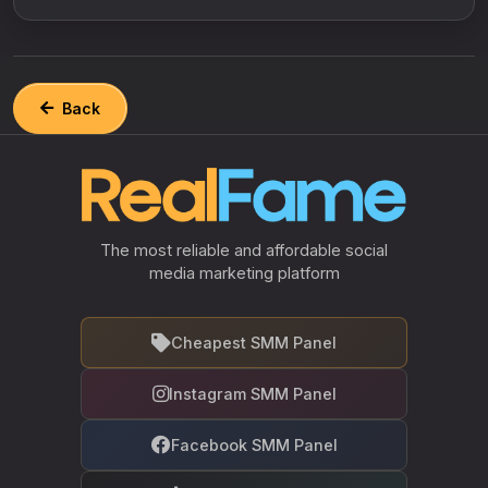
Back
The most reliable and affordable social
media marketing platform
Cheapest SMM Panel
Instagram SMM Panel
Facebook SMM Panel