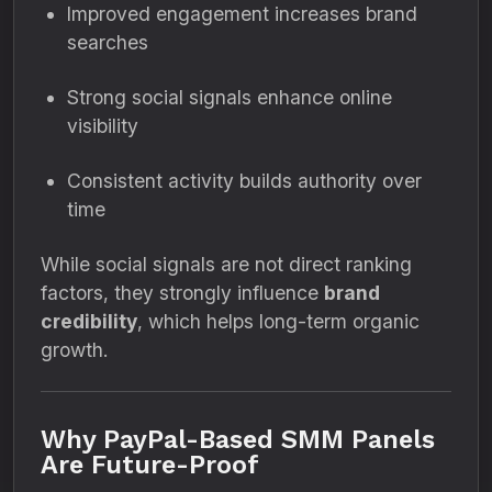
Improved engagement increases brand
searches
Strong social signals enhance online
visibility
Consistent activity builds authority over
time
While social signals are not direct ranking
factors, they strongly influence
brand
credibility
, which helps long-term organic
growth.
Why PayPal-Based SMM Panels
Are Future-Proof