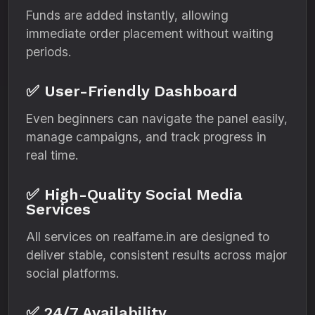
Funds are added instantly, allowing
immediate order placement without waiting
periods.
✅ User-Friendly Dashboard
Even beginners can navigate the panel easily,
manage campaigns, and track progress in
real time.
✅ High-Quality Social Media
Services
All services on realfame.in are designed to
deliver stable, consistent results across major
social platforms.
✅ 24/7 Availability