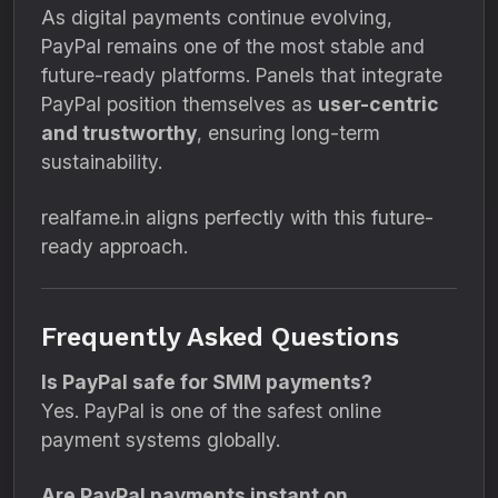
As digital payments continue evolving,
PayPal remains one of the most stable and
future-ready platforms. Panels that integrate
PayPal position themselves as
user-centric
and trustworthy
, ensuring long-term
sustainability.
realfame.in aligns perfectly with this future-
ready approach.
Frequently Asked Questions
Is PayPal safe for SMM payments?
Yes. PayPal is one of the safest online
payment systems globally.
Are PayPal payments instant on