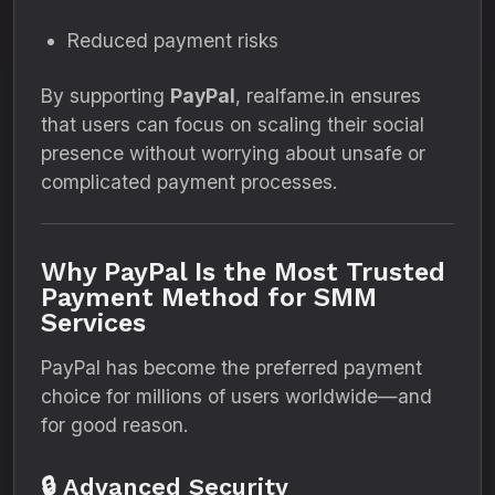
Reduced payment risks
By supporting
PayPal
, realfame.in ensures
that users can focus on scaling their social
presence without worrying about unsafe or
complicated payment processes.
Why PayPal Is the Most Trusted
Payment Method for SMM
Services
PayPal has become the preferred payment
choice for millions of users worldwide—and
for good reason.
🔒 Advanced Security