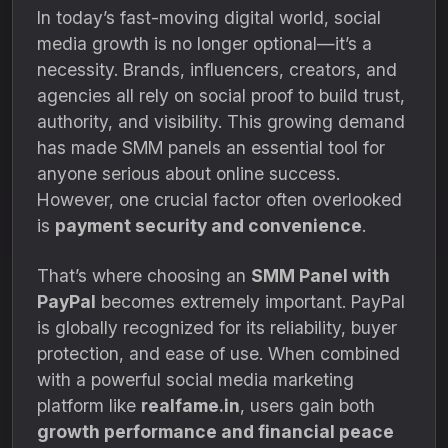
In today’s fast-moving digital world, social
media growth is no longer optional—it’s a
necessity. Brands, influencers, creators, and
agencies all rely on social proof to build trust,
authority, and visibility. This growing demand
has made SMM panels an essential tool for
anyone serious about online success.
However, one crucial factor often overlooked
is
payment security and convenience
.
That’s where choosing an
SMM Panel with
PayPal
becomes extremely important. PayPal
is globally recognized for its reliability, buyer
protection, and ease of use. When combined
with a powerful social media marketing
platform like
realfame.in
, users gain both
growth performance and financial peace