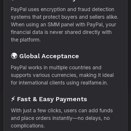
PayPal uses encryption and fraud detection
systems that protect buyers and sellers alike.
When using an SMM panel with PayPal, your
financial data is never shared directly with
the platform.
🌍 Global Acceptance
PayPal works in multiple countries and
supports various currencies, making it ideal
for international clients using realfame.in.
⚡ Fast & Easy Payments
With just a few clicks, users can add funds
and place orders instantly—no delays, no
complications.