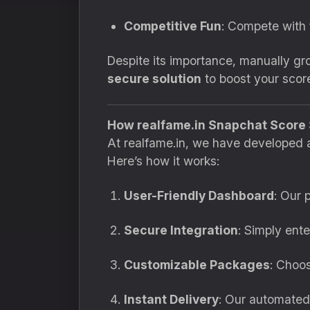
Competitive Fun
: Compete with 
Despite its importance, manually g
secure solution
to boost your score
How realfame.in Snapchat Score
At realfame.in, we have developed 
Here’s how it works:
User-Friendly Dashboard
: Our 
Secure Integration
: Simply ent
Customizable Packages
: Choo
Instant Delivery
: Our automated