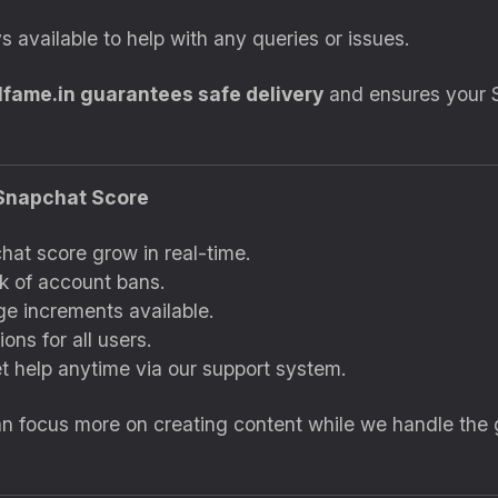
s available to help with any queries or issues.
lfame.in guarantees safe delivery
and ensures your 
r Snapchat Score
at score grow in real-time.
k of account bans.
ge increments available.
ons for all users.
t help anytime via our support system.
an focus more on creating content while we handle the 