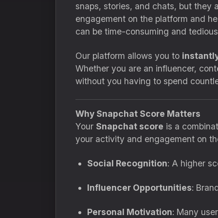
snaps, stories, and chats, but they 
engagement on the platform and hel
can be time-consuming and tedious
Our platform allows you to
instantl
Whether you are an influencer, cont
without you having to spend countl
Why Snapchat Score Matters
Your
Snapchat score
is a combinat
your activity and engagement on the
Social Recognition
: A higher s
Influencer Opportunities
: Bran
Personal Motivation
: Many user