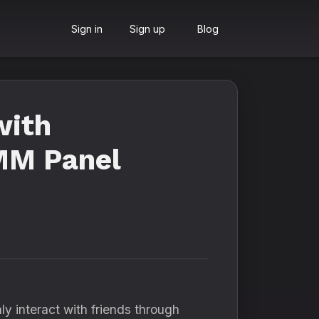
Sign in
Sign up
Blog
with
SMM Panel
y interact with friends through