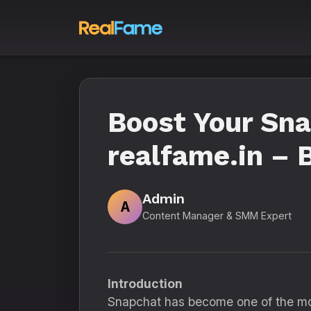
Boost Your Sna
realfame.in –
Admin
A
Content Manager & SMM Expert
Introduction
Snapchat has become one of the most