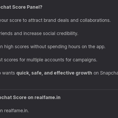
pchat Score Panel?
our score to attract brand deals and collaborations.
iends and increase social credibility.
n high scores without spending hours on the app.
t scores for multiple accounts for campaigns.
ho wants
quick, safe, and effective growth
on Snapchat
pchat Score on realfame.in
n realfame.in.