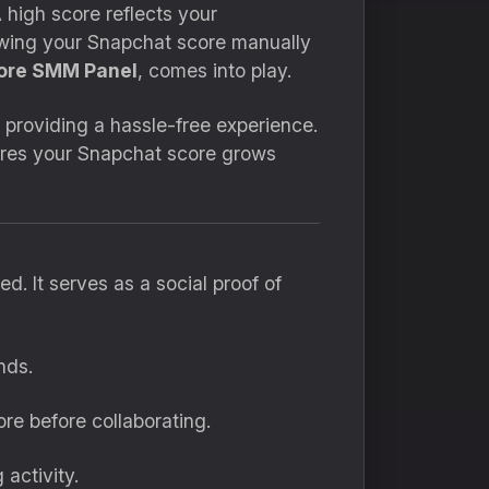
A high score reflects your
owing your Snapchat score manually
ore SMM Panel
, comes into play.
, providing a hassle-free experience.
sures your Snapchat score grows
d. It serves as a social proof of
nds.
re before collaborating.
 activity.