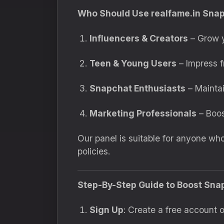
Who Should Use realfame.in Sna
Influencers & Creators
– Grow y
Teen & Young Users
– Impress fr
Snapchat Enthusiasts
– Maintai
Marketing Professionals
– Boos
Our panel is suitable for anyone w
policies.
Step-By-Step Guide to Boost Sna
Sign Up
: Create a free account o