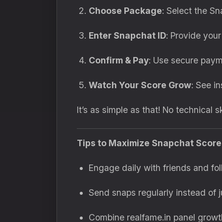
Choose Package
: Select the Sn
Enter Snapchat ID
: Provide your
Confirm & Pay
: Use secure paym
Watch Your Score Grow
: See i
It’s as simple as that! No technical s
Tips to Maximize Snapchat Scor
Engage daily with friends and fol
Send snaps regularly instead of j
Combine realfame.in panel growth