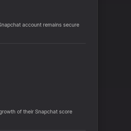
Snapchat account remains secure
growth of their Snapchat score