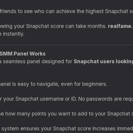
friends to see who can achieve the highest Snapchat s
rowing your Snapchat score can take months.
realfame.
 instantly.
 SMM Panel Works
a seamless panel designed for
Snapchat users looking
panel is easy to navigate, even for beginners.
er your Snapchat username or ID. No passwords are requ
se how many points you want to add to your Snapchat 
 system ensures your Snapchat score increases immedi