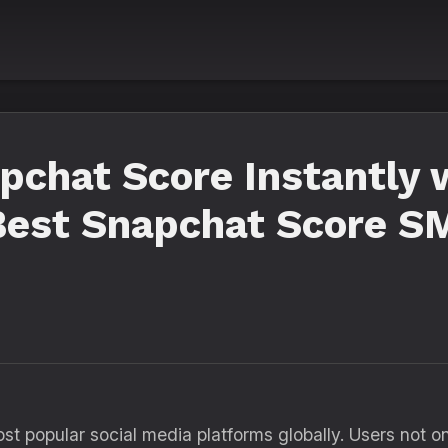
pchat Score Instantly 
 Best Snapchat Score 
 popular social media platforms globally. Users not onl