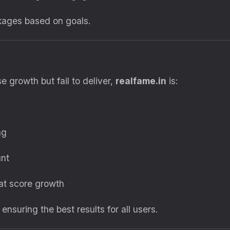
kages based on goals.
 growth but fail to deliver,
realfame.in
is:
ng
unt
at score growth
, ensuring the best results for all users.