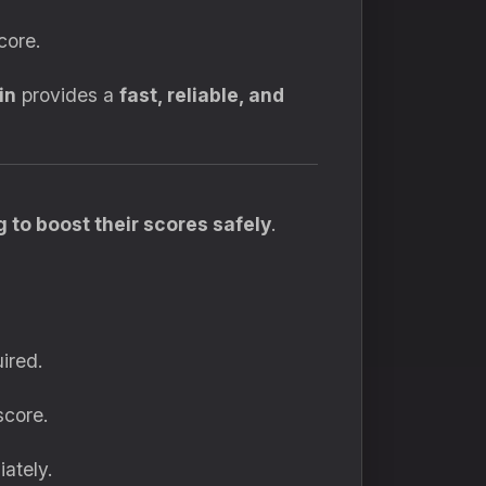
core.
in
provides a
fast, reliable, and
 to boost their scores safely
.
ired.
score.
ately.