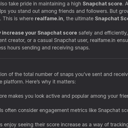
also take pride in maintaining a high
Snapchat score
. 
ps you stand out among friends and followers. But gr
. This is where
realfame.in
, the ultimate
Snapchat Sc
y increase your Snapchat score
safely and efficiently
ent creator, or a casual Snapchat user, realfame.in en
ess hours sending and receiving snaps.
ion of the total number of snaps you’ve sent and receive
 platform. Here’s why it matters:
core makes you look active and popular among your frie
ds often consider engagement metrics like Snapchat sco
s enjoy seeing their score increase as a way of tracking