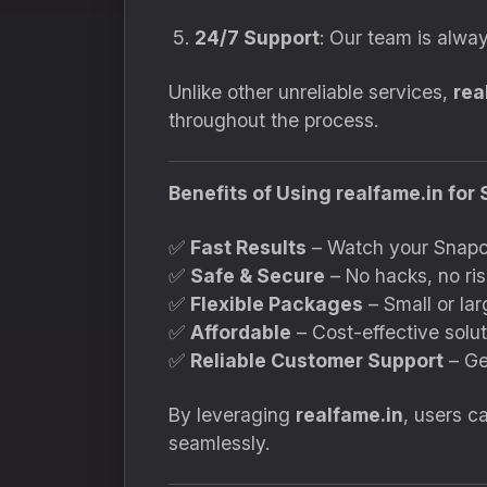
24/7 Support
: Our team is alway
Unlike other unreliable services,
rea
throughout the process.
Benefits of Using realfame.in fo
✅
Fast Results
– Watch your Snapch
✅
Safe & Secure
– No hacks, no ris
✅
Flexible Packages
– Small or lar
✅
Affordable
– Cost-effective soluti
✅
Reliable Customer Support
– Ge
By leveraging
realfame.in
, users c
seamlessly.