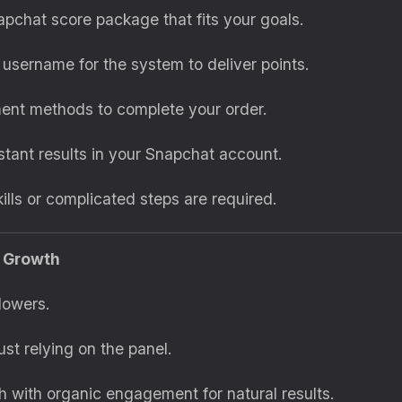
apchat score package that fits your goals.
 username for the system to deliver points.
ent methods to complete your order.
nstant results in your Snapchat account.
kills or complicated steps are required.
e Growth
lowers.
ust relying on the panel.
 with organic engagement for natural results.