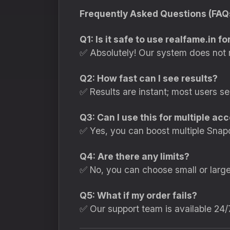
Frequently Asked Questions (FAQ
Q1: Is it safe to use realfame.in 
✅ Absolutely! Our system does not 
Q2: How fast can I see results?
✅ Results are instant; most users s
Q3: Can I use this for multiple ac
✅ Yes, you can boost multiple Snap
Q4: Are there any limits?
✅ No, you can choose small or larg
Q5: What if my order fails?
✅ Our support team is available 24/