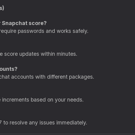
s)
for Snapchat score?
require passwords and works safely.
ee score updates within minutes.
counts?
chat accounts with different packages.
e increments based on your needs.
7 to resolve any issues immediately.