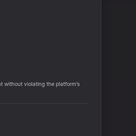
 without violating the platform’s