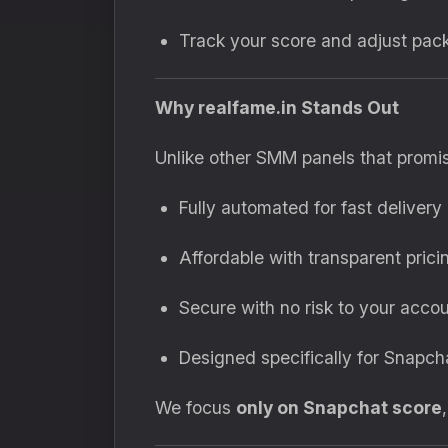
Track your score and adjust pac
Why realfame.in Stands Out
Unlike other SMM panels that promise
Fully automated for fast delivery
Affordable with transparent prici
Secure with no risk to your acco
Designed specifically for Snapch
We focus
only on Snapchat score