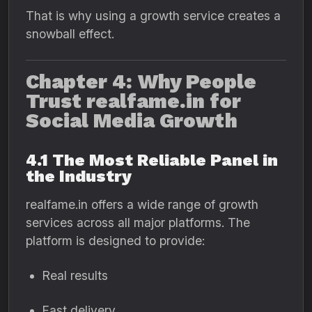
That is why using a growth service creates a
snowball effect.
Chapter 4: Why People
Trust realfame.in for
Social Media Growth
4.1 The Most Reliable Panel in
the Industry
realfame.in offers a wide range of growth
services across all major platforms. The
platform is designed to provide:
Real results
Fast delivery