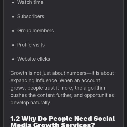
Watch time
Subscribers
Group members
Profile visits
Website clicks
Growth is not just about numbers—it is about
expanding influence. When an account
grows, people trust it more, the algorithm
pushes the content further, and opportunities
develop naturally.
1.2 Why Do People Need Social
Media Growth Services?