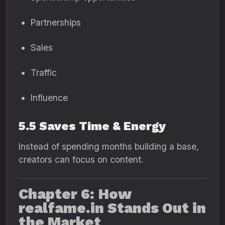
Partnerships
Sales
Traffic
Influence
5.5 Saves Time & Energy
Instead of spending months building a base,
creators can focus on content.
Chapter 6: How
realfame.in Stands Out in
the Market