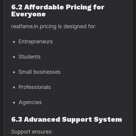
6.2 Affordable Pricing for
Everyone
realfame.in pricing is designed for:
Entrepreneurs
Students
Small businesses
Professionals
Agencies
6.3 Advanced Support System
Support ensures: