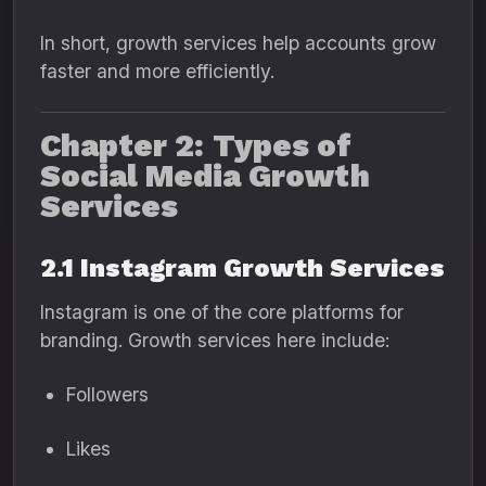
In short, growth services help accounts grow
faster and more efficiently.
Chapter 2: Types of
Social Media Growth
Services
2.1 Instagram Growth Services
Instagram is one of the core platforms for
branding. Growth services here include:
Followers
Likes