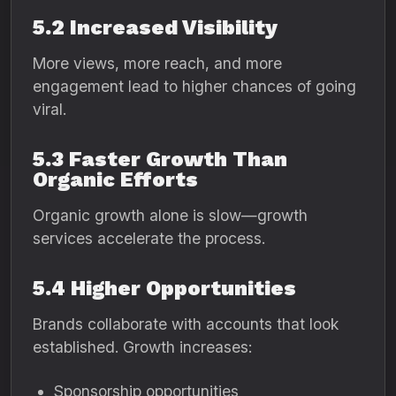
5.2 Increased Visibility
More views, more reach, and more
engagement lead to higher chances of going
viral.
5.3 Faster Growth Than
Organic Efforts
Organic growth alone is slow—growth
services accelerate the process.
5.4 Higher Opportunities
Brands collaborate with accounts that look
established. Growth increases:
Sponsorship opportunities