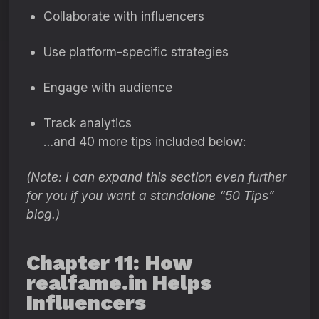
Collaborate with influencers
Use platform-specific strategies
Engage with audience
Track analytics
…and 40 more tips included below:
(Note: I can expand this section even further
for you if you want a standalone “50 Tips”
blog.)
Chapter 11: How
realfame.in Helps
Influencers