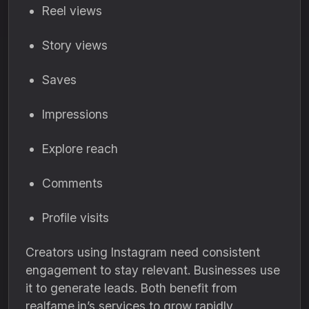
Reel views
Story views
Saves
Impressions
Explore reach
Comments
Profile visits
Creators using Instagram need consistent
engagement to stay relevant. Businesses use
it to generate leads. Both benefit from
realfame.in’s services to grow rapidly.