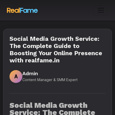
Social Media Growth Service:
The Complete Guide to
Boosting Your Online Presence
with realfame.in
Admin
A
Content Manager & SMM Expert
Social Media Growth
Service: The Complete