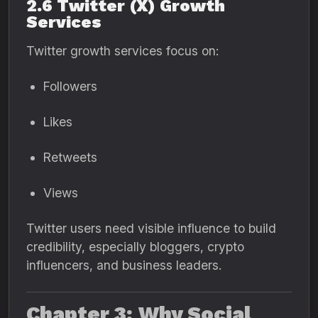
2.6 Twitter (X) Growth
Services
Twitter growth services focus on:
Followers
Likes
Retweets
Views
Twitter users need visible influence to build
credibility, especially bloggers, crypto
influencers, and business leaders.
Chapter 3: Why Social