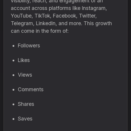
visibility, reach, and engagement of an
account across platforms like Instagram,
YouTube, TikTok, Facebook, Twitter,
Telegram, LinkedIn, and more. This growth
can come in the form of:
Followers
Likes
Views
Comments
Shares
Saves