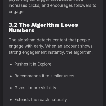
increases clicks, and encourages followers to
engage.
3.2 The Algorithm Loves
Numbers
The algorithm detects content that people
engage with early. When an account shows
strong engagement instantly, the algorithm:
Pushes it in Explore
Recommends it to similar users
Gives it more visibility
Extends the reach naturally