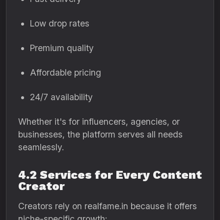
Low drop rates
Premium quality
Affordable pricing
24/7 availability
Whether it's for influencers, agencies, or
businesses, the platform serves all needs
seamlessly.
4.2 Services for Every Content
Creator
Creators rely on realfame.in because it offers
niche-specific growth: