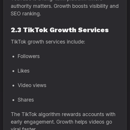
authority matters. Growth boosts visibility and
SEO ranking.
2.3 TikTok Growth Services
TikTok growth services include:
Followers
Likes
Video views
Shares
The TikTok algorithm rewards accounts with
early engagement. Growth helps videos go
viral faster.