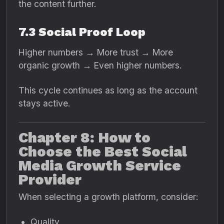
the content further.
7.3 Social Proof Loop
Higher numbers → More trust → More
organic growth → Even higher numbers.
This cycle continues as long as the account
stays active.
Chapter 8: How to
Choose the Best Social
Media Growth Service
Provider
When selecting a growth platform, consider:
Quality