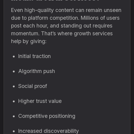
Even high-quality content can remain unseen
due to platform competition. Millions of users
post each hour, and standing out requires
momentum. That’s where growth services
help by giving:
Initial traction
Algorithm push
Social proof
Higher trust value
Competitive positioning
Increased discoverability