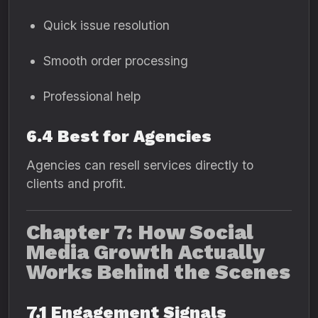
Quick issue resolution
Smooth order processing
Professional help
6.4 Best for Agencies
Agencies can resell services directly to
clients and profit.
Chapter 7: How Social
Media Growth Actually
Works Behind the Scenes
7.1 Engagement Signals