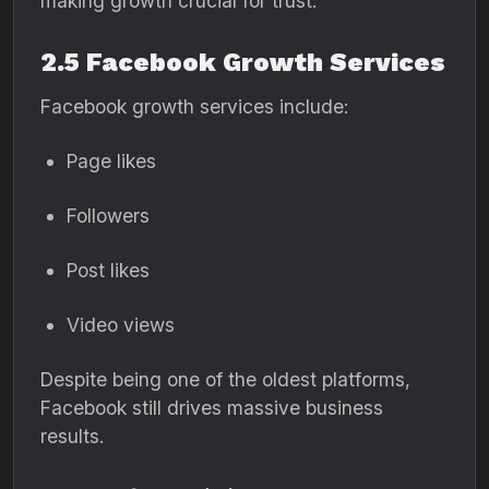
making growth crucial for trust.
2.5 Facebook Growth Services
Facebook growth services include:
Page likes
Followers
Post likes
Video views
Despite being one of the oldest platforms,
Facebook still drives massive business
results.