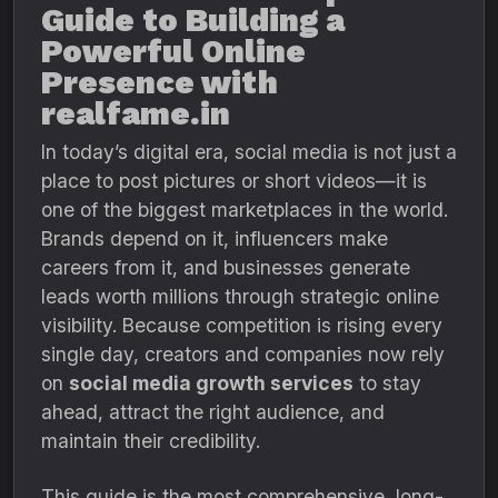
Guide to Building a
Powerful Online
Presence with
realfame.in
In today’s digital era, social media is not just a
place to post pictures or short videos—it is
one of the biggest marketplaces in the world.
Brands depend on it, influencers make
careers from it, and businesses generate
leads worth millions through strategic online
visibility. Because competition is rising every
single day, creators and companies now rely
on
social media growth services
to stay
ahead, attract the right audience, and
maintain their credibility.
This guide is the most comprehensive, long-