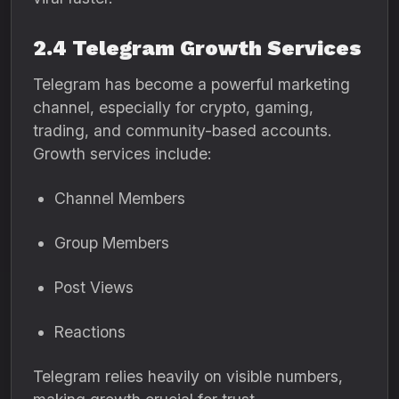
2.4 Telegram Growth Services
Telegram has become a powerful marketing
channel, especially for crypto, gaming,
trading, and community-based accounts.
Growth services include:
Channel Members
Group Members
Post Views
Reactions
Telegram relies heavily on visible numbers,