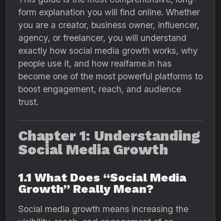
form explanation you will find online. Whether
you are a creator, business owner, influencer,
agency, or freelancer, you will understand
exactly how social media growth works, why
people use it, and how realfame.in has
become one of the most powerful platforms to
boost engagement, reach, and audience
trust.
Chapter 1: Understanding
Social Media Growth
1.1 What Does “Social Media
Growth” Really Mean?
Social media growth means increasing the