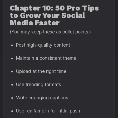
Chapter 10: 50 Pro Tips
to Grow Your Social
Media Faster
(You may keep these as bullet points.)
Post high-quality content
Maintain a consistent theme
Upload at the right time
Use trending formats
Write engaging captions
Use realfame.in for initial push