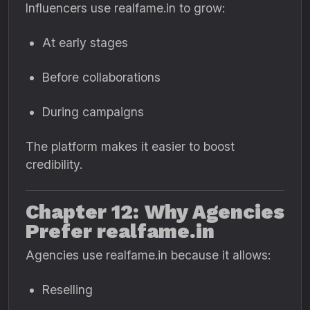
Influencers use realfame.in to grow:
At early stages
Before collaborations
During campaigns
The platform makes it easier to boost
credibility.
Chapter 12: Why Agencies
Prefer realfame.in
Agencies use realfame.in because it allows:
Reselling