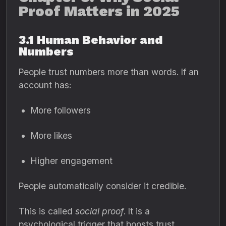
Proof Matters in 2025
3.1 Human Behavior and
Numbers
People trust numbers more than words. If an
account has:
More followers
More likes
Higher engagement
People automatically consider it credible.
This is called
social proof
. It is a
psychological trigger that boosts trust,