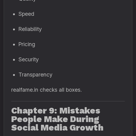
Speed
Reliability
Pricing
Security
Transparency
realfame.in checks all boxes.
Chapter 9: Mistakes
People Make During
Social Media Growth