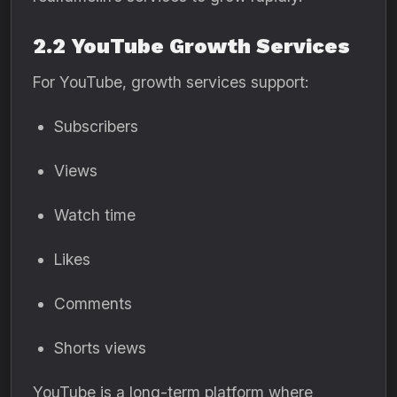
2.2 YouTube Growth Services
For YouTube, growth services support:
Subscribers
Views
Watch time
Likes
Comments
Shorts views
YouTube is a long-term platform where