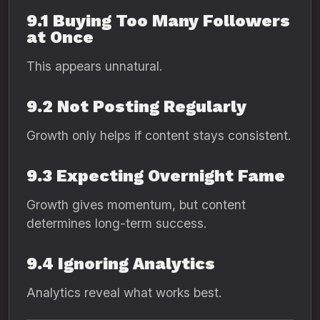
9.1 Buying Too Many Followers
at Once
This appears unnatural.
9.2 Not Posting Regularly
Growth only helps if content stays consistent.
9.3 Expecting Overnight Fame
Growth gives momentum, but content
determines long-term success.
9.4 Ignoring Analytics
Analytics reveal what works best.