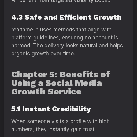
4.3 Safe and Efficient Growth
realfame.in uses methods that align with
platform guidelines, ensuring no account is
harmed. The delivery looks natural and helps
organic growth over time.
Chapter 5: Benefits of
Using a Social Media
Growth Service
5.1 Instant Credibility
When someone visits a profile with high
numbers, they instantly gain trust.