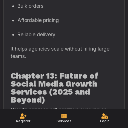
Bulk orders
Affordable pricing
Reliable delivery
It helps agencies scale without hiring large
teams.
Chapter 13: Future of
Social Media Growth
Services (2025 and
Beyond)
Growth services will continue evolving as:
Register
Services
Login
Platforms get smarter