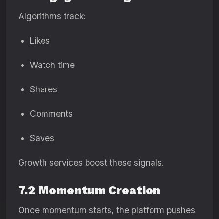
Algorithms track:
Likes
Watch time
Shares
Comments
Saves
Growth services boost these signals.
7.2 Momentum Creation
Once momentum starts, the platform pushes