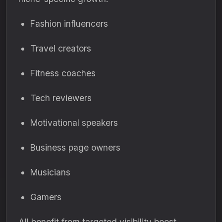
Fashion influencers
Travel creators
Fitness coaches
Tech reviewers
Motivational speakers
Business page owners
Musicians
Gamers
All benefit from targeted visibility boost.