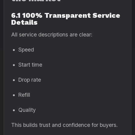
6.1 100% Transparent Service
Details
All service descriptions are clear:
Speed
Start time
Drop rate
Refill
Quality
This builds trust and confidence for buyers.