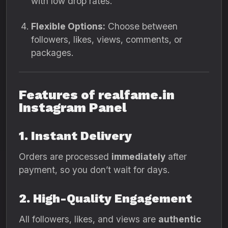
with low drop rates.
Flexible Options:
Choose between
followers, likes, views, comments, or
packages.
Features of realfame.in
Instagram Panel
1. Instant Delivery
Orders are processed
immediately
after
payment, so you don’t wait for days.
2. High-Quality Engagement
All followers, likes, and views are
authentic