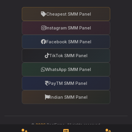
Cheapest SMM Panel
Instagram SMM Panel
Facebook SMM Panel
TikTok SMM Panel
WhatsApp SMM Panel
PayTM SMM Panel
Indian SMM Panel
©
2026
RealFame. All rights reserved.
Your trusted partner in social media growth