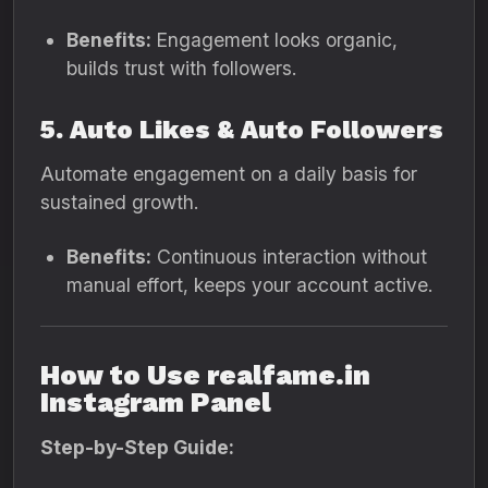
Benefits:
Engagement looks organic,
builds trust with followers.
5. Auto Likes & Auto Followers
Automate engagement on a daily basis for
sustained growth.
Benefits:
Continuous interaction without
manual effort, keeps your account active.
How to Use realfame.in
Instagram Panel
Step-by-Step Guide: