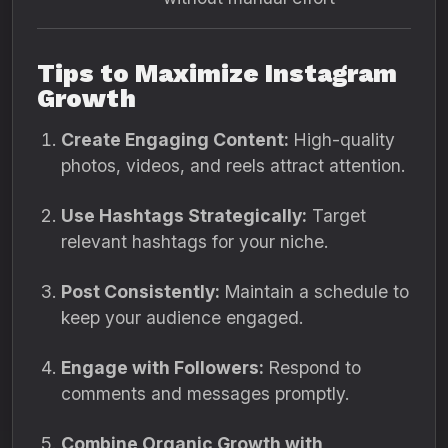
Tips to Maximize Instagram
Growth
Create Engaging Content:
High-quality
photos, videos, and reels attract attention.
Use Hashtags Strategically:
Target
relevant hashtags for your niche.
Post Consistently:
Maintain a schedule to
keep your audience engaged.
Engage with Followers:
Respond to
comments and messages promptly.
Combine Organic Growth with