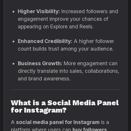
Higher Visibility:
Increased followers and
engagement improve your chances of
appearing on Explore and Reels.
Enhanced Credibility:
A higher follower
count builds trust among your audience.
Business Growth:
More engagement can
directly translate into sales, collaborations,
and brand awareness.
What is a Social Media Panel
for Instagram?
A
social media panel for Instagram
is a
platform where users can
buy followers,