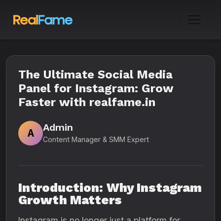
The Ultimate Social Media
Panel for Instagram: Grow
Faster with realfame.in
Admin
A
Content Manager & SMM Expert
Introduction: Why Instagram
Growth Matters
Instagram is no longer just a platform for