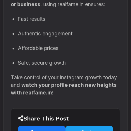
or business
, using realfame.in ensures:
Fast results
Authentic engagement
Affordable prices
Safe, secure growth
Take control of your Instagram growth today
and
watch your profile reach new heights
with realfame.in
!
Share This Post