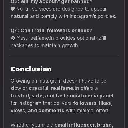
Q3: Will my account get banned?
🛡️ No, all services are designed to appear
natural
and comply with Instagram’s policies.
Q4: Can I refill followers or likes?
🔄 Yes, realfame.in provides optional refill
packages to maintain growth.
Conclusion
Growing on Instagram doesn’t have to be
slow or stressful.
realfame.in
offers a
trusted, safe, and fast social media panel
for Instagram that delivers
followers, likes,
views, and comments
with minimal effort.
Whether you are a
small influencer, brand,