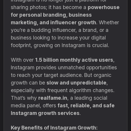
sharing photos; it has become a
powerhouse
for personal branding, business
marketing, and influencer growth
. Whether
you’re a budding influencer, a brand, or a
business looking to increase your digital
footprint, growing on Instagram is crucial.
With over
1.5 billion monthly active users
,
Instagram provides unmatched opportunities
to reach your target audience. But organic
growth can be
slow and unpredictable
,
especially with frequent algorithm changes.
That’s why
realfame.in
, a leading social
media panel, offers
fast, reliable, and safe
Instagram growth services
.
Key Benefits of Instagram Growth: