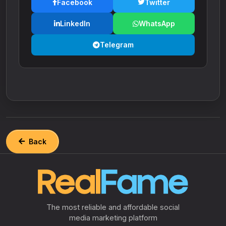
Facebook
Twitter
LinkedIn
WhatsApp
Telegram
Back
The most reliable and affordable social
media marketing platform