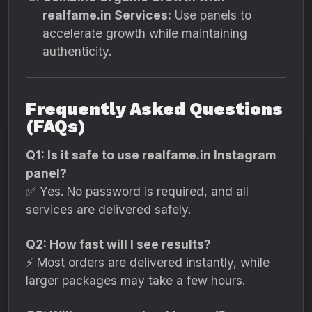
realfame.in Services:
Use panels to
accelerate growth while maintaining
authenticity.
Frequently Asked Questions
(FAQs)
Q1: Is it safe to use realfame.in Instagram
panel?
✅ Yes. No password is required, and all
services are delivered safely.
Q2: How fast will I see results?
⚡ Most orders are delivered instantly, while
larger packages may take a few hours.