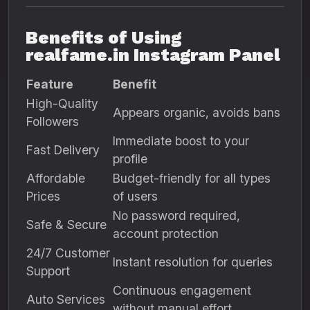
Benefits of Using
realfame.in Instagram Panel
Feature
Benefit
High-Quality
Appears organic, avoids bans
Followers
Immediate boost to your
Fast Delivery
profile
Affordable
Budget-friendly for all types
Prices
of users
No password required,
Safe & Secure
account protection
24/7 Customer
Instant resolution for queries
Support
Continuous engagement
Auto Services
without manual effort