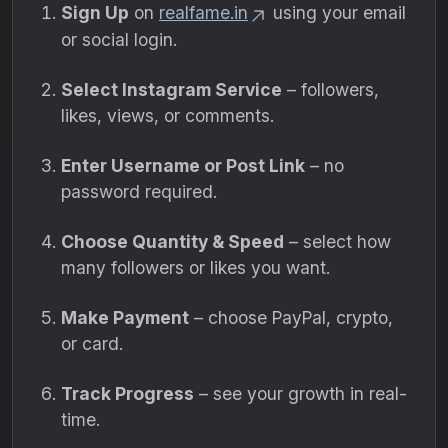
Sign Up
on
realfame.in
using your email
or social login.
Select Instagram Service
– followers,
likes, views, or comments.
Enter Username or Post Link
– no
password required.
Choose Quantity & Speed
– select how
many followers or likes you want.
Make Payment
– choose PayPal, crypto,
or card.
Track Progress
– see your growth in real-
time.