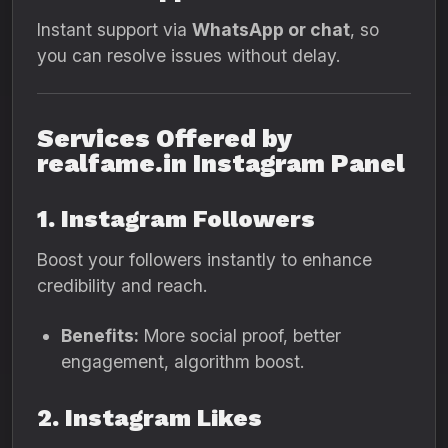
Instant support via
WhatsApp or chat
, so
you can resolve issues without delay.
Services Offered by
realfame.in Instagram Panel
1. Instagram Followers
Boost your followers instantly to enhance
credibility and reach.
Benefits:
More social proof, better
engagement, algorithm boost.
2. Instagram Likes