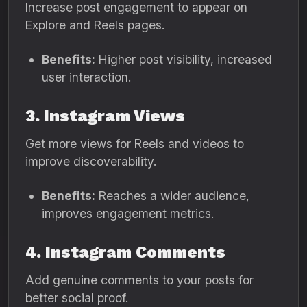
Increase post engagement to appear on
Explore and Reels pages.
Benefits:
Higher post visibility, increased
user interaction.
3. Instagram Views
Get more views for Reels and videos to
improve discoverability.
Benefits:
Reaches a wider audience,
improves engagement metrics.
4. Instagram Comments
Add genuine comments to your posts for
better social proof.