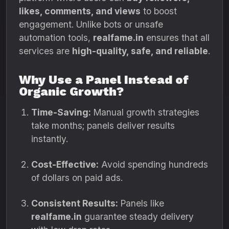
likes, comments, and views
to boost
engagement. Unlike bots or unsafe
automation tools,
realfame.in
ensures that all
services are
high-quality, safe, and reliable
.
Why Use a Panel Instead of
Organic Growth?
Time-Saving:
Manual growth strategies
take months; panels deliver results
instantly.
Cost-Effective:
Avoid spending hundreds
of dollars on paid ads.
Consistent Results:
Panels like
realfame.in
guarantee steady delivery