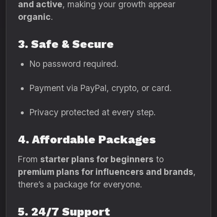
and active
, making your growth appear
organic
.
3. Safe & Secure
No password required.
Payment via PayPal, crypto, or card.
Privacy protected at every step.
4. Affordable Packages
From
starter plans for beginners
to
premium plans for influencers and brands
,
there’s a package for everyone.
5. 24/7 Support