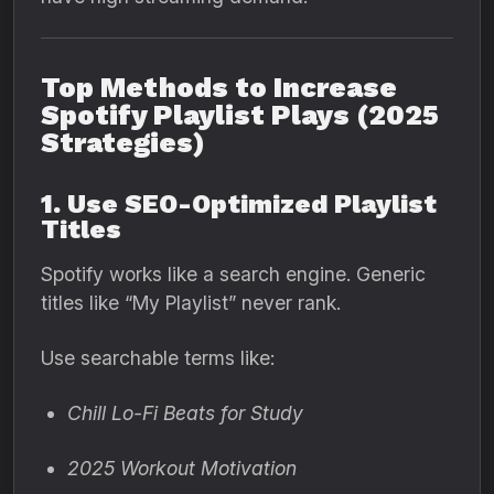
Top Methods to Increase
Spotify Playlist Plays (2025
Strategies)
1. Use SEO-Optimized Playlist
Titles
Spotify works like a search engine. Generic
titles like “My Playlist” never rank.
Use searchable terms like:
Chill Lo-Fi Beats for Study
2025 Workout Motivation