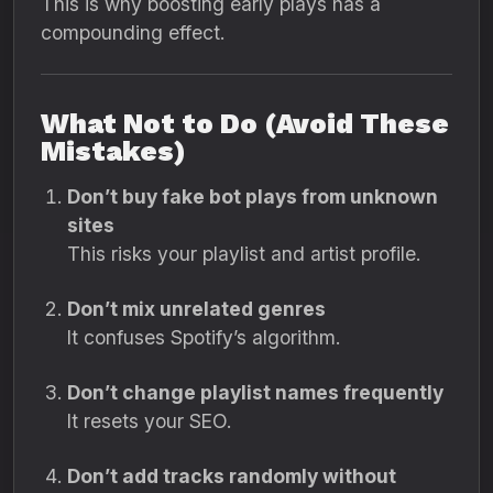
This is why boosting early plays has a
compounding effect.
What Not to Do (Avoid These
Mistakes)
Don’t buy fake bot plays from unknown
sites
This risks your playlist and artist profile.
Don’t mix unrelated genres
It confuses Spotify’s algorithm.
Don’t change playlist names frequently
It resets your SEO.
Don’t add tracks randomly without