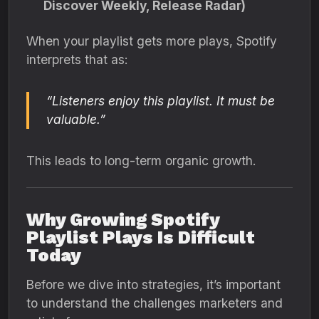
Discover Weekly, Release Radar)
When your playlist gets more plays, Spotify
interprets that as:
“Listeners enjoy this playlist. It must be
valuable.”
This leads to long-term organic growth.
Why Growing Spotify
Playlist Plays Is Difficult
Today
Before we dive into strategies, it’s important
to understand the challenges marketers and