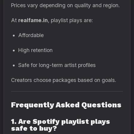
Prices vary depending on quality and region.
At
realfame.in
, playlist plays are:
Affordable
High retention
Safe for long-term artist profiles
Creators choose packages based on goals.
Frequently Asked Questions
1. Are Spotify playlist plays
safe to buy?