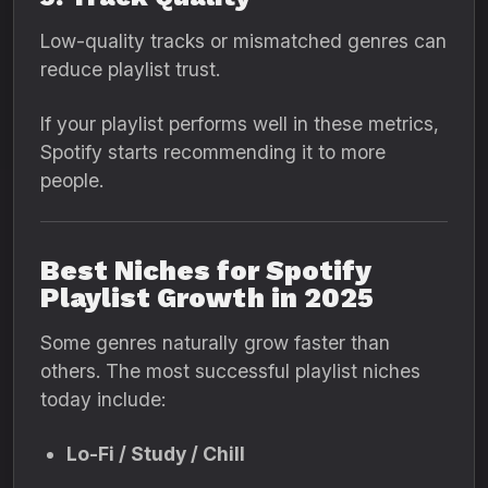
Low-quality tracks or mismatched genres can
reduce playlist trust.
If your playlist performs well in these metrics,
Spotify starts recommending it to more
people.
Best Niches for Spotify
Playlist Growth in 2025
Some genres naturally grow faster than
others. The most successful playlist niches
today include:
Lo-Fi / Study / Chill