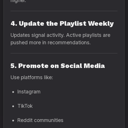
higher.
4. Update the Playlist Weekly
Updates signal activity. Active playlists are
pushed more in recommendations.
5. Promote on Social Media
Use platforms like:
Instagram
TikTok
Reddit communities