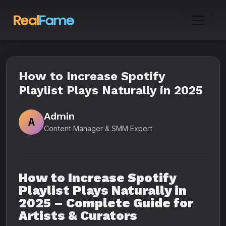
How to Increase Spotify
Playlist Plays Naturally in 2025
Admin
A
Content Manager & SMM Expert
How to Increase Spotify
Playlist Plays Naturally in
2025 – Complete Guide for
Artists & Curators