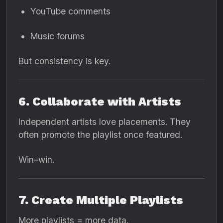
YouTube comments
Music forums
But consistency is key.
6. Collaborate with Artists
Independent artists love placements. They
often promote the playlist once featured.
Win–win.
7. Create Multiple Playlists
More playlists = more data.