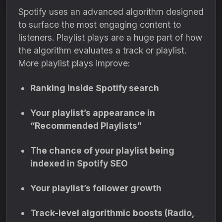
Spotify uses an advanced algorithm designed
to surface the most engaging content to
listeners. Playlist plays are a huge part of how
the algorithm evaluates a track or playlist.
More playlist plays improve:
Ranking inside Spotify search
Your playlist’s appearance in
“Recommended Playlists”
The chance of your playlist being
indexed in Spotify SEO
Your playlist’s follower growth
Track-level algorithmic boosts (Radio,