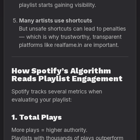
playlist starts gaining visibility.
Many artists use shortcuts
But unsafe shortcuts can lead to penalties
— which is why trustworthy, transparent
platforms like realfame.in are important.
How Spotify’s Algorithm
Reads Playlist Engagement
Spotify tracks several metrics when
evaluating your playlist:
1. Total Plays
More plays = higher authority.
Playlists with thousands of plays outperform