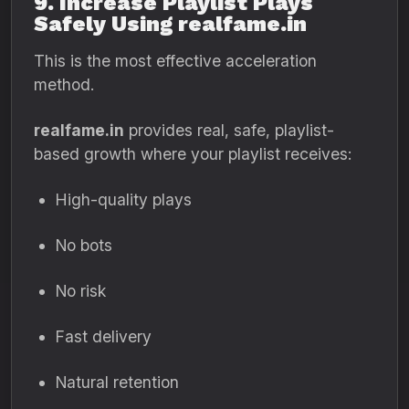
9. Increase Playlist Plays
Safely Using realfame.in
This is the most effective acceleration
method.
realfame.in
provides real, safe, playlist-
based growth where your playlist receives:
High-quality plays
No bots
No risk
Fast delivery
Natural retention