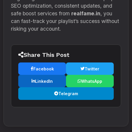
SEO optimization, consistent updates, and
safe boost services from
realfame.in
, you
can fast-track your playlist’s success without
risking your account.
Share This Post
Facebook
Twitter
LinkedIn
WhatsApp
Telegram