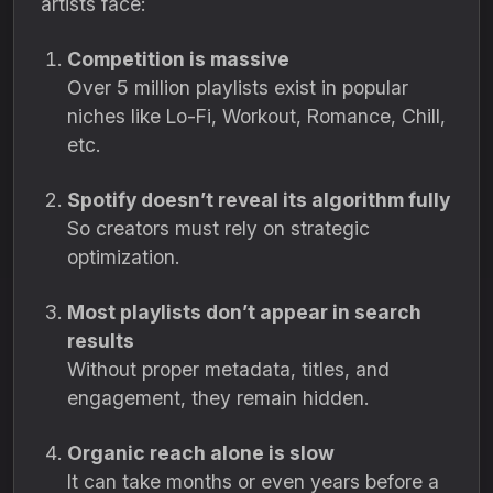
artists face:
Competition is massive
Over 5 million playlists exist in popular
niches like Lo-Fi, Workout, Romance, Chill,
etc.
Spotify doesn’t reveal its algorithm fully
So creators must rely on strategic
optimization.
Most playlists don’t appear in search
results
Without proper metadata, titles, and
engagement, they remain hidden.
Organic reach alone is slow
It can take months or even years before a