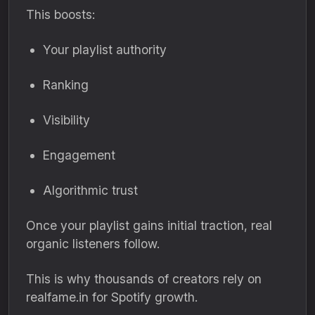
This boosts:
Your playlist authority
Ranking
Visibility
Engagement
Algorithmic trust
Once your playlist gains initial traction, real
organic listeners follow.
This is why thousands of creators rely on
realfame.in for Spotify growth.