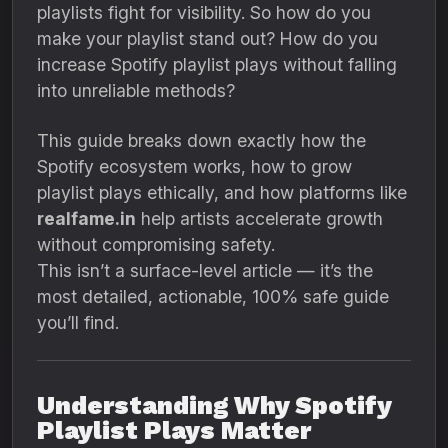
playlists fight for visibility. So how do you
make your playlist stand out? How do you
increase Spotify playlist plays without falling
into unreliable methods?
This guide breaks down exactly how the
Spotify ecosystem works, how to grow
playlist plays ethically, and how platforms like
realfame.in
help artists accelerate growth
without compromising safety.
This isn’t a surface-level article — it’s the
most detailed, actionable, 100% safe guide
you’ll find.
Understanding Why Spotify
Playlist Plays Matter