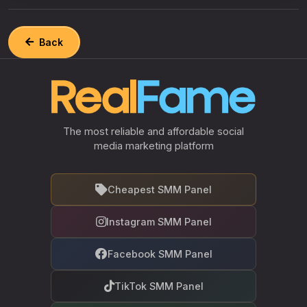
Back
The most reliable and affordable social
media marketing platform
Cheapest SMM Panel
Instagram SMM Panel
Facebook SMM Panel
TikTok SMM Panel