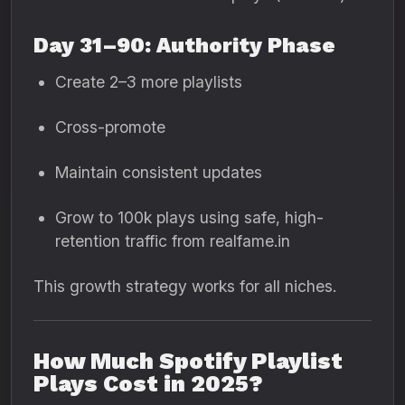
Day 31–90: Authority Phase
Create 2–3 more playlists
Cross-promote
Maintain consistent updates
Grow to 100k plays using safe, high-
retention traffic from realfame.in
This growth strategy works for all niches.
How Much Spotify Playlist
Plays Cost in 2025?