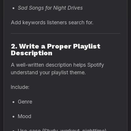
Sad Songs for Night Drives
Add keywords listeners search for.
2. Write a Proper Playlist
Description
A well-written description helps Spotify
understand your playlist theme.
Include:
Genre
Mood
Use-case (Study, workout, nighttime)