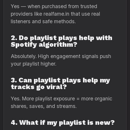
Yes — when purchased from trusted
providers like realfame.in that use real
listeners and safe methods.
2. Do playlist plays help with
Spotify algorithm?
Absolutely. High engagement signals push
your playlist higher.
3. Can playlist plays help my
tracks go viral?
Yes. More playlist exposure = more organic
shares, saves, and streams.
4. What if my playlist is new?