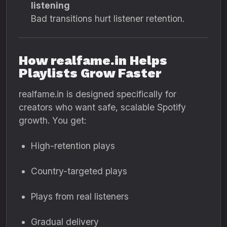
listening
Bad transitions hurt listener retention.
How realfame.in Helps
Playlists Grow Faster
realfame.in is designed specifically for
creators who want safe, scalable Spotify
growth. You get:
High-retention plays
Country-targeted plays
Plays from real listeners
Gradual delivery