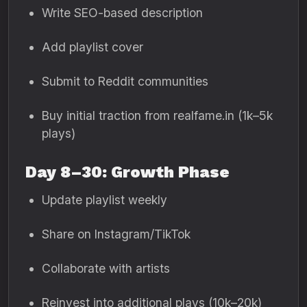
Write SEO-based description
Add playlist cover
Submit to Reddit communities
Buy initial traction from realfame.in (1k–5k
plays)
Day 8–30: Growth Phase
Update playlist weekly
Share on Instagram/TikTok
Collaborate with artists
Reinvest into additional plays (10k–20k)