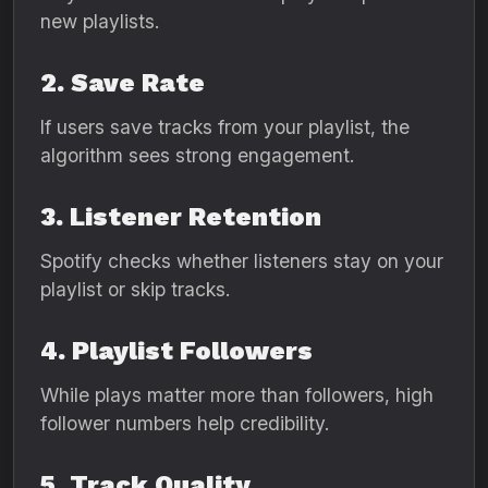
new playlists.
2. Save Rate
If users save tracks from your playlist, the
algorithm sees strong engagement.
3. Listener Retention
Spotify checks whether listeners stay on your
playlist or skip tracks.
4. Playlist Followers
While plays matter more than followers, high
follower numbers help credibility.
5. Track Quality