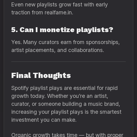
Even new playlists grow fast with early
traction from realfame.in.
5. Can I monetize playlists?
Yes. Many curators earn from sponsorships,
artist placements, and collaborations.
Final Thoughts
Spotify playlist plays are essential for rapid
growth today. Whether you’re an artist,
curator, or someone building a music brand,
increasing your playlist plays is the smartest
investment you can make.
Organic growth takes time — but with proper