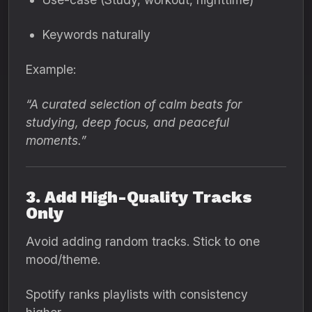
Keywords naturally
Example:
“A curated selection of calm beats for
studying, deep focus, and peaceful
moments.”
3. Add High-Quality Tracks
Only
Avoid adding random tracks. Stick to one
mood/theme.
Spotify ranks playlists with consistency