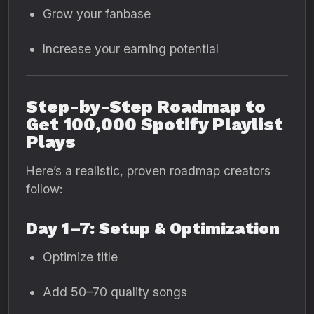
Grow your fanbase
Increase your earning potential
Step-by-Step Roadmap to
Get 100,000 Spotify Playlist
Plays
Here’s a realistic, proven roadmap creators
follow:
Day 1–7: Setup & Optimization
Optimize title
Add 50–70 quality songs