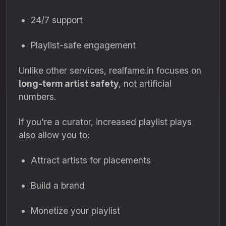
24/7 support
Playlist-safe engagement
Unlike other services, realfame.in focuses on
long-term artist safety
, not artificial
numbers.
If you're a curator, increased playlist plays
also allow you to:
Attract artists for placements
Build a brand
Monetize your playlist