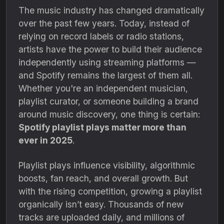
The music industry has changed dramatically
over the past few years. Today, instead of
relying on record labels or radio stations,
artists have the power to build their audience
independently using streaming platforms —
and Spotify remains the largest of them all.
Whether you're an independent musician,
playlist curator, or someone building a brand
around music discovery, one thing is certain:
Spotify playlist plays matter more than
ever in 2025
.
Playlist plays influence visibility, algorithmic
boosts, fan reach, and overall growth. But
with the rising competition, growing a playlist
organically isn’t easy. Thousands of new
tracks are uploaded daily, and millions of