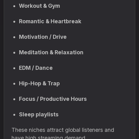
Workout & Gym
Romantic & Heartbreak
Motivation / Drive
Meditation & Relaxation
EDM / Dance
Hip-Hop & Trap
Focus / Productive Hours
Sleep playlists
These niches attract global listeners and
have high streaming demand.