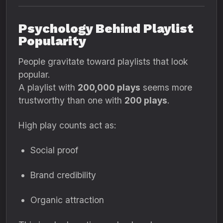
Psychology Behind Playlist
Popularity
People gravitate toward playlists that look
popular.
A playlist with
200,000 plays
seems more
trustworthy than one with
200 plays
.
High play counts act as:
Social proof
Brand credibility
Organic attraction