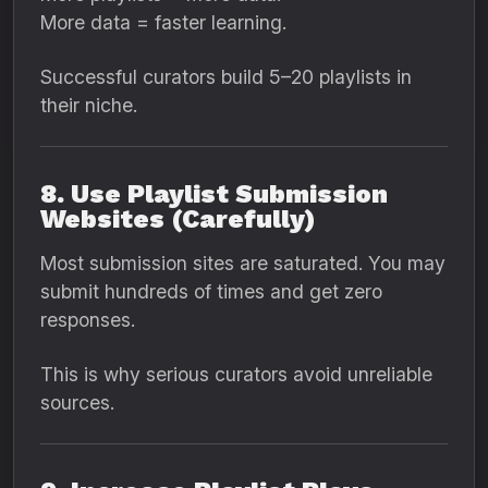
More data = faster learning.
Successful curators build 5–20 playlists in
their niche.
8. Use Playlist Submission
Websites (Carefully)
Most submission sites are saturated. You may
submit hundreds of times and get zero
responses.
This is why serious curators avoid unreliable
sources.