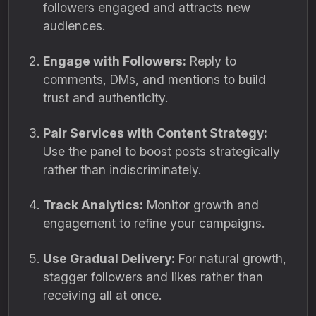
followers engaged and attracts new
audiences.
Engage with Followers:
Reply to
comments, DMs, and mentions to build
trust and authenticity.
Pair Services with Content Strategy:
Use the panel to boost posts strategically
rather than indiscriminately.
Track Analytics:
Monitor growth and
engagement to refine your campaigns.
Use Gradual Delivery:
For natural growth,
stagger followers and likes rather than
receiving all at once.