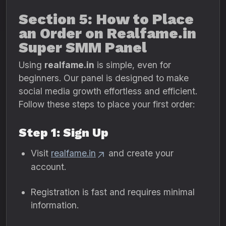
Section 5: How to Place
an Order on Realfame.in
Super SMM Panel
Using
realfame.in
is simple, even for
beginners. Our panel is designed to make
social media growth effortless and efficient.
Follow these steps to place your first order:
Step 1: Sign Up
Visit
realfame.in
and create your
account.
Registration is fast and requires minimal
information.