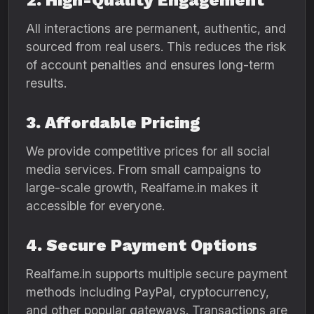
2. High-Quality Engagement
All interactions are permanent, authentic, and
sourced from real users. This reduces the risk
of account penalties and ensures long-term
results.
3. Affordable Pricing
We provide competitive prices for all social
media services. From small campaigns to
large-scale growth, Realfame.in makes it
accessible for everyone.
4. Secure Payment Options
Realfame.in supports multiple secure payment
methods including PayPal, cryptocurrency,
and other popular gateways. Transactions are