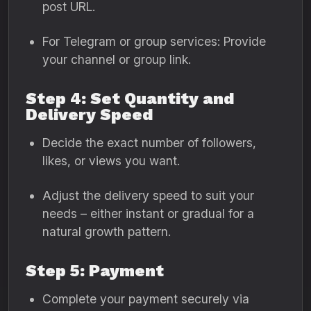
post URL.
For Telegram or group services: Provide
your channel or group link.
Step 4: Set Quantity and
Delivery Speed
Decide the exact number of followers,
likes, or views you want.
Adjust the delivery speed to suit your
needs – either instant or gradual for a
natural growth pattern.
Step 5: Payment
Complete your payment securely via