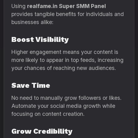
Using
realfame.in Super SMM Panel
provides tangible benefits for individuals and
businesses alike:
Boost Visibility
Higher engagement means your content is
more likely to appear in top feeds, increasing
your chances of reaching new audiences.
Save Time
No need to manually grow followers or likes.
Automate your social media growth while
focusing on content creation.
Grow Credibility