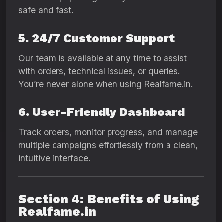
safe and fast.
5. 24/7 Customer Support
Our team is available at any time to assist
with orders, technical issues, or queries.
You’re never alone when using Realfame.in.
6. User-Friendly Dashboard
Track orders, monitor progress, and manage
multiple campaigns effortlessly from a clean,
intuitive interface.
Section 4: Benefits of Using
Realfame.in