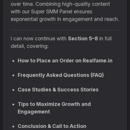
over time. Combining high-quality content
with our Super SMM Panel ensures
exponential growth in engagement and reach.
I can now continue with
Section 5–8
in full
detail, covering:
How to Place an Order on Realfame.in
Frequently Asked Questions (FAQ)
Case Studies & Success Stories
Tips to Maximize Growth and
Engagement
Conclusion & Call to Action