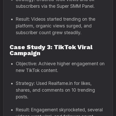
subscribers via the Super SMM Panel.
Result: Videos started trending on the
platform, organic views surged, and
subscriber count grew steadily.
Case Study 3: TikTok Viral
Campaign
Objective: Achieve higher engagement on
new TikTok content.
Strategy: Used Realfame.in for likes,
shares, and comments on 10 trending
posts.
Result: Engagement skyrocketed, several