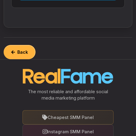
Back
The most reliable and affordable social
media marketing platform
Cheapest SMM Panel
Instagram SMM Panel