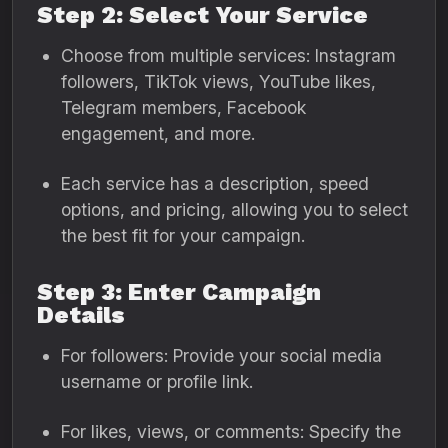
Step 2: Select Your Service
Choose from multiple services: Instagram
followers, TikTok views, YouTube likes,
Telegram members, Facebook
engagement, and more.
Each service has a description, speed
options, and pricing, allowing you to select
the best fit for your campaign.
Step 3: Enter Campaign
Details
For followers: Provide your social media
username or profile link.
For likes, views, or comments: Specify the