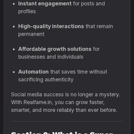
Instant engagement
for posts and
profiles
High-quality interactions
that remain
permanent
Affordable growth solutions
for
businesses and individuals
Automation
that saves time without
sacrificing authenticity
Social media success is no longer a mystery.
With Realfame.in, you can grow faster,
smarter, and more reliably than ever before.