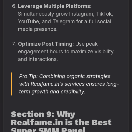
Leverage Multiple Platforms:
Simultaneously grow Instagram, TikTok,
YouTube, and Telegram for a full social
media presence.
Optimize Post Timing:
Use peak
engagement hours to maximize visibility
and interactions.
Pro Tip: Combining organic strategies
with Realfame.in’s services ensures long-
term growth and credibility.
Section 9: Why
Realfame.in is the Best
Super SMM Panel