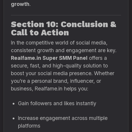
growth
.
Section 10: Conclusion &
Call to Action
In the competitive world of social media,
consistent growth and engagement are key.
Realfame.in Super SMM Panel
offers a
secure, fast, and high-quality solution to
boost your social media presence. Whether
you’re a personal brand, influencer, or
business, Realfame.in helps you:
Gain followers and likes instantly
Increase engagement across multiple
platforms