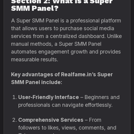
Section 2: What is a Super
SMM Panel?
A Super SMM Panel is a professional platform
that allows users to purchase social media
services from a centralized dashboard. Unlike
manual methods, a Super SMM Panel
automates engagement growth and provides
measurable results.
Key advantages of Realfame.in’s Super
SMM Panel include:
User-Friendly Interface
– Beginners and
professionals can navigate effortlessly.
Comprehensive Services
– From
followers to likes, views, comments, and