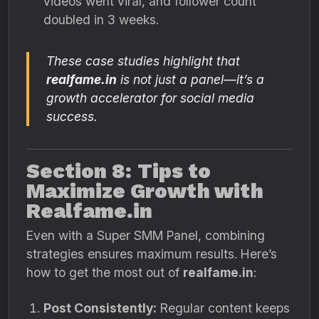
videos went viral, and follower count
doubled in 3 weeks.
These case studies highlight that
realfame.in
is not just a panel—it’s a
growth accelerator for social media
success.
Section 8: Tips to
Maximize Growth with
Realfame.in
Even with a Super SMM Panel, combining
strategies ensures maximum results. Here’s
how to get the most out of
realfame.in
:
Post Consistently:
Regular content keeps