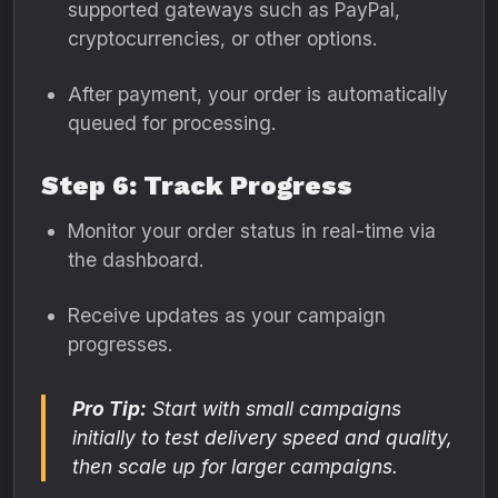
supported gateways such as PayPal,
cryptocurrencies, or other options.
After payment, your order is automatically
queued for processing.
Step 6: Track Progress
Monitor your order status in real-time via
the dashboard.
Receive updates as your campaign
progresses.
Pro Tip:
Start with small campaigns
initially to test delivery speed and quality,
then scale up for larger campaigns.