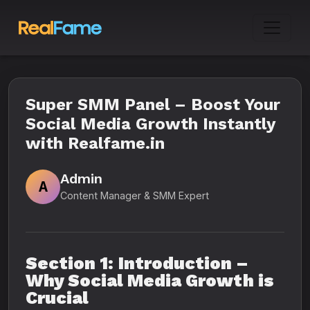
Super SMM Panel – Boost Your
Social Media Growth Instantly
with Realfame.in
Admin
A
Content Manager & SMM Expert
Section 1: Introduction –
Why Social Media Growth is
Crucial