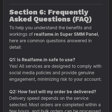
Section 6: Frequently
Asked Questions (FAQ)
To help you understand the benefits and
workings of
realfame.in Super SMM Panel
,
here are common questions answered in
detail:
Q1: Is Realfame.in safe to use?
Yes! All services are designed to comply with
social media policies and provide genuine
engagement, minimizing risk to your account.
Q2: How fast will my order be delivered?
Delivery speed depends on the service
selected. Most orders are completed within a
few hours, and bulk orders can be processed