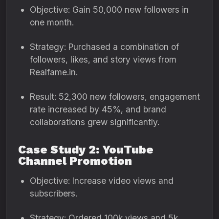
Objective: Gain 50,000 new followers in
one month.
Strategy: Purchased a combination of
followers, likes, and story views from
Realfame.in.
Result: 52,300 new followers, engagement
rate increased by 45%, and brand
collaborations grew significantly.
Case Study 2: YouTube
Channel Promotion
Objective: Increase video views and
subscribers.
Strategy: Ordered 100k views and 5k