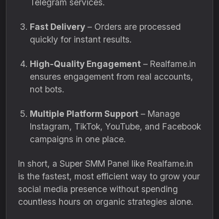
Telegram services.
Fast Delivery
– Orders are processed
quickly for instant results.
High-Quality Engagement
– Realfame.in
ensures engagement from real accounts,
not bots.
Multiple Platform Support
– Manage
Instagram, TikTok, YouTube, and Facebook
campaigns in one place.
In short, a Super SMM Panel like Realfame.in
is the fastest, most efficient way to grow your
social media presence without spending
countless hours on organic strategies alone.