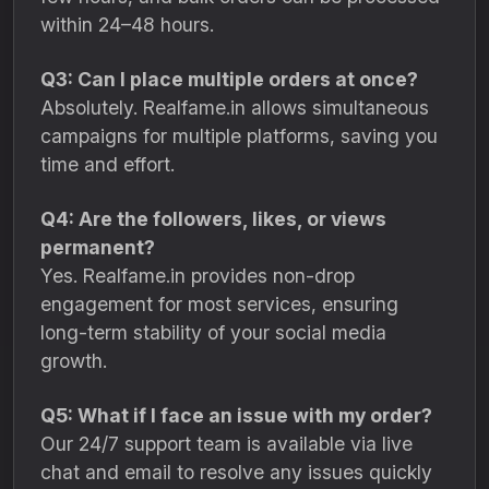
within 24–48 hours.
Q3: Can I place multiple orders at once?
Absolutely. Realfame.in allows simultaneous
campaigns for multiple platforms, saving you
time and effort.
Q4: Are the followers, likes, or views
permanent?
Yes. Realfame.in provides non-drop
engagement for most services, ensuring
long-term stability of your social media
growth.
Q5: What if I face an issue with my order?
Our 24/7 support team is available via live
chat and email to resolve any issues quickly