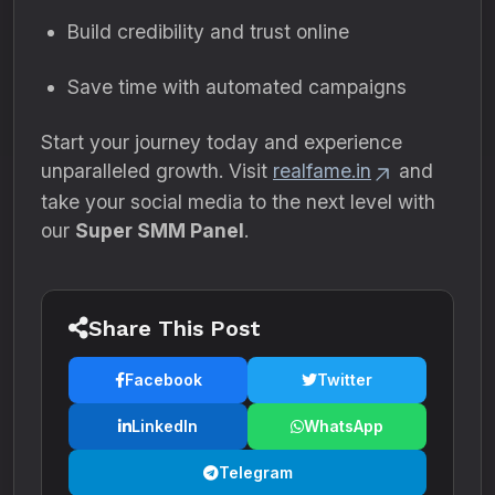
Build credibility and trust online
Save time with automated campaigns
Start your journey today and experience
unparalleled growth. Visit
realfame.in
and
take your social media to the next level with
our
Super SMM Panel
.
Share This Post
Facebook
Twitter
LinkedIn
WhatsApp
Telegram