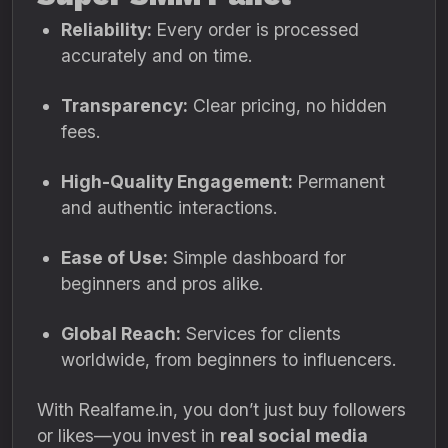
Reliability:
Every order is processed
accurately and on time.
Transparency:
Clear pricing, no hidden
fees.
High-Quality Engagement:
Permanent
and authentic interactions.
Ease of Use:
Simple dashboard for
beginners and pros alike.
Global Reach:
Services for clients
worldwide, from beginners to influencers.
With Realfame.in, you don’t just buy followers
or likes—you invest in
real social media