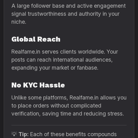
A large follower base and active engagement
signal trustworthiness and authority in your
niche.
Global Reach
Realfame.in serves clients worldwide. Your
posts can reach international audiences,
expanding your market or fanbase.
No KYC Hassle
Unlike some platforms, Realfame.in allows you
to place orders without complicated
verification, saving time and reducing stress.
💡
Tip:
Each of these benefits compounds