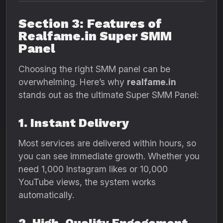
Section 3: Features of
Realfame.in Super SMM
Panel
Choosing the right SMM panel can be
overwhelming. Here’s why
realfame.in
stands out as the ultimate Super SMM Panel:
1. Instant Delivery
Most services are delivered within hours, so
you can see immediate growth. Whether you
need 1,000 Instagram likes or 10,000
YouTube views, the system works
automatically.