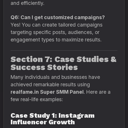
and efficiently.
Q6: Can I get customized campaigns?
Yes! You can create tailored campaigns
targeting specific posts, audiences, or
engagement types to maximize results.
Section 7: Case Studies &
Success Stories
Many individuals and businesses have
achieved remarkable results using
realfame.in Super SMM Panel
. Here are a
few real-life examples:
Case Study 1: Instagram
Influencer Growth