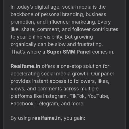
In today’s digital age, social media is the
backbone of personal branding, business
promotion, and influencer marketing. Every
like, share, comment, and follower contributes
to your online visibility. But growing
organically can be slow and frustrating.
That’s where a
Super SMM Panel
comes in.
Realfame.in
offers a one-stop solution for
accelerating social media growth. Our panel
provides instant access to followers, likes,
views, and comments across multiple
platforms like Instagram, TikTok, YouTube,
Facebook, Telegram, and more.
By using
realfame.in
, you gain: