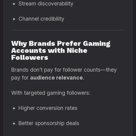
Stream discoverability
Channel credibility
Why Brands Prefer Gaming
Accounts with Niche
Followers
Brands don’t pay for follower counts—they
pay for
audience relevance
.
With targeted gaming followers:
Higher conversion rates
Better sponsorship deals