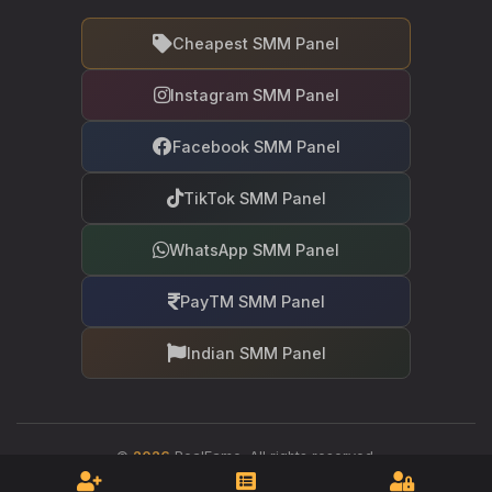
Cheapest SMM Panel
Instagram SMM Panel
Facebook SMM Panel
TikTok SMM Panel
WhatsApp SMM Panel
PayTM SMM Panel
Indian SMM Panel
©
2026
RealFame. All rights reserved.
Your trusted partner in social media growth