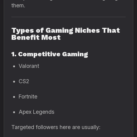
them.
Types of Gaming Niches That
Benefit Most
1. Competitive Gaming
Valorant
CS2
Fortnite
Apex Legends
Targeted followers here are usually: