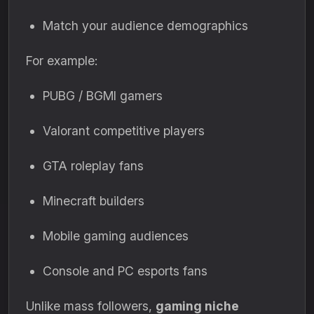
Match your audience demographics
For example:
PUBG / BGMI gamers
Valorant competitive players
GTA roleplay fans
Minecraft builders
Mobile gaming audiences
Console and PC esports fans
Unlike mass followers,
gaming niche