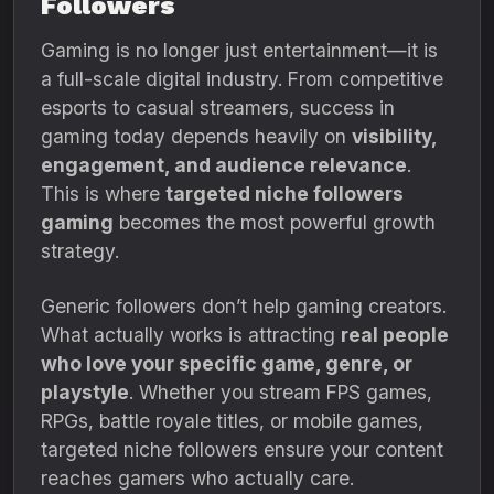
Followers
Gaming is no longer just entertainment—it is
a full-scale digital industry. From competitive
esports to casual streamers, success in
gaming today depends heavily on
visibility,
engagement, and audience relevance
.
This is where
targeted niche followers
gaming
becomes the most powerful growth
strategy.
Generic followers don’t help gaming creators.
What actually works is attracting
real people
who love your specific game, genre, or
playstyle
. Whether you stream FPS games,
RPGs, battle royale titles, or mobile games,
targeted niche followers ensure your content
reaches gamers who actually care.