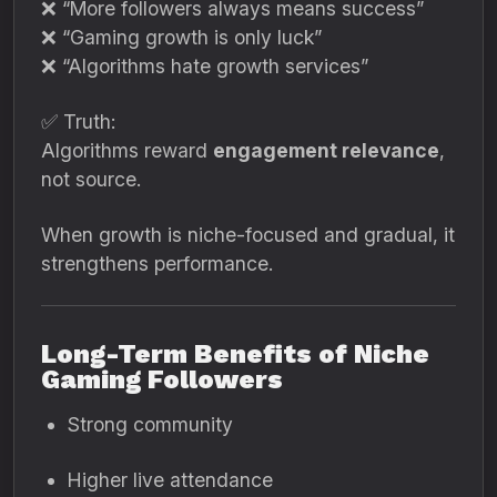
❌ “More followers always means success”
❌ “Gaming growth is only luck”
❌ “Algorithms hate growth services”
✅ Truth:
Algorithms reward
engagement relevance
,
not source.
When growth is niche-focused and gradual, it
strengthens performance.
Long-Term Benefits of Niche
Gaming Followers
Strong community
Higher live attendance