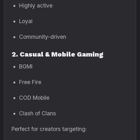
Highly active
Loyal
Community-driven
2. Casual & Mobile Gaming
BGMI
Free Fire
COD Mobile
Clash of Clans
Perfect for creators targeting: