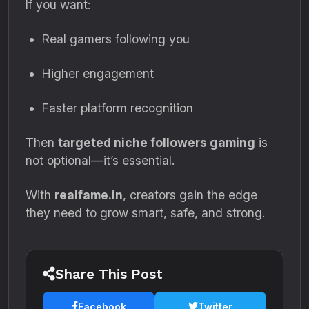
If you want:
Real gamers following you
Higher engagement
Faster platform recognition
Then
targeted niche followers gaming
is
not optional—it’s essential.
With
realfame.in
, creators gain the edge
they need to grow smart, safe, and strong.
Share This Post
Facebook
Twitter