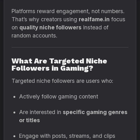
Platforms reward engagement, not numbers.
That’s why creators using
realfame.in
focus
on
quality niche followers
instead of
random accounts.
What Are Targeted Niche
Followers in Gaming?
Targeted niche followers are users who:
Actively follow gaming content
Are interested in
specific gaming genres
or titles
Engage with posts, streams, and clips