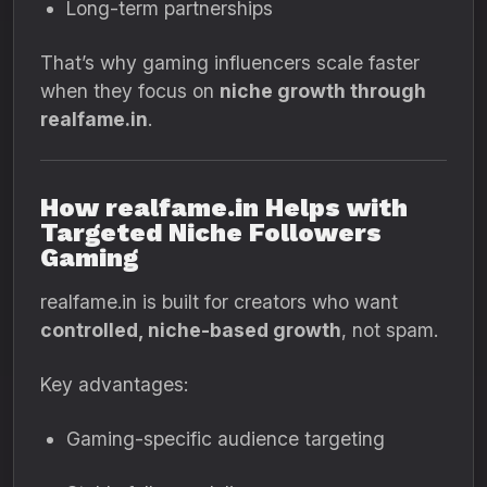
Long-term partnerships
That’s why gaming influencers scale faster
when they focus on
niche growth through
realfame.in
.
How realfame.in Helps with
Targeted Niche Followers
Gaming
realfame.in is built for creators who want
controlled, niche-based growth
, not spam.
Key advantages:
Gaming-specific audience targeting