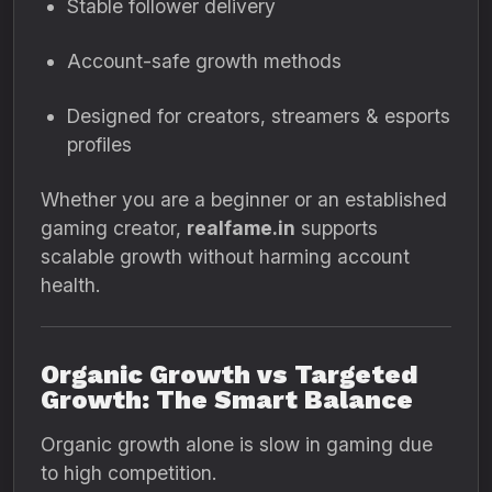
Stable follower delivery
Account-safe growth methods
Designed for creators, streamers & esports
profiles
Whether you are a beginner or an established
gaming creator,
realfame.in
supports
scalable growth without harming account
health.
Organic Growth vs Targeted
Growth: The Smart Balance
Organic growth alone is slow in gaming due
to high competition.