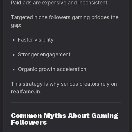
Paid ads are expensive and inconsistent.
Targeted niche followers gaming bridges the
gap:
Faster visibility
Stronger engagement
Organic growth acceleration
This strategy is why serious creators rely on
realfame.in
.
Common Myths About Gaming
Followers