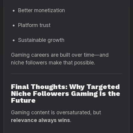
Better monetization
Platform trust
Sustainable growth
Gaming careers are built over time—and
niche followers make that possible.
Final Thoughts: Why Targeted
Niche Followers Gaming Is the
Future
Gaming content is oversaturated, but
relevance always wins
.