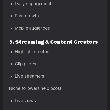
Daily engagement
Fast growth
Mobile audiences
3. Streaming & Content Creators
Highlight creators
Clip pages
Live streamers
Niche followers help boost:
Live views