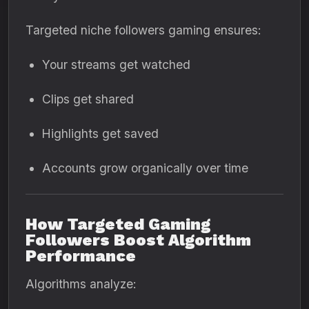
Targeted niche followers gaming ensures:
Your streams get watched
Clips get shared
Highlights get saved
Accounts grow organically over time
How Targeted Gaming
Followers Boost Algorithm
Performance
Algorithms analyze: