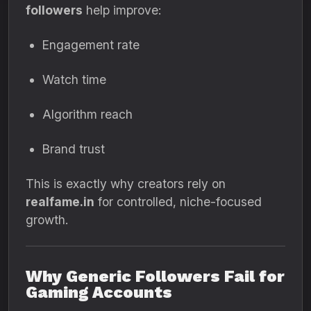
followers
help improve:
Engagement rate
Watch time
Algorithm reach
Brand trust
This is exactly why creators rely on
realfame.in
for controlled, niche-focused
growth.
Why Generic Followers Fail for
Gaming Accounts