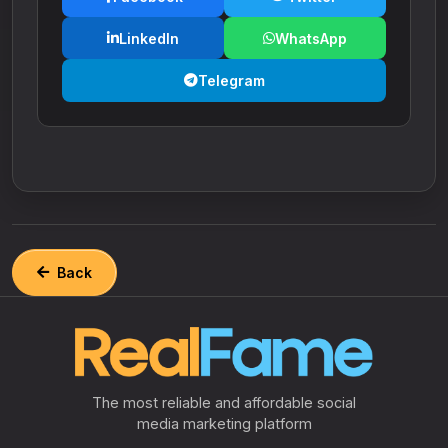
LinkedIn
WhatsApp
Telegram
Back
The most reliable and affordable social
media marketing platform