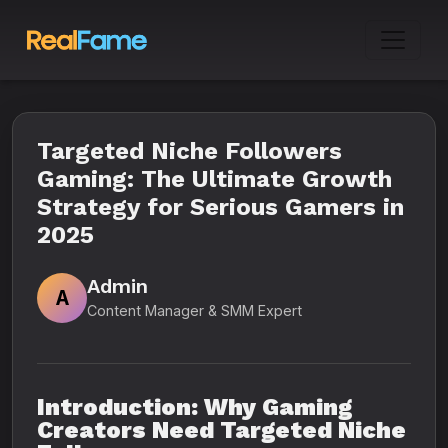
Targeted Niche Followers
Gaming: The Ultimate Growth
Strategy for Serious Gamers in
2025
Admin
A
Content Manager & SMM Expert
Introduction: Why Gaming
Creators Need Targeted Niche