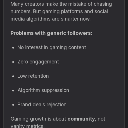
Many creators make the mistake of chasing
numbers. But gaming platforms and social
media algorithms are smarter now.
Problems with generic followers:
No interest in gaming content
Zero engagement
Low retention
Algorithm suppression
Brand deals rejection
Gaming growth is about
community
, not
vanity metrics.