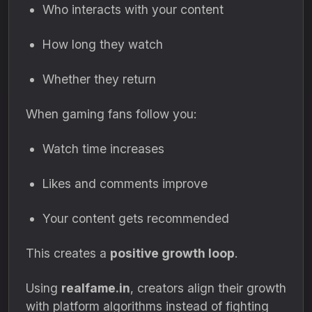
Who interacts with your content
How long they watch
Whether they return
When gaming fans follow you:
Watch time increases
Likes and comments improve
Your content gets recommended
This creates a
positive growth loop
.
Using
realfame.in
, creators align their growth
with platform algorithms instead of fighting