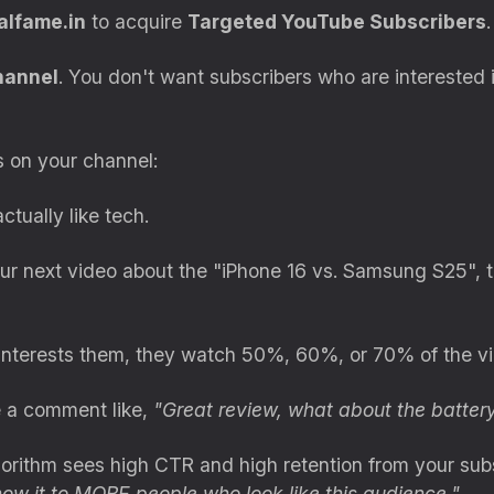
alfame.in
to acquire
Targeted YouTube Subscribers
.
hannel
. You don't want subscribers who are interested 
 on your channel:
tually like tech.
 next video about the "iPhone 16 vs. Samsung S25", t
interests them, they watch 50%, 60%, or 70% of the vi
 a comment like,
"Great review, what about the battery
rithm sees high CTR and high retention from your subsc
ow it to MORE people who look like this audience."