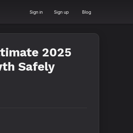
Sign in
Sign up
Blog
ltimate 2025
th Safely