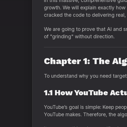
In this massive, comprehensive gui
growth. We will explain exactly how
cracked the code to delivering rea
We are going to prove that AI and s
of "grinding" without direction.
Chapter 1: The Al
To understand why you need targete
1.1 How YouTube Act
YouTube’s goal is simple: Keep peop
YouTube makes. Therefore, the algo