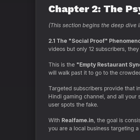
Chapter 2: The Ps
(This section begins the deep dive i
2.1 The "Social Proof" Phenomen
videos but only 12 subscribers, they
This is the
"Empty Restaurant Syn
will walk past it to go to the crowde
Targeted subscribers provide that in
Hindi gaming channel, and all your s
user spots the fake.
With
Realfame.in
, the goal is cons
you are a local business targeting a