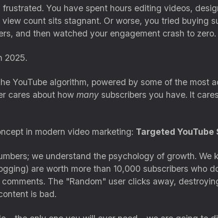
ely frustrated. You have spent hours editing videos, desi
view count sits stagnant. Or worse, you tried buying s
bers, and then watched your engagement crash to zero.
n 2025.
The YouTube algorithm, powered by some of the most adva
ger cares about how
many
subscribers you have. It care
 concept in modern video marketing:
Targeted YouTube 
l numbers; we understand the psychology of growth. We 
Vlogging) are worth more than 10,000 subscribers who d
d comments. The "Random" user clicks away, destroyin
content is bad.