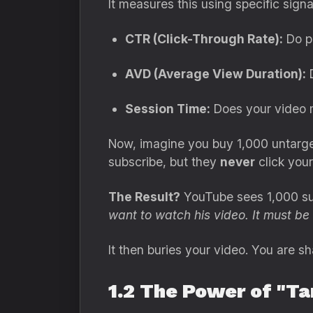
It measures this using specific signa
CTR (Click-Through Rate):
Do pe
AVD (Average View Duration):
D
Session Time:
Does your video
Now, imagine you buy 1,000 untarget
subscribe, but they
never
click your
The Result?
YouTube sees 1,000 sub
want to watch his video. It must be t
It then buries your video. You are 
1.2 The Power of "Ta