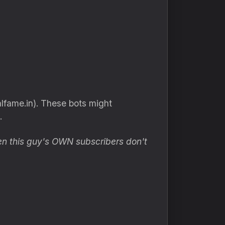
lfame.in). These bots might
.
n this guy's OWN subscribers don't