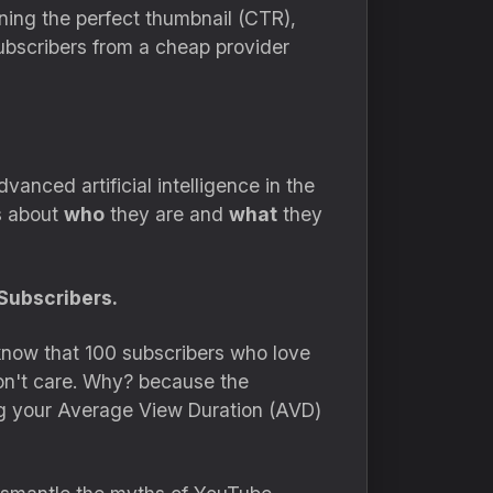
gning the perfect thumbnail (CTR),
ubscribers from a cheap provider
nced artificial intelligence in the
s about
who
they are and
what
they
Subscribers.
know that 100 subscribers who love
on't care. Why? because the
g your Average View Duration (AVD)