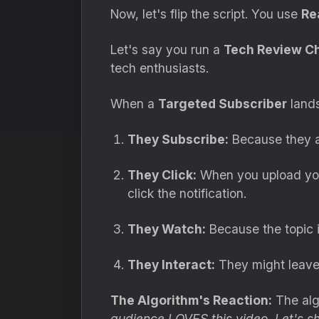
Now, let's flip the script. You use
Re
Let's say you run a
Tech Review C
tech enthusiasts.
When a
Targeted Subscriber
lands
They Subscribe:
Because they ac
They Click:
When you upload your
click the notification.
They Watch:
Because the topic 
They Interact:
They might leave
The Algorithm's Reaction:
The algo
audience LOVES this video. Let's sh