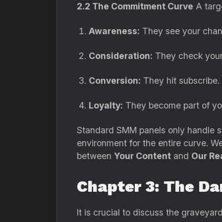
2.2 The Commitment Curve
A targ
Awareness:
They see your chann
Consideration:
They check your c
Conversion:
They hit subscribe.
Loyalty:
They become part of yo
Standard SMM panels only handle st
environment for the entire curve. We 
between
Your Content
and
Our Re
Chapter 3: The Da
It is crucial to discuss the graveya