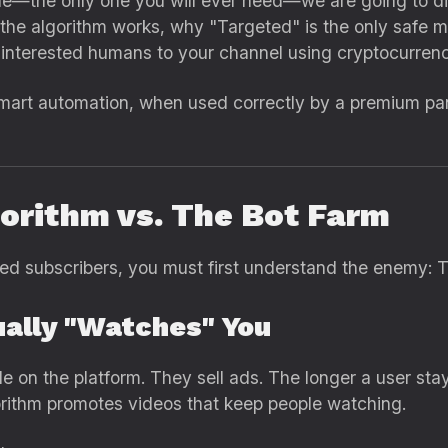
de—the only one you will ever need—we are going to d
 the algorithm works, why "Targeted" is the only safe 
l, interested humans to your channel using cryptocurr
mart automation, when used correctly by a premium pan
gorithm vs. The Bot Farm
d subscribers, you must first understand the enemy: T
ually "Watches" You
le on the platform. They sell ads. The longer a user s
rithm promotes videos that keep people watching.