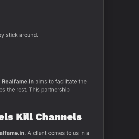
ey stick around.
.
Realfame.in
aims to facilitate the
es the rest. This partnership
ls Kill Channels
alfame.in
. A client comes to us in a