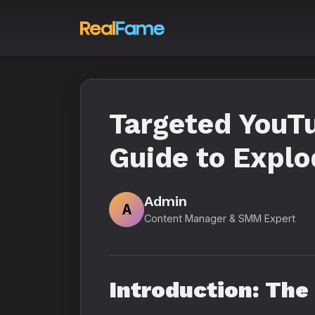
Targeted YouTu
Guide to Explo
Admin
A
Content Manager & SMM Expert
Introduction: Th