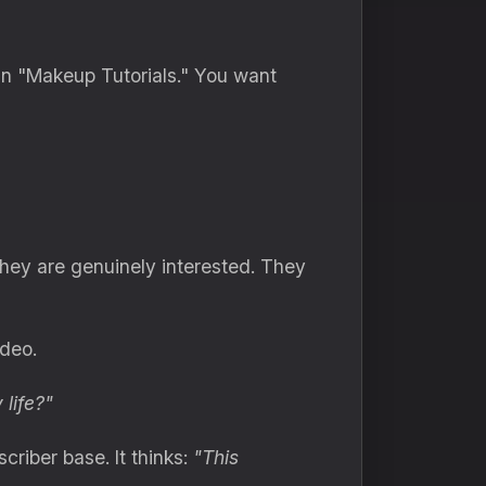
in "Makeup Tutorials." You want
hey are genuinely interested. They
deo.
 life?"
riber base. It thinks:
"This