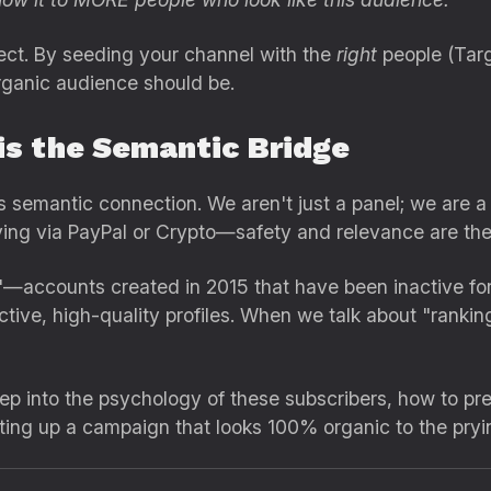
fect. By seeding your channel with the
right
people (Targ
rganic audience should be.
is the Semantic Bridge
his semantic connection. We aren't just a panel; we are
ing via PayPal or Crypto—safety and relevance are the p
—accounts created in 2015 that have been inactive fo
tive, high-quality profiles. When we talk about "rankin
deep into the psychology of these subscribers, how to p
tting up a campaign that looks 100% organic to the pryi