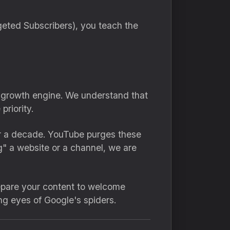
eted Subscribers), you teach the
 a growth engine. We understand that
riority.
r a decade. YouTube purges these
g" a website or a channel, we are
repare your content to welcome
ng eyes of Google's spiders.