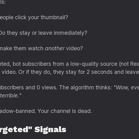
ls:
ople click your thumbnail?
o they stay or leave immediately?
 make them watch
another
video?
ed, bot subscribers from a low-quality source (not Rea
 video. Or if they do, they stay for 2 seconds and leave
scribers and 0 views. The algorithm thinks:
"Wow, eve
errible."
shadow-banned. Your channel is dead.
rgeted" Signals