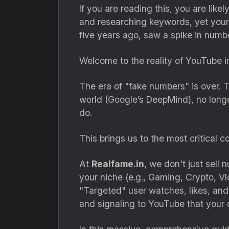
If you are reading this, you are lik
and researching keywords, yet your 
five years ago, saw a spike in num
Welcome to the reality of YouTube i
The era of "fake numbers" is over. 
world (Google’s DeepMind), no lon
do.
This brings us to the most critical
At
Realfame.in
, we don't just sel
your niche (e.g., Gaming, Crypto, 
"Targeted" user watches, likes, an
and signaling to YouTube that your 