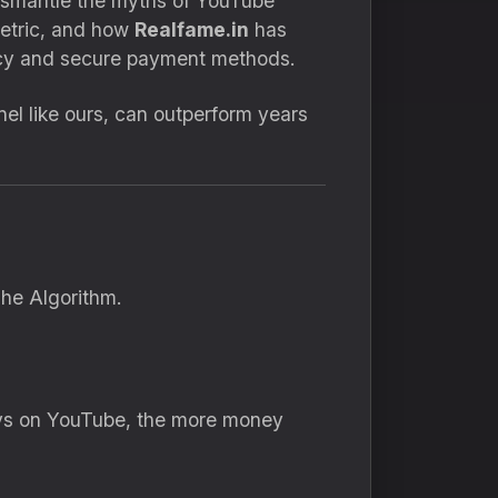
ismantle the myths of YouTube
metric, and how
Realfame.in
has
ency and secure payment methods.
el like ours, can outperform years
he Algorithm.
tays on YouTube, the more money