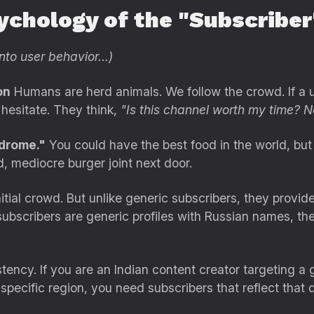
ychology of the "Subscriber
nto user behavior...)
on
Humans are herd animals. We follow the crowd. If a u
 hesitate. They think,
"Is this channel worth my time? N
drome."
You could have the best food in the world, but 
d, mediocre burger joint next door.
itial crowd. But unlike generic subscribers, they provid
ubscribers are generic profiles with Russian names, the
istency. If you are an Indian content creator targeting a
 specific region, you need subscribers that reflect that