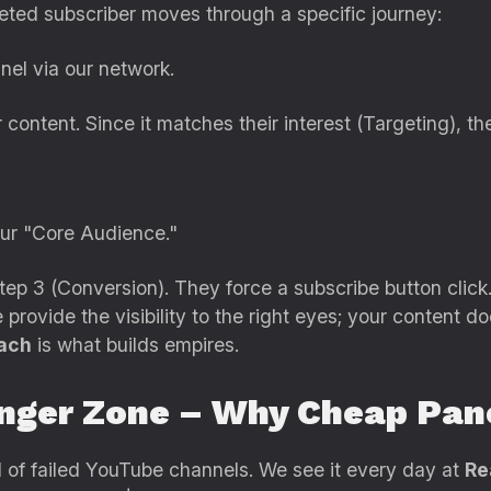
eted subscriber moves through a specific journey:
el via our network.
ontent. Since it matches their interest (Targeting), th
ur "Core Audience."
ep 3 (Conversion). They force a subscribe button click
provide the visibility to the right eyes; your content do
ach
is what builds empires.
nger Zone – Why Cheap Pane
rd of failed YouTube channels. We see it every day at
Re