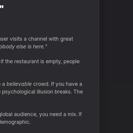
"
ser visits a channel with great
obody else is here."
if the restaurant is empty, people
e a
believable
crowd. If you have a
 psychological illusion breaks. The
 global audience, you need a mix. If
 demographic.