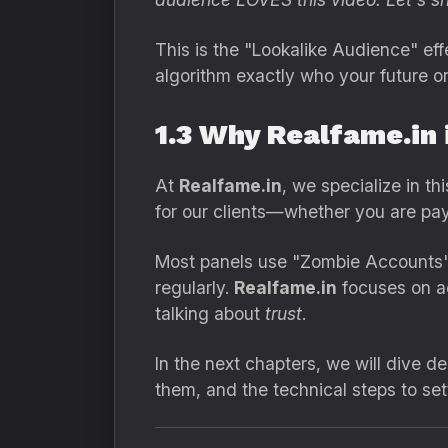
This is the "Lookalike Audience" ef
algorithm exactly who your future o
1.3 Why Realfame.in 
At
Realfame.in
, we specialize in t
for our clients—whether you are pay
Most panels use "Zombie Accounts"
regularly.
Realfame.in
focuses on ac
talking about
trust
.
In the next chapters, we will dive 
them, and the technical steps to se