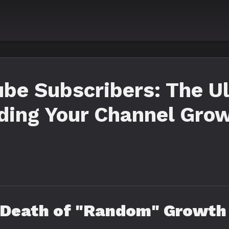
be Subscribers: The U
ding Your Channel Grow
e Death of "Random" Growth