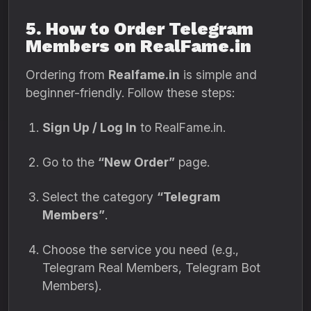
5. How to Order Telegram
Members on RealFame.in
Ordering from
Realfame.in
is simple and
beginner-friendly. Follow these steps:
Sign Up / Log In
to RealFame.in.
Go to the
“New Order”
page.
Select the category
“Telegram
Members”
.
Choose the service you need (e.g.,
Telegram Real Members, Telegram Bot
Members).