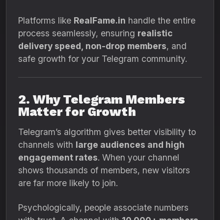
Platforms like
RealFame.in
handle the entire
process seamlessly, ensuring
realistic
delivery speed, non-drop members
, and
safe growth for your Telegram community.
2. Why Telegram Members
Matter for Growth
Telegram’s algorithm gives better visibility to
channels with
large audiences and high
engagement rates
. When your channel
shows thousands of members, new visitors
are far more likely to join.
Psychologically, people associate numbers