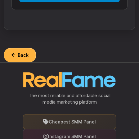
Back
The most reliable and affordable social
media marketing platform
Cheapest SMM Panel
Instagram SMM Panel