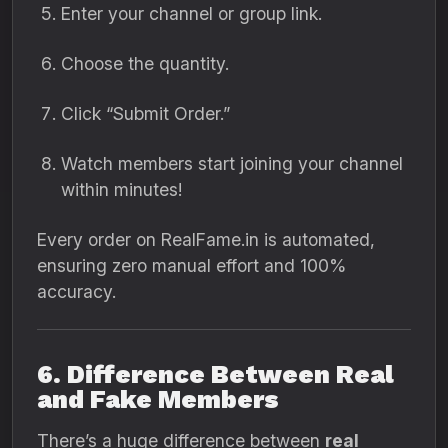
Enter your channel or group link.
Choose the quantity.
Click “Submit Order.”
Watch members start joining your channel
within minutes!
Every order on RealFame.in is automated,
ensuring zero manual effort and 100%
accuracy.
6. Difference Between Real
and Fake Members
There’s a huge difference between
real