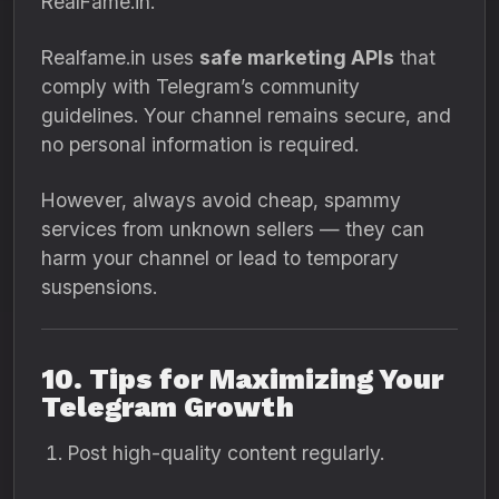
RealFame.in.
Realfame.in uses
safe marketing APIs
that
comply with Telegram’s community
guidelines. Your channel remains secure, and
no personal information is required.
However, always avoid cheap, spammy
services from unknown sellers — they can
harm your channel or lead to temporary
suspensions.
10. Tips for Maximizing Your
Telegram Growth
Post high-quality content regularly.