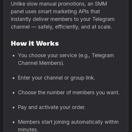
Unlike slow manual promotions, an SMM
panel uses smart marketing APIs that
instantly deliver members to your Telegram
channel — safely, efficiently, and at scale.
How it Works
You choose your service (e.g., Telegram
Channel Members).
Enter your channel or group link.
Choose the number of members you want.
Pay and activate your order.
Members start joining automatically within
minutes.