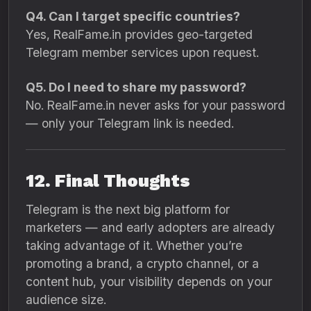
Q4. Can I target specific countries?
Yes, RealFame.in provides geo-targeted
Telegram member services upon request.
Q5. Do I need to share my password?
No. RealFame.in never asks for your password
— only your Telegram link is needed.
12. Final Thoughts
Telegram is the next big platform for
marketers — and early adopters are already
taking advantage of it. Whether you’re
promoting a brand, a crypto channel, or a
content hub, your visibility depends on your
audience size.