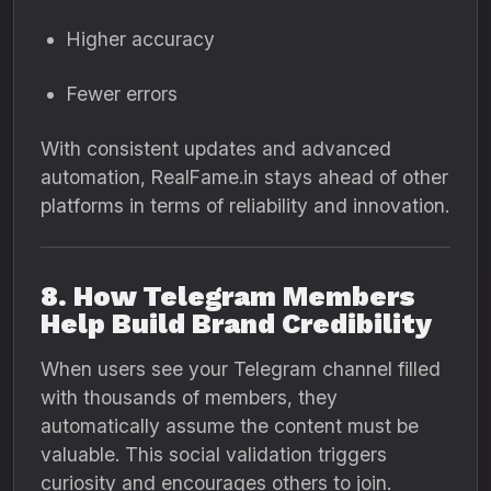
Higher accuracy
Fewer errors
With consistent updates and advanced
automation, RealFame.in stays ahead of other
platforms in terms of reliability and innovation.
8. How Telegram Members
Help Build Brand Credibility
When users see your Telegram channel filled
with thousands of members, they
automatically assume the content must be
valuable. This social validation triggers
curiosity and encourages others to join.