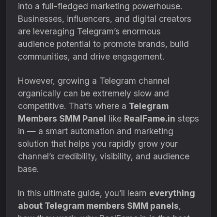
into a full-fledged marketing powerhouse.
Businesses, influencers, and digital creators
are leveraging Telegram’s enormous
audience potential to promote brands, build
communities, and drive engagement.
However, growing a Telegram channel
organically can be extremely slow and
competitive. That’s where a
Telegram
Members SMM Panel
like
RealFame.in
steps
in — a smart automation and marketing
solution that helps you rapidly grow your
channel’s credibility, visibility, and audience
base.
In this ultimate guide, you’ll learn
everything
about Telegram members SMM panels
,