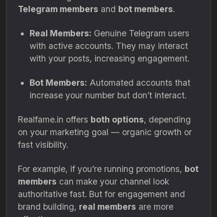
Telegram members
and
bot members
.
Real Members:
Genuine Telegram users
with active accounts. They may interact
with your posts, increasing engagement.
Bot Members:
Automated accounts that
increase your number but don’t interact.
Realfame.in offers
both options
, depending
on your marketing goal — organic growth or
fast visibility.
For example, if you’re running promotions,
bot
members
can make your channel look
authoritative fast. But for engagement and
brand building,
real members
are more