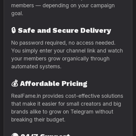
members — depending on your campaign
goal.
🔒
Safe and Secure Delivery
No password required, no access needed.
You simply enter your channel link and watch
your members grow organically through
automated systems.
💰
Affordable Pricing
RealFame.in provides cost-effective solutions
that make it easier for small creators and big
brands alike to grow on Telegram without
breaking their budget.