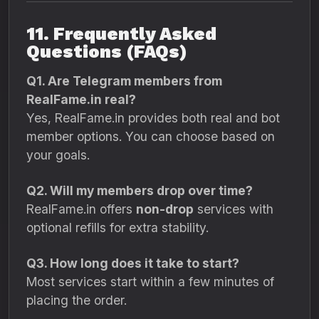
11. Frequently Asked
Questions (FAQs)
Q1. Are Telegram members from
RealFame.in real?
Yes, RealFame.in provides both real and bot
member options. You can choose based on
your goals.
Q2. Will my members drop over time?
RealFame.in offers
non-drop
services with
optional refills for extra stability.
Q3. How long does it take to start?
Most services start within a few minutes of
placing the order.