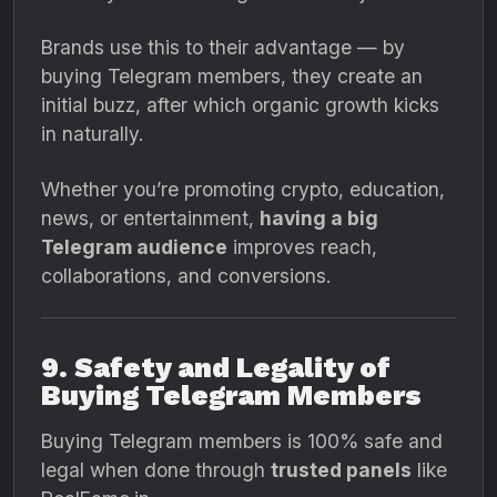
Brands use this to their advantage — by
buying Telegram members, they create an
initial buzz, after which organic growth kicks
in naturally.
Whether you’re promoting crypto, education,
news, or entertainment,
having a big
Telegram audience
improves reach,
collaborations, and conversions.
9. Safety and Legality of
Buying Telegram Members
Buying Telegram members is 100% safe and
legal when done through
trusted panels
like