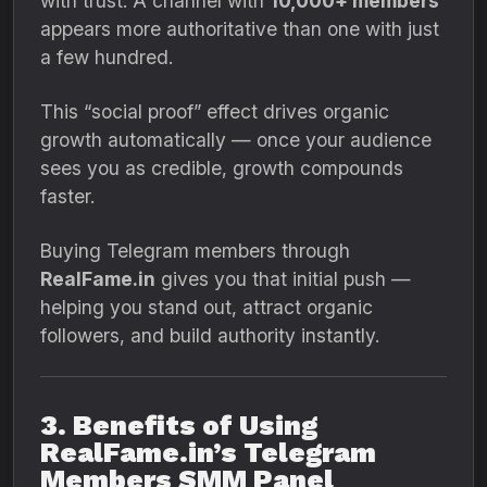
with trust. A channel with
10,000+ members
appears more authoritative than one with just
a few hundred.
This “social proof” effect drives organic
growth automatically — once your audience
sees you as credible, growth compounds
faster.
Buying Telegram members through
RealFame.in
gives you that initial push —
helping you stand out, attract organic
followers, and build authority instantly.
3. Benefits of Using
RealFame.in’s Telegram
Members SMM Panel