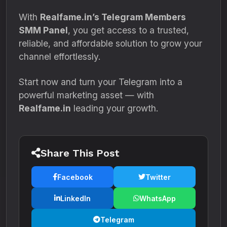
With
Realfame.in’s Telegram Members
SMM Panel
, you get access to a trusted,
reliable, and affordable solution to grow your
channel effortlessly.
Start now and turn your Telegram into a
powerful marketing asset — with
Realfame.in
leading your growth.
Share This Post
Facebook
Twitter
LinkedIn
WhatsApp
Telegram