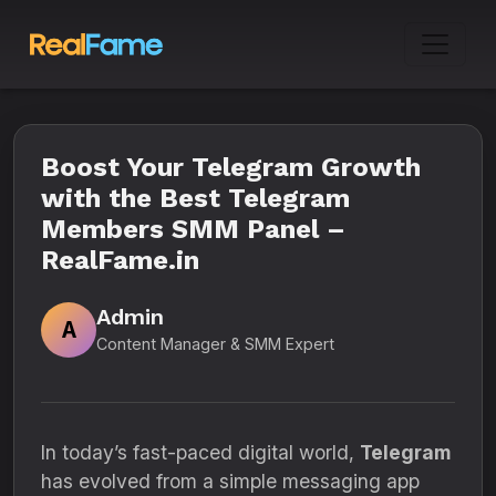
Boost Your Telegram Growth
with the Best Telegram
Members SMM Panel –
RealFame.in
Admin
A
Content Manager & SMM Expert
In today’s fast-paced digital world,
Telegram
has evolved from a simple messaging app