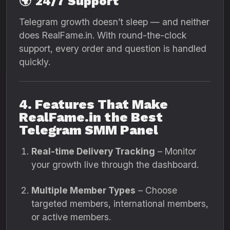
🌍
24/7 Support
Telegram growth doesn’t sleep — and neither
does RealFame.in. With round-the-clock
support, every order and question is handled
quickly.
4. Features That Make
RealFame.in the Best
Telegram SMM Panel
Real-time Delivery Tracking
– Monitor
your growth live through the dashboard.
Multiple Member Types
– Choose
targeted members, international members,
or active members.