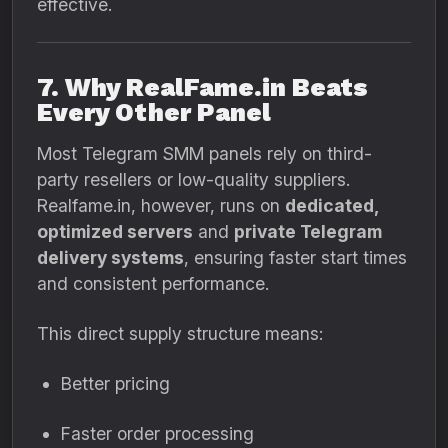
effective.
7. Why RealFame.in Beats
Every Other Panel
Most Telegram SMM panels rely on third-
party resellers or low-quality suppliers.
Realfame.in, however, runs on
dedicated,
optimized servers
and
private Telegram
delivery systems
, ensuring faster start times
and consistent performance.
This direct supply structure means:
Better pricing
Faster order processing