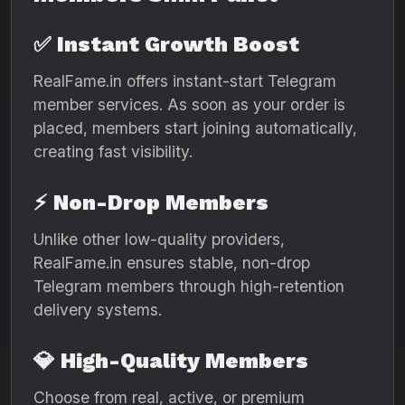
✅
Instant Growth Boost
RealFame.in offers instant-start Telegram
member services. As soon as your order is
placed, members start joining automatically,
creating fast visibility.
⚡
Non-Drop Members
Unlike other low-quality providers,
RealFame.in ensures stable, non-drop
Telegram members through high-retention
delivery systems.
💎
High-Quality Members
Choose from real, active, or premium