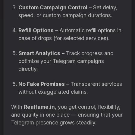
Custom Campaign Control
– Set delay,
speed, or custom campaign durations.
Refill Options
– Automatic refill options in
case of drops (for selected services).
Smart Analytics
– Track progress and
optimize your Telegram campaigns
directly.
No Fake Promises
– Transparent services
without exaggerated claims.
With
Realfame.in
, you get control, flexibility,
and quality in one place — ensuring that your
Telegram presence grows steadily.