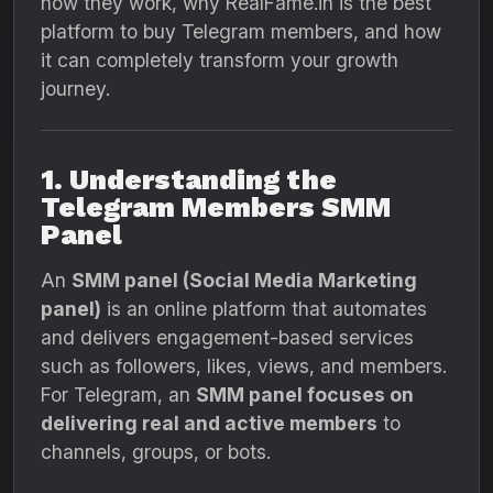
how they work, why RealFame.in is the best
platform to buy Telegram members, and how
it can completely transform your growth
journey.
1. Understanding the
Telegram Members SMM
Panel
An
SMM panel (Social Media Marketing
panel)
is an online platform that automates
and delivers engagement-based services
such as followers, likes, views, and members.
For Telegram, an
SMM panel focuses on
delivering real and active members
to
channels, groups, or bots.