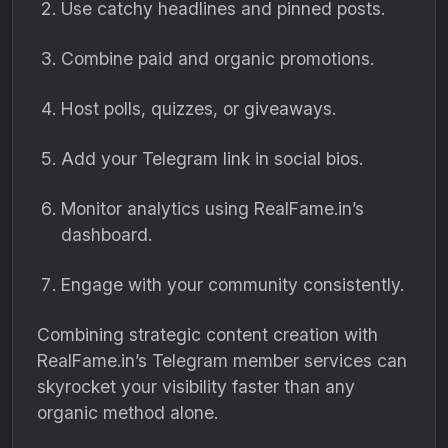
Use catchy headlines and pinned posts.
Combine paid and organic promotions.
Host polls, quizzes, or giveaways.
Add your Telegram link in social bios.
Monitor analytics using RealFame.in’s
dashboard.
Engage with your community consistently.
Combining strategic content creation with
RealFame.in’s Telegram member services can
skyrocket your visibility faster than any
organic method alone.