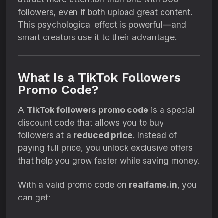
followers, even if both upload great content.
This psychological effect is powerful—and
smart creators use it to their advantage.
What Is a TikTok Followers
Promo Code?
A
TikTok followers promo code
is a special
discount code that allows you to buy
followers at a
reduced price
. Instead of
paying full price, you unlock exclusive offers
that help you grow faster while saving money.
With a valid promo code on
realfame.in
, you
can get: