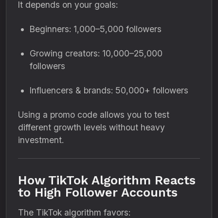
It depends on your goals:
Beginners: 1,000–5,000 followers
Growing creators: 10,000–25,000
followers
Influencers & brands: 50,000+ followers
Using a promo code allows you to test
different growth levels without heavy
investment.
How TikTok Algorithm Reacts
to High Follower Accounts
The TikTok algorithm favors: