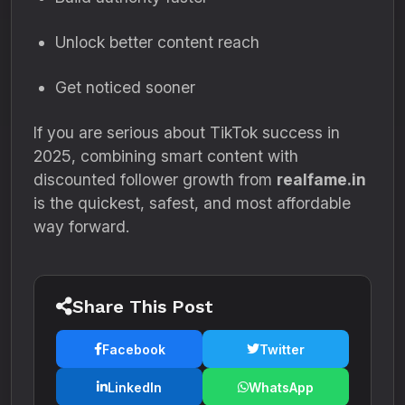
Unlock better content reach
Get noticed sooner
If you are serious about TikTok success in
2025, combining smart content with
discounted follower growth from
realfame.in
is the quickest, safest, and most affordable
way forward.
Share This Post
Facebook
Twitter
LinkedIn
WhatsApp