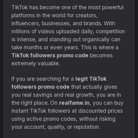
TikTok has become one of the most powerful
platforms in the world for creators,
influencers, businesses, and brands. With
millions of videos uploaded daily, competition
is intense, and standing out organically can
take months or even years. This is where a
TikTok followers promo code
becomes
extremely valuable.
If you are searching for a
legit TikTok
followers promo code
that actually gives
you real savings and real growth, you are in
the right place. On
realfame.in
, you can buy
instant TikTok followers at discounted prices
using active promo codes, without risking
your account, quality, or reputation.