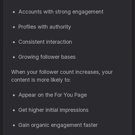
Accounts with strong engagement
Profiles with authority
Consistent interaction
Growing follower bases
When your follower count increases, your
content is more likely to:
Appear on the For You Page
Get higher initial impressions
Gain organic engagement faster