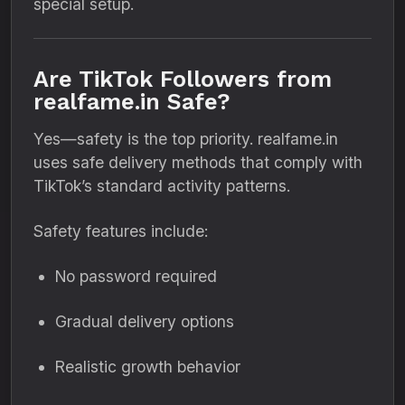
special setup.
Are TikTok Followers from
realfame.in Safe?
Yes—safety is the top priority. realfame.in
uses safe delivery methods that comply with
TikTok’s standard activity patterns.
Safety features include:
No password required
Gradual delivery options
Realistic growth behavior