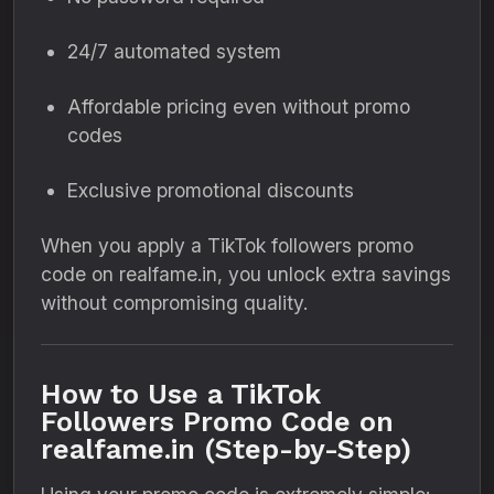
24/7 automated system
Affordable pricing even without promo
codes
Exclusive promotional discounts
When you apply a TikTok followers promo
code on realfame.in, you unlock extra savings
without compromising quality.
How to Use a TikTok
Followers Promo Code on
realfame.in (Step-by-Step)