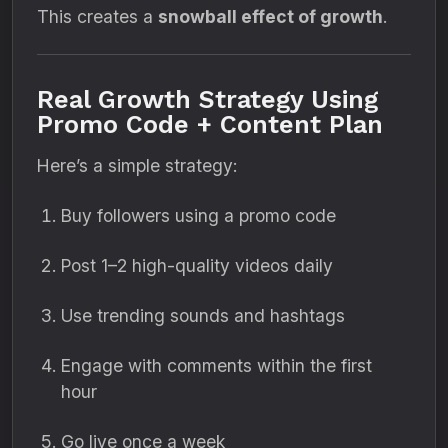
This creates a
snowball effect of growth
.
Real Growth Strategy Using
Promo Code + Content Plan
Here’s a simple strategy:
Buy followers using a promo code
Post 1–2 high-quality videos daily
Use trending sounds and hashtags
Engage with comments within the first
hour
Go live once a week