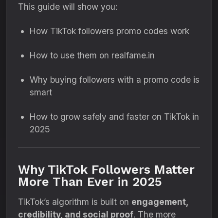
This guide will show you:
How TikTok followers promo codes work
How to use them on realfame.in
Why buying followers with a promo code is
smart
How to grow safely and faster on TikTok in
2025
Why TikTok Followers Matter
More Than Ever in 2025
TikTok’s algorithm is built on
engagement,
credibility, and social proof
. The more