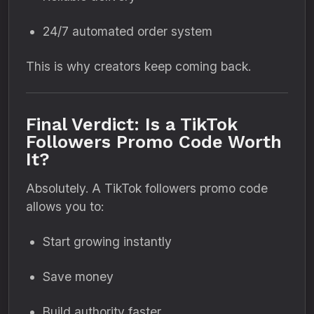
24/7 automated order system
This is why creators keep coming back.
Final Verdict: Is a TikTok
Followers Promo Code Worth
It?
Absolutely. A TikTok followers promo code
allows you to:
Start growing instantly
Save money
Build authority faster