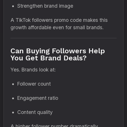
Strengthen brand image
A TikTok followers promo code makes this
growth affordable even for small brands.
Can Buying Followers Help
You Get Brand Deals?
Yes. Brands look at:
Follower count
Engagement ratio
Content quality
A higher follower number dramatically