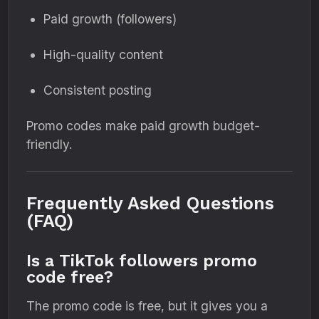
Paid growth (followers)
High-quality content
Consistent posting
Promo codes make paid growth budget-
friendly.
Frequently Asked Questions
(FAQ)
Is a TikTok followers promo
code free?
The promo code is free, but it gives you a