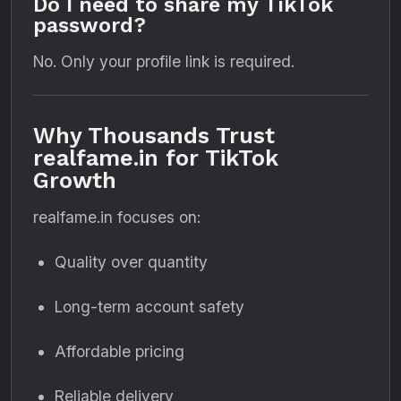
Do I need to share my TikTok
password?
No. Only your profile link is required.
Why Thousands Trust
realfame.in for TikTok
Growth
realfame.in focuses on:
Quality over quantity
Long-term account safety
Affordable pricing
Reliable delivery