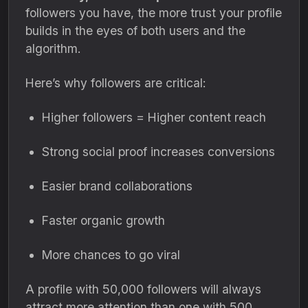
followers you have, the more trust your profile
builds in the eyes of both users and the
algorithm.
Here’s why followers are critical:
Higher followers = Higher content reach
Strong social proof increases conversions
Easier brand collaborations
Faster organic growth
More chances to go viral
A profile with 50,000 followers will always
attract more attention than one with 500