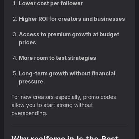
Lower cost per follower
Higher ROI for creators and businesses
Access to premium growth at budget
prices
More room to test strategies
Long-term growth without financial
pressure
For new creators especially, promo codes
allow you to start strong without
overspending.
Why realfame.in Is the Best