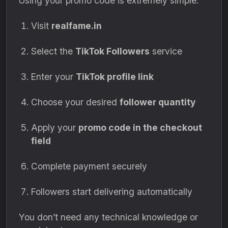
Using your promo code is extremely simple:
Visit
realfame.in
Select the
TikTok Followers
service
Enter your
TikTok profile link
Choose your desired
follower quantity
Apply your
promo code in the checkout
field
Complete payment securely
Followers start delivering automatically
You don’t need any technical knowledge or