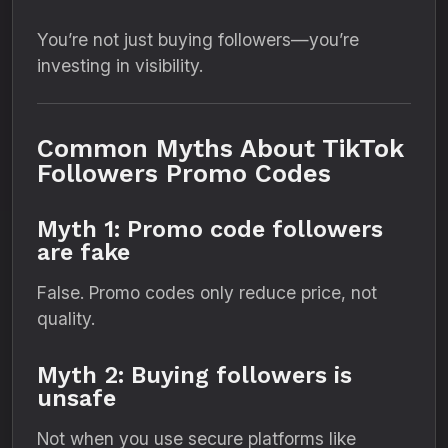
You’re not just buying followers—you’re
investing in visibility.
Common Myths About TikTok
Followers Promo Codes
Myth 1: Promo code followers
are fake
False. Promo codes only reduce price, not
quality.
Myth 2: Buying followers is
unsafe
Not when you use secure platforms like