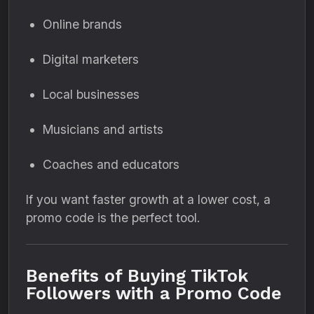
Online brands
Digital marketers
Local businesses
Musicians and artists
Coaches and educators
If you want faster growth at a lower cost, a
promo code is the perfect tool.
Benefits of Buying TikTok
Followers with a Promo Code