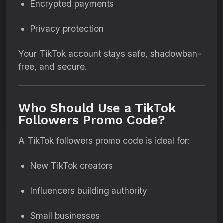
Encrypted payments
Privacy protection
Your TikTok account stays safe, shadowban-
free, and secure.
Who Should Use a TikTok
Followers Promo Code?
A TikTok followers promo code is ideal for:
New TikTok creators
Influencers building authority
Small businesses