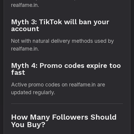
realfame.in.
Myth 3: TikTok will ban your
account
Not with natural delivery methods used by
realfame.in.
Myth 4: Promo codes expire too
fast
Active promo codes on realfame.in are
updated regularly.
How Many Followers Should
You Buy?