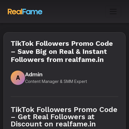
TikTok Followers Promo Code
– Save Big on Real & Instant
Followers from realfame.in
Admin
A
Content Manager & SMM Expert
TikTok Followers Promo Code
– Get Real Followers at
Discount on realfame.in