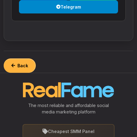
Telegram
Back
The most reliable and affordable social
media marketing platform
Cheapest SMM Panel