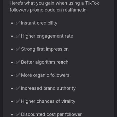
Here’s what you gain when using a TikTok
followers promo code on realfame.in:
✅ Instant credibility
✅ Higher engagement rate
✅ Strong first impression
✅ Better algorithm reach
✅ More organic followers
✅ Increased brand authority
✅ Higher chances of virality
✅ Discounted cost per follower