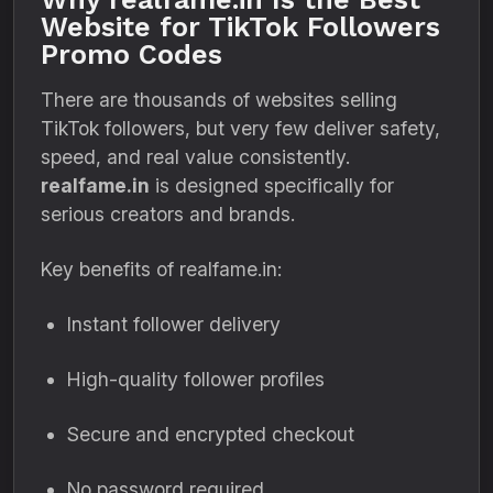
Website for TikTok Followers
Promo Codes
There are thousands of websites selling
TikTok followers, but very few deliver safety,
speed, and real value consistently.
realfame.in
is designed specifically for
serious creators and brands.
Key benefits of realfame.in:
Instant follower delivery
High-quality follower profiles
Secure and encrypted checkout
No password required