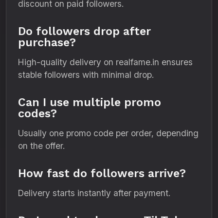
discount on paid followers.
Do followers drop after
purchase?
High-quality delivery on realfame.in ensures
stable followers with minimal drop.
Can I use multiple promo
codes?
Usually one promo code per order, depending
on the offer.
How fast do followers arrive?
Delivery starts instantly after payment.