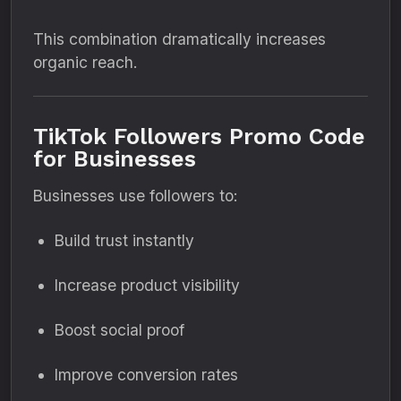
This combination dramatically increases
organic reach.
TikTok Followers Promo Code
for Businesses
Businesses use followers to:
Build trust instantly
Increase product visibility
Boost social proof
Improve conversion rates