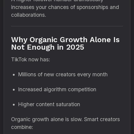
increases your chances of sponsorships and
collaborations.
Why Organic Growth Alone Is
Not Enough in 2025
TikTok now has:
Millions of new creators every month
Increased algorithm competition
Higher content saturation
Organic growth alone is slow. Smart creators
combine: