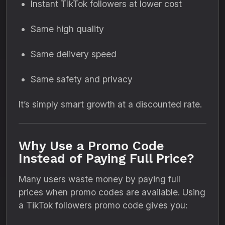
Instant TikTok followers at lower cost
Same high quality
Same delivery speed
Same safety and privacy
It’s simply smart growth at a discounted rate.
Why Use a Promo Code
Instead of Paying Full Price?
Many users waste money by paying full
prices when promo codes are available. Using
a TikTok followers promo code gives you: