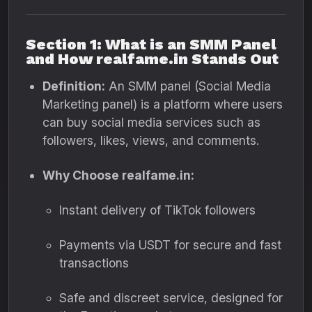
Section 1: What is an SMM Panel
and How realfame.in Stands Out
Definition:
An SMM panel (Social Media
Marketing panel) is a platform where users
can buy social media services such as
followers, likes, views, and comments.
Why Choose realfame.in:
Instant delivery of TikTok followers
Payments via USDT for secure and fast
transactions
Safe and discreet service, designed for