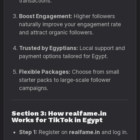
transactions.
Boost Engagement:
Higher followers
naturally improve your engagement rate
and attract organic followers.
Trusted by Egyptians:
Local support and
payment options tailored for Egypt.
Flexible Packages:
Choose from small
starter packs to large-scale follower
campaigns.
Section 3: How realfame.in
Works for TikTok in Egypt
Step 1:
Register on
realfame.in
and log in.