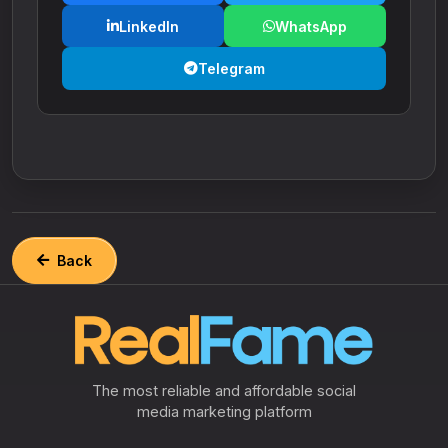
LinkedIn
WhatsApp
Telegram
Back
The most reliable and affordable social
media marketing platform