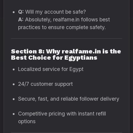
Q:
Will my account be safe?
A:
Absolutely, realfame.in follows best
practices to ensure complete safety.
Section 8: Why realfame.in is the
Best Choice for Egyptians
Localized service for Egypt
24/7 customer support
Secure, fast, and reliable follower delivery
Competitive pricing with instant refill
options