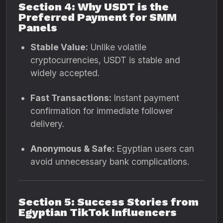
Section 4: Why USDT is the
Preferred Payment for SMM
Panels
Stable Value:
Unlike volatile
cryptocurrencies, USDT is stable and
widely accepted.
Fast Transactions:
Instant payment
confirmation for immediate follower
delivery.
Anonymous & Safe:
Egyptian users can
avoid unnecessary bank complications.
Section 5: Success Stories from
Egyptian TikTok Influencers