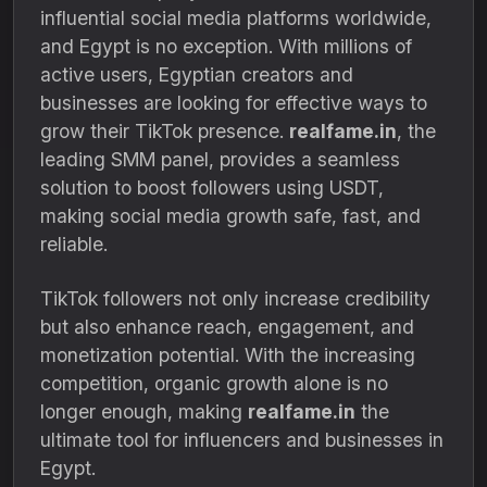
influential social media platforms worldwide,
and Egypt is no exception. With millions of
active users, Egyptian creators and
businesses are looking for effective ways to
grow their TikTok presence.
realfame.in
, the
leading SMM panel, provides a seamless
solution to boost followers using USDT,
making social media growth safe, fast, and
reliable.
TikTok followers not only increase credibility
but also enhance reach, engagement, and
monetization potential. With the increasing
competition, organic growth alone is no
longer enough, making
realfame.in
the
ultimate tool for influencers and businesses in
Egypt.