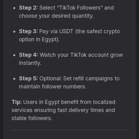
Step 2:
Select “TikTok Followers” and
choose your desired quantity.
Step 3:
Pay via USDT (the safest crypto
option in Egypt).
Step 4:
Watch your TikTok account grow
instantly.
Step 5:
Optional: Set refill campaigns to
maintain follower numbers.
Tip:
Users in Egypt benefit from localized
services ensuring fast delivery times and
stable followers.