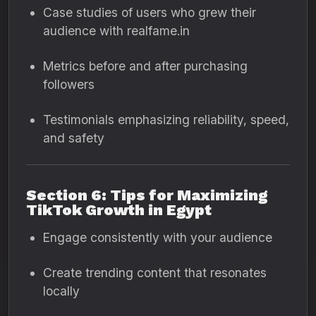
Case studies of users who grew their
audience with realfame.in
Metrics before and after purchasing
followers
Testimonials emphasizing reliability, speed,
and safety
Section 6: Tips for Maximizing
TikTok Growth in Egypt
Engage consistently with your audience
Create trending content that resonates
locally