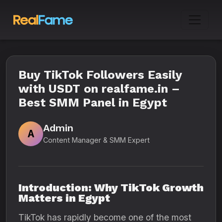
Buy TikTok Followers Easily
with USDT on realfame.in –
Best SMM Panel in Egypt
Admin
A
Content Manager & SMM Expert
Introduction: Why TikTok Growth
Matters in Egypt
TikTok has rapidly become one of the most