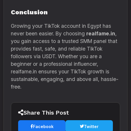
Conclusion
Growing your TikTok account in Egypt has
never been easier. By choosing
realfame.in
,
you gain access to a trusted SMM panel that
provides fast, safe, and reliable TikTok
followers via USDT. Whether you are a
beginner or a professional influencer,
realfame.in ensures your TikTok growth is
sustainable, engaging, and above all, hassle-
free.
Share This Post
Facebook
Twitter