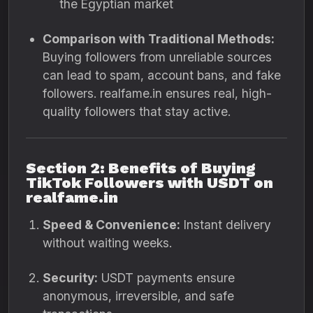
the Egyptian market
Comparison with Traditional Methods:
Buying followers from unreliable sources
can lead to spam, account bans, and fake
followers. realfame.in ensures real, high-
quality followers that stay active.
Section 2: Benefits of Buying
TikTok Followers with USDT on
realfame.in
Speed & Convenience:
Instant delivery
without waiting weeks.
Security:
USDT payments ensure
anonymous, irreversible, and safe