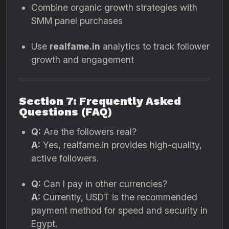
Combine organic growth strategies with
SMM panel purchases
Use
realfame.in
analytics to track follower
growth and engagement
Section 7: Frequently Asked
Questions (FAQ)
Q:
Are the followers real?
A:
Yes, realfame.in provides high-quality,
active followers.
Q:
Can I pay in other currencies?
A:
Currently, USDT is the recommended
payment method for speed and security in
Egypt.