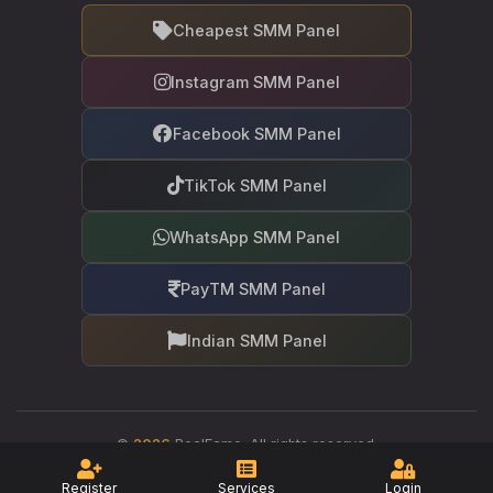
Cheapest SMM Panel
Instagram SMM Panel
Facebook SMM Panel
TikTok SMM Panel
WhatsApp SMM Panel
PayTM SMM Panel
Indian SMM Panel
©
2026
RealFame. All rights reserved.
Your trusted partner in social media growth
Register
Services
Login