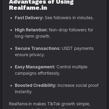
Advantages of Using
Realfame.in
Fast Delivery:
See followers in minutes.
High Retention:
Non-drop followers for
long-term growth.
Secure Transactions:
USDT payments
ensure privacy.
Easy Management:
Control multiple
campaigns effortlessly.
Boosted Credibility:
Increase social proof
instantly.
Realfame.in makes TikTok growth simple,