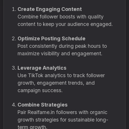
Create Engaging Content
Combine follower boosts with quality
content to keep your audience engaged.
Optimize Posting Schedule
Post consistently during peak hours to
maximize visibility and engagement.
Leverage Analytics
Use TikTok analytics to track follower
growth, engagement trends, and
campaign success.
Combine Strategies
Pair Realfame.in followers with organic
growth strategies for sustainable long-
term growth.