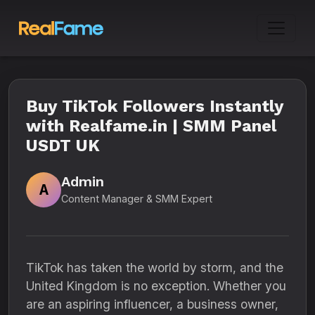
Buy TikTok Followers Instantly
with Realfame.in | SMM Panel
USDT UK
Admin
A
Content Manager & SMM Expert
TikTok has taken the world by storm, and the
United Kingdom is no exception. Whether you
are an aspiring influencer, a business owner,