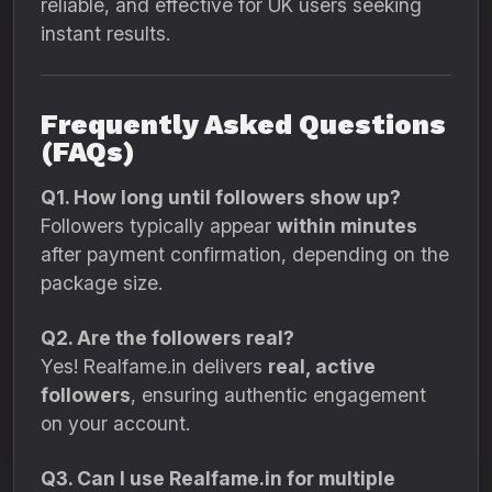
reliable, and effective for UK users seeking
instant results.
Frequently Asked Questions
(FAQs)
Q1. How long until followers show up?
Followers typically appear
within minutes
after payment confirmation, depending on the
package size.
Q2. Are the followers real?
Yes! Realfame.in delivers
real, active
followers
, ensuring authentic engagement
on your account.
Q3. Can I use Realfame.in for multiple