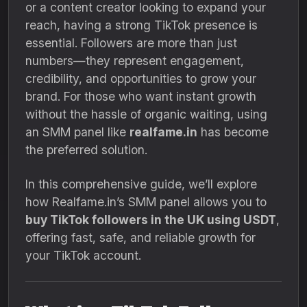
or a content creator looking to expand your
reach, having a strong TikTok presence is
essential. Followers are more than just
numbers—they represent engagement,
credibility, and opportunities to grow your
brand. For those who want instant growth
without the hassle of organic waiting, using
an SMM panel like
realfame.in
has become
the preferred solution.
In this comprehensive guide, we’ll explore
how Realfame.in’s SMM panel allows you to
buy TikTok followers in the UK using USDT
,
offering fast, safe, and reliable growth for
your TikTok account.