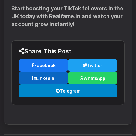
Start boosting your TikTok followers in the
UK today with Realfame.in and watch your
account grow instantly!
Share This Post
Facebook
Twitter
LinkedIn
WhatsApp
Telegram