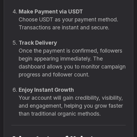
Make Payment via USDT
Choose USDT as your payment method.
Transactions are instant and secure.
Track Delivery
Once the payment is confirmed, followers
begin appearing immediately. The
dashboard allows you to monitor campaign
progress and follower count.
Enjoy Instant Growth
Your account will gain credibility, visibility,
and engagement, helping you grow faster
than traditional organic methods.