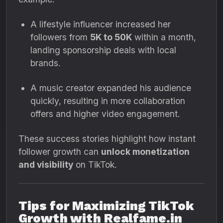
A lifestyle influencer increased her
followers from
5K to 50K
within a month,
landing sponsorship deals with local
brands.
A music creator expanded his audience
quickly, resulting in more collaboration
offers and higher video engagement.
These success stories highlight how instant
follower growth can
unlock monetization
and visibility
on TikTok.
Tips for Maximizing TikTok
Growth with Realfame.in