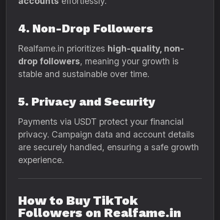
accounts
effortlessly.
4. Non-Drop Followers
Realfame.in prioritizes
high-quality, non-
drop followers
, meaning your growth is
stable and sustainable over time.
5. Privacy and Security
Payments via USDT protect your financial
privacy. Campaign data and account details
are securely handled, ensuring a safe growth
experience.
How to Buy TikTok
Followers on Realfame.in