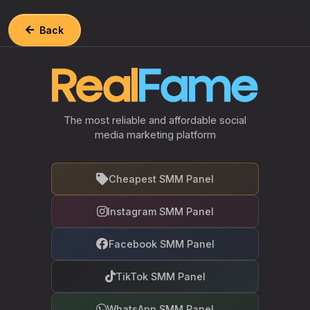
Back
The most reliable and affordable social
media marketing platform
Cheapest SMM Panel
Instagram SMM Panel
Facebook SMM Panel
TikTok SMM Panel
WhatsApp SMM Panel