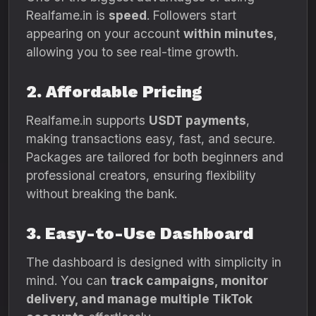
Realfame.in is
speed
. Followers start
appearing on your account
within minutes
,
allowing you to see real-time growth.
2. Affordable Pricing
Realfame.in supports
USDT payments
,
making transactions easy, fast, and secure.
Packages are tailored for both beginners and
professional creators, ensuring flexibility
without breaking the bank.
3. Easy-to-Use Dashboard
The dashboard is designed with simplicity in
mind. You can
track campaigns, monitor
delivery, and manage multiple TikTok