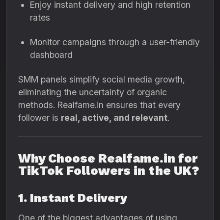
Enjoy instant delivery and high retention
rates
Monitor campaigns through a user-friendly
dashboard
SMM panels simplify social media growth,
eliminating the uncertainty of organic
methods. Realfame.in ensures that every
follower is
real, active, and relevant
.
Why Choose Realfame.in for
TikTok Followers in the UK?
1. Instant Delivery
One of the biggest advantages of using