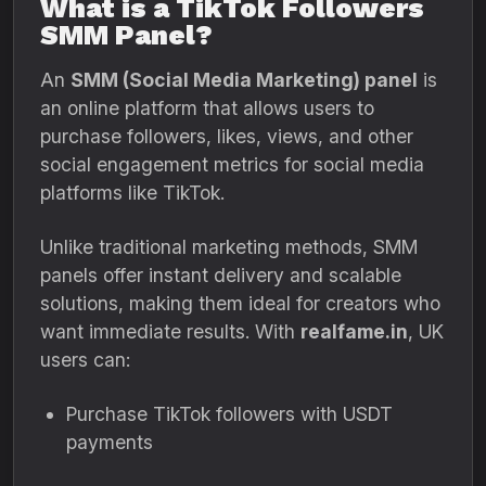
What is a TikTok Followers
SMM Panel?
An
SMM (Social Media Marketing) panel
is
an online platform that allows users to
purchase followers, likes, views, and other
social engagement metrics for social media
platforms like TikTok.
Unlike traditional marketing methods, SMM
panels offer instant delivery and scalable
solutions, making them ideal for creators who
want immediate results. With
realfame.in
, UK
users can:
Purchase TikTok followers with USDT
payments