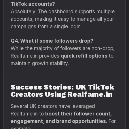
TikTok accounts?
Absolutely. The dashboard supports multiple
accounts, making it easy to manage all your
campaigns from a single login.
Q4. What if some followers drop?
While the majority of followers are non-drop,
Realfame.in provides
quick refill options
to
maintain growth stability.
Success Stories: UK TikTok
Creators Using Realfame.in
Several UK creators have leveraged
Realfame.in to
boost their follower count,
engagement, and brand opportunities
. For
example: