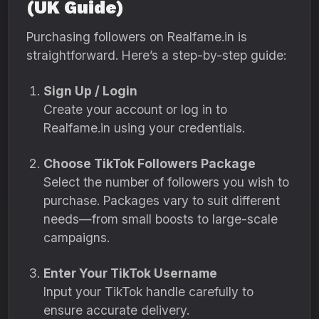
(UK Guide)
Purchasing followers on Realfame.in is
straightforward. Here’s a step-by-step guide:
Sign Up / Login
Create your account or log in to
Realfame.in using your credentials.
Choose TikTok Followers Package
Select the number of followers you wish to
purchase. Packages vary to suit different
needs—from small boosts to large-scale
campaigns.
Enter Your TikTok Username
Input your TikTok handle carefully to
ensure accurate delivery.