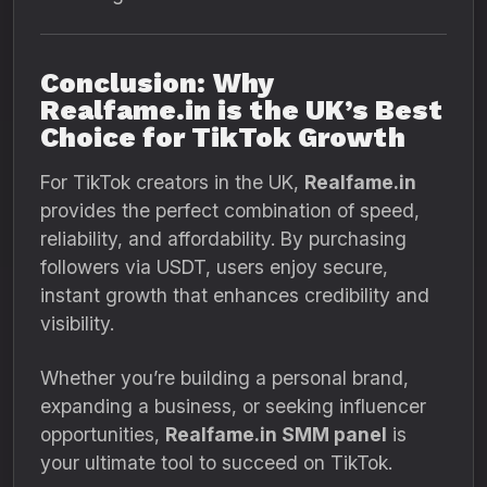
Conclusion: Why
Realfame.in is the UK’s Best
Choice for TikTok Growth
For TikTok creators in the UK,
Realfame.in
provides the perfect combination of speed,
reliability, and affordability. By purchasing
followers via USDT, users enjoy secure,
instant growth that enhances credibility and
visibility.
Whether you’re building a personal brand,
expanding a business, or seeking influencer
opportunities,
Realfame.in SMM panel
is
your ultimate tool to succeed on TikTok.