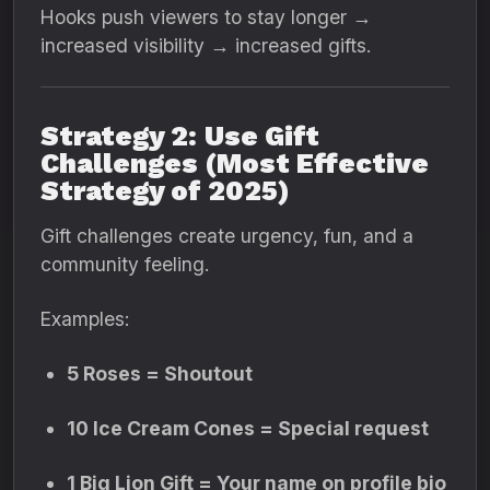
Hooks push viewers to stay longer →
increased visibility → increased gifts.
Strategy 2: Use Gift
Challenges (Most Effective
Strategy of 2025)
Gift challenges create urgency, fun, and a
community feeling.
Examples:
5 Roses = Shoutout
10 Ice Cream Cones = Special request
1 Big Lion Gift = Your name on profile bio