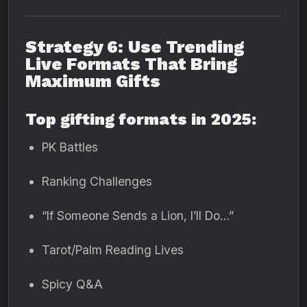
Strategy 6: Use Trending
Live Formats That Bring
Maximum Gifts
Top gifting formats in 2025:
PK Battles
Ranking Challenges
“If Someone Sends a Lion, I’ll Do…”
Tarot/Palm Reading Lives
Spicy Q&A