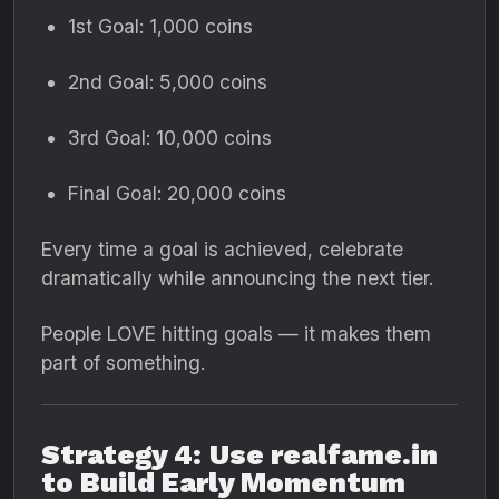
1st Goal: 1,000 coins
2nd Goal: 5,000 coins
3rd Goal: 10,000 coins
Final Goal: 20,000 coins
Every time a goal is achieved, celebrate
dramatically while announcing the next tier.
People LOVE hitting goals — it makes them
part of something.
Strategy 4: Use realfame.in
to Build Early Momentum