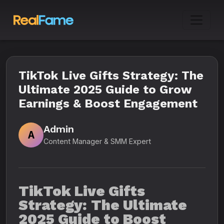
TikTok Live Gifts Strategy: The
Ultimate 2025 Guide to Grow
Earnings & Boost Engagement
Admin
A
Content Manager & SMM Expert
TikTok Live Gifts
Strategy: The Ultimate
2025 Guide to Boost