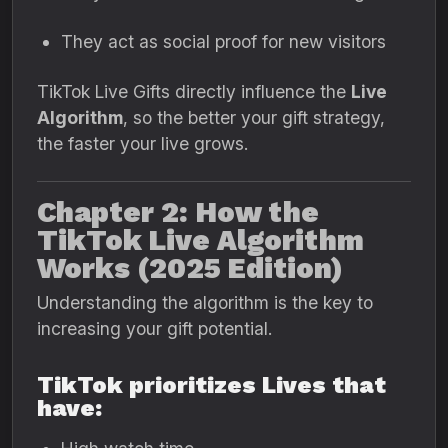
They act as social proof for new visitors
TikTok Live Gifts directly influence the
Live
Algorithm
, so the better your gift strategy,
the faster your live grows.
Chapter 2: How the
TikTok Live Algorithm
Works (2025 Edition)
Understanding the algorithm is the key to
increasing your gift potential.
TikTok prioritizes Lives that
have: