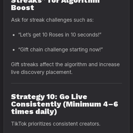
Streaks” for Algorithm
Boost
Ask for streak challenges such as:
“Let’s get 10 Roses in 10 seconds!”
“Gift chain challenge starting now!”
Gift streaks affect the algorithm and increase
live discovery placement.
Strategy 10: Go Live
Consistently (Minimum 4–6
times daily)
TikTok prioritizes consistent creators.