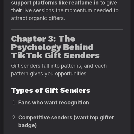
support platforms like realfame.in
to give
their live sessions the momentum needed to
attract organic gifters.
Chapter 3: The
Psychology Behind
TikTok Gift Senders
Gift senders fall into patterns, and each
pattern gives you opportunities.
Types of Gift Senders
Fans who want recognition
Competitive senders (want top gifter
badge)