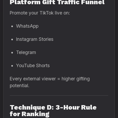
Platform Gift Traffic Funnel
Promote your TikTok live on:
WhatsApp
Instagram Stories
Telegram
YouTube Shorts
Every external viewer = higher gifting
potential.
Technique D: 3-Hour Rule
for Ranking