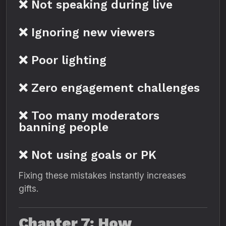
❌ Not speaking during live
❌ Ignoring new viewers
❌ Poor lighting
❌ Zero engagement challenges
❌ Too many moderators
banning people
❌ Not using goals or PK
Fixing these mistakes instantly increases
gifts.
Chapter 7: How