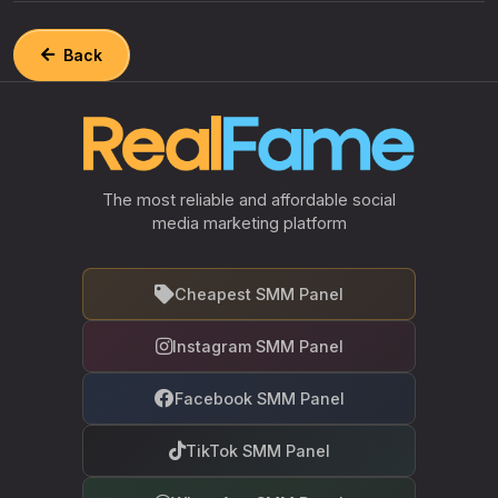
Back
The most reliable and affordable social
media marketing platform
Cheapest SMM Panel
Instagram SMM Panel
Facebook SMM Panel
TikTok SMM Panel