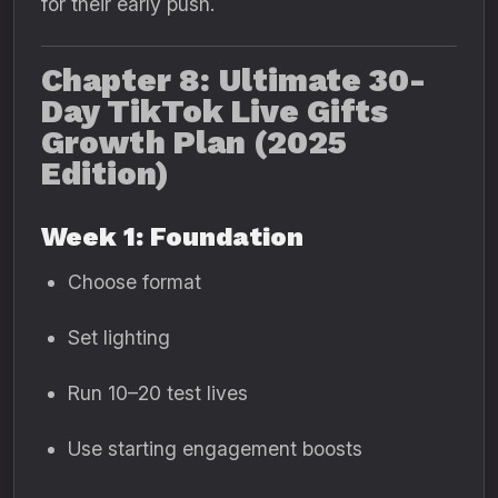
for their early push.
Chapter 8: Ultimate 30-
Day TikTok Live Gifts
Growth Plan (2025
Edition)
Week 1: Foundation
Choose format
Set lighting
Run 10–20 test lives
Use starting engagement boosts