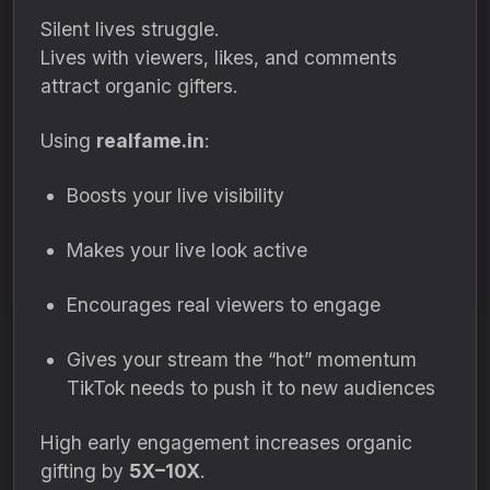
Silent lives struggle.
Lives with viewers, likes, and comments
attract organic gifters.
Using
realfame.in
:
Boosts your live visibility
Makes your live look active
Encourages real viewers to engage
Gives your stream the “hot” momentum
TikTok needs to push it to new audiences
High early engagement increases organic
gifting by
5X–10X
.