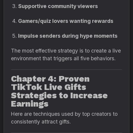
Supportive community viewers
Gamers/quiz lovers wanting rewards
Impulse senders during hype moments
The most effective strategy is to create a live
environment that triggers all five behaviors.
Chapter 4: Proven
TikTok Live Gifts
Strategies to Increase
Earnings
Here are techniques used by top creators to
consistently attract gifts.