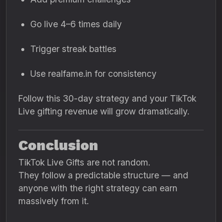
Go live 4–6 times daily
Trigger streak battles
Use realfame.in for consistency
Follow this 30-day strategy and your TikTok
Live gifting revenue will grow dramatically.
Conclusion
TikTok Live Gifts are not random.
They follow a predictable structure — and
anyone with the right strategy can earn
massively from it.