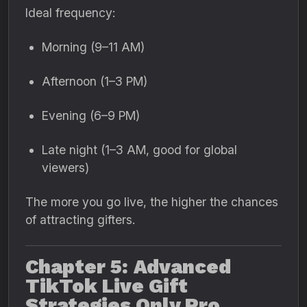
Ideal frequency:
Morning (9–11 AM)
Afternoon (1–3 PM)
Evening (6–9 PM)
Late night (1–3 AM, good for global
viewers)
The more you go live, the higher the chances
of attracting gifters.
Chapter 5: Advanced
TikTok Live Gift
Strategies Only Pro