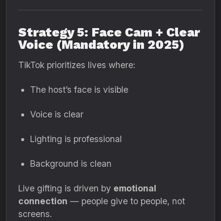
Strategy 5: Face Cam + Clear
Voice (Mandatory in 2025)
TikTok prioritizes lives where:
The host’s face is visible
Voice is clear
Lighting is professional
Background is clean
Live gifting is driven by
emotional
connection
— people give to people, not
screens.