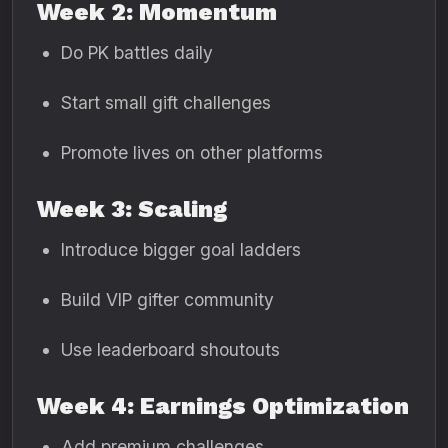
Week 2: Momentum
Do PK battles daily
Start small gift challenges
Promote lives on other platforms
Week 3: Scaling
Introduce bigger goal ladders
Build VIP gifter community
Use leaderboard shoutouts
Week 4: Earnings Optimization
Add premium challenges