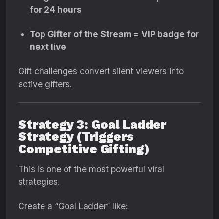
for 24 hours
Top Gifter of the Stream = VIP badge for
next live
Gift challenges convert silent viewers into
active gifters.
Strategy 3: Goal Ladder
Strategy (Triggers
Competitive Gifting)
This is one of the most powerful viral
strategies.
Create a “Goal Ladder” like: