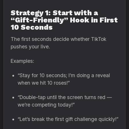
Strategy 1: Start with a
“Gift-Friendly” Hook in First
10 Seconds
The first seconds decide whether TikTok
pushes your live.
Examples:
“Stay for 10 seconds; I’m doing a reveal
when we hit 10 roses!”
“Double-tap until the screen turns red —
we’re competing today!”
“Let’s break the first gift challenge quickly!”