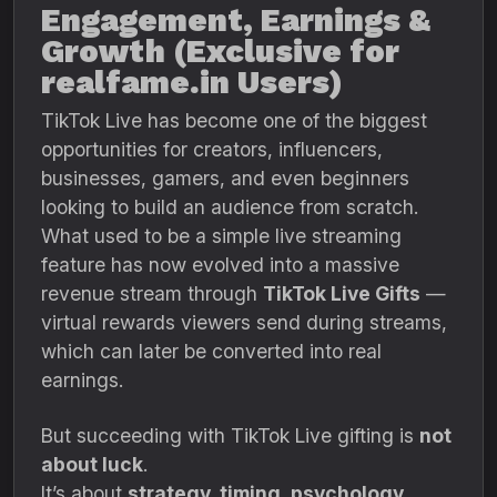
Engagement, Earnings &
Growth (Exclusive for
realfame.in Users)
TikTok Live has become one of the biggest
opportunities for creators, influencers,
businesses, gamers, and even beginners
looking to build an audience from scratch.
What used to be a simple live streaming
feature has now evolved into a massive
revenue stream through
TikTok Live Gifts
—
virtual rewards viewers send during streams,
which can later be converted into real
earnings.
But succeeding with TikTok Live gifting is
not
about luck
.
It’s about
strategy, timing, psychology,