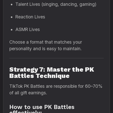
Talent Lives (singing, dancing, gaming)
Reaction Lives
ASMR Lives
Choose a format that matches your
personality and is easy to maintain.
Strategy 7: Master the PK
Battles Technique
TikTok PK Battles are responsible for 60–70%
of all gift earnings.
How to use PK Battles
effectively: