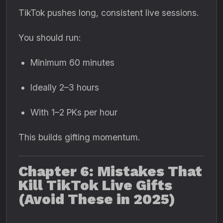
TikTok pushes long, consistent live sessions.
You should run:
Minimum 60 minutes
Ideally 2–3 hours
With 1–2 PKs per hour
This builds gifting momentum.
Chapter 6: Mistakes That
Kill TikTok Live Gifts
(Avoid These in 2025)