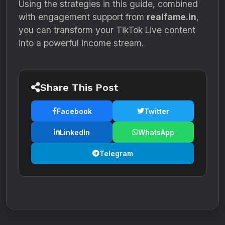
Using the strategies in this guide, combined
with engagement support from
realfame.in
,
you can transform your TikTok Live content
into a powerful income stream.
Share This Post
Facebook
Twitter
LinkedIn
WhatsApp
Telegram