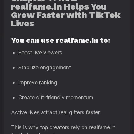
realfame.in Helps You
Grow Faster with TikTok
Lives
You can use realfame.in to:
Boost live viewers
Stabilize engagement
Improve ranking
Create gift-friendly momentum
Active lives attract real gifters faster.
This is why top creators rely on realfame.in