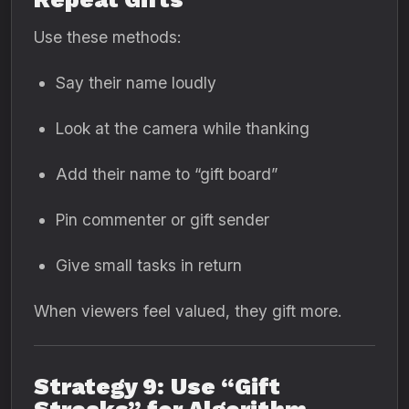
Use these methods:
Say their name loudly
Look at the camera while thanking
Add their name to “gift board”
Pin commenter or gift sender
Give small tasks in return
When viewers feel valued, they gift more.
Strategy 9: Use “Gift