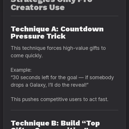
Creators Use
Technique A: Countdown
Pressure Trick
This technique forces high-value gifts to
come quickly.
Example:
“30 seconds left for the goal — if somebody
drops a Galaxy, I’ll do the reveal!”
This pushes competitive users to act fast.
Technique B: Build “Top