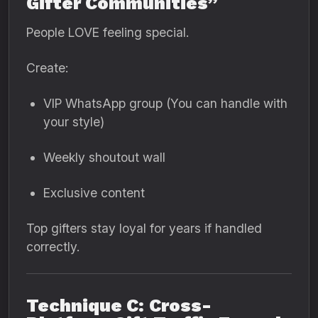
Gifter Communities”
People LOVE feeling special.
Create:
VIP WhatsApp group (You can handle with
your style)
Weekly shoutout wall
Exclusive content
Top gifters stay loyal for years if handled
correctly.
Technique C: Cross-