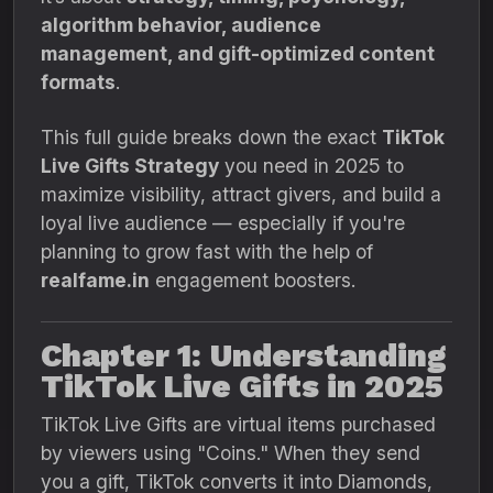
algorithm behavior, audience
management, and gift-optimized content
formats
.
This full guide breaks down the exact
TikTok
Live Gifts Strategy
you need in 2025 to
maximize visibility, attract givers, and build a
loyal live audience — especially if you're
planning to grow fast with the help of
realfame.in
engagement boosters.
Chapter 1: Understanding
TikTok Live Gifts in 2025
TikTok Live Gifts are virtual items purchased
by viewers using "Coins." When they send
you a gift, TikTok converts it into Diamonds,