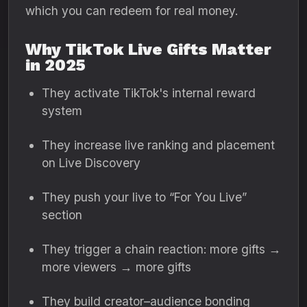
which you can redeem for real money.
Why TikTok Live Gifts Matter
in 2025
They activate TikTok's internal reward
system
They increase live ranking and placement
on Live Discovery
They push your live to “For You Live”
section
They trigger a chain reaction: more gifts →
more viewers → more gifts
They build creator–audience bonding