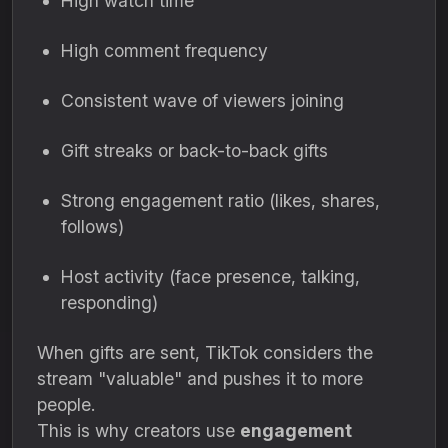
High watch time
High comment frequency
Consistent wave of viewers joining
Gift streaks or back-to-back gifts
Strong engagement ratio (likes, shares,
follows)
Host activity (face presence, talking,
responding)
When gifts are sent, TikTok considers the
stream "valuable" and pushes it to more
people.
This is why creators use
engagement