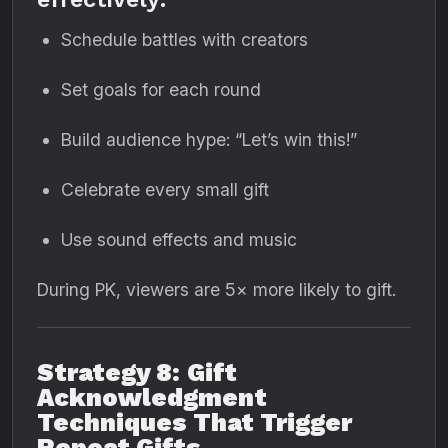
Schedule battles with creators
Set goals for each round
Build audience hype: “Let’s win this!”
Celebrate every small gift
Use sound effects and music
During PK, viewers are 5× more likely to gift.
Strategy 8: Gift
Acknowledgment
Techniques That Trigger
Repeat Gifts