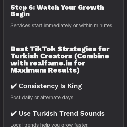
Step 6: Watch Your Growth
Begin
Services start immediately or within minutes.
Best TikTok Strategies for
Turkish Creators (Combine
with realfame.in for
Maximum Results)
✔️ Consistency Is King
Post daily or alternate days.
✔️ Use Turkish Trend Sounds
Local trends help you grow faster.