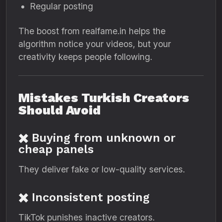
Regular posting
The boost from realfame.in helps the
algorithm notice your videos, but your
creativity keeps people following.
Mistakes Turkish Creators
Should Avoid
✖️ Buying from unknown or
cheap panels
They deliver fake or low-quality services.
✖️ Inconsistent posting
TikTok punishes inactive creators.