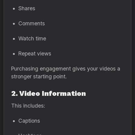
Shares
Comments
Watch time
Repeat views
Purchasing engagement gives your videos a
stronger starting point.
2. Video Information
This includes:
Captions