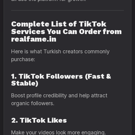
Complete List of TikTok
Services You Can Order from
realfame.in
Here is what Turkish creators commonly
purchase:
1. TikTok Followers (Fast &
Stable)
Boost profile credibility and help attract
organic followers.
2. TikTok Likes
Make your videos look more engaging.