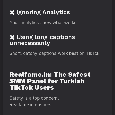
✖️ Ignoring Analytics
Your analytics show what works.
✖️ Using long captions
unnecessarily
Short, catchy captions work best on TikTok.
Realfame.in: The Safest
SMM Panel for Turkish
TikTok Users
Safety is a top concern.
Realfame.in ensures: