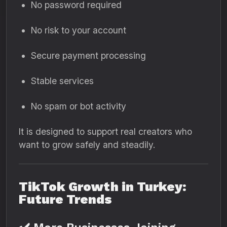
No password required
No risk to your account
Secure payment processing
Stable services
No spam or bot activity
It is designed to support real creators who
want to grow safely and steadily.
TikTok Growth in Turkey:
Future Trends