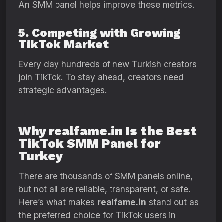
An SMM panel helps improve these metrics.
5. Competing with Growing
TikTok Market
Every day hundreds of new Turkish creators
join TikTok. To stay ahead, creators need
strategic advantages.
Why realfame.in Is the Best
TikTok SMM Panel for
Turkey
There are thousands of SMM panels online,
but not all are reliable, transparent, or safe.
Here’s what makes
realfame.in
stand out as
the preferred choice for TikTok users in