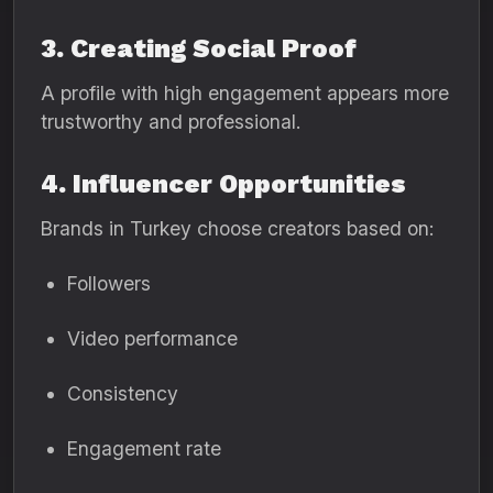
3. Creating Social Proof
A profile with high engagement appears more
trustworthy and professional.
4. Influencer Opportunities
Brands in Turkey choose creators based on:
Followers
Video performance
Consistency
Engagement rate