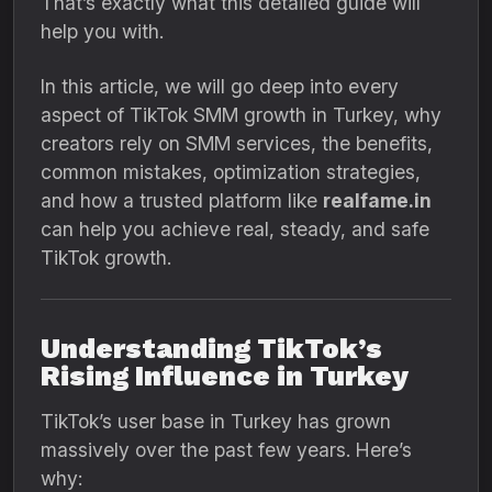
That’s exactly what this detailed guide will
help you with.
In this article, we will go deep into every
aspect of TikTok SMM growth in Turkey, why
creators rely on SMM services, the benefits,
common mistakes, optimization strategies,
and how a trusted platform like
realfame.in
can help you achieve real, steady, and safe
TikTok growth.
Understanding TikTok’s
Rising Influence in Turkey
TikTok’s user base in Turkey has grown
massively over the past few years. Here’s
why: