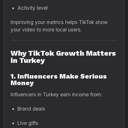
Activity level
Improving your metrics helps TikTok show
your video to more local users.
Why TikTok Growth Matters
in Turkey
1. Influencers Make Serious
Money
Influencers in Turkey earn income from:
Brand deals
Live gifts