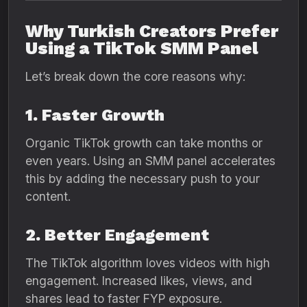
Why Turkish Creators Prefer
Using a TikTok SMM Panel
Let’s break down the core reasons why:
1. Faster Growth
Organic TikTok growth can take months or
even years. Using an SMM panel accelerates
this by adding the necessary push to your
content.
2. Better Engagement
The TikTok algorithm loves videos with high
engagement. Increased likes, views, and
shares lead to faster FYP exposure.