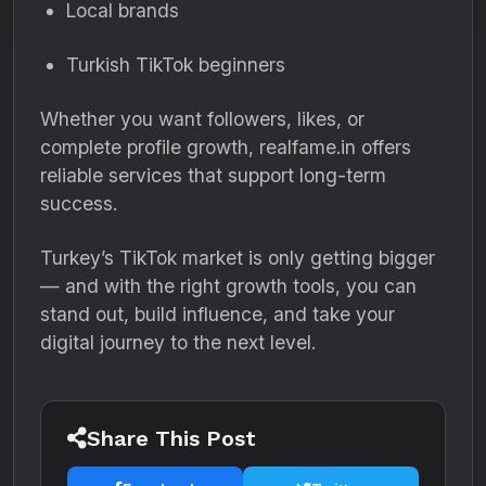
Local brands
Turkish TikTok beginners
Whether you want followers, likes, or
complete profile growth, realfame.in offers
reliable services that support long-term
success.
Turkey’s TikTok market is only getting bigger
— and with the right growth tools, you can
stand out, build influence, and take your
digital journey to the next level.
Share This Post