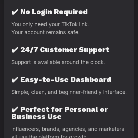
✔️
No Login Required
You only need your TikTok link.
Your account remains safe.
✔️
24/7 Customer Support
Support is available around the clock.
✔️
Easy-to-Use Dashboard
Simple, clean, and beginner-friendly interface.
✔️
Perfect for Personal or
Business Use
Influencers, brands, agencies, and marketers
all use the platform for growth.