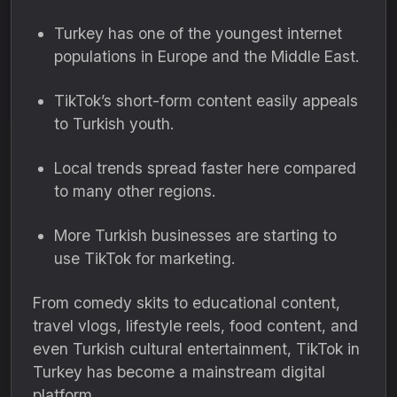
Turkey has one of the youngest internet
populations in Europe and the Middle East.
TikTok’s short-form content easily appeals
to Turkish youth.
Local trends spread faster here compared
to many other regions.
More Turkish businesses are starting to
use TikTok for marketing.
From comedy skits to educational content,
travel vlogs, lifestyle reels, food content, and
even Turkish cultural entertainment, TikTok in
Turkey has become a mainstream digital
platform.