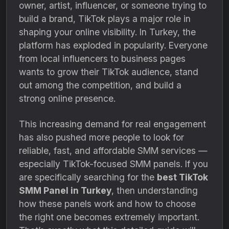
owner, artist, influencer, or someone trying to
build a brand, TikTok plays a major role in
shaping your online visibility. In Turkey, the
platform has exploded in popularity. Everyone
from local influencers to business pages
wants to grow their TikTok audience, stand
out among the competition, and build a
strong online presence.
This increasing demand for real engagement
has also pushed more people to look for
reliable, fast, and affordable SMM services —
especially TikTok-focused SMM panels. If you
are specifically searching for the
best TikTok
SMM Panel in Turkey
, then understanding
how these panels work and how to choose
the right one becomes extremely important.