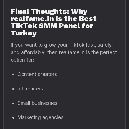
Final Thoughts: Why
realfame.in Is the Best
TikTok SMM Panel for
Turkey
If you want to grow your TikTok fast, safely,
and affordably, then realfame.in is the perfect
option for:
Content creators
Influencers
Small businesses
Marketing agencies