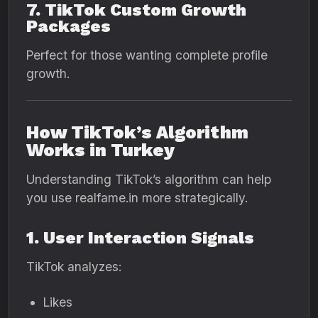
7. TikTok Custom Growth
Packages
Perfect for those wanting complete profile
growth.
How TikTok’s Algorithm
Works in Turkey
Understanding TikTok’s algorithm can help
you use realfame.in more strategically.
1. User Interaction Signals
TikTok analyzes:
Likes