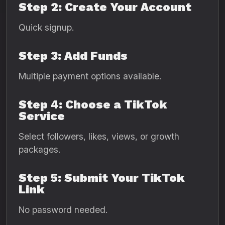
Step 2: Create Your Account
Quick signup.
Step 3: Add Funds
Multiple payment options available.
Step 4: Choose a TikTok
Service
Select followers, likes, views, or growth
packages.
Step 5: Submit Your TikTok
Link
No password needed.