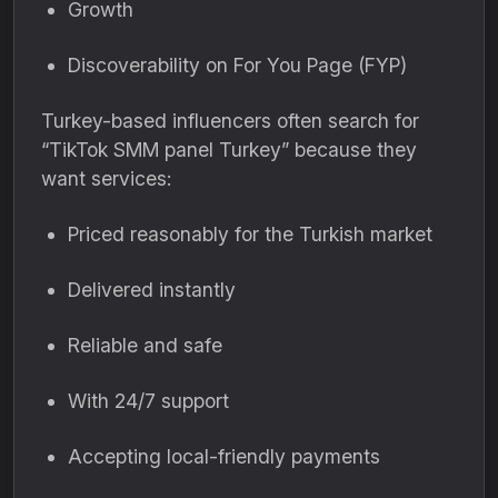
Growth
Discoverability on For You Page (FYP)
Turkey-based influencers often search for
“TikTok SMM panel Turkey” because they
want services:
Priced reasonably for the Turkish market
Delivered instantly
Reliable and safe
With 24/7 support
Accepting local-friendly payments