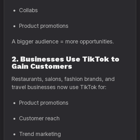
Collabs
Product promotions
A bigger audience = more opportunities.
2. Businesses Use TikTok to
Gain Customers
Restaurants, salons, fashion brands, and
travel businesses now use TikTok for:
Product promotions
Customer reach
Trend marketing