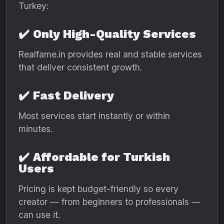
Turkey:
✔️
Only High-Quality Services
Realfame.in provides real and stable services
that deliver consistent growth.
✔️
Fast Delivery
Most services start instantly or within
minutes.
✔️
Affordable for Turkish
Users
Pricing is kept budget-friendly so every
creator — from beginners to professionals —
can use it.