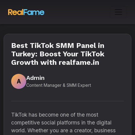
Best TikTok SMM Panel in
Turkey: Boost Your TikTok
Growth with realfame.in
Admin
A
Content Manager & SMM Expert
TikTok has become one of the most
competitive social platforms in the digital
world. Whether you are a creator, business