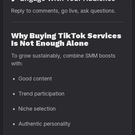
Reply to comments, go live, ask questions.
Why Buying TikTok Services
Is Not Enough Alone
To grow sustainably, combine SMM boosts
with:
Good content
Trend participation
Niche selection
Authentic personality