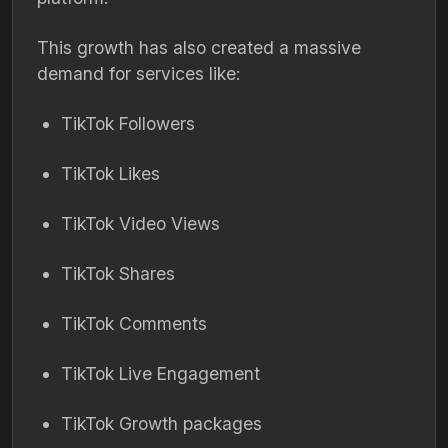
This growth has also created a massive
demand for services like:
TikTok Followers
TikTok Likes
TikTok Video Views
TikTok Shares
TikTok Comments
TikTok Live Engagement
TikTok Growth packages