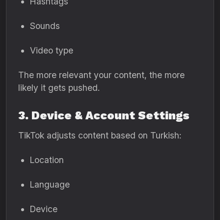
Hashtags
Sounds
Video type
The more relevant your content, the more
likely it gets pushed.
3. Device & Account Settings
TikTok adjusts content based on Turkish:
Location
Language
Device