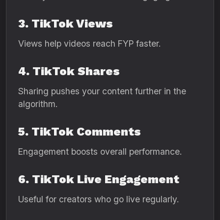
3. TikTok Views
Views help videos reach FYP faster.
4. TikTok Shares
Sharing pushes your content further in the
algorithm.
5. TikTok Comments
Engagement boosts overall performance.
6. TikTok Live Engagement
Useful for creators who go live regularly.