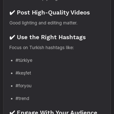
✔️ Post High-Quality Videos
Good lighting and editing matter.
✔️ Use the Right Hashtags
Focus on Turkish hashtags like:
#türkiye
#keşfet
#foryou
#trend
✔️ Engage With Your Audience