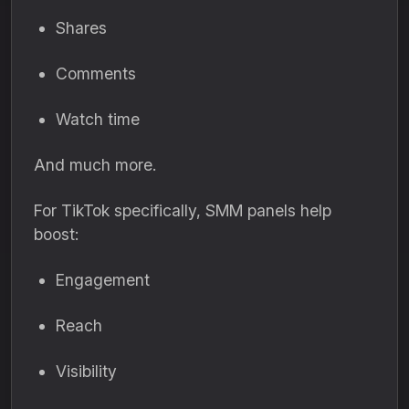
Shares
Comments
Watch time
And much more.
For TikTok specifically, SMM panels help
boost:
Engagement
Reach
Visibility