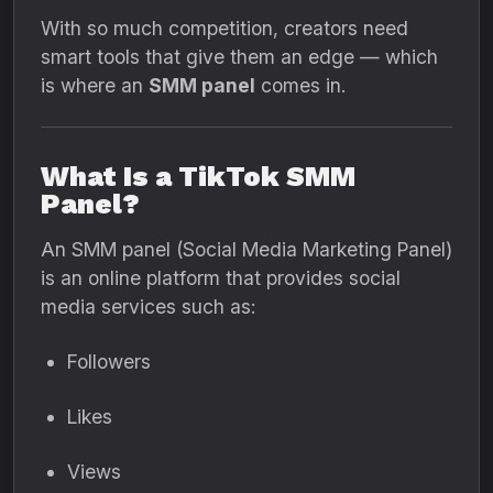
With so much competition, creators need
smart tools that give them an edge — which
is where an
SMM panel
comes in.
What Is a TikTok SMM
Panel?
An SMM panel (Social Media Marketing Panel)
is an online platform that provides social
media services such as:
Followers
Likes
Views