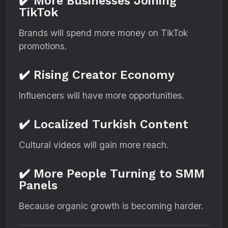
✔️ More Businesses Joining
TikTok
Brands will spend more money on TikTok
promotions.
✔️ Rising Creator Economy
Influencers will have more opportunities.
✔️ Localized Turkish Content
Cultural videos will gain more reach.
✔️ More People Turning to SMM
Panels
Because organic growth is becoming harder.