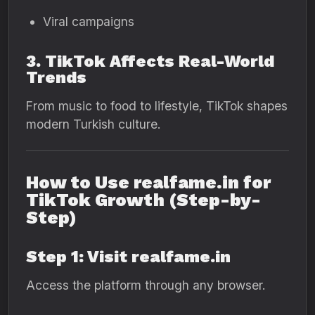
Viral campaigns
3. TikTok Affects Real-World
Trends
From music to food to lifestyle, TikTok shapes
modern Turkish culture.
How to Use realfame.in for
TikTok Growth (Step-by-
Step)
Step 1: Visit realfame.in
Access the platform through any browser.