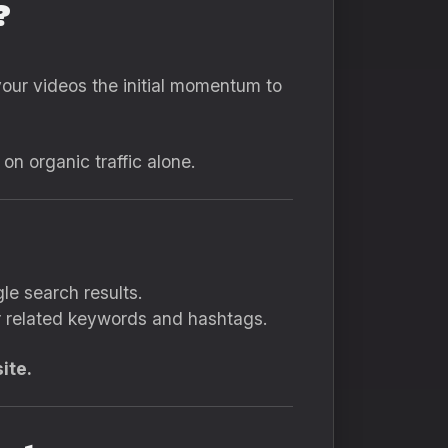
?
our videos the initial momentum to
n organic traffic alone.
le search results.
or related keywords and hashtags.
ite.