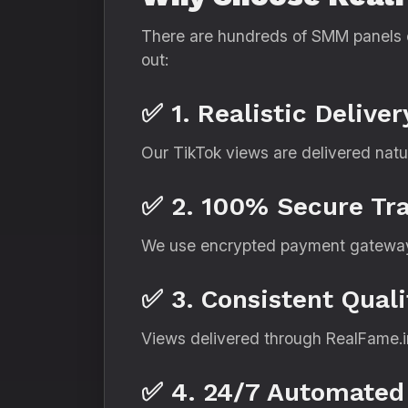
There are hundreds of SMM panels o
out:
✅ 1. Realistic Delive
Our TikTok views are delivered natur
✅ 2. 100% Secure Tr
We use encrypted payment gateway
✅ 3. Consistent Quali
Views delivered through RealFame.in
✅ 4. 24/7 Automated