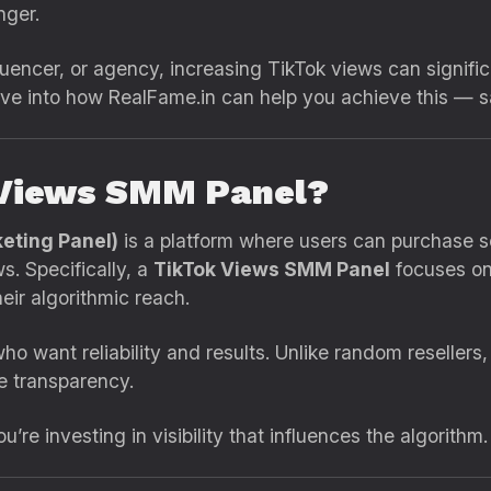
ger.
luencer, or agency, increasing TikTok views can significa
ive into how RealFame.in can help you achieve this — saf
 Views SMM Panel?
eting Panel)
is a platform where users can purchase s
s. Specifically, a
TikTok Views SMM Panel
focuses on 
eir algorithmic reach.
ho want reliability and results. Unlike random resellers
e transparency.
re investing in visibility that influences the algorithm.