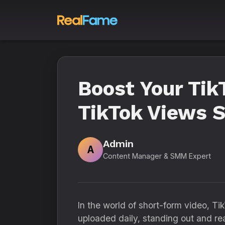
Boost Your Tik
TikTok Views 
Admin
A
Content Manager & SMM Expert
In the world of short-form video, T
uploaded daily, standing out and r