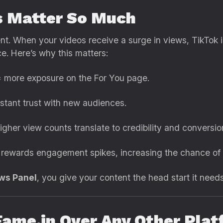
 Matter So Much
t. When your videos receive a surge in views, TikTok 
. Here’s why this matters:
 more exposure on the For You page.
stant trust with new audiences.
igher view counts translate to credibility and conversio
rewards engagement spikes, increasing the chance of vi
ews Panel
, you give your content the head start it needs 
ame.in Over Any Other Plat