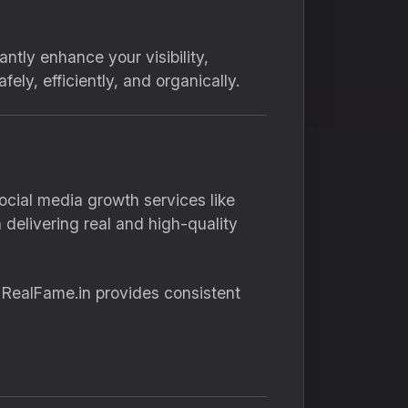
ntly enhance your visibility,
ely, efficiently, and organically.
ocial media growth services like
delivering real and high-quality
, RealFame.in provides consistent