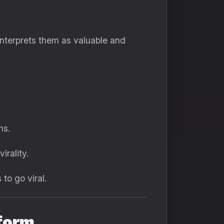
interprets them as valuable and
ns.
rality.
to go viral.
form