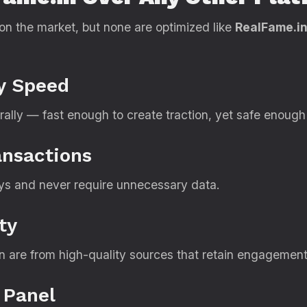
n the market, but none are optimized like
RealFame.i
ry Speed
ally — fast enough to create traction, yet safe enough 
ansactions
s and never require unnecessary data.
ty
 are from high-quality sources that retain engagement
 Panel