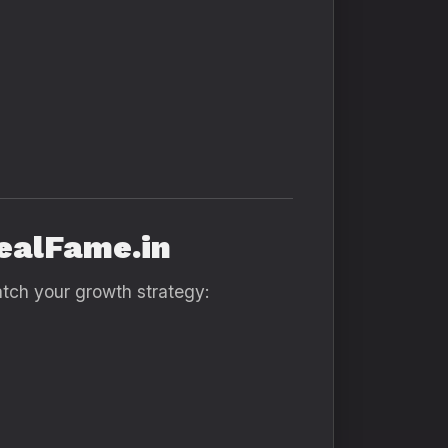
RealFame.in
atch your growth strategy: