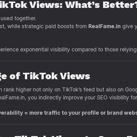
TikTok Views: What’s Better
 used together.
st, while strategic paid boosts from
RealFame.in
give y
ience exponential visibility compared to those relying o
e of TikTok Views
n rank higher not only on TikTok’s feed but also on Goog
alFame.in, you indirectly improve your SEO visibility f
ability = more traffic to your profile or brand webs