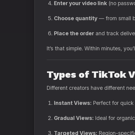
Enter your video link
(no passwo
Choose quantity
— from small b
Place the order
and track deliver
It’s that simple. Within minutes, you’l
Types of TikTok V
Different creators have different ne
Instant Views:
Perfect for quick
Gradual Views:
Ideal for organi
Targeted Views:
Region-specific