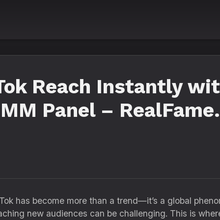
Tok Reach Instantly wi
SMM Panel – RealFame.
ikTok has become more than a trend—it’s a global pheno
eaching new audiences can be challenging. This is whe