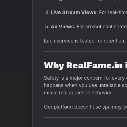
Live Stream Views:
For real-ti
Ad Views:
For promotional cont
Each service is tested for retention,
Why RealFame.in 
Safety is a major concern for every 
happens when you use unreliable s
mimic real audience behavior.
Our platform doesn’t use spammy bot