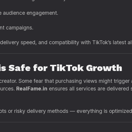
me audience engagement.
ent campaigns.
 delivery speed, and compatibility with TikTok’s latest 
is Safe for TikTok Growth
creator. Some fear that purchasing views might trigger a
ources.
RealFame.in
ensures all services are delivered 
s or risky delivery methods — everything is optimized f