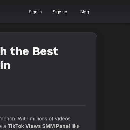
Sign in
Sign up
Blog
th the Best
in
menon. With millions of videos
re a
TikTok Views SMM Panel
like