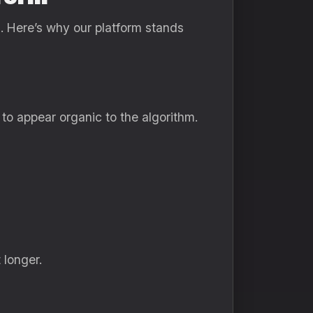
n
. Here’s why our platform stands
to appear organic to the algorithm.
 longer.