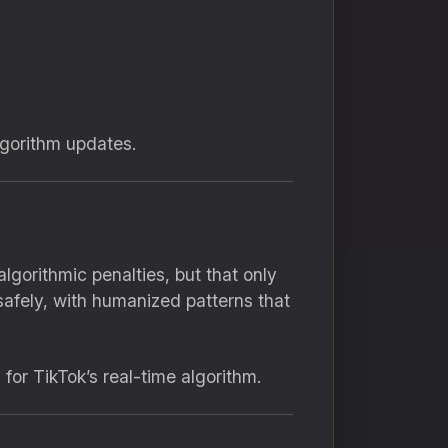
algorithm updates.
lgorithmic penalties, but that only
safely, with humanized patterns that
or TikTok’s real-time algorithm.