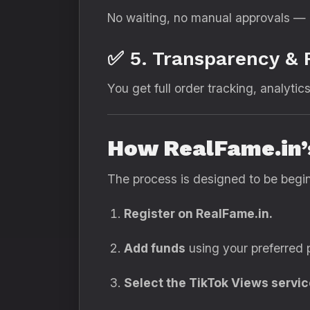
No waiting, no manual approvals — 
✅ 5. Transparency & 
You get full order tracking, analytics
How RealFame.in’
The process is designed to be begin
Register on RealFame.in.
Add funds
using your preferred
Select the TikTok Views servic