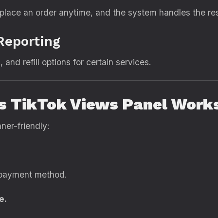
place an order anytime, and the system handles the res
Reporting
, and refill options for certain services.
s TikTok Views Panel Work
ner-friendly:
 payment method.
e.