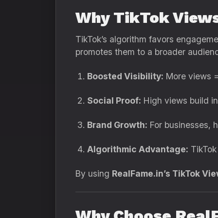
Why TikTok Views
TikTok’s algorithm favors engagemen
promotes them to a broader audience
Boosted Visibility:
More views =
Social Proof:
High views build in
Brand Growth:
For businesses, h
Algorithmic Advantage:
TikTok 
By using
RealFame.in’s TikTok Vi
Why Choose RealF