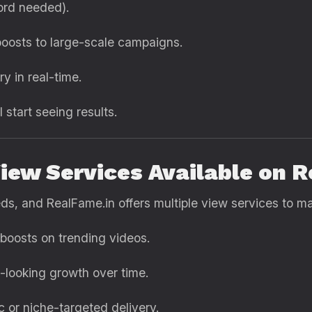
rd needed).
oosts to large-scale campaigns.
y in real-time.
l start seeing results.
iew Services Available on 
eds, and RealFame.in offers multiple view services to m
 boosts on trending videos.
c-looking growth over time.
 or niche-targeted delivery.