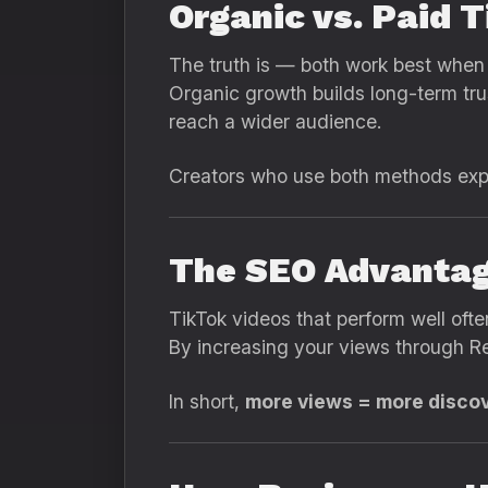
Organic vs. Paid 
The truth is — both work best when
Organic growth builds long-term tru
reach a wider audience.
Creators who use both methods exper
The SEO Advantag
TikTok videos that perform well ofte
By increasing your views through Re
In short,
more views = more discover