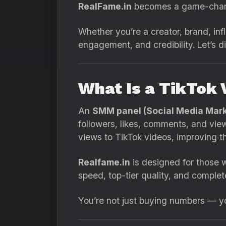
RealFame.in
becomes a game-chan
Whether you’re a creator, brand, inf
engagement, and credibility. Let’s d
What Is a TikTok
An
SMM panel (Social Media Mark
followers, likes, comments, and view
views to TikTok videos, improving th
Realfame.in
is designed for those w
speed, top-tier quality, and complet
You’re not just buying numbers — you’