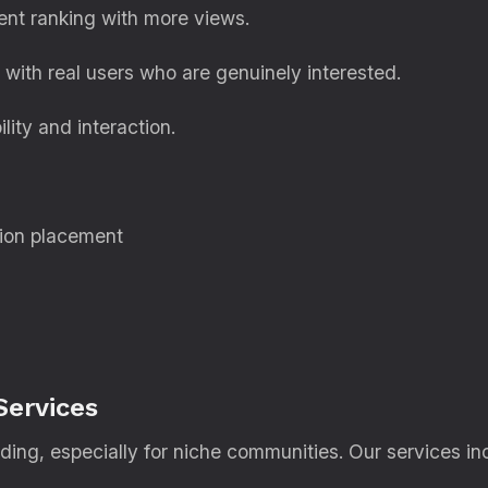
nt ranking with more views.
with real users who are genuinely interested.
lity and interaction.
ion placement
Services
lding, especially for niche communities. Our services in