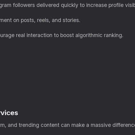
ram followers delivered quickly to increase profile visibi
nt on posts, reels, and stories.
rage real interaction to boost algorithmic ranking.
vices
orm, and trending content can make a massive difference