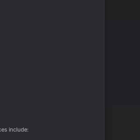
ces include: