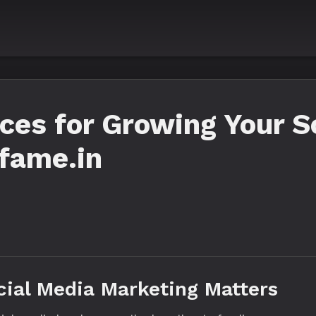
es for Growing Your S
lfame.in
cial Media Marketing Matters