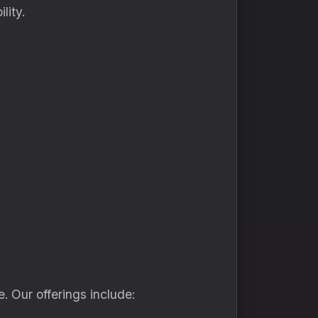
lity.
. Our offerings include: