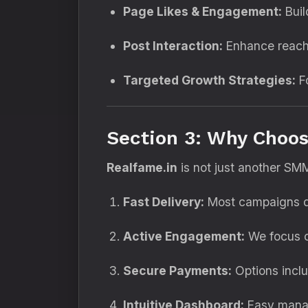
Page Likes & Engagement:
Build
Post Interaction:
Enhance reach 
Targeted Growth Strategies:
Fo
Section 3: Why Choos
Realfame.in
is not just another SM
Fast Delivery:
Most campaigns de
Active Engagement:
We focus on
Secure Payments:
Options inclu
Intuitive Dashboard:
Easy manag