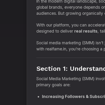
In the modern digital landscape, so
global brands, everyone depends on
audiences. But growing organically
With our platform, you can accelera
designed to deliver
real results
, ta
Social media marketing (SMM) isn’t j
with realfame.in, you’re choosing a p
Section 1: Understan
Social Media Marketing (SMM) involv
primary goals are:
Increasing Followers & Subscr