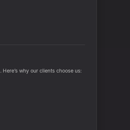
s
. Here’s why our clients choose us: