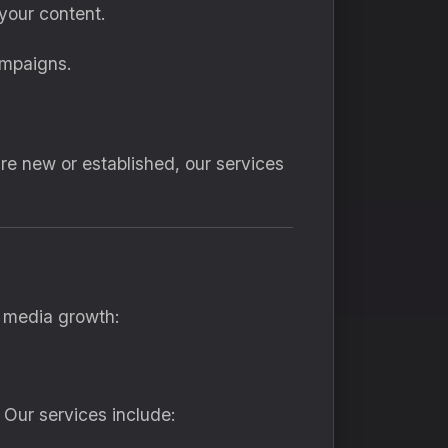
your content.
ampaigns.
are new or established, our services
l media growth:
 Our services include: