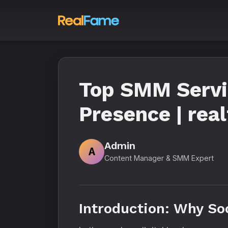
Top SMM Servic
Presence | rea
Admin
A
Content Manager & SMM Expert
Introduction: Why So