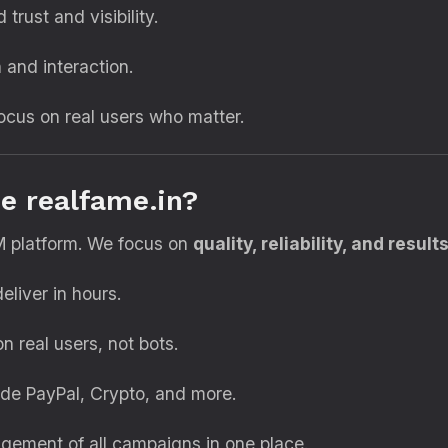
 trust and visibility.
and interaction.
cus on real users who matter.
e realfame.in?
M platform. We focus on
quality, reliability, and result
liver in hours.
 real users, not bots.
de PayPal, Crypto, and more.
ement of all campaigns in one place.