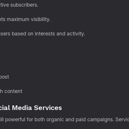
tive subscribers.
s maximum visibility.
ers based on interests and activity.
post
th content
ial Media Services
ill powerful for both organic and paid campaigns. Servi