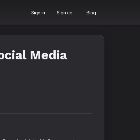
Sign in
Sign up
Blog
ocial Media