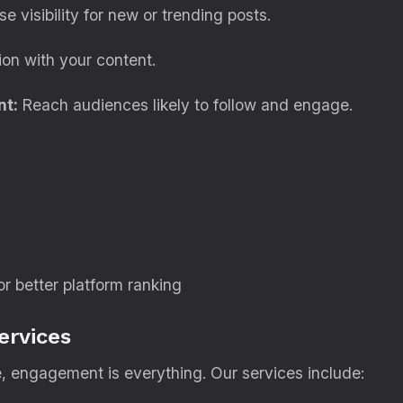
e visibility for new or trending posts.
ion with your content.
nt:
Reach audiences likely to follow and engage.
 better platform ranking
ervices
, engagement is everything. Our services include: