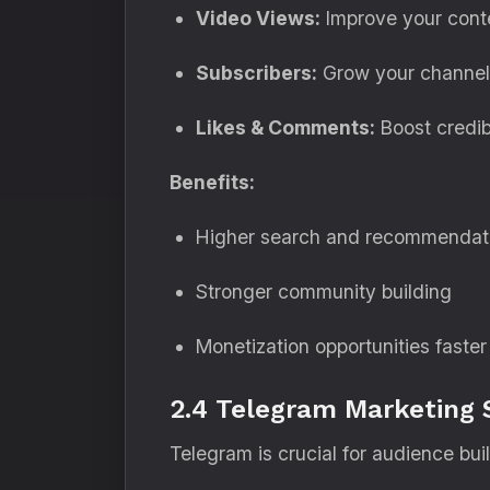
Video Views:
Improve your conte
Subscribers:
Grow your channel 
Likes & Comments:
Boost credibi
Benefits:
Higher search and recommendat
Stronger community building
Monetization opportunities faster
2.4 Telegram Marketing 
Telegram is crucial for audience bui