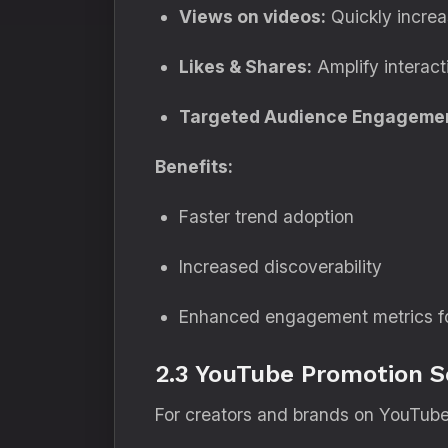
Views on videos:
Quickly increas
Likes & Shares:
Amplify interact
Targeted Audience Engageme
Benefits:
Faster trend adoption
Increased discoverability
Enhanced engagement metrics for
2.3 YouTube Promotion S
For creators and brands on YouTube