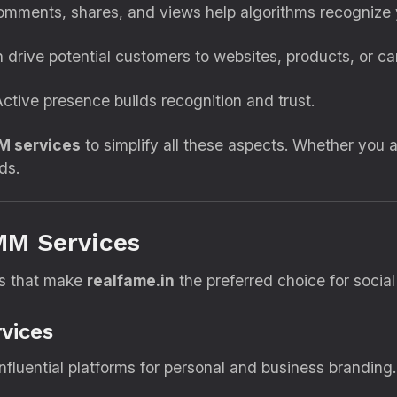
omments, shares, and views help algorithms recognize 
 drive potential customers to websites, products, or c
ctive presence builds recognition and trust.
M services
to simplify all these aspects. Whether you 
ds.
MM Services
ces that make
realfame.in
the preferred choice for socia
vices
fluential platforms for personal and business branding.