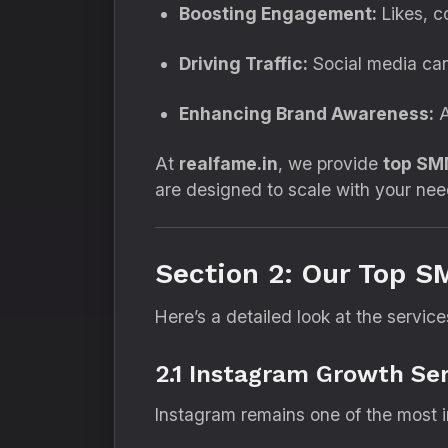
Boosting Engagement:
Likes, c
Driving Traffic:
Social media can
Enhancing Brand Awareness:
A
At
realfame.in
, we provide
top SM
are designed to scale with your nee
Section 2: Our Top S
Here’s a detailed look at the servi
2.1 Instagram Growth Ser
Instagram remains one of the most in