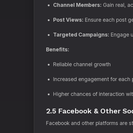
Channel Members:
Gain real, ac
Post Views:
Ensure each post get
Targeted Campaigns:
Engage us
Benefits:
Reliable channel growth
Increased engagement for each 
Higher chances of interaction wi
2.5 Facebook & Other Soc
Facebook and other platforms are st