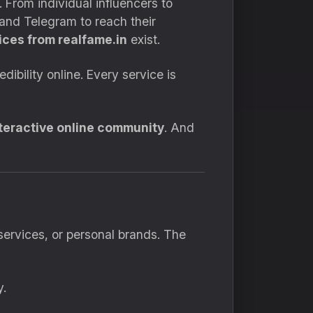
 From individual influencers to
and Telegram to reach their
ces from realfame.in
exist.
bility online. Every service is
nteractive online community
. And
ervices, or personal brands. The
y.