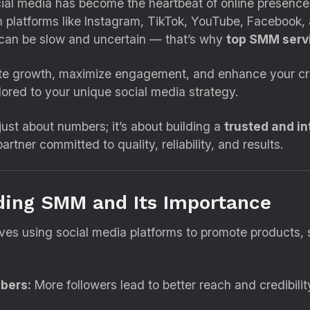
cial media has become the heartbeat of online presence.
 platforms like Instagram, TikTok, YouTube, Facebook, 
 can be slow and uncertain — that’s why
top SMM servi
te growth, maximize engagement, and enhance your credi
ilored to your unique social media strategy.
ust about numbers; it’s about building a
trusted and i
artner committed to quality, reliability, and results.
ding SMM and Its Importance
es using social media platforms to promote products, s
ibers:
More followers lead to better reach and credibilit