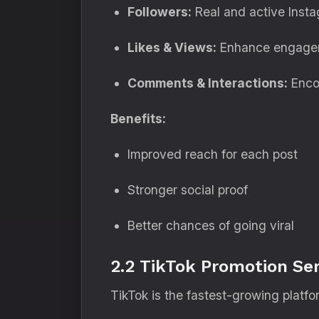
Followers:
Real and active Instag
Likes & Views:
Enhance engageme
Comments & Interactions:
Encou
Benefits:
Improved reach for each post
Stronger social proof
Better chances of going viral
2.2 TikTok Promotion Ser
TikTok is the fastest-growing platf