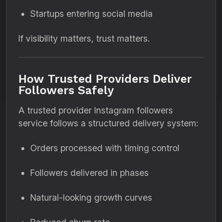
Startups entering social media
If visibility matters, trust matters.
How Trusted Providers Deliver
Followers Safely
A trusted provider Instagram followers
service follows a structured delivery system:
Orders processed with timing control
Followers delivered in phases
Natural-looking growth curves