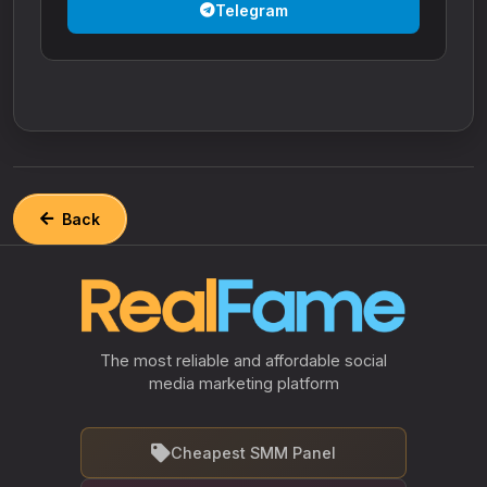
Telegram
Back
The most reliable and affordable social
media marketing platform
Cheapest SMM Panel