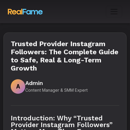
Trusted Provider Instagram
Followers: The Complete Guide
to Safe, Real & Long-Term
Growth
Admin
A
Content Manager & SMM Expert
Introduction: Why “Trusted
Provider Instagram Followers”