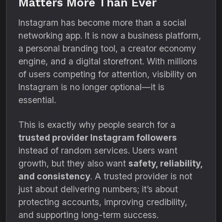
Matters More Than Ever
Instagram has become more than a social
networking app. It is now a business platform,
a personal branding tool, a creator economy
engine, and a digital storefront. With millions
of users competing for attention, visibility on
Instagram is no longer optional—it is
essential.
This is exactly why people search for a
trusted provider Instagram followers
instead of random services. Users want
growth, but they also want
safety, reliability,
and consistency
. A trusted provider is not
just about delivering numbers; it’s about
protecting accounts, improving credibility,
and supporting long-term success.