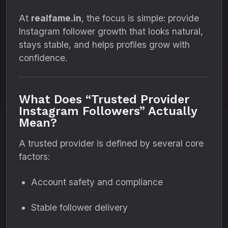
At
realfame.in
, the focus is simple: provide
Instagram follower growth that looks natural,
stays stable, and helps profiles grow with
confidence.
What Does “Trusted Provider
Instagram Followers” Actually
Mean?
A trusted provider is defined by several core
factors:
Account safety and compliance
Stable follower delivery