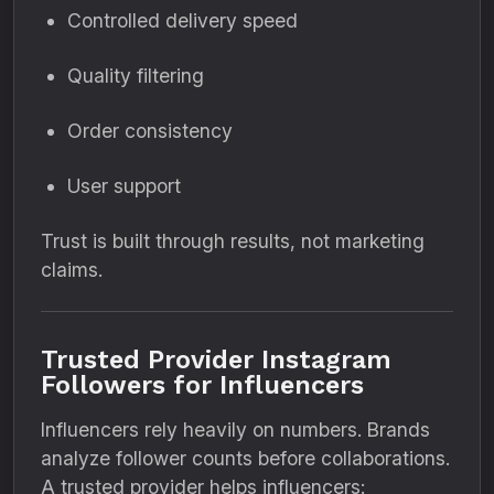
Controlled delivery speed
Quality filtering
Order consistency
User support
Trust is built through results, not marketing
claims.
Trusted Provider Instagram
Followers for Influencers
Influencers rely heavily on numbers. Brands
analyze follower counts before collaborations.
A trusted provider helps influencers: