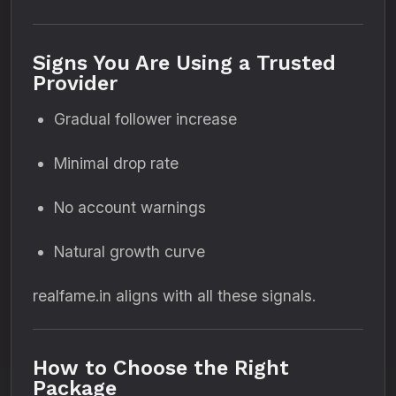
Signs You Are Using a Trusted
Provider
Gradual follower increase
Minimal drop rate
No account warnings
Natural growth curve
realfame.in aligns with all these signals.
How to Choose the Right
Package