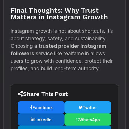
Final Thoughts: Why Trust
Matters in Instagram Growth
Instagram growth is not about shortcuts. It’s
about strategy, safety, and sustainability.
Choosing a
trusted provider Instagram
followers
service like realfame.in allows
users to grow with confidence, protect their
profiles, and build long-term authority.
Share This Post
Facebook
Twitter
LinkedIn
WhatsApp