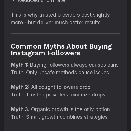
Reduced churn rate
This is why trusted providers cost slightly
more—but deliver much better results.
Common Myths About Buying
Instagram Followers
Myth 1:
Buying followers always causes bans
Truth: Only unsafe methods cause issues
Myth 2:
All bought followers drop
Truth: Trusted providers minimize drops
Myth 3:
Organic growth is the only option
Truth: Smart growth combines strategies