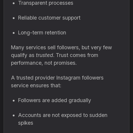
Transparent processes
Reliable customer support
Long-term retention
Many services sell followers, but very few
qualify as
trusted
. Trust comes from
performance, not promises.
A trusted provider Instagram followers
service ensures that:
Followers are added gradually
Accounts are not exposed to sudden
spikes