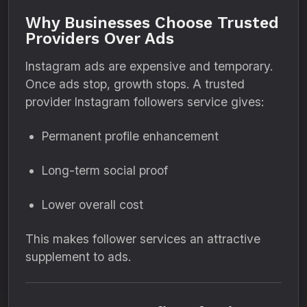
Why Businesses Choose Trusted
Providers Over Ads
Instagram ads are expensive and temporary.
Once ads stop, growth stops. A trusted
provider Instagram followers service gives:
Permanent profile enhancement
Long-term social proof
Lower overall cost
This makes follower services an attractive
supplement to ads.