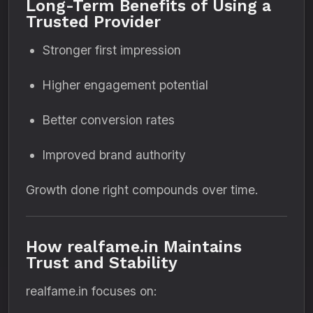
Long-Term Benefits of Using a
Trusted Provider
Stronger first impression
Higher engagement potential
Better conversion rates
Improved brand authority
Growth done right compounds over time.
How realfame.in Maintains
Trust and Stability
realfame.in focuses on: