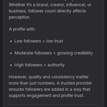
Whether it’s a brand, creator, influencer, or
business, follower count directly affects
perception.
A profile with:
Low followers = low trust
Moderate followers = growing credibility
High followers = authority
However, quality and consistency matter
more than just numbers. A trusted provider
ensures followers are added in a way that
supports engagement and profile trust.