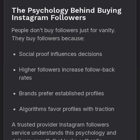
The Psychology Behind Buying
Instagram Followers
People don’t buy followers just for vanity.
They buy followers because:
Social proof influences decisions
Higher followers increase follow-back
rates
Brands prefer established profiles
Algorithms favor profiles with traction
A trusted provider Instagram followers
service understands this psychology and