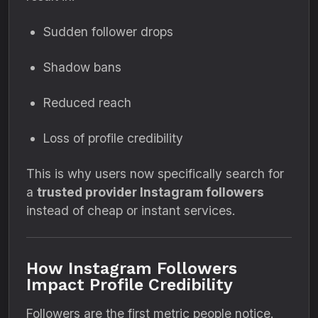
Sudden follower drops
Shadow bans
Reduced reach
Loss of profile credibility
This is why users now specifically search for
a
trusted provider Instagram followers
instead of cheap or instant services.
How Instagram Followers
Impact Profile Credibility
Followers are the first metric people notice.