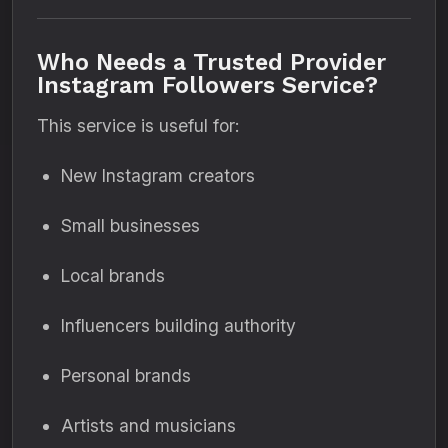
Who Needs a Trusted Provider
Instagram Followers Service?
This service is useful for:
New Instagram creators
Small businesses
Local brands
Influencers building authority
Personal brands
Artists and musicians