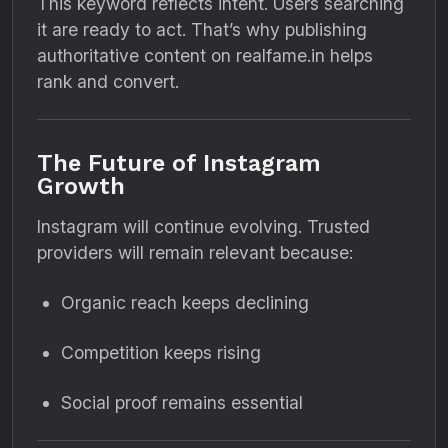
This keyword reflects intent. Users searching
it are ready to act. That’s why publishing
authoritative content on realfame.in helps
rank and convert.
The Future of Instagram
Growth
Instagram will continue evolving. Trusted
providers will remain relevant because:
Organic reach keeps declining
Competition keeps rising
Social proof remains essential