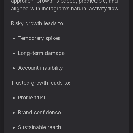
approach. Growth is paced, predictable, and
aligned with Instagram’s natural activity flow.
Risky growth leads to:
Temporary spikes
Long-term damage
Account instability
Trusted growth leads to:
Profile trust
Brand confidence
Sustainable reach