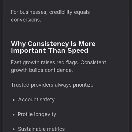
For businesses, credibility equals
conversions.
Why Consistency Is More
Important Than Speed
Fast growth raises red flags. Consistent
growth builds confidence.
Trusted providers always prioritize:
Account safety
Profile longevity
Sustainable metrics