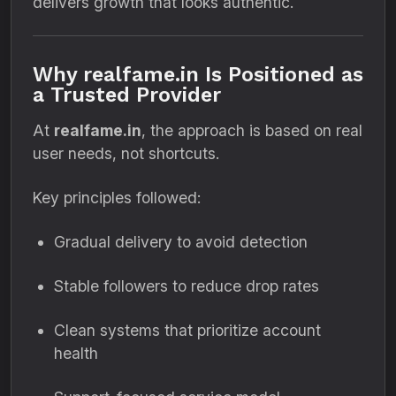
delivers growth that looks authentic.
Why realfame.in Is Positioned as
a Trusted Provider
At
realfame.in
, the approach is based on real
user needs, not shortcuts.
Key principles followed:
Gradual delivery to avoid detection
Stable followers to reduce drop rates
Clean systems that prioritize account
health