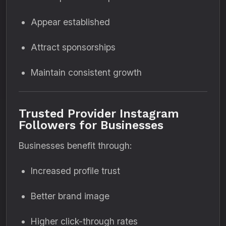
Appear established
Attract sponsorships
Maintain consistent growth
Trusted Provider Instagram
Followers for Businesses
Businesses benefit through:
Increased profile trust
Better brand image
Higher click-through rates