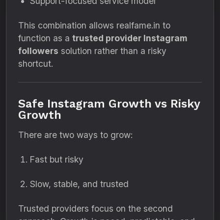
Support-focused service model
This combination allows realfame.in to
function as a
trusted provider Instagram
followers
solution rather than a risky
shortcut.
Safe Instagram Growth vs Risky
Growth
There are two ways to grow:
Fast but risky
Slow, stable, and trusted
Trusted providers focus on the second