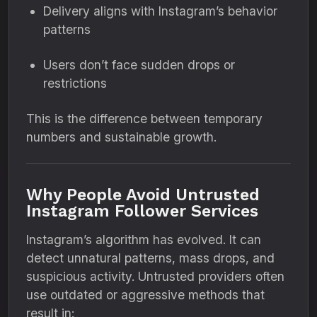
Delivery aligns with Instagram’s behavior
patterns
Users don’t face sudden drops or
restrictions
This is the difference between temporary
numbers and sustainable growth.
Why People Avoid Untrusted
Instagram Follower Services
Instagram’s algorithm has evolved. It can
detect unnatural patterns, mass drops, and
suspicious activity. Untrusted providers often
use outdated or aggressive methods that
result in: