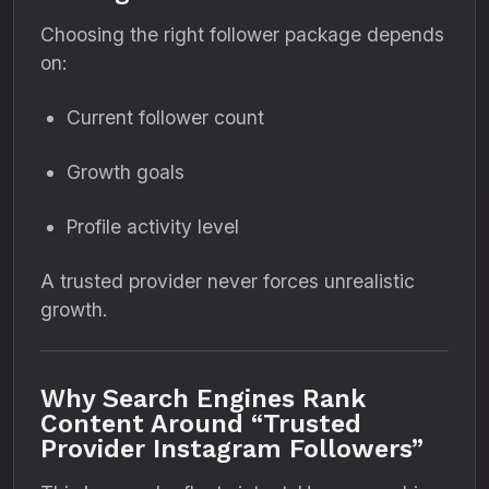
Choosing the right follower package depends
on:
Current follower count
Growth goals
Profile activity level
A trusted provider never forces unrealistic
growth.
Why Search Engines Rank
Content Around “Trusted
Provider Instagram Followers”