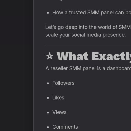
How a trusted SMM panel can po
Let’s go deep into the world of SMM
scale your social media presence.
⭐
What Exactl
A reseller SMM panel is a dashboard
Followers
Likes
Views
Comments