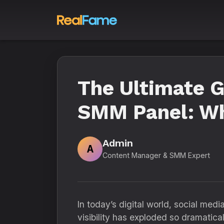
The Ultimate G
SMM Panel: Wh
Admin
A
Content Manager & SMM Expert
In today’s digital world, social med
visibility has exploded so dramatical