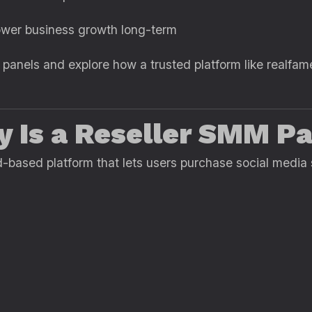
wer business growth long-term
 panels and explore how a trusted platform like realfam
y Is a Reseller SMM P
-based platform that lets users purchase social media 