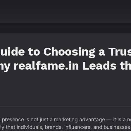
uide to Choosing a Tru
y realfame.in Leads t
ia presence is not just a marketing advantage — it is a 
ly that individuals, brands, influencers, and businesses