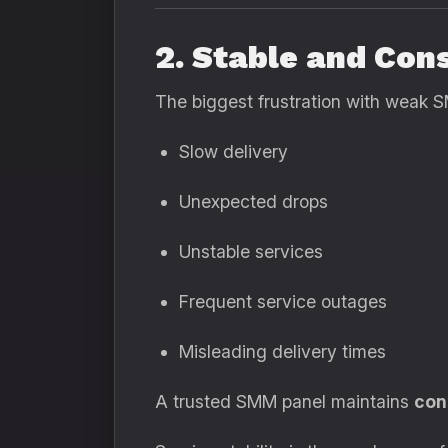
2. Stable and Con
The biggest frustration with weak S
Slow delivery
Unexpected drops
Unstable services
Frequent service outages
Misleading delivery times
A trusted SMM panel maintains
con