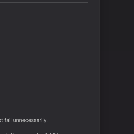
 fail unnecessarily.