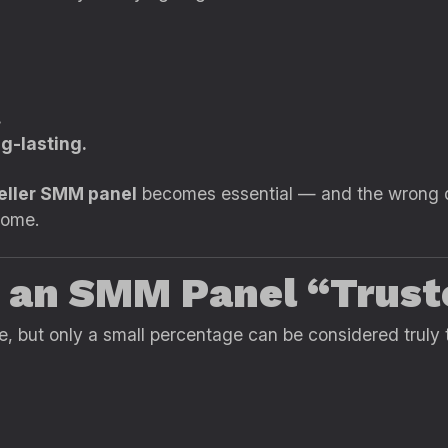
.
ng-lasting.
seller SMM panel
becomes essential — and the wrong de
ncome.
 an SMM Panel “Trust
e, but only a small percentage can be considered truly 