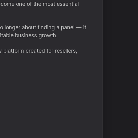
come one of the most essential
o longer about finding a panel — it
itable business growth.
 platform created for resellers,