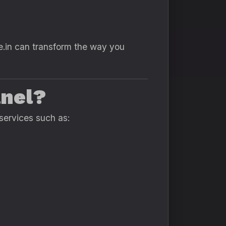
e.in can transform the way you
anel?
services such as: