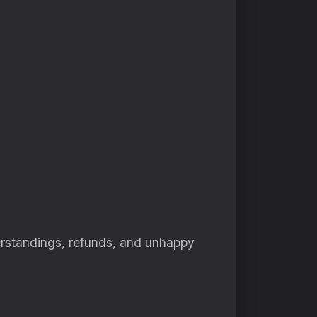
derstandings, refunds, and unhappy