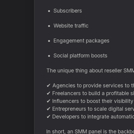
Subscribers
Website traffic
Engagement packages
Social platform boosts
The unique thing about reseller SMM 
✔ Agencies to provide services to th
✔ Freelancers to build a profitable 
✔ Influencers to boost their visibility
✔ Entrepreneurs to scale digital ser
✔ Developers to integrate automati
In short, an SMM panel is the backbo