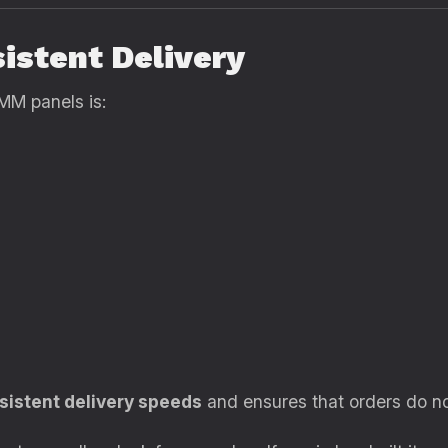
sistent Delivery
MM panels is:
sistent delivery speeds
and ensures that orders do not