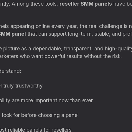
ently. Among these tools,
reseller SMM panels
have be
s appearing online every year, the real challenge is n
 SMM panel
that can support long-term, stable, and prof
 picture as a dependable, transparent, and high-quality
arketers who want powerful results without the risk.
derstand:
 truly trustworthy
bility are more important now than ever
look for before choosing a panel
st reliable panels for resellers