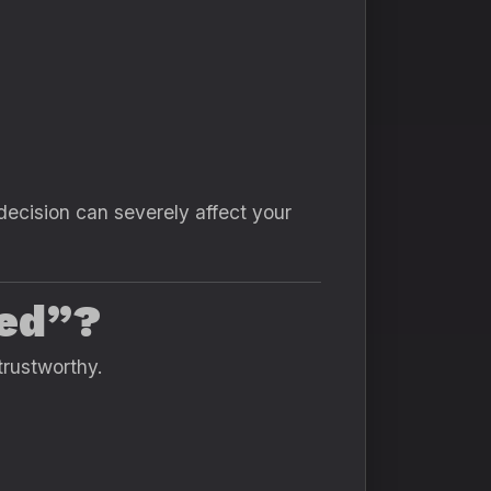
cision can severely affect your
ed”?
trustworthy.