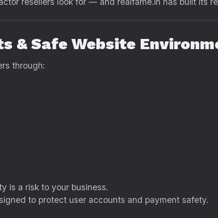
ctor resellers look for — and realfame.in has built its re
ts & Safe Website Environm
rs through:
y is a risk to your business.
signed to protect user accounts and payment safety.