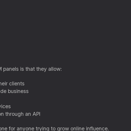
panels is that they allow:
eir clients
side business
vices
on through an API
ne for anyone trying to grow online influence.