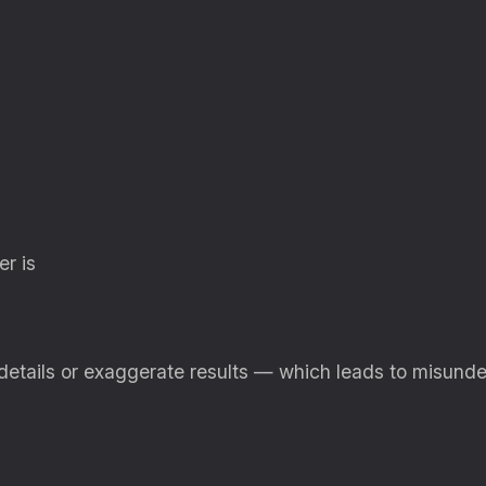
r is
 details or exaggerate results — which leads to misun