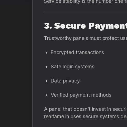
Service stability is the number one fa
3. Secure Paymen
Trustworthy panels must protect use
Encrypted transactions
Safe login systems
Data privacy
Verified payment methods
A panel that doesn’t invest in securit
realfame.in uses secure systems de