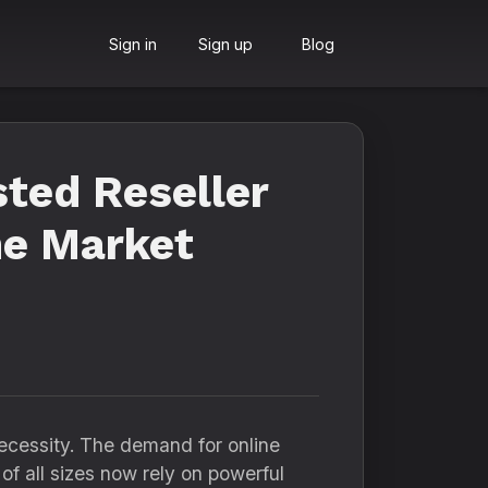
Sign in
Sign up
Blog
sted Reseller
he Market
necessity. The demand for online
 of all sizes now rely on powerful