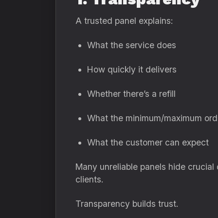
A trusted panel explains:
What the service does
How quickly it delivers
Whether there’s a refill
What the minimum/maximum orde
What the customer can expect
Many unreliable panels hide crucial
clients.
Transparency builds trust.