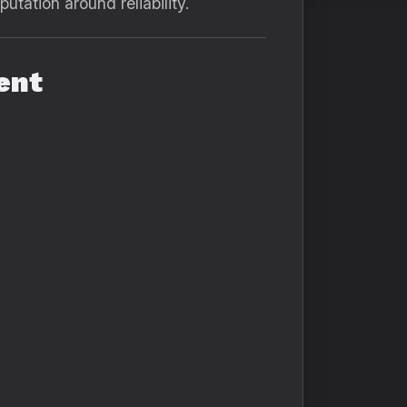
putation around reliability.
ent