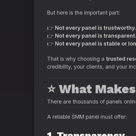
But here is the important part:
👉
Not every panel is trustworthy.
👉
Not every panel is transparent
👉
Not every panel is stable or lo
That is why choosing a
trusted re
credibility, your clients, and your i
⭐
What Makes
There are thousands of panels onlin
A reliable SMM panel must offer:
1. Transparency