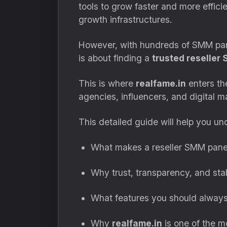
tools to grow faster and more effici
growth infrastructures.
However, with hundreds of SMM panel
is about finding a
trusted reseller
This is where
realfame.in
enters the
agencies, influencers, and digital m
This detailed guide will help you un
What makes a reseller SMM panel
Why trust, transparency, and sta
What features you should always 
Why
realfame.in
is one of the mo