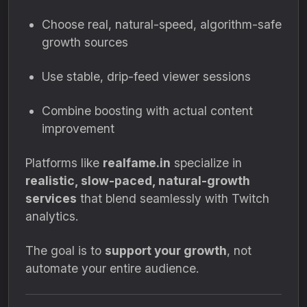
Choose real, natural-speed, algorithm-safe
growth sources
Use stable, drip-feed viewer sessions
Combine boosting with actual content
improvement
Platforms like
realfame.in
specialize in
realistic, slow-paced, natural-growth
services
that blend seamlessly with Twitch
analytics.
The goal is to
support your growth
, not
automate your entire audience.