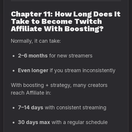
Chapter 11: How Long Does It
Take to Become Twitch
Affiliate With Boosting?
Normally, it can take:
2–6 months
for new streamers
Even longer
if you stream inconsistently
With boosting + strategy, many creators
reach Affiliate in:
7–14 days
with consistent streaming
30 days max
with a regular schedule