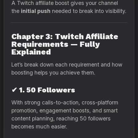
A Twitch affiliate boost gives your channel
the
initial push
needed to break into visibility.
Chapter 3: Twitch Affiliate
Requirements — Fully
Explained
Let’s break down each requirement and how
boosting helps you achieve them.
✔ 1. 50 Followers
With strong calls-to-action, cross-platform
promotion, engagement boosts, and smart
content planning, reaching 50 followers
becomes much easier.