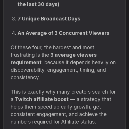
the last 30 days)
7 Unique Broadcast Days
An Average of 3 Concurrent Viewers
Of these four, the hardest and most
frustrating is the
3 average viewers
requirement
, because it depends heavily on
discoverability, engagement, timing, and
consistency.
This is exactly why many creators search for
a
Twitch affiliate boost
— a strategy that
helps them speed up early growth, get
consistent engagement, and achieve the
numbers required for Affiliate status.