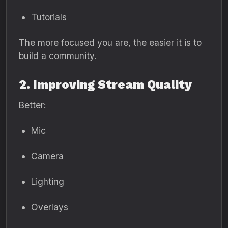
Tutorials
The more focused you are, the easier it is to
build a community.
2. Improving Stream Quality
Better:
Mic
Camera
Lighting
Overlays