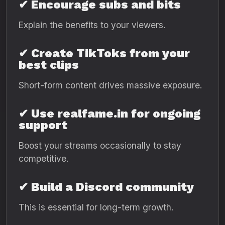
✔ Encourage subs and bits
Explain the benefits to your viewers.
✔ Create TikToks from your
best clips
Short-form content drives massive exposure.
✔ Use realfame.in for ongoing
support
Boost your streams occasionally to stay
competitive.
✔ Build a Discord community
This is essential for long-term growth.