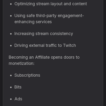
Optimizing stream layout and content
Using safe third-party engagement-
enhancing services
Increasing stream consistency
Driving external traffic to Twitch
Becoming an Affiliate opens doors to
monetization:
Subscriptions
Bits
Ads