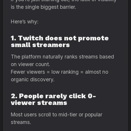
is the single biggest barrier.
Here’s why:
1. Twitch does not promote
small streamers
The platform naturally ranks streams based
on viewer count.
Fewer viewers = low ranking = almost no
organic discovery.
2. People rarely click 0-
viewer streams
Most users scroll to mid-tier or popular
streams.