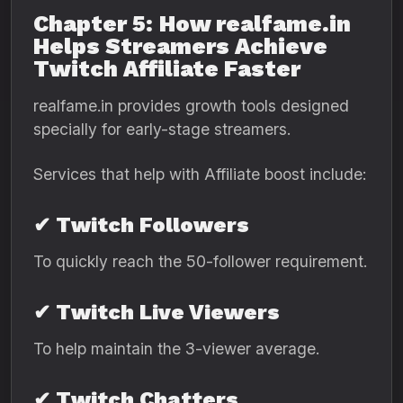
Chapter 5: How realfame.in
Helps Streamers Achieve
Twitch Affiliate Faster
realfame.in provides growth tools designed
specially for early-stage streamers.
Services that help with Affiliate boost include:
✔ Twitch Followers
To quickly reach the 50-follower requirement.
✔ Twitch Live Viewers
To help maintain the 3-viewer average.
✔ Twitch Chatters