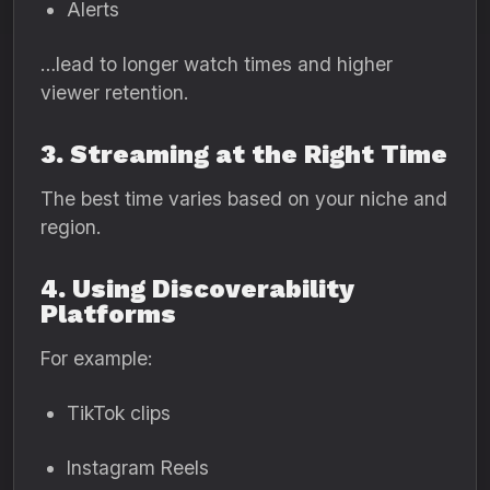
Alerts
…lead to longer watch times and higher
viewer retention.
3. Streaming at the Right Time
The best time varies based on your niche and
region.
4. Using Discoverability
Platforms
For example:
TikTok clips
Instagram Reels