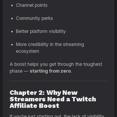
Channel points
Community perks
Better platform visibility
More credibility in the streaming
ecosystem
A boost helps you get through the toughest
phase —
starting from zero
.
Chapter 2: Why New
Streamers Need a Twitch
Affiliate Boost
If you’re just starting out, the lack of visibility