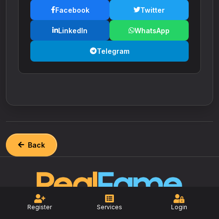
Facebook
Twitter
LinkedIn
WhatsApp
Telegram
Back
Register
Services
Login
The most reliable and affordable social
media marketing platform