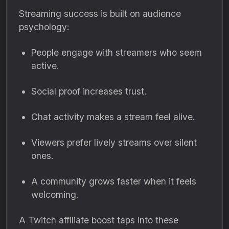
Streaming success is built on audience
psychology:
People engage with streamers who seem
active.
Social proof increases trust.
Chat activity makes a stream feel alive.
Viewers prefer lively streams over silent
ones.
A community grows faster when it feels
welcoming.
A Twitch affiliate boost taps into these