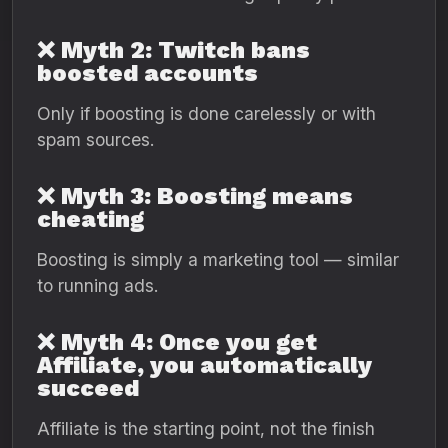
❌ Myth 2: Twitch bans
boosted accounts
Only if boosting is done carelessly or with
spam sources.
❌ Myth 3: Boosting means
cheating
Boosting is simply a marketing tool — similar
to running ads.
❌ Myth 4: Once you get
Affiliate, you automatically
succeed
Affiliate is the starting point, not the finish