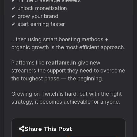
✔ hit the 3 average viewers
✔ unlock monetization
✔ grow your brand
✔ start earning faster
…then using smart boosting methods +
organic growth is the most efficient approach.
Platforms like
realfame.in
give new
streamers the support they need to overcome
the toughest phase — the beginning.
Growing on Twitch is hard, but with the right
strategy, it becomes achievable for anyone.
Share This Post