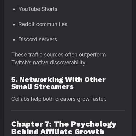
YouTube Shorts
Reddit communities
Discord servers
These traffic sources often outperform
Twitch’s native discoverability.
5. Networking With Other
Small Streamers
Collabs help both creators grow faster.
Chapter 7: The Psychology
Behind Affiliate Growth