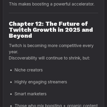
This makes boosting a powerful accelerator.
Chapter 12: The Future of
Twitch Growth in 2025 and
Beyond
Twitch is becoming more competitive every
year.
Discoverability will continue to shrink, but:
Niche creators
Highly engaging streamers
Smart marketers
Those who mix boosting + organic content