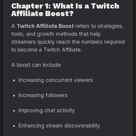
Chapter 1: What Is a Twitch
Affiliate Boost?
A
Twitch Affiliate Boost
refers to strategies,
tools, and growth methods that help
streamers quickly reach the numbers required
to become a Twitch Affiliate.
A boost can include:
Increasing concurrent viewers
Increasing followers
Improving chat activity
Enhancing stream discoverability