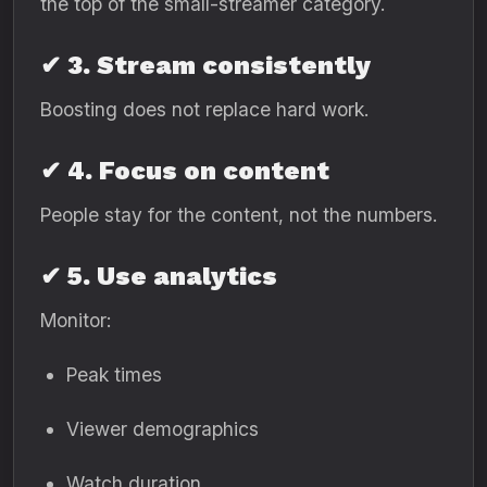
the top of the small-streamer category.
✔ 3. Stream consistently
Boosting does not replace hard work.
✔ 4. Focus on content
People stay for the content, not the numbers.
✔ 5. Use analytics
Monitor:
Peak times
Viewer demographics
Watch duration