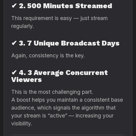
✔ 2. 500 Minutes Streamed
This requirement is easy — just stream
regularly.
✔ 3. 7 Unique Broadcast Days
Again, consistency is the key.
✔ 4. 3 Average Concurrent
Viewers
This is the most challenging part.
A boost helps you maintain a consistent base
audience, which signals the algorithm that
your stream is “active” — increasing your
visibility.