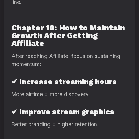
line.
Chapter 10: How to Maintain
Growth After Getting
Affiliate
After reaching Affiliate, focus on sustaining
momentum:
✔ Increase streaming hours
More airtime = more discovery.
✔ Improve stream graphics
Better branding = higher retention.