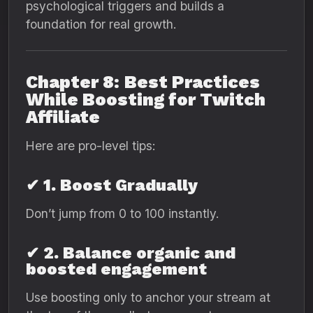
psychological triggers and builds a
foundation for real growth.
Chapter 8: Best Practices
While Boosting for Twitch
Affiliate
Here are pro-level tips:
✔ 1. Boost Gradually
Don’t jump from 0 to 100 instantly.
✔ 2. Balance organic and
boosted engagement
Use boosting only to anchor your stream at