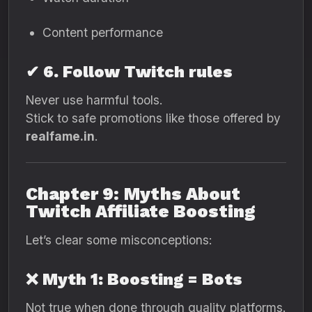
Content performance
✔ 6. Follow Twitch rules
Never use harmful tools.
Stick to safe promotions like those offered by
realfame.in
.
Chapter 9: Myths About
Twitch Affiliate Boosting
Let’s clear some misconceptions:
❌ Myth 1: Boosting = Bots
Not true when done through quality platforms.