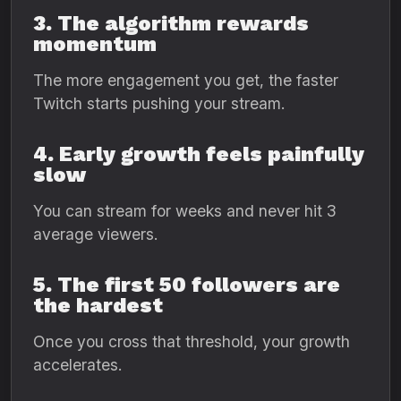
3. The algorithm rewards
momentum
The more engagement you get, the faster
Twitch starts pushing your stream.
4. Early growth feels painfully
slow
You can stream for weeks and never hit 3
average viewers.
5. The first 50 followers are
the hardest
Once you cross that threshold, your growth
accelerates.