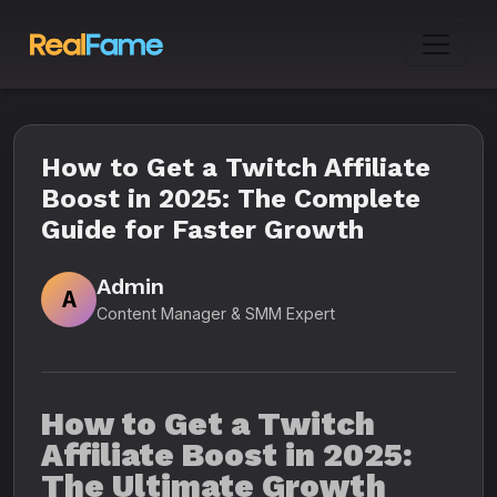
How to Get a Twitch Affiliate
Boost in 2025: The Complete
Guide for Faster Growth
Admin
A
Content Manager & SMM Expert
How to Get a Twitch
Affiliate Boost in 2025:
The Ultimate Growth