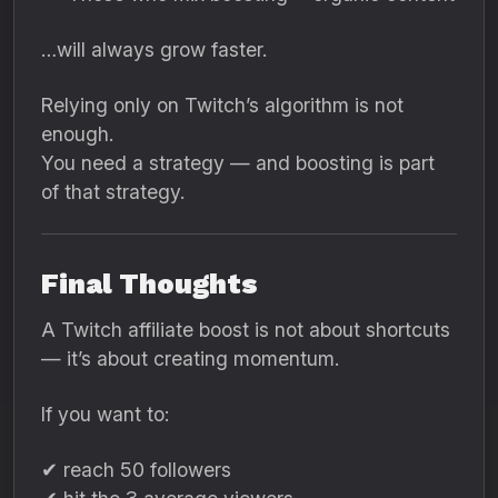
…will always grow faster.
Relying only on Twitch’s algorithm is not
enough.
You need a strategy — and boosting is part
of that strategy.
Final Thoughts
A Twitch affiliate boost is not about shortcuts
— it’s about creating momentum.
If you want to:
✔ reach 50 followers