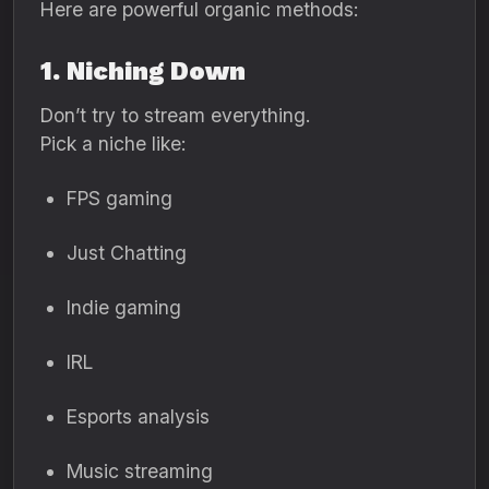
Here are powerful organic methods:
1. Niching Down
Don’t try to stream everything.
Pick a niche like:
FPS gaming
Just Chatting
Indie gaming
IRL
Esports analysis
Music streaming