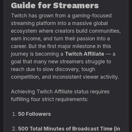
Guide for Streamers
Twitch has grown from a gaming-focused
streaming platform into a massive global
ecosystem where creators build communities,
earn income, and turn their passion into a
career. But the first major milestone in this
journey is becoming a
Twitch Affiliate
— a
goal that many new streamers struggle to
reach due to slow discovery, tough
competition, and inconsistent viewer activity.
Achieving Twitch Affiliate status requires
fulfilling four strict requirements:
50 Followers
500 Total Minutes of Broadcast Time (in