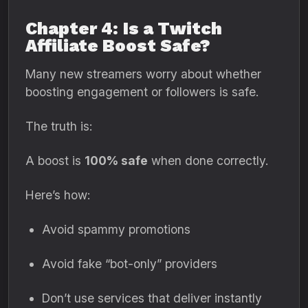
Chapter 4: Is a Twitch
Affiliate Boost Safe?
Many new streamers worry about whether
boosting engagement or followers is safe.
The truth is:
A boost is
100% safe
when done correctly.
Here’s how:
Avoid spammy promotions
Avoid fake “bot-only” providers
Don’t use services that deliver instantly