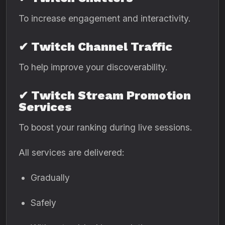
To increase engagement and interactivity.
✔ Twitch Channel Traffic
To help improve your discoverability.
✔ Twitch Stream Promotion
Services
To boost your ranking during live sessions.
All services are delivered:
Gradually
Safely