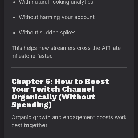
With natural-looking analytics
Without harming your account
Without sudden spikes
This helps new streamers cross the Affiliate
milestone faster.
Chapter 6: How to Boost
Your Twitch Channel
Organically (Without
Spending)
Organic growth and engagement boosts work
best
together
.