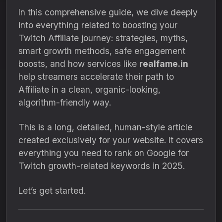
In this comprehensive guide, we dive deeply
into everything related to boosting your
Twitch Affiliate journey: strategies, myths,
smart growth methods, safe engagement
boosts, and how services like
realfame.in
help streamers accelerate their path to
Affiliate in a clean, organic-looking,
algorithm-friendly way.
This is a long, detailed, human-style article
created exclusively for your website. It covers
everything you need to rank on Google for
Twitch growth-related keywords in 2025.
Let’s get started.