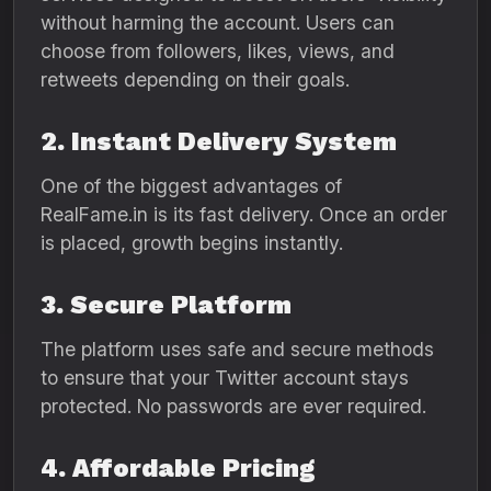
without harming the account. Users can
choose from followers, likes, views, and
retweets depending on their goals.
2. Instant Delivery System
One of the biggest advantages of
RealFame.in is its fast delivery. Once an order
is placed, growth begins instantly.
3. Secure Platform
The platform uses safe and secure methods
to ensure that your Twitter account stays
protected. No passwords are ever required.
4. Affordable Pricing