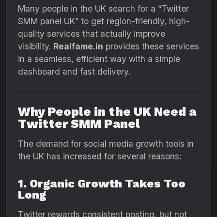
Many people in the UK search for a “Twitter
SMM panel UK” to get region-friendly, high-
quality services that actually improve
visibility.
Realfame.in
provides these services
in a seamless, efficient way with a simple
dashboard and fast delivery.
Why People in the UK Need a
Twitter SMM Panel
The demand for social media growth tools in
the UK has increased for several reasons:
1. Organic Growth Takes Too
Long
Twitter rewards consistent posting, but not