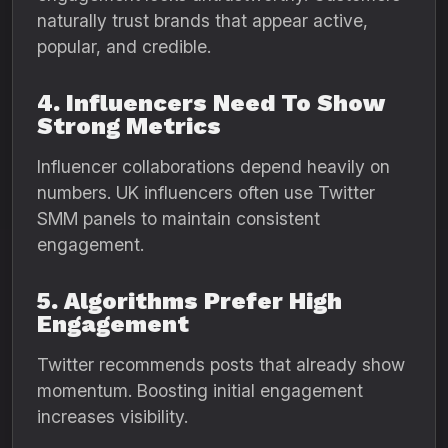
naturally trust brands that appear active,
popular, and credible.
4. Influencers Need To Show
Strong Metrics
Influencer collaborations depend heavily on
numbers. UK influencers often use Twitter
SMM panels to maintain consistent
engagement.
5. Algorithms Prefer High
Engagement
Twitter recommends posts that already show
momentum. Boosting initial engagement
increases visibility.