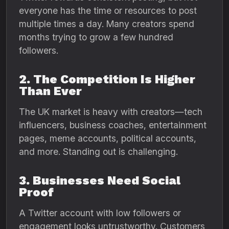
everyone has the time or resources to post
multiple times a day. Many creators spend
months trying to grow a few hundred
followers.
2. The Competition Is Higher
Than Ever
The UK market is heavy with creators—tech
influencers, business coaches, entertainment
pages, meme accounts, political accounts,
and more. Standing out is challenging.
3. Businesses Need Social
Proof
A Twitter account with low followers or
engagement looks untrustworthy. Customers