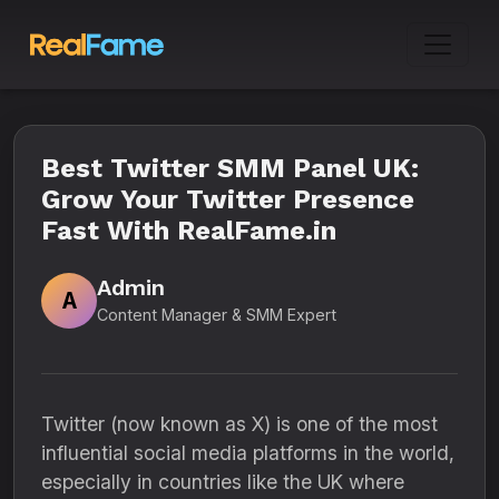
Best Twitter SMM Panel UK:
Grow Your Twitter Presence
Fast With RealFame.in
Admin
A
Content Manager & SMM Expert
Twitter (now known as X) is one of the most
influential social media platforms in the world,
especially in countries like the UK where