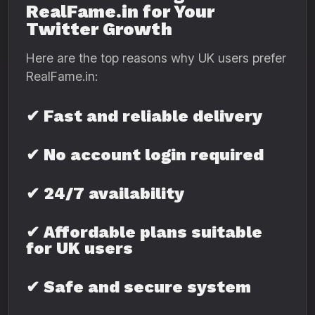
RealFame.in for Your
Twitter Growth
Here are the top reasons why UK users prefer
RealFame.in:
✔ Fast and reliable delivery
✔ No account login required
✔ 24/7 availability
✔ Affordable plans suitable
for UK users
✔ Safe and secure system