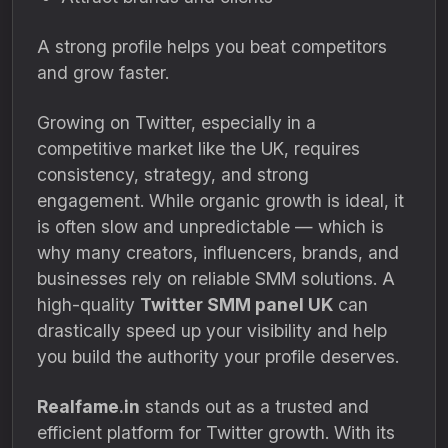
A strong profile helps you beat competitors
and grow faster.
Growing on Twitter, especially in a
competitive market like the UK, requires
consistency, strategy, and strong
engagement. While organic growth is ideal, it
is often slow and unpredictable — which is
why many creators, influencers, brands, and
businesses rely on reliable SMM solutions. A
high-quality
Twitter SMM panel UK
can
drastically speed up your visibility and help
you build the authority your profile deserves.
Realfame.in
stands out as a trusted and
efficient platform for Twitter growth. With its