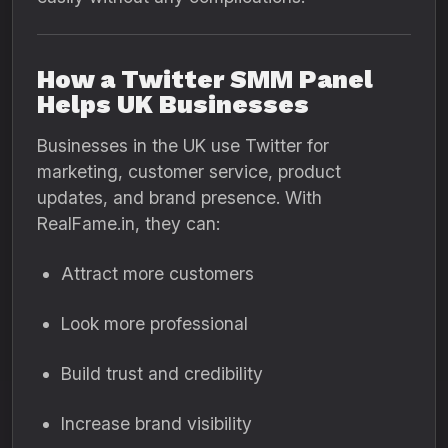
How a Twitter SMM Panel
Helps UK Businesses
Businesses in the UK use Twitter for
marketing, customer service, product
updates, and brand presence. With
RealFame.in, they can:
Attract more customers
Look more professional
Build trust and credibility
Increase brand visibility