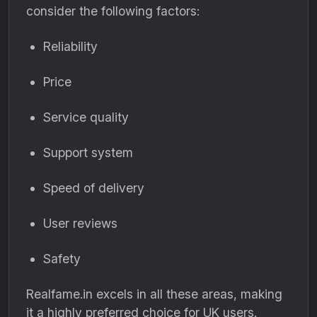
consider the following factors:
Reliability
Price
Service quality
Support system
Speed of delivery
User reviews
Safety
Realfame.in excels in all these areas, making
it a highly preferred choice for UK users.