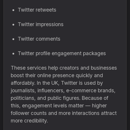
Twitter retweets
Twitter impressions
Twitter comments
Twitter profile engagement packages
These services help creators and businesses
boost their online presence quickly and
affordably. In the UK, Twitter is used by
journalists, influencers, e-commerce brands,
politicians, and public figures. Because of
this, engagement levels matter — higher
follower counts and more interactions attract
more credibility.