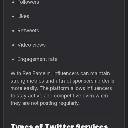
Followers
Likes
Retweets
Video views
Engagement rate
With RealFame.in, influencers can maintain
strong metrics and attract sponsorship deals
more easily. The platform allows influencers
to stay active and competitive even when
they are not posting regularly.
Types of Twitter Services