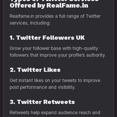
Offered by RealFame.in
Realfame.in provides a full range of Twitter
services, including:
1. Twitter Followers UK
Grow your follower base with high-quality
followers that improve your profile’s authority.
2. Twitter Likes
Get instant likes on your tweets to improve
post performance and visibility.
3. Twitter Retweets
Retweets help expand audience reach and