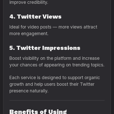
improve credibility.
4. Twitter Views
Ideal for video posts — more views attract
more engagement.
5. Twitter Impressions
Boost visibility on the platform and increase
your chances of appearing on trending topics.
Each service is designed to support organic
growth and help users boost their Twitter
presence naturally.
Benefits of Using