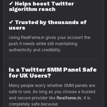
✔ Helps boost Twitter
algorithm reach
✔ Trusted by thousands of
users
Using RealFame.in gives your account the
push it needs while still maintaining
authenticity and credibility.
Is a Twitter SMM Panel Safe
for UK Users?
Many people worry whether SMM panels are
safe to use. As long as you choose a trusted
and secure provider like
Realfame.in
, it is
completely safe because: