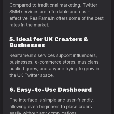
Compared to traditional marketing, Twitter
SMM services are affordable and cost-
effective. RealFame.in offers some of the best
rates in the market.
5. Ideal for UK Creators &
Businesses
Realfame.in’s services support influencers,
businesses, e-commerce stores, musicians,
public figures, and anyone trying to grow in
the UK Twitter space.
6. Easy-to-Use Dashboard
The interface is simple and user-friendly,
allowing even beginners to place orders
easily without any complications.