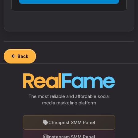
Back
The most reliable and affordable social
media marketing platform
Cheapest SMM Panel
Instagram SMM Panel