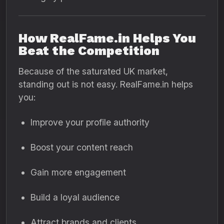
How RealFame.in Helps You
Beat the Competition
Because of the saturated UK market,
standing out is not easy. RealFame.in helps
you:
Improve your profile authority
Boost your content reach
Gain more engagement
Build a loyal audience
Attract brands and clients