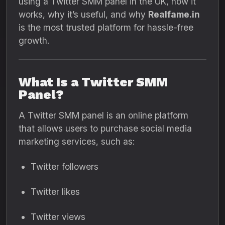
using a Twitter SMM panel in the UK, how it
works, why it’s useful, and why
Realfame.in
is the most trusted platform for hassle-free
growth.
What Is a Twitter SMM
Panel?
A Twitter SMM panel is an online platform
that allows users to purchase social media
marketing services, such as:
Twitter followers
Twitter likes
Twitter views