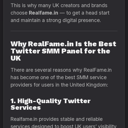
This is why many UK creators and brands
choose
Realfame.in
— to get a head start
and maintain a strong digital presence.
Why RealFame.in Is the Best
Twitter SMM Panel for the
UK
There are several reasons why RealFame.in
has become one of the best SMM service
providers for users in the United Kingdom:
1. High-Quality Twitter
Services
Realfame.in provides stable and reliable
services designed to boost UK users’ visibility