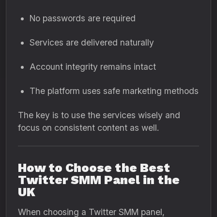
No passwords are required
Services are delivered naturally
Account integrity remains intact
The platform uses safe marketing methods
The key is to use the services wisely and
focus on consistent content as well.
How to Choose the Best
Twitter SMM Panel in the
UK
When choosing a Twitter SMM panel,