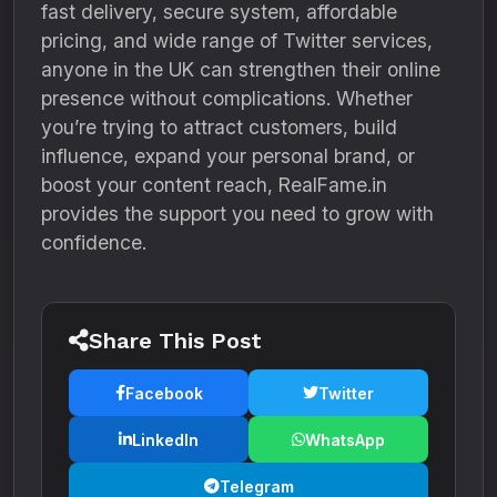
fast delivery, secure system, affordable
pricing, and wide range of Twitter services,
anyone in the UK can strengthen their online
presence without complications. Whether
you’re trying to attract customers, build
influence, expand your personal brand, or
boost your content reach, RealFame.in
provides the support you need to grow with
confidence.
Share This Post
Facebook
Twitter
LinkedIn
WhatsApp
Telegram