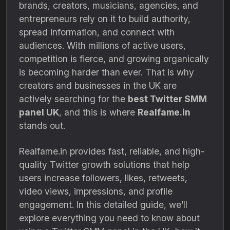
brands, creators, musicians, agencies, and
entrepreneurs rely on it to build authority,
spread information, and connect with
audiences. With millions of active users,
competition is fierce, and growing organically
is becoming harder than ever. That is why
creators and businesses in the UK are
actively searching for the
best Twitter SMM
panel UK
, and this is where
Realfame.in
stands out.
Realfame.in provides fast, reliable, and high-
quality Twitter growth solutions that help
users increase followers, likes, retweets,
video views, impressions, and profile
engagement. In this detailed guide, we’ll
explore everything you need to know about