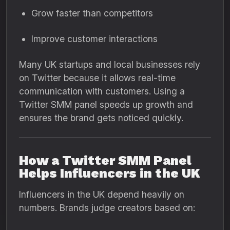
Grow faster than competitors
Improve customer interactions
Many UK startups and local businesses rely
on Twitter because it allows real-time
communication with customers. Using a
Twitter SMM panel speeds up growth and
ensures the brand gets noticed quickly.
How a Twitter SMM Panel
Helps Influencers in the UK
Influencers in the UK depend heavily on
numbers. Brands judge creators based on: