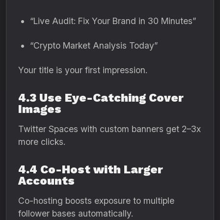
“Live Audit: Fix Your Brand in 30 Minutes”
“Crypto Market Analysis Today”
Your title is your first impression.
4.3 Use Eye-Catching Cover
Images
Twitter Spaces with custom banners get 2–3x
more clicks.
4.4 Co-Host with Larger
Accounts
Co-hosting boosts exposure to multiple
follower bases automatically.