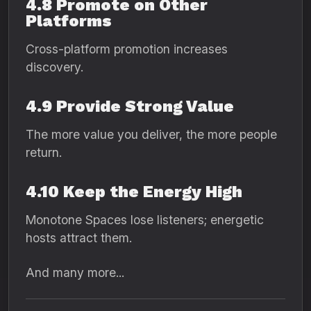
4.8 Promote on Other
Platforms
Cross-platform promotion increases
discovery.
4.9 Provide Strong Value
The more value you deliver, the more people
return.
4.10 Keep the Energy High
Monotone Spaces lose listeners; energetic
hosts attract them.
And many more...