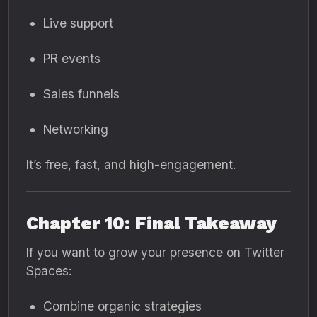
Live support
PR events
Sales funnels
Networking
It’s free, fast, and high-engagement.
Chapter 10: Final Takeaway
If you want to grow your presence on Twitter
Spaces:
Combine organic strategies