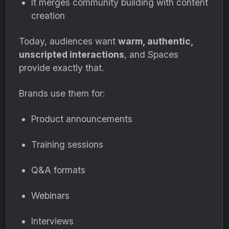
It merges community building with content
creation
Today, audiences want
warm, authentic,
unscripted interactions
, and Spaces
provide exactly that.
Brands use them for:
Product announcements
Training sessions
Q&A formats
Webinars
Interviews