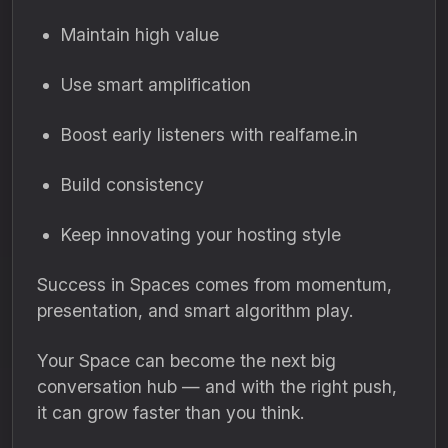
Maintain high value
Use smart amplification
Boost early listeners with realfame.in
Build consistency
Keep innovating your hosting style
Success in Spaces comes from momentum,
presentation, and smart algorithm play.
Your Space can become the next big
conversation hub — and with the right push,
it can grow faster than you think.