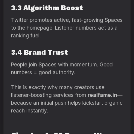
3.3 Algorithm Boost
Twitter promotes active, fast-growing Spaces
to the homepage. Listener numbers act as a
ranking fuel.
3.4 Brand Trust
People join Spaces with momentum. Good
numbers = good authority.
This is exactly why many creators use
listener-boosting services from
realfame.in
—
because an initial push helps kickstart organic
reach instantly.