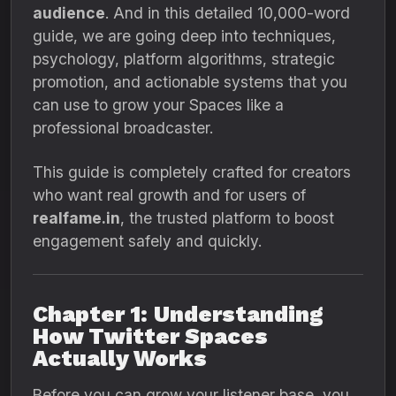
audience
. And in this detailed 10,000-word
guide, we are going deep into techniques,
psychology, platform algorithms, strategic
promotion, and actionable systems that you
can use to grow your Spaces like a
professional broadcaster.
This guide is completely crafted for creators
who want real growth and for users of
realfame.in
, the trusted platform to boost
engagement safely and quickly.
Chapter 1: Understanding
How Twitter Spaces
Actually Works
Before you can grow your listener base, you