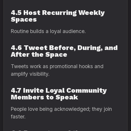
4.5 Host Recurring Weekly
Spaces
Routine builds a loyal audience.
4.6 Tweet Before, During, and
After the Space
Tweets work as promotional hooks and
amplify visibility.
4.7 Invite Loyal Community
Members to Speak
People love being acknowledged; they join
faster.