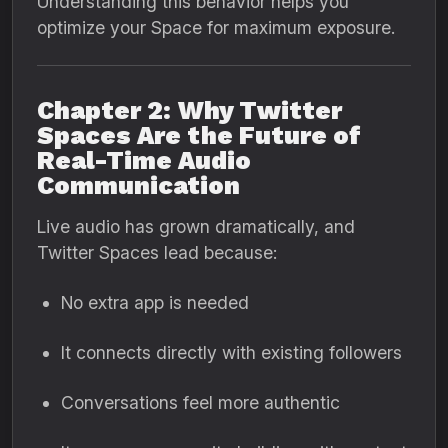
Understanding this behavior helps you
optimize your Space for maximum exposure.
Chapter 2: Why Twitter
Spaces Are the Future of
Real-Time Audio
Communication
Live audio has grown dramatically, and
Twitter Spaces lead because:
No extra app is needed
It connects directly with existing followers
Conversations feel more authentic