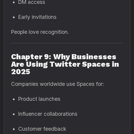
DM access
Early invitations
People love recognition.
Chapter 9: Why Businesses
Are Using Twitter Spaces in
2025
Companies worldwide use Spaces for:
Product launches
Influencer collaborations
Customer feedback