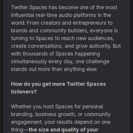
Twitter Spaces has become one of the most
influential real-time audio platforms in the
world. From creators and entrepreneurs to
brands and community builders, everyone is
turning to Spaces to reach new audiences,
create conversations, and grow authority. But
with thousands of Spaces happening
simultaneously every day, one challenge
stands out more than anything else:
How do you get more Twitter Spaces
listeners?
Whether you host Spaces for personal
branding, business growth, or community
engagement, your results depend on one
thing—
the size and quality of your