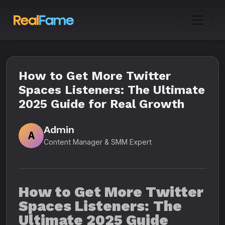
How to Get More Twitter
Spaces Listeners: The Ultimate
2025 Guide for Real Growth
Admin
A
Content Manager & SMM Expert
How to Get More Twitter
Spaces Listeners: The
Ultimate 2025 Guide