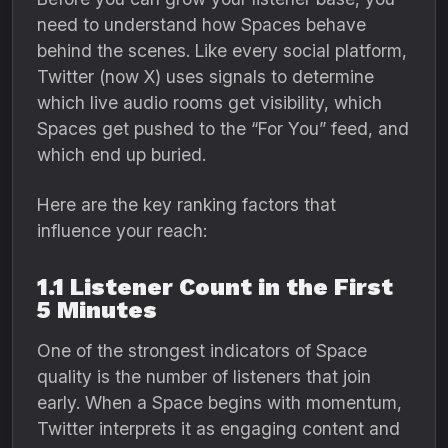
need to understand how Spaces behave
behind the scenes. Like every social platform,
Twitter (now X) uses signals to determine
which live audio rooms get visibility, which
Spaces get pushed to the “For You” feed, and
which end up buried.
Here are the key ranking factors that
influence your reach:
1.1 Listener Count in the First
5 Minutes
One of the strongest indicators of Space
quality is the number of listeners that join
early. When a Space begins with momentum,
Twitter interprets it as engaging content and