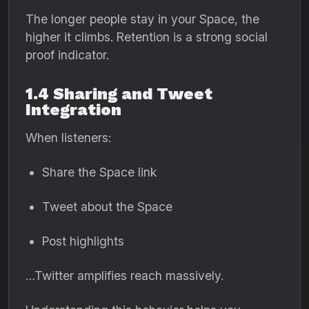
The longer people stay in your Space, the
higher it climbs. Retention is a strong social
proof indicator.
1.4 Sharing and Tweet
Integration
When listeners:
Share the Space link
Tweet about the Space
Post highlights
…Twitter amplifies reach massively.