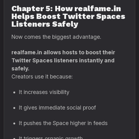
Chapter 5: How realfame.in
Helps Boost Twitter Spaces
Listeners Safely
Now comes the biggest advantage.
realfame.in allows hosts to boost their
Twitter Spaces listeners instantly and
safely.
Creators use it because:
It increases visibility
It gives immediate social proof
It pushes the Space higher in feeds
It triggers organic growth