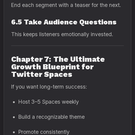
End each segment with a teaser for the next.
6.5 Take Audience Questions
This keeps listeners emotionally invested.
Chapter 7: The Ultimate
Growth Blueprint for
Twitter Spaces
If you want long-term success:
Host 3–5 Spaces weekly
Build a recognizable theme
Promote consistently