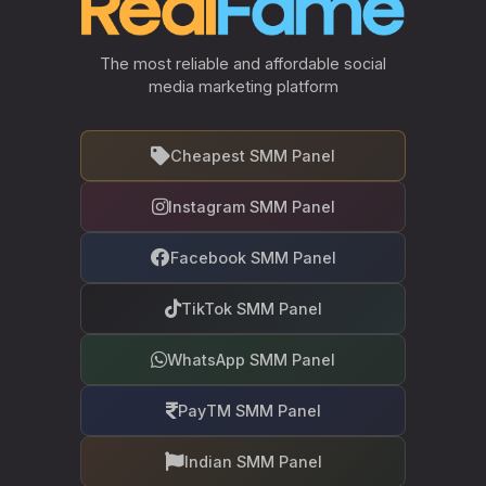
The most reliable and affordable social
media marketing platform
Cheapest SMM Panel
Instagram SMM Panel
Facebook SMM Panel
TikTok SMM Panel
WhatsApp SMM Panel
PayTM SMM Panel
Indian SMM Panel