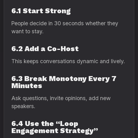
6.1 Start Strong
People decide in 30 seconds whether they
want to stay.
6.2 Add a Co-Host
This keeps conversations dynamic and lively.
6.3 Break Monotony Every 7
Minutes
Ask questions, invite opinions, add new
speakers.
6.4 Use the “Loop
Engagement Strategy”