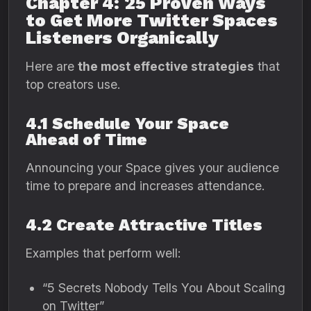
Chapter 4: 25 Proven Ways
to Get More Twitter Spaces
Listeners Organically
Here are
the most effective strategies
that
top creators use.
4.1 Schedule Your Space
Ahead of Time
Announcing your Space gives your audience
time to prepare and increases attendance.
4.2 Create Attractive Titles
Examples that perform well:
“5 Secrets Nobody Tells You About Scaling
on Twitter”