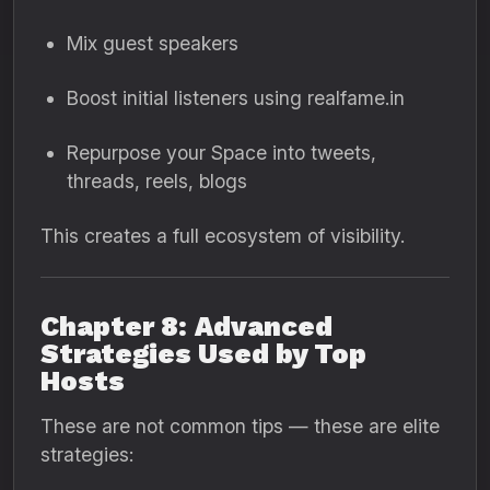
Mix guest speakers
Boost initial listeners using realfame.in
Repurpose your Space into tweets,
threads, reels, blogs
This creates a full ecosystem of visibility.
Chapter 8: Advanced
Strategies Used by Top
Hosts
These are not common tips — these are elite
strategies: