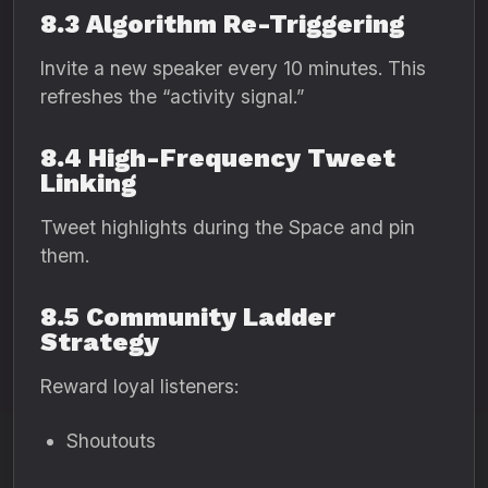
8.3 Algorithm Re-Triggering
Invite a new speaker every 10 minutes. This
refreshes the “activity signal.”
8.4 High-Frequency Tweet
Linking
Tweet highlights during the Space and pin
them.
8.5 Community Ladder
Strategy
Reward loyal listeners:
Shoutouts