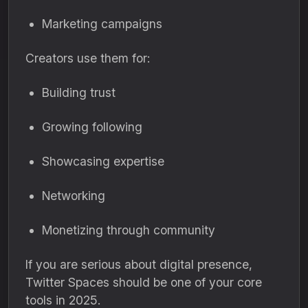
Marketing campaigns
Creators use them for:
Building trust
Growing following
Showcasing expertise
Networking
Monetizing through community
If you are serious about digital presence,
Twitter Spaces should be one of your core
tools in 2025.