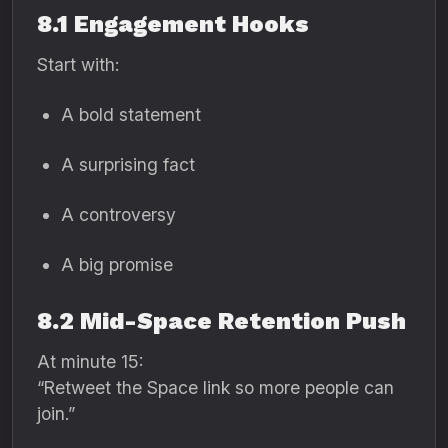
8.1 Engagement Hooks
Start with:
A bold statement
A surprising fact
A controversy
A big promise
8.2 Mid-Space Retention Push
At minute 15:
“Retweet the Space link so more people can
join.”