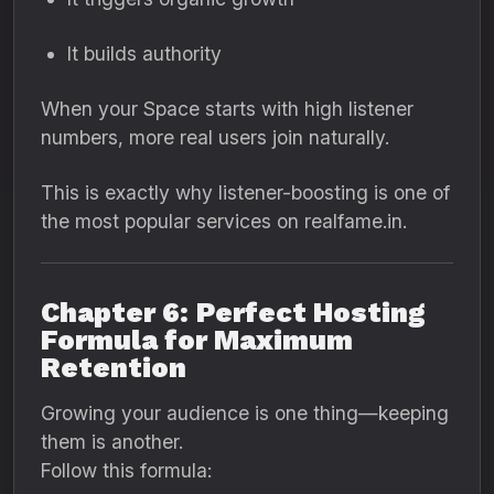
It builds authority
When your Space starts with high listener
numbers, more real users join naturally.
This is exactly why listener-boosting is one of
the most popular services on realfame.in.
Chapter 6: Perfect Hosting
Formula for Maximum
Retention
Growing your audience is one thing—keeping
them is another.
Follow this formula: