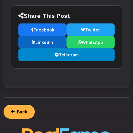
Share This Post
Facebook
Twitter
LinkedIn
WhatsApp
Telegram
Back