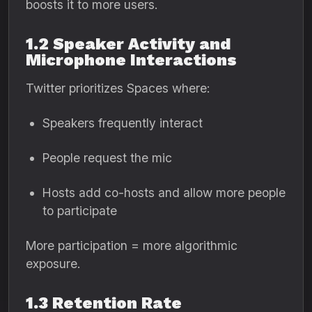
boosts it to more users.
1.2 Speaker Activity and
Microphone Interactions
Twitter prioritizes Spaces where:
Speakers frequently interact
People request the mic
Hosts add co-hosts and allow more people
to participate
More participation = more algorithmic
exposure.
1.3 Retention Rate