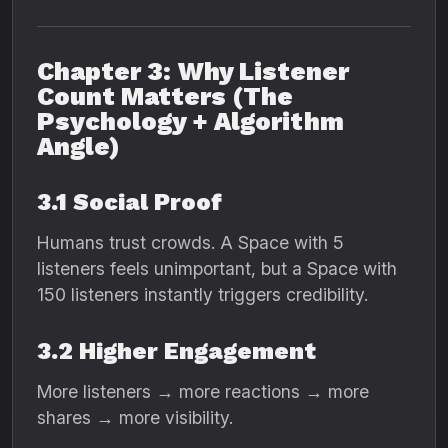
Chapter 3: Why Listener
Count Matters (The
Psychology + Algorithm
Angle)
3.1 Social Proof
Humans trust crowds. A Space with 5
listeners feels unimportant, but a Space with
150 listeners instantly triggers credibility.
3.2 Higher Engagement
More listeners → more reactions → more
shares → more visibility.