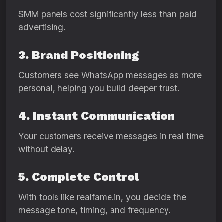
SMM panels cost significantly less than paid
advertising.
3. Brand Positioning
Customers see WhatsApp messages as more
personal, helping you build deeper trust.
4. Instant Communication
Your customers receive messages in real time
without delay.
5. Complete Control
With tools like realfame.in, you decide the
message tone, timing, and frequency.