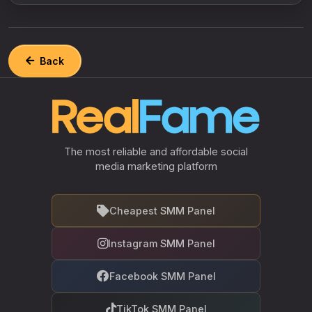
Back
The most reliable and affordable social
media marketing platform
Cheapest SMM Panel
Instagram SMM Panel
Facebook SMM Panel
TikTok SMM Panel