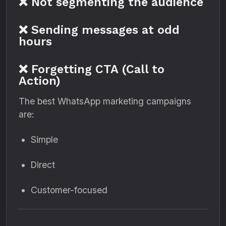
❌ Not segmenting the audience
❌ Sending messages at odd
hours
❌ Forgetting CTA (Call to
Action)
The best WhatsApp marketing campaigns
are:
Simple
Direct
Customer-focused