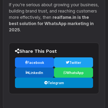
If you're serious about growing your business,
building brand trust, and reaching customers
more effectively, then
realfame.in is the
best solution for WhatsApp marketing in
2025
.
Share This Post
Facebook
Twitter
LinkedIn
WhatsApp
Telegram