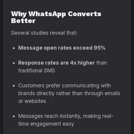
Why WhatsApp Converts
Better
Several studies reveal that:
Message open rates exceed 95%
Response rates are 4x higher
than
traditional SMS
Customers prefer communicating with
brands directly rather than through emails
or websites
Messages reach instantly, making real-
time engagement easy