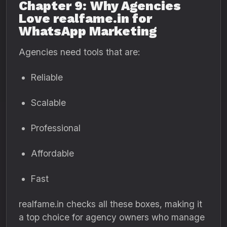
Chapter 9: Why Agencies
Love realfame.in for
WhatsApp Marketing
Agencies need tools that are:
Reliable
Scalable
Professional
Affordable
Fast
realfame.in checks all these boxes, making it
a top choice for agency owners who manage