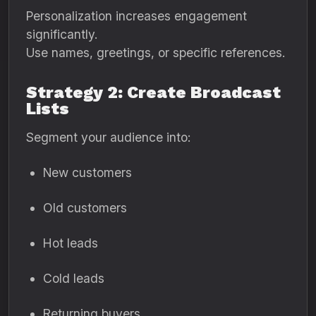
Personalization increases engagement
significantly.
Use names, greetings, or specific references.
Strategy 2: Create Broadcast
Lists
Segment your audience into:
New customers
Old customers
Hot leads
Cold leads
Returning buyers