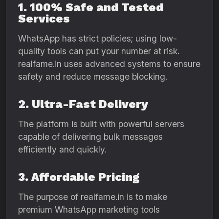
1. 100% Safe and Tested
Services
WhatsApp has strict policies; using low-
quality tools can put your number at risk.
realfame.in uses advanced systems to ensure
safety and reduce message blocking.
2. Ultra-Fast Delivery
The platform is built with powerful servers
capable of delivering bulk messages
efficiently and quickly.
3. Affordable Pricing
The purpose of realfame.in is to make
premium WhatsApp marketing tools