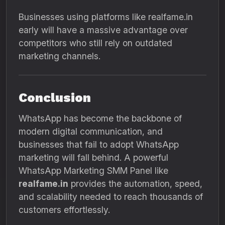
Businesses using platforms like realfame.in
early will have a massive advantage over
competitors who still rely on outdated
marketing channels.
Conclusion
WhatsApp has become the backbone of
modern digital communication, and
businesses that fail to adopt WhatsApp
marketing will fall behind. A powerful
WhatsApp Marketing SMM Panel like
realfame.in
provides the automation, speed,
and scalability needed to reach thousands of
customers effortlessly.