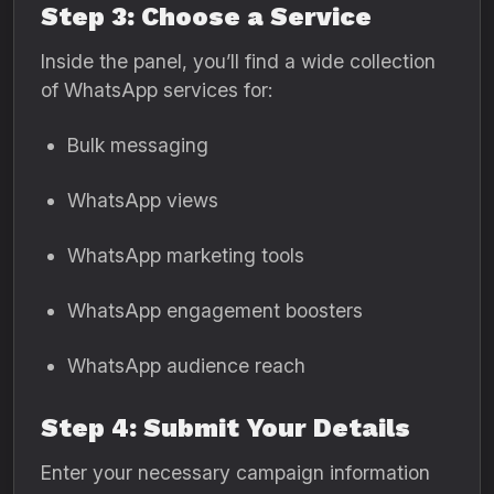
Step 3: Choose a Service
Inside the panel, you’ll find a wide collection
of WhatsApp services for:
Bulk messaging
WhatsApp views
WhatsApp marketing tools
WhatsApp engagement boosters
WhatsApp audience reach
Step 4: Submit Your Details
Enter your necessary campaign information