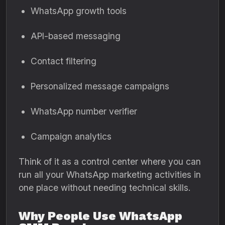
WhatsApp growth tools
API-based messaging
Contact filtering
Personalized message campaigns
WhatsApp number verifier
Campaign analytics
Think of it as a control center where you can
run all your WhatsApp marketing activities in
one place without needing technical skills.
Why People Use WhatsApp