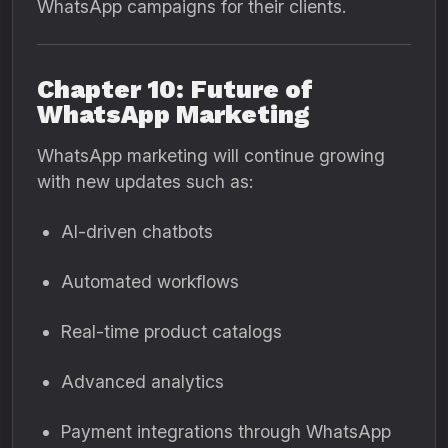
WhatsApp campaigns for their clients.
Chapter 10: Future of
WhatsApp Marketing
WhatsApp marketing will continue growing
with new updates such as:
AI-driven chatbots
Automated workflows
Real-time product catalogs
Advanced analytics
Payment integrations through WhatsApp