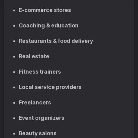
E-commerce stores
Coaching & education
Restaurants & food delivery
Real estate
Fitness trainers
Local service providers
Freelancers
Event organizers
Beauty salons