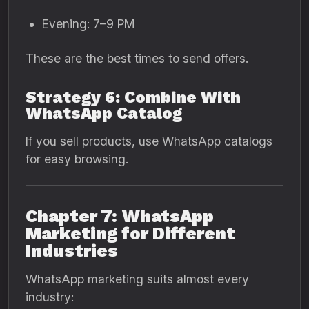
Evening: 7–9 PM
These are the best times to send offers.
Strategy 6: Combine With
WhatsApp Catalog
If you sell products, use WhatsApp catalogs
for easy browsing.
Chapter 7: WhatsApp
Marketing for Different
Industries
WhatsApp marketing suits almost every
industry: