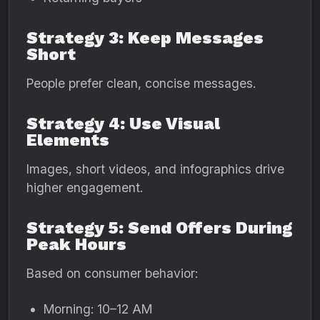
Strategy 3: Keep Messages
Short
People prefer clean, concise messages.
Strategy 4: Use Visual
Elements
Images, short videos, and infographics drive
higher engagement.
Strategy 5: Send Offers During
Peak Hours
Based on consumer behavior:
Morning: 10–12 AM