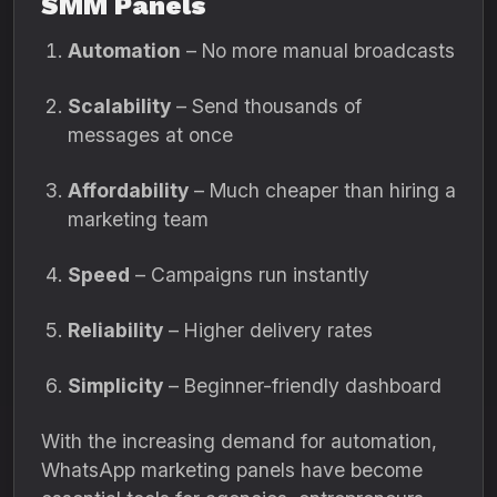
SMM Panels
Automation
– No more manual broadcasts
Scalability
– Send thousands of
messages at once
Affordability
– Much cheaper than hiring a
marketing team
Speed
– Campaigns run instantly
Reliability
– Higher delivery rates
Simplicity
– Beginner-friendly dashboard
With the increasing demand for automation,
WhatsApp marketing panels have become