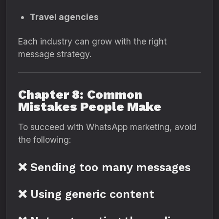
Travel agencies
Each industry can grow with the right
message strategy.
Chapter 8: Common
Mistakes People Make
To succeed with WhatsApp marketing, avoid
the following:
❌ Sending too many messages
❌ Using generic content