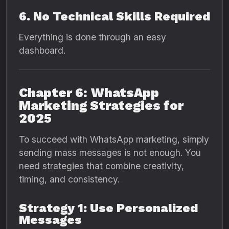
6. No Technical Skills Required
Everything is done through an easy
dashboard.
Chapter 6: WhatsApp
Marketing Strategies for
2025
To succeed with WhatsApp marketing, simply
sending mass messages is not enough. You
need strategies that combine creativity,
timing, and consistency.
Strategy 1: Use Personalized
Messages