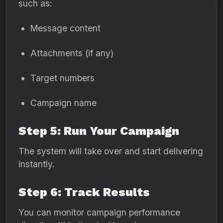
such as:
Message content
Attachments (if any)
Target numbers
Campaign name
Step 5: Run Your Campaign
The system will take over and start delivering
instantly.
Step 6: Track Results
You can monitor campaign performance