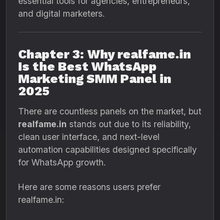
essential tools for agencies, entrepreneurs,
and digital marketers.
Chapter 3: Why realfame.in
Is the Best WhatsApp
Marketing SMM Panel in
2025
There are countless panels on the market, but
realfame.in
stands out due to its reliability,
clean user interface, and next-level
automation capabilities designed specifically
for WhatsApp growth.
Here are some reasons users prefer
realfame.in: