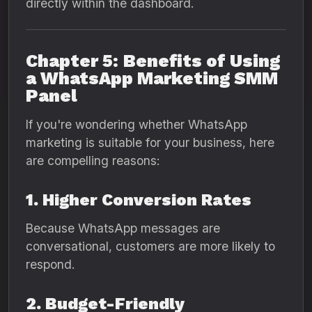
directly within the dashboard.
Chapter 5: Benefits of Using
a WhatsApp Marketing SMM
Panel
If you're wondering whether WhatsApp
marketing is suitable for your business, here
are compelling reasons:
1. Higher Conversion Rates
Because WhatsApp messages are
conversational, customers are more likely to
respond.
2. Budget-Friendly