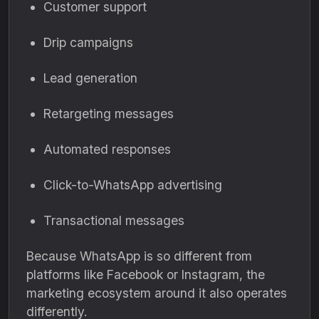
Customer support
Drip campaigns
Lead generation
Retargeting messages
Automated responses
Click-to-WhatsApp advertising
Transactional messages
Because WhatsApp is so different from
platforms like Facebook or Instagram, the
marketing ecosystem around it also operates
differently.