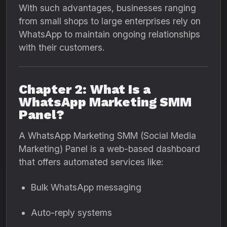
With such advantages, businesses ranging
from small shops to large enterprises rely on
WhatsApp to maintain ongoing relationships
with their customers.
Chapter 2: What Is a
WhatsApp Marketing SMM
Panel?
A WhatsApp Marketing SMM (Social Media
Marketing) Panel is a web-based dashboard
that offers automated services like:
Bulk WhatsApp messaging
Auto-reply systems