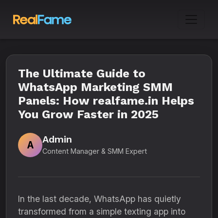
The Ultimate Guide to
WhatsApp Marketing SMM
Panels: How realfame.in Helps
You Grow Faster in 2025
Admin
A
Content Manager & SMM Expert
In the last decade, WhatsApp has quietly
transformed from a simple texting app into