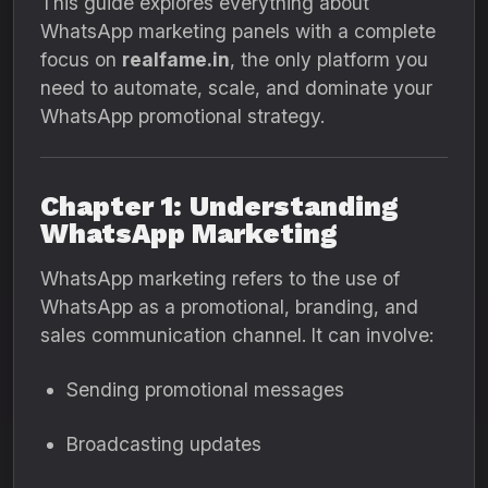
This guide explores everything about
WhatsApp marketing panels with a complete
focus on
realfame.in
, the only platform you
need to automate, scale, and dominate your
WhatsApp promotional strategy.
Chapter 1: Understanding
WhatsApp Marketing
WhatsApp marketing refers to the use of
WhatsApp as a promotional, branding, and
sales communication channel. It can involve:
Sending promotional messages
Broadcasting updates