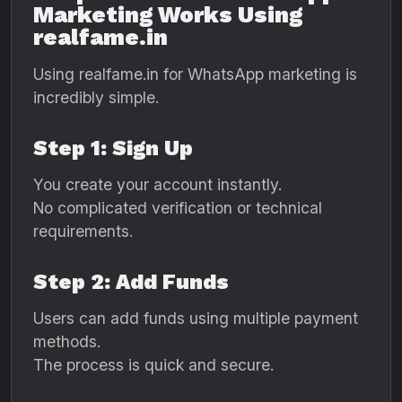
Marketing Works Using
realfame.in
Using realfame.in for WhatsApp marketing is
incredibly simple.
Step 1: Sign Up
You create your account instantly.
No complicated verification or technical
requirements.
Step 2: Add Funds
Users can add funds using multiple payment
methods.
The process is quick and secure.