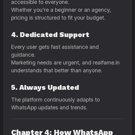
accessible to everyone.
Whether you're a beginner or an agency,
pricing is structured to fit your budget.
4. Dedicated Support
Every user gets fast assistance and
guidance.
Marketing needs are urgent, and realfame.in
understands that better than anyone.
5. Always Updated
The platform continuously adapts to
WhatsApp updates and trends.
Chapter 4: How WhatsApp