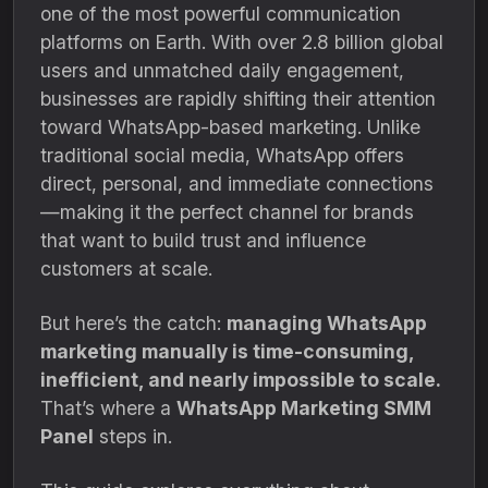
one of the most powerful communication
platforms on Earth. With over 2.8 billion global
users and unmatched daily engagement,
businesses are rapidly shifting their attention
toward WhatsApp-based marketing. Unlike
traditional social media, WhatsApp offers
direct, personal, and immediate connections
—making it the perfect channel for brands
that want to build trust and influence
customers at scale.
But here’s the catch:
managing WhatsApp
marketing manually is time-consuming,
inefficient, and nearly impossible to scale.
That’s where a
WhatsApp Marketing SMM
Panel
steps in.